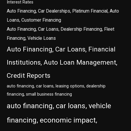
Interest Rates
Auto Financing, Car Dealerships, Platinum Financial, Auto
Loans, Customer Financing
Auto Financing, Car Loans, Dealership Financing, Fleet
Financing, Vehicle Loans
Auto Financing, Car Loans, Financial
Institutions, Auto Loan Management,
Credit Reports
auto financing, car loans, leasing options, dealership
financing, small business financing
auto financing, car loans, vehicle
financing, economic impact,