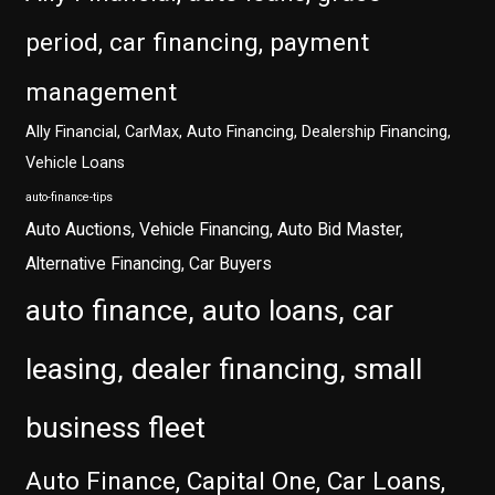
period, car financing, payment
management
Ally Financial, CarMax, Auto Financing, Dealership Financing,
Vehicle Loans
auto-finance-tips
Auto Auctions, Vehicle Financing, Auto Bid Master,
Alternative Financing, Car Buyers
auto finance, auto loans, car
leasing, dealer financing, small
business fleet
Auto Finance, Capital One, Car Loans,