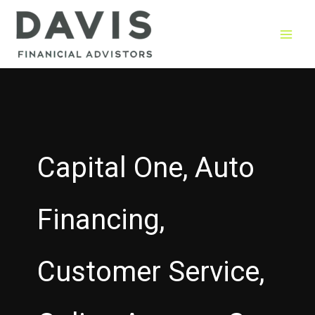
Skip
to
content
Capital One, Auto
Financing,
Customer Service,