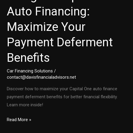
Auto Financing:
Maximize Your
Payment Deferment
Benefits
Car Financing Solutions
/
contact@davisfinancialadvisors.net
Discover how to maximize your Capital One auto finance
payment deferment benefits for better financial flexibility.
Learn more inside!
Navigate
Read More »
Capital