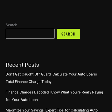
One
Auto
Finance
Search
SEARCH
Recent Posts
Don’t Get Caught Off Guard: Calculate Your Auto Loan’s
Total Finance Charge Today!
Finance Charges Decoded: Know What You’re Really Paying
for Your Auto Loan
Maximize Your Savings: Expert Tips for Calculating Auto