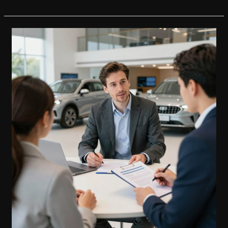
Future
of
Car
Purchases:
Capital
One’s
Role
in
the
Carvana
Revolution