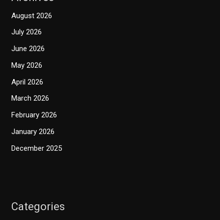
August 2026
July 2026
June 2026
May 2026
April 2026
March 2026
February 2026
January 2026
December 2025
Categories