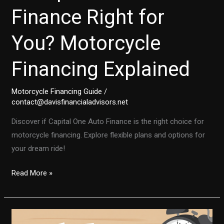
Finance Right for
You? Motorcycle
Financing Explained
Motorcycle Financing Guide
/
contact@davisfinancialadvisors.net
Discover if Capital One Auto Finance is the right choice for
motorcycle financing. Explore flexible plans and options for
your dream ride!
Is
Read More »
Capital
One
Auto