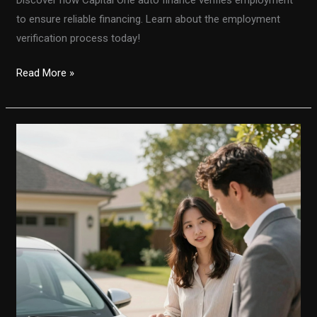
to ensure reliable financing. Learn about the employment
verification process today!
Unlocking
Read More »
Auto
Financing:
How
Capital
One
Verifies
Employment