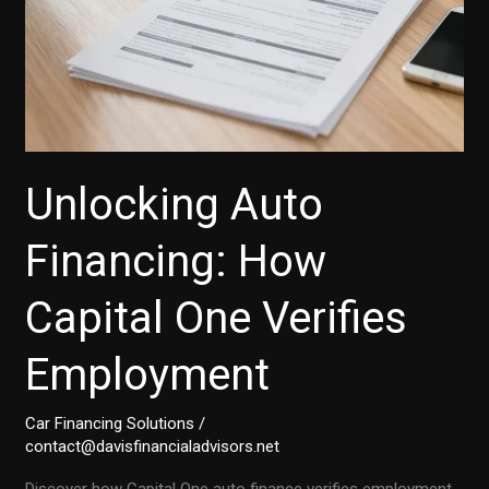
Unlocking Auto
Financing: How
Capital One Verifies
Employment
Car Financing Solutions
/
contact@davisfinancialadvisors.net
Discover how Capital One auto finance verifies employment