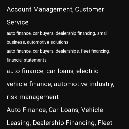
Account Management, Customer
Service
auto finance, car buyers, dealership financing, small
business, automotive solutions
auto finance, car buyers, dealerships, fleet financing,
financial statements
auto finance, car loans, electric
vehicle finance, automotive industry,
risk management
Auto Finance, Car Loans, Vehicle
Leasing, Dealership Financing, Fleet