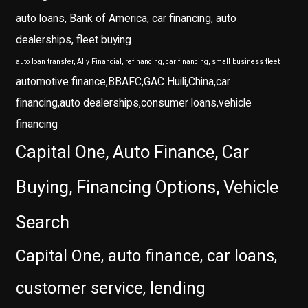
auto loans, Bank of America, car financing, auto
dealerships, fleet buying
auto loan transfer, Ally Financial, refinancing, car financing, small business fleet
automotive finance,BBAFC,GAC Huili,China,car
financing,auto dealerships,consumer loans,vehicle
financing
Capital One, Auto Finance, Car
Buying, Financing Options, Vehicle
Search
Capital One, auto finance, car loans,
customer service, lending