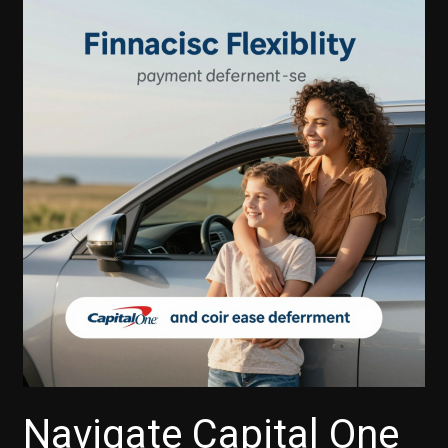
Capital
One
Auto
Finance
Offer
a
Grace
Period
for
Payments?
Navigate Capital One