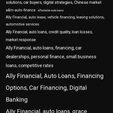
solutions, car buyers, digital strategies, Chinese market
a&m-auto-finance
affordable-auto-loans
Ally Financial, auto lease, vehicle financing, leasing solutions,
automotive services
Ally Financial, auto loans, credit quality, loan losses,
market response
Ally Financial, auto loans, financing, car
dealerships, personal finance, small business
loans, competitive rates
Ally Financial, Auto Loans, Financing
Options, Car Financing, Digital
Banking
Ally Financial, auto loans, grace