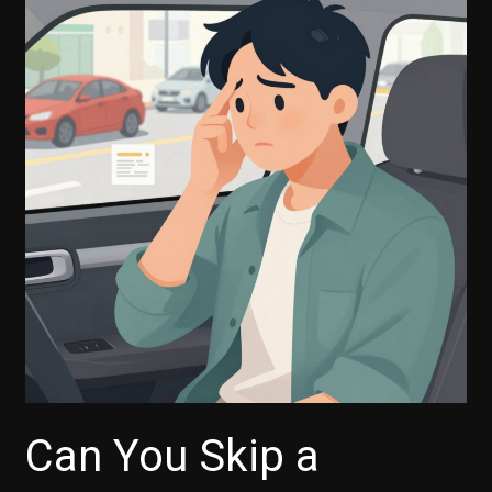
Necessary
for
Capital
One
Auto
Financing?
Can You Skip a