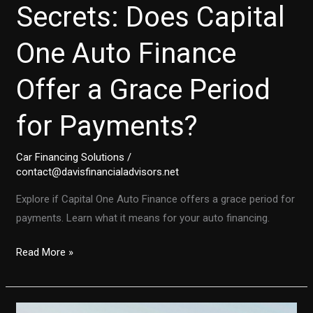
Secrets: Does Capital
One Auto Finance
Offer a Grace Period
for Payments?
Car Financing Solutions
/
contact@davisfinancialadvisors.net
Explore if Capital One Auto Finance offers a grace period for
payments. Learn what it means for your auto financing.
Unlocking
Read More »
the
Secrets:
Does