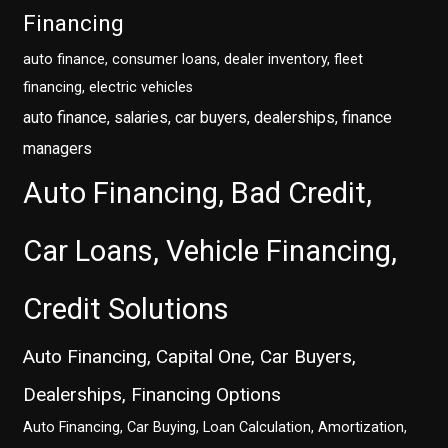
Financing
auto finance, consumer loans, dealer inventory, fleet
financing, electric vehicles
auto finance, salaries, car buyers, dealerships, finance
managers
Auto Financing, Bad Credit,
Car Loans, Vehicle Financing,
Credit Solutions
Auto Financing, Capital One, Car Buyers,
Dealerships, Financing Options
Auto Financing, Car Buying, Loan Calculation, Amortization,