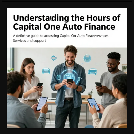
One
Auto
Financing:
Maximize
Your
Payment
Deferment
Benefits