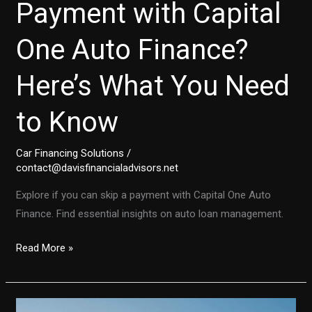
Payment with Capital
One Auto Finance?
Here’s What You Need
to Know
Car Financing Solutions
/
contact@davisfinancialadvisors.net
Explore if you can skip a payment with Capital One Auto
Finance. Find essential insights on auto loan management.
Can
Read More »
You
Skip
a