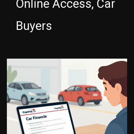
Online Access, Car
Buyers