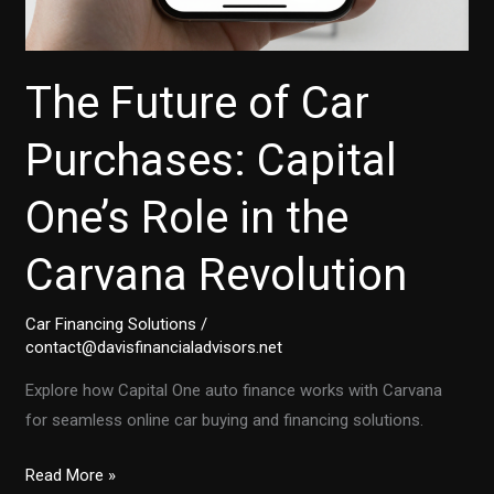
The Future of Car
Purchases: Capital
One’s Role in the
Carvana Revolution
Car Financing Solutions
/
contact@davisfinancialadvisors.net
Explore how Capital One auto finance works with Carvana
for seamless online car buying and financing solutions.
The
Read More »