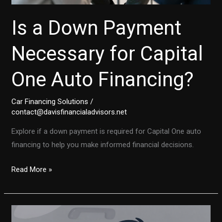
Is a Down Payment
Necessary for Capital
One Auto Financing?
Car Financing Solutions
/
contact@davisfinancialadvisors.net
Explore if a down payment is required for Capital One auto
financing to help you make informed financial decisions.
Is
Read More »
a
Down
Payment