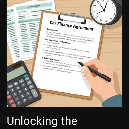
Finance
Right
for
You?
Motorcycle
Financing
Explained
Unlocking the