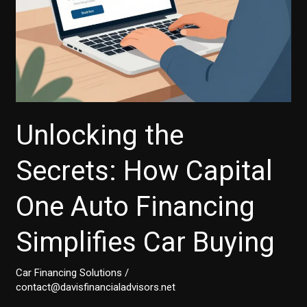
Unlocking the
Secrets: How Capital
One Auto Financing
Simplifies Car Buying
Car Financing Solutions
/
contact@davisfinancialadvisors.net