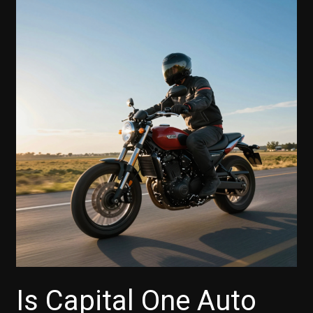
Payment
with
Capital
One
Auto
Finance?
Here’s
What
You
Need
to
Know
Is Capital One Auto