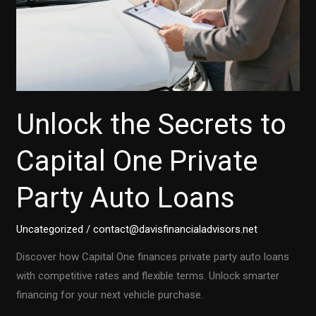
Unlock the Secrets to
Capital One Private
Party Auto Loans
Uncategorized
/
contact@davisfinancialadvisors.net
Discover how Capital One finances private party auto loans
with competitive rates and flexible terms. Unlock smarter
financing for your next vehicle purchase.