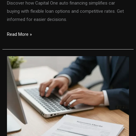
Discover how Capital One auto financing simplifies car
buying with flexible loan options and competitive rates. Get
informed for easier decisions.
Unlocking
Read More »
the
Secrets:
How
Capital
One
Auto
Financing
Simplifies
Car
Buying