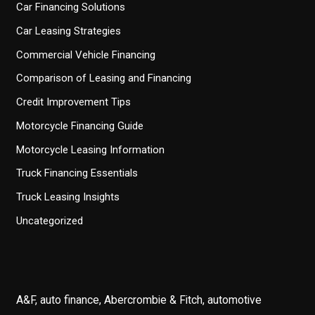
Car Financing Solutions
Car Leasing Strategies
Commercial Vehicle Financing
Comparison of Leasing and Financing
Credit Improvement Tips
Motorcycle Financing Guide
Motorcycle Leasing Information
Truck Financing Essentials
Truck Leasing Insights
Uncategorized
A&F, auto finance, Abercrombie & Fitch, automotive