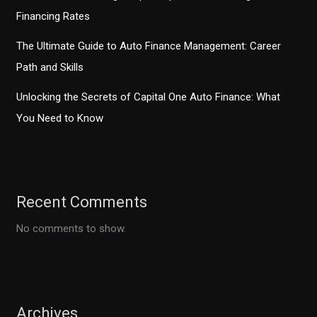
Financing Rates
The Ultimate Guide to Auto Finance Management: Career
Path and Skills
Unlocking the Secrets of Capital One Auto Finance: What
You Need to Know
Recent Comments
No comments to show.
Archives