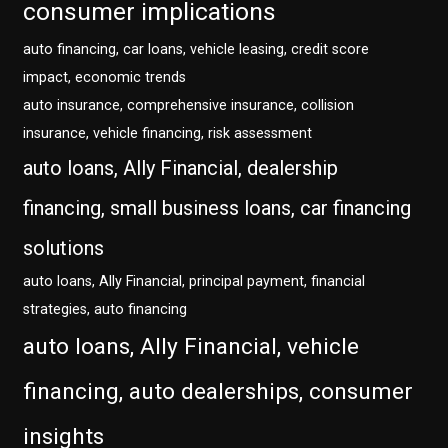
consumer implications
auto financing, car loans, vehicle leasing, credit score
impact, economic trends
auto insurance, comprehensive insurance, collision
insurance, vehicle financing, risk assessment
auto loans, Ally Financial, dealership
financing, small business loans, car financing
solutions
auto loans, Ally Financial, principal payment, financial
strategies, auto financing
auto loans, Ally Financial, vehicle
financing, auto dealerships, consumer
insights