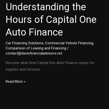
Understanding the
Hours of Capital One
Auto Finance
Car Financing Solutions
,
Commercial Vehicle Financing
,
Comparison of Leasing and Financing
/
contact@davisfinancialadvisors.net
Discover what time Capital One Auto Finance opens for
inquiries and services.
Understanding
Read More »
the
Hours
of
Capital