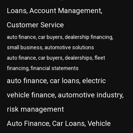
Loans, Account Management,
Customer Service
auto finance, car buyers, dealership financing,
small business, automotive solutions
auto finance, car buyers, dealerships, fleet
financing, financial statements
auto finance, car loans, electric
vehicle finance, automotive industry,
risk management
Auto Finance, Car Loans, Vehicle