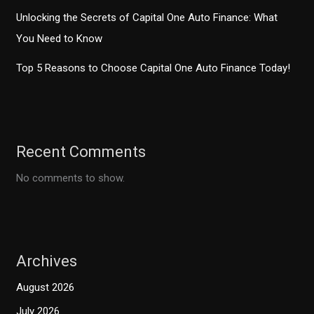
Unlocking the Secrets of Capital One Auto Finance: What
You Need to Know
Top 5 Reasons to Choose Capital One Auto Finance Today!
Recent Comments
No comments to show.
Archives
August 2026
July 2026