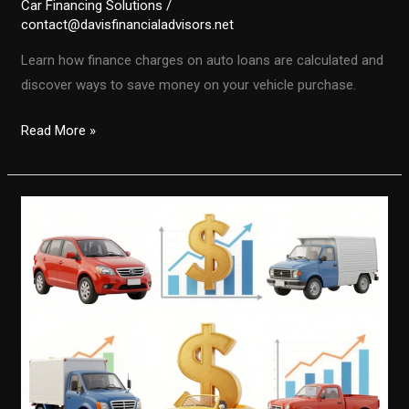
Car Financing Solutions
/
contact@davisfinancialadvisors.net
Learn how finance charges on auto loans are calculated and
discover ways to save money on your vehicle purchase.
Unlocking
Read More »
the
Secrets:
How
Finance
Charges
Are
Calculated
on
Auto
Loans