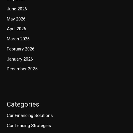
June 2026
May 2026
April 2026
March 2026
February 2026
January 2026
December 2025
Categories
Car Financing Solutions
Car Leasing Strategies