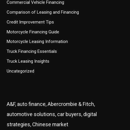
Commercial Vehicle Financing
Comparison of Leasing and Financing
Credit Improvement Tips
Motorcycle Financing Guide
Motorcycle Leasing Information
Truck Financing Essentials
Truck Leasing Insights
Uncategorized
A&F, auto finance, Abercrombie & Fitch,
automotive solutions, car buyers, digital
strategies, Chinese market