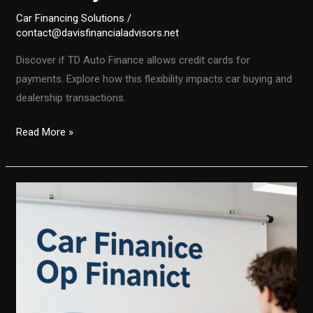
Car Financing Solutions
/
contact@davisfinancialadvisors.net
Discover if TD Auto Finance allows credit cards for
payments. Explore how this flexibility impacts car buying and
dealership transactions.
Unlocking
Read More »
Flexibility:
Does
TD
Auto
Finance
Accept
Credit
Cards
for