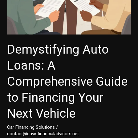
Demystifying Auto
Loans: A
Comprehensive Guide
to Financing Your
Next Vehicle
Car Financing Solutions
/
contact@davisfinancialadvisors.net