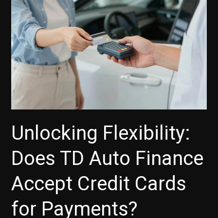
Boosts
Your
Car-
Buying
Experience
Unlocking Flexibility:
Does TD Auto Finance
Accept Credit Cards
for Payments?