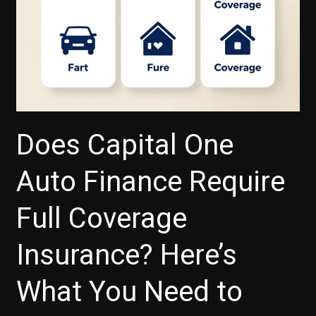
Does Capital One
Auto Finance Require
Full Coverage
Insurance? Here’s
What You Need to