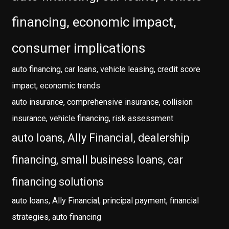
financing, economic impact,
consumer implications
auto financing, car loans, vehicle leasing, credit score
impact, economic trends
auto insurance, comprehensive insurance, collision
insurance, vehicle financing, risk assessment
auto loans, Ally Financial, dealership
financing, small business loans, car
financing solutions
auto loans, Ally Financial, principal payment, financial
strategies, auto financing