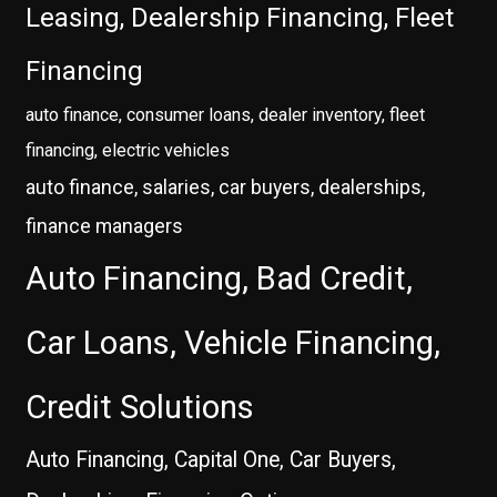
Leasing, Dealership Financing, Fleet
Financing
auto finance, consumer loans, dealer inventory, fleet
financing, electric vehicles
auto finance, salaries, car buyers, dealerships,
finance managers
Auto Financing, Bad Credit,
Car Loans, Vehicle Financing,
Credit Solutions
Auto Financing, Capital One, Car Buyers,