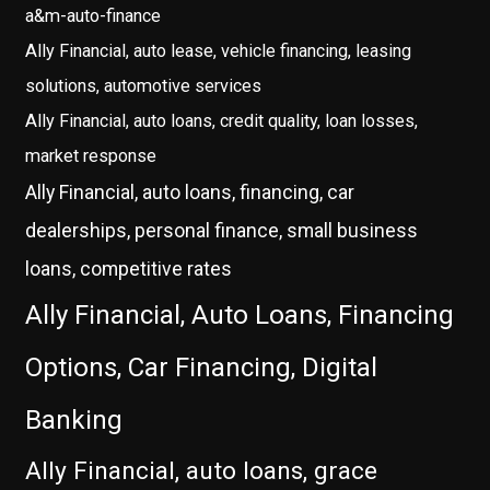
a&m-auto-finance
Ally Financial, auto lease, vehicle financing, leasing
solutions, automotive services
Ally Financial, auto loans, credit quality, loan losses,
market response
Ally Financial, auto loans, financing, car
dealerships, personal finance, small business
loans, competitive rates
Ally Financial, Auto Loans, Financing
Options, Car Financing, Digital
Banking
Ally Financial, auto loans, grace