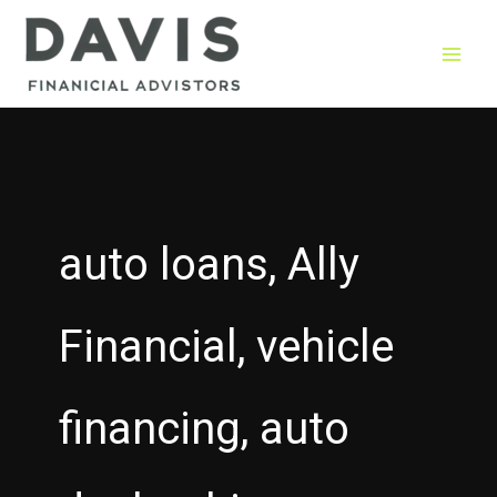
Skip
to
content
auto loans, Ally
Financial, vehicle
financing, auto