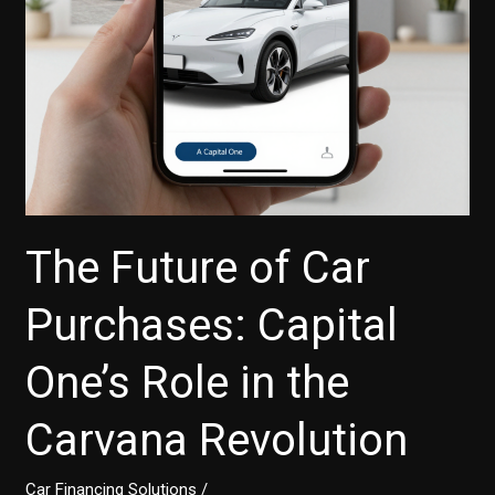
The Future of Car
Purchases: Capital
One’s Role in the
Carvana Revolution
Car Financing Solutions
/