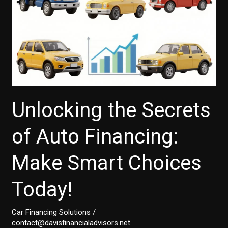
Unlocking the Secrets
of Auto Financing:
Make Smart Choices
Today!
Car Financing Solutions
/
contact@davisfinancialadvisors.net