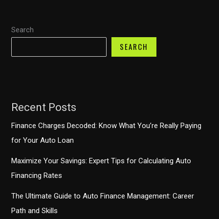
Here’s
What
Search
You
SEARCH
Need
to
Know
Recent Posts
Finance Charges Decoded: Know What You’re Really Paying
for Your Auto Loan
Maximize Your Savings: Expert Tips for Calculating Auto
Financing Rates
The Ultimate Guide to Auto Finance Management: Career
Path and Skills