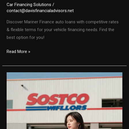
Car Financing Solutions
/
contact@davisfinancialadvisors.net
Discover Mariner Finance auto loans with competitive rates
& flexible terms for your vehicle financing needs. Find the
best option for you!
Mariner
Read More »
Finance
Auto
Loans:
Find
the
Best
Rates
and
Terms