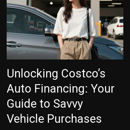
for
Your
Next
Vehicle
Unlocking Costco’s
Auto Financing: Your
Guide to Savvy
Vehicle Purchases