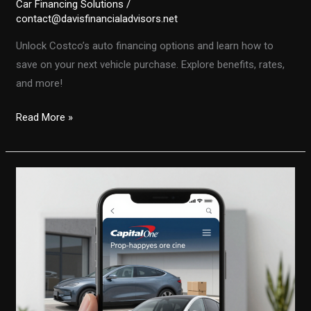
Car Financing Solutions
/
contact@davisfinancialadvisors.net
Unlock Costco’s auto financing options and learn how to
save on your next vehicle purchase. Explore benefits, rates,
and more!
Unlocking
Read More »
Costco’s
Auto
Financing:
Your
Guide
to
Savvy
Vehicle
Purchases