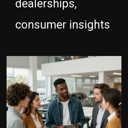
dealerships,
consumer insights