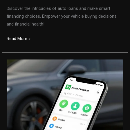
Discover the intricacies of auto loans and make smart
financing choices. Empower your vehicle buying decisions
and financial health!
Unlocking
Read More »
the
Secrets
of
Auto
Financing:
Make
Smart
Choices
Today!