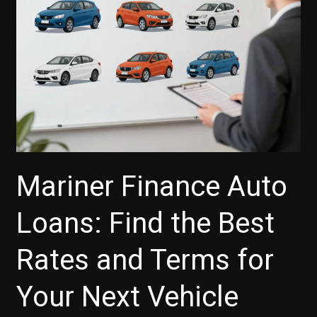
Payments?
Mariner Finance Auto
Loans: Find the Best
Rates and Terms for
Your Next Vehicle