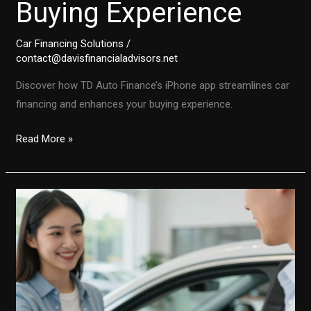
Buying Experience
Car Financing Solutions
/
contact@davisfinancialadvisors.net
Discover how TD Auto Finance’s iPhone app streamlines car
financing and enhances your buying experience.
Transforming
Read More »
Auto
Financing:
Discover
How
TD
Auto
Finance’s
iPhone
App