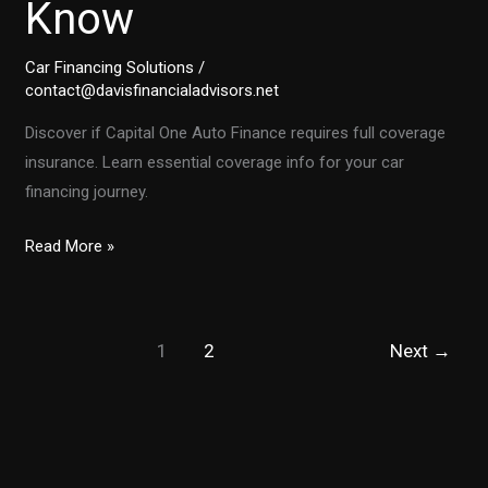
Know
Car Financing Solutions
/
contact@davisfinancialadvisors.net
Discover if Capital One Auto Finance requires full coverage
insurance. Learn essential coverage info for your car
financing journey.
Does
Read More »
Capital
One
Auto
1
2
Next
→
Finance
Require
Full
Coverage
Insurance?