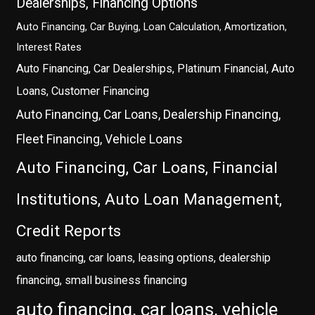
Dealerships, Financing Options
Auto Financing, Car Buying, Loan Calculation, Amortization,
Interest Rates
Auto Financing, Car Dealerships, Platinum Financial, Auto
Loans, Customer Financing
Auto Financing, Car Loans, Dealership Financing,
Fleet Financing, Vehicle Loans
Auto Financing, Car Loans, Financial
Institutions, Auto Loan Management,
Credit Reports
auto financing, car loans, leasing options, dealership
financing, small business financing
auto financing, car loans, vehicle