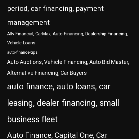
period, car financing, payment
management
Ally Financial, CarMax, Auto Financing, Dealership Financing,
Vehicle Loans
auto-finance-tips
Auto Auctions, Vehicle Financing, Auto Bid Master,
Alternative Financing, Car Buyers
auto finance, auto loans, car
leasing, dealer financing, small
business fleet
Auto Finance, Capital One, Car