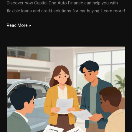
Discover how Capital One Auto Finance can help you with
flexible loans and credit solutions for car buying. Learn more!
Unlocking
Read More »
the
Secrets
of
Capital
One
Auto
Finance:
What
You
Need
to
Know