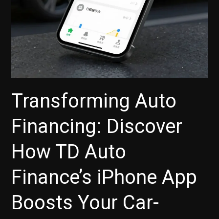
Transforming Auto
Financing: Discover
How TD Auto
Finance’s iPhone App
Boosts Your Car-