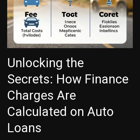
Unlocking the
Secrets: How Finance
Charges Are
Calculated on Auto
Loans