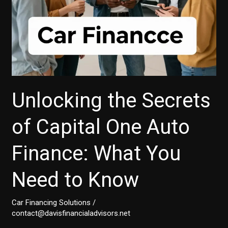
Unlocking the Secrets
of Capital One Auto
Finance: What You
Need to Know
Car Financing Solutions
/
contact@davisfinancialadvisors.net