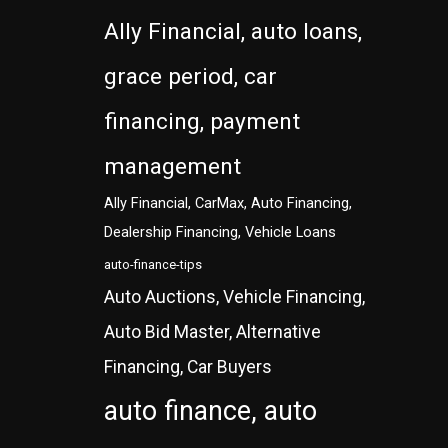
Ally Financial, auto loans,
grace period, car
financing, payment
management
Ally Financial, CarMax, Auto Financing,
Dealership Financing, Vehicle Loans
auto-finance-tips
Auto Auctions, Vehicle Financing,
Auto Bid Master, Alternative
Financing, Car Buyers
auto finance, auto