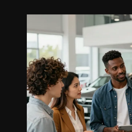
Management:
Career
Path
and
Skills