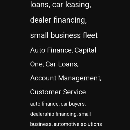
loans, car leasing,
dealer financing,
small business fleet
Auto Finance, Capital
One, Car Loans,
Account Management,
Customer Service
auto finance, car buyers,
dealership financing, small
business, automotive solutions