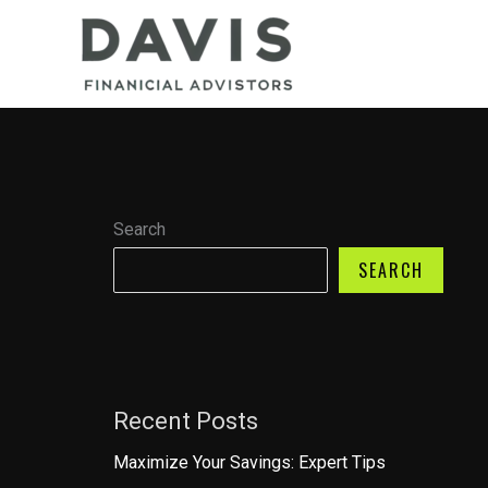
Skip
to
content
Search
SEARCH
Recent Posts
Maximize Your Savings: Expert Tips