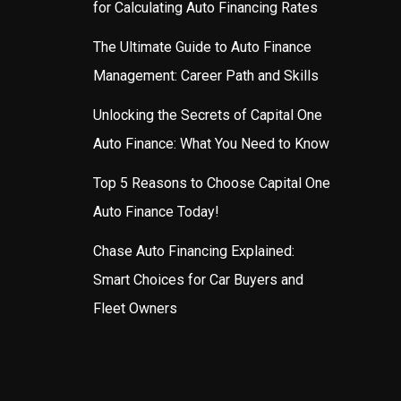
for Calculating Auto Financing Rates
The Ultimate Guide to Auto Finance
Management: Career Path and Skills
Unlocking the Secrets of Capital One
Auto Finance: What You Need to Know
Top 5 Reasons to Choose Capital One
Auto Finance Today!
Chase Auto Financing Explained:
Smart Choices for Car Buyers and
Fleet Owners