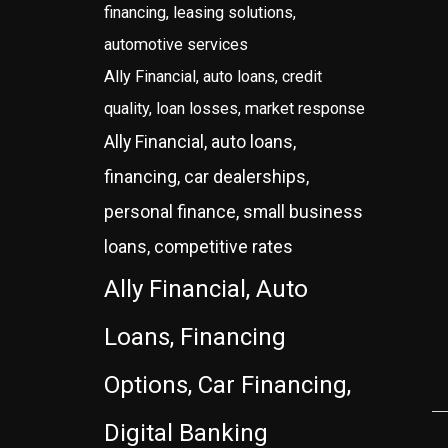
financing, leasing solutions,
automotive services
Ally Financial, auto loans, credit
quality, loan losses, market response
Ally Financial, auto loans,
financing, car dealerships,
personal finance, small business
loans, competitive rates
Ally Financial, Auto
Loans, Financing
Options, Car Financing,
Digital Banking