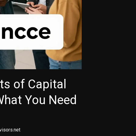
ts of Capital
What You Need
visors.net