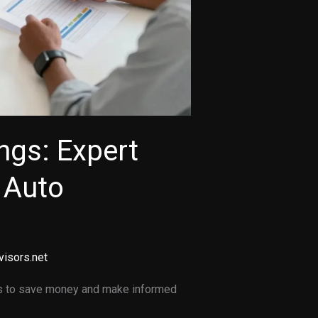
ngs: Expert
g Auto
visors.net
ates to save money and make informed