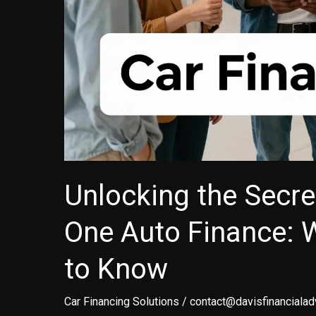
Unlocking the Secre
One Auto Finance: 
to Know
Car Financing Solutions
/
contact@davisfinancialad