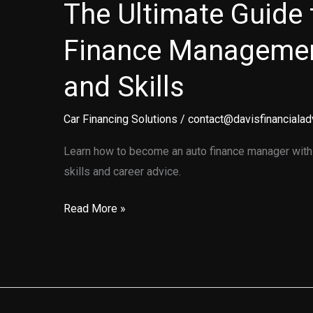
The Ultimate Guide 
Finance Managemen
and Skills
Car Financing Solutions
/
contact@davisfinancialad
Learn how to become an auto finance manager with o
skills and career advice.
The
Read More »
Ultimate
Guide
to
Auto
Finance