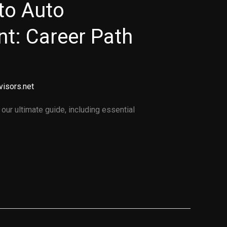
to Auto
t: Career Path
visors.net
ur ultimate guide, including essential