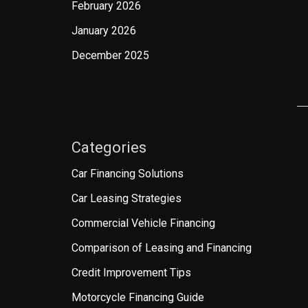
February 2026
January 2026
December 2025
Categories
Car Financing Solutions
Car Leasing Strategies
Commercial Vehicle Financing
Comparison of Leasing and Financing
Credit Improvement Tips
Motorcycle Financing Guide