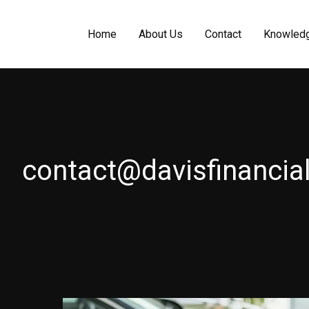
Home
About Us
Contact
Knowled
contact@davisfinancial