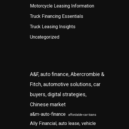
Motorcycle Leasing Information
Truck Financing Essentials
Truck Leasing Insights
Uncategorized
A&F, auto finance, Abercrombie &
Fitch, automotive solutions, car
buyers, digital strategies,
Chinese market
a&m-auto-finance
affordable-car-loans
Ally Financial, auto lease, vehicle