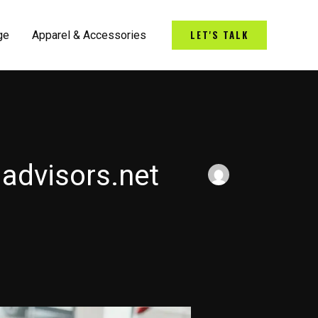
LET'S TALK
ge
Apparel & Accessories
advisors.net