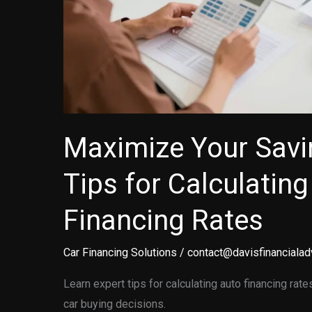
Maximize Your Savi
Tips for Calculatin
Financing Rates
Car Financing Solutions
/
contact@davisfinancialad
Learn expert tips for calculating auto financing r
car buying decisions.