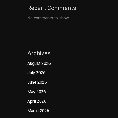
Recent Comments
No comments to show.
Archives
August 2026
July 2026
June 2026
May 2026
April 2026
March 2026