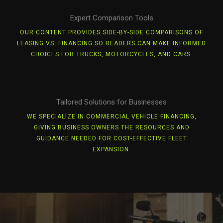
Expert Comparison Tools
OUR CONTENT PROVIDES SIDE-BY-SIDE COMPARISONS OF
LEASING VS. FINANCING SO READERS CAN MAKE INFORMED
CHOICES FOR TRUCKS, MOTORCYCLES, AND CARS.
Tailored Solutions for Businesses
WE SPECIALIZE IN COMMERCIAL VEHICLE FINANCING,
GIVING BUSINESS OWNERS THE RESOURCES AND
GUIDANCE NEEDED FOR COST-EFFECTIVE FLEET
EXPANSION.