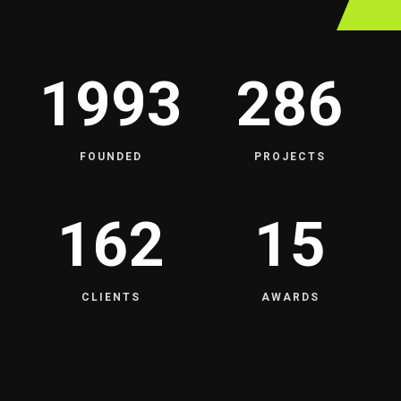
1993
286
FOUNDED
PROJECTS
162
15
CLIENTS
AWARDS