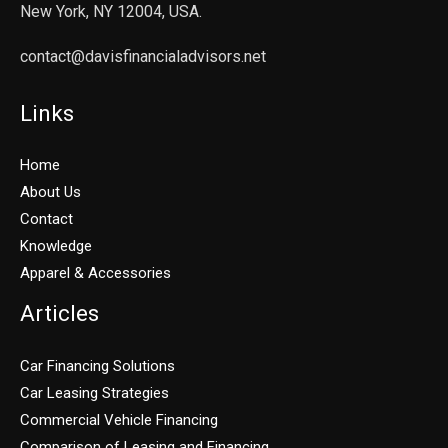
New York, NY 12004, USA.
contact@davisfinancialadvisors.net
Links
Home
About Us
Contact
Knowledge
Apparel & Accessories
Articles
Car Financing Solutions
Car Leasing Strategies
Commercial Vehicle Financing
Comparison of Leasing and Financing