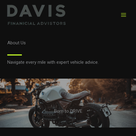
Skip
to
content
About Us
Navigate every mile with expert vehicle advice.
Born to DRIVE