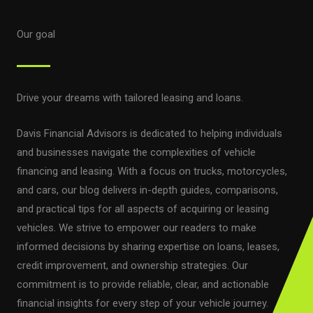
Our goal
Drive your dreams with tailored leasing and loans.
Davis Financial Advisors is dedicated to helping individuals
and businesses navigate the complexities of vehicle
financing and leasing. With a focus on trucks, motorcycles,
and cars, our blog delivers in-depth guides, comparisons,
and practical tips for all aspects of acquiring or leasing
vehicles. We strive to empower our readers to make
informed decisions by sharing expertise on loans, leases,
credit improvement, and ownership strategies. Our
commitment is to provide reliable, clear, and actionable
financial insights for every step of your vehicle journey.