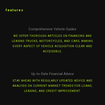
features
Comprehensive Vehicle Guides
WE OFFER THOROUGH ARTICLES ON FINANCING AND
LEASING TRUCKS, MOTORCYCLES, AND CARS, MAKING
EVERY ASPECT OF VEHICLE ACQUISITION CLEAR AND
ACCESSIBLE.
Up-to-Date Financial Advice
STAY AHEAD WITH REGULARLY UPDATED ADVICE AND
ANALYSIS ON CURRENT MARKET TRENDS FOR LOANS,
LEASING, AND CREDIT IMPROVEMENT.