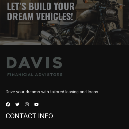
LET’S BUILD YOUR
DREAM VEHICLES!
Drive your dreams with tailored leasing and loans.
CONTACT INFO