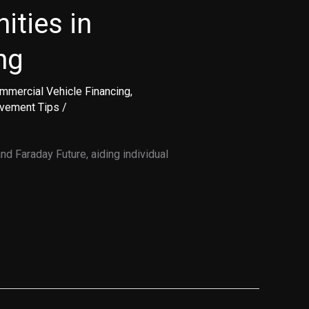
ities in
ng
mmercial Vehicle Financing
,
ovement Tips
/
d Faraday Future, aiding individual