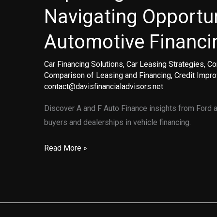
Navigating Opportun
Automotive Financi
Car Financing Solutions
,
Car Leasing Strategies
,
Co
Comparison of Leasing and Financing
,
Credit Impr
contact@davisfinancialadvisors.net
Discover A and F Auto Finance insights from Ford an
buyers and dealerships in vehicle financing.
Exploring
Read More »
A
and
F
Auto