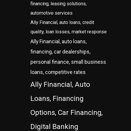
financing, leasing solutions,
automotive services
Ally Financial, auto loans, credit
quality, loan losses, market response
Ally Financial, auto loans,
financing, car dealerships,
personal finance, small business
loans, competitive rates
Ally Financial, Auto
Loans, Financing
Options, Car Financing,
Digital Banking