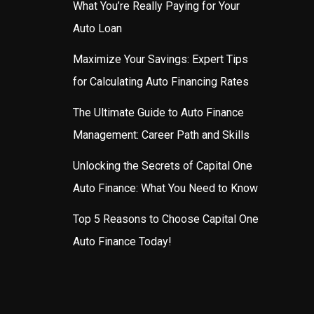
What You’re Really Paying for Your
Auto Loan
Maximize Your Savings: Expert Tips
for Calculating Auto Financing Rates
The Ultimate Guide to Auto Finance
Management: Career Path and Skills
Unlocking the Secrets of Capital One
Auto Finance: What You Need to Know
Top 5 Reasons to Choose Capital One
Auto Finance Today!