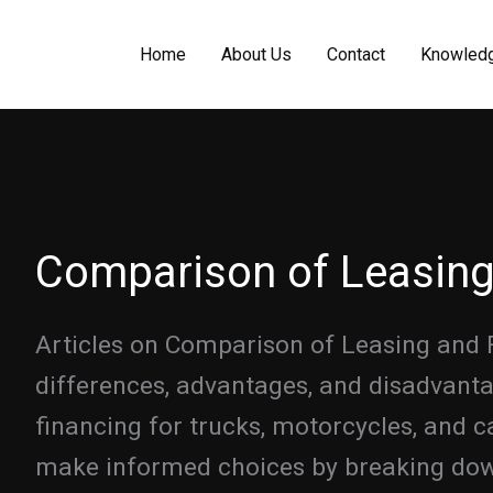
Home
About Us
Contact
Knowled
Comparison of Leasing
Articles on Comparison of Leasing and 
differences, advantages, and disadvant
financing for trucks, motorcycles, and c
make informed choices by breaking down 