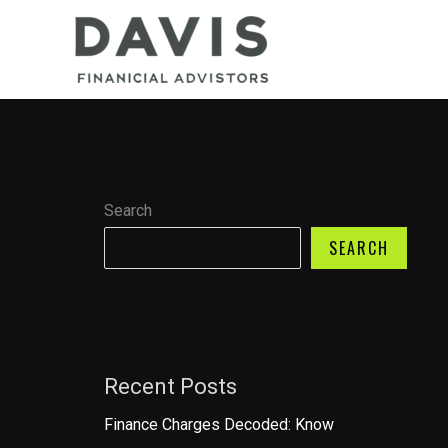
Skip
to
content
Search
SEARCH
Recent Posts
Finance Charges Decoded: Know