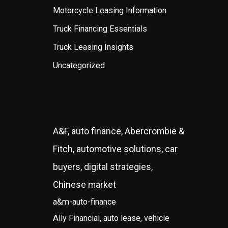
Motorcycle Leasing Information
Truck Financing Essentials
Truck Leasing Insights
Uncategorized
A&F, auto finance, Abercrombie &
Fitch, automotive solutions, car
buyers, digital strategies,
Chinese market
a&m-auto-finance
Ally Financial, auto lease, vehicle