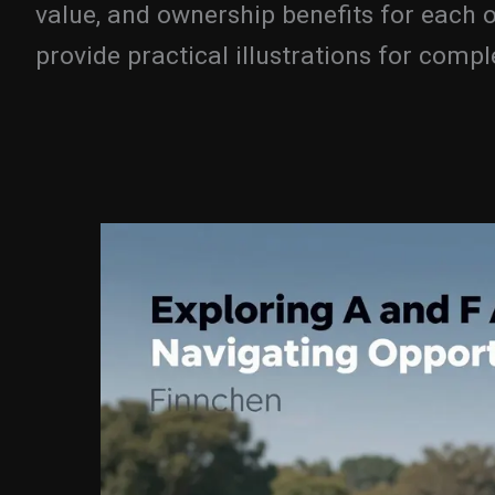
value, and ownership benefits for each o
provide practical illustrations for comp