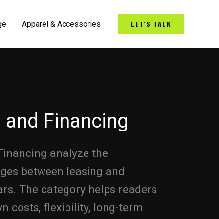
LET'S TALK
ge
Apparel & Accessories
 and Financing
Financing analyze the
ages between leasing and
ars. The category helps readers
costs, flexibility, long-term