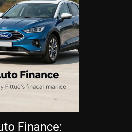
uto Finance: