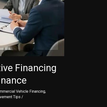
ive Financing
inance
mmercial Vehicle Financing
,
ovement Tips
/