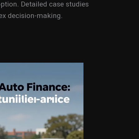
ption. Detailed case studies
lex decision-making.