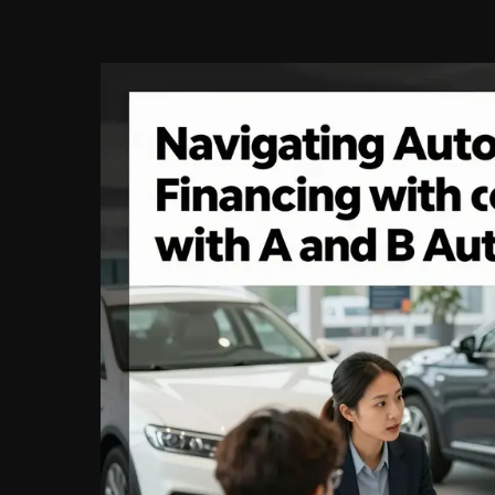
Finance:
Navigating
Opportunities
in
Automotive
Financing