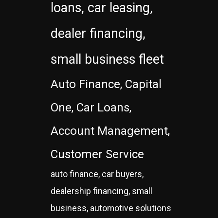
loans, car leasing,
dealer financing,
small business fleet
Auto Finance, Capital
One, Car Loans,
Account Management,
Customer Service
auto finance, car buyers,
dealership financing, small
business, automotive solutions