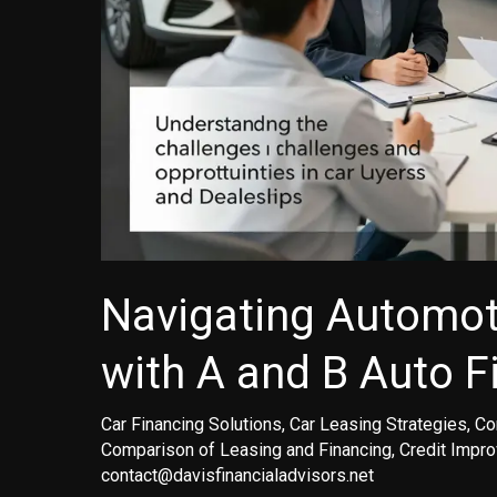
Navigating Automot
with A and B Auto F
Car Financing Solutions
,
Car Leasing Strategies
,
Co
Comparison of Leasing and Financing
,
Credit Impr
contact@davisfinancialadvisors.net