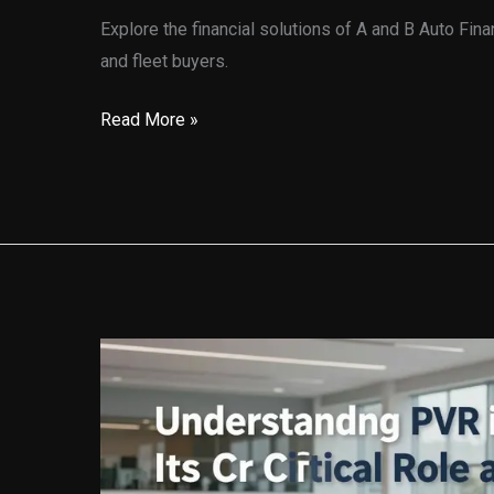
Explore the financial solutions of A and B Auto Fina
and fleet buyers.
Navigating
Read More »
Automotive
Financing
with
A
and
B
Auto
Finance