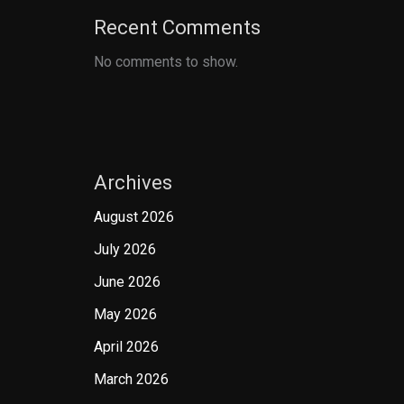
Recent Comments
No comments to show.
Archives
August 2026
July 2026
June 2026
May 2026
April 2026
March 2026