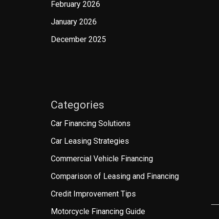
February 2026
January 2026
December 2025
Categories
Car Financing Solutions
Car Leasing Strategies
Commercial Vehicle Financing
Comparison of Leasing and Financing
Credit Improvement Tips
Motorcycle Financing Guide