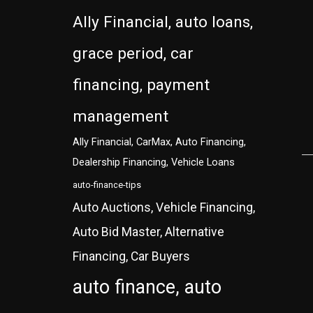
Ally Financial, auto loans,
grace period, car
financing, payment
management
Ally Financial, CarMax, Auto Financing,
Dealership Financing, Vehicle Loans
auto-finance-tips
Auto Auctions, Vehicle Financing,
Auto Bid Master, Alternative
Financing, Car Buyers
auto finance, auto