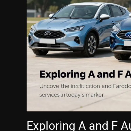
Exploring A and F A