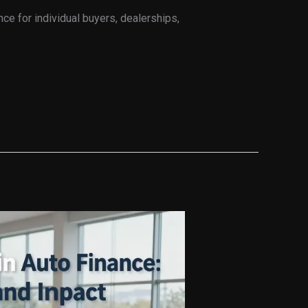
nce for individual buyers, dealerships,