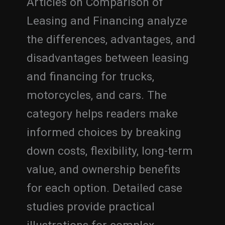
Articles on Comparison of
Leasing and Financing analyze
the differences, advantages, and
disadvantages between leasing
and financing for trucks,
motorcycles, and cars. The
category helps readers make
informed choices by breaking
down costs, flexibility, long-term
value, and ownership benefits
for each option. Detailed case
studies provide practical