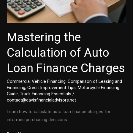
Mastering the
Calculation of Auto
Loan Finance Charges
Commercial Vehicle Financing
,
Comparison of Leasing and
Financing
,
Credit Improvement Tips
,
Motorcycle Financing
Guide
,
Truck Financing Essentials
/
contact@davisfinancialadvisors.net
Learn how to calculate auto loan finance charges for
informed purchasing decisions.