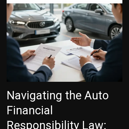
Your
Guide
to
Unlocking
Financing
Solutions
Navigating the Auto
Financial
Responsibility Law: