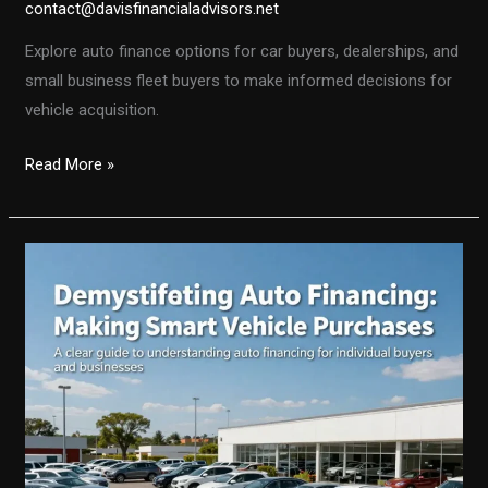
contact@davisfinancialadvisors.net
Explore auto finance options for car buyers, dealerships, and
small business fleet buyers to make informed decisions for
vehicle acquisition.
Understanding
Read More »
Auto
Finance:
A
Comprehensive
Guide
for
Car
Buyers
and
Dealerships