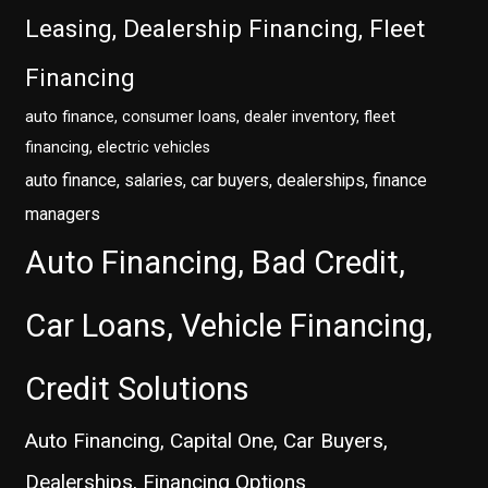
Leasing, Dealership Financing, Fleet
Financing
auto finance, consumer loans, dealer inventory, fleet
financing, electric vehicles
auto finance, salaries, car buyers, dealerships, finance
managers
Auto Financing, Bad Credit,
Car Loans, Vehicle Financing,
Credit Solutions
Auto Financing, Capital One, Car Buyers,
Dealerships, Financing Options