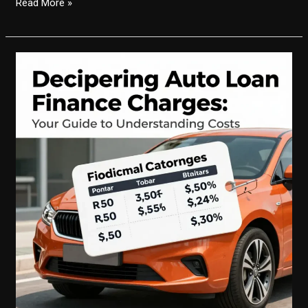
Mastering
Read More »
the
Calculation
of
Auto
Loan
Finance
Charges