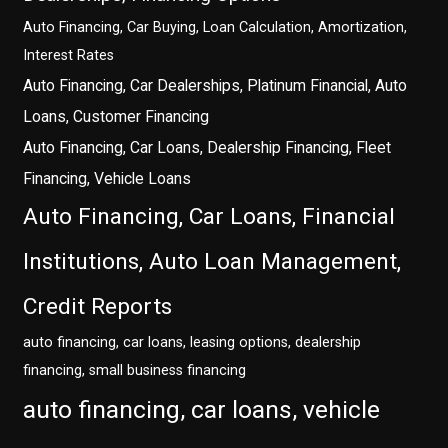
Auto Financing, Car Buying, Loan Calculation, Amortization,
Interest Rates
Auto Financing, Car Dealerships, Platinum Financial, Auto
Loans, Customer Financing
Auto Financing, Car Loans, Dealership Financing, Fleet
Financing, Vehicle Loans
Auto Financing, Car Loans, Financial
Institutions, Auto Loan Management,
Credit Reports
auto financing, car loans, leasing options, dealership
financing, small business financing
auto financing, car loans, vehicle