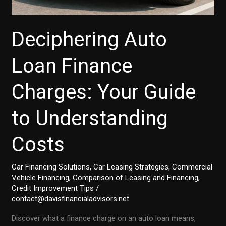
Deciphering Auto
Loan Finance
Charges: Your Guide
to Understanding
Costs
Car Financing Solutions
,
Car Leasing Strategies
,
Commercial
Vehicle Financing
,
Comparison of Leasing and Financing
,
Credit Improvement Tips
/
contact@davisfinancialadvisors.net
Discover what a finance charge on an auto loan means,