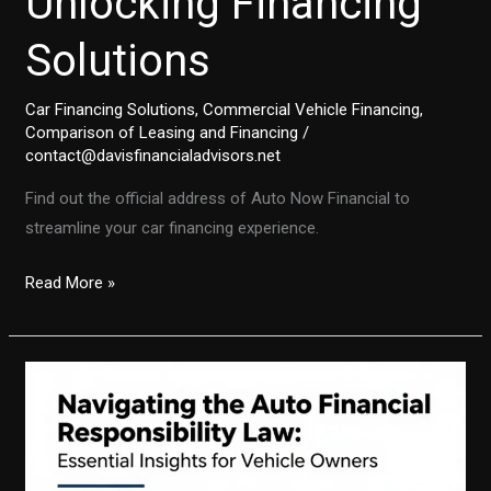
Unlocking Financing
Solutions
Car Financing Solutions
,
Commercial Vehicle Financing
,
Comparison of Leasing and Financing
/
contact@davisfinancialadvisors.net
Find out the official address of Auto Now Financial to
streamline your car financing experience.
Discovering
Read More »
the
Address
of
Auto
Now
Financial
Services: