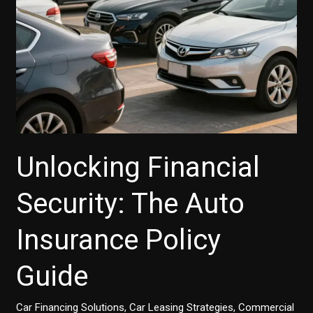
Small
Businesses
Unlocking Financial
Security: The Auto
Insurance Policy
Guide
Car Financing Solutions
,
Car Leasing Strategies
,
Commercial