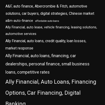
A&F, auto finance, Abercrombie & Fitch, automotive
solutions, car buyers, digital strategies, Chinese market
a&m-auto-finance
affordable-auto-loans
Ally Financial, auto lease, vehicle financing, leasing solutions,
automotive services
Ally Financial, auto loans, credit quality, loan losses,
market response
Ally Financial, auto loans, financing, car
dealerships, personal finance, small business
loans, competitive rates
Ally Financial, Auto Loans, Financing
Options, Car Financing, Digital
Banking