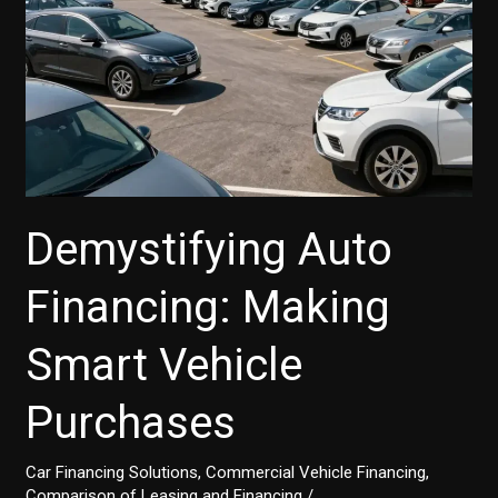
Demystifying Auto
Financing: Making
Smart Vehicle
Purchases
Car Financing Solutions
,
Commercial Vehicle Financing
,
Comparison of Leasing and Financing
/