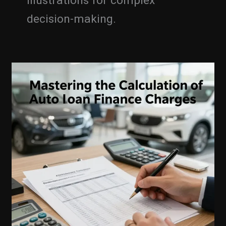
illustrations for complex
decision-making.