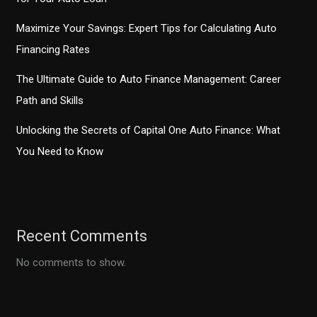
Maximize Your Savings: Expert Tips for Calculating Auto
Financing Rates
The Ultimate Guide to Auto Finance Management: Career
Path and Skills
Unlocking the Secrets of Capital One Auto Finance: What
You Need to Know
Recent Comments
No comments to show.