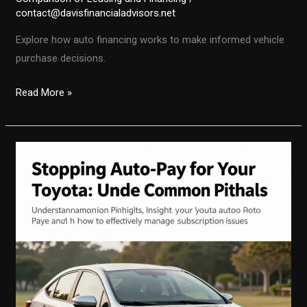
contact@davisfinancialadvisors.net
Explore how auto financing works to make informed vehicle
purchase decisions.
Demystifying
Read More »
Auto
Financing:
Making
Smart
Vehicle
Purchases