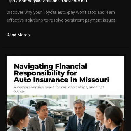
Tips
/
contact@davisfinancialadvisors.net
Discover why your Toyota auto-pay won’t stop and learn
effective solutions to resolve persistent payment issues.
Stopping
Read More »
Auto-
Pay
for
Your
Toyota:
Understanding
Common
Pitfalls