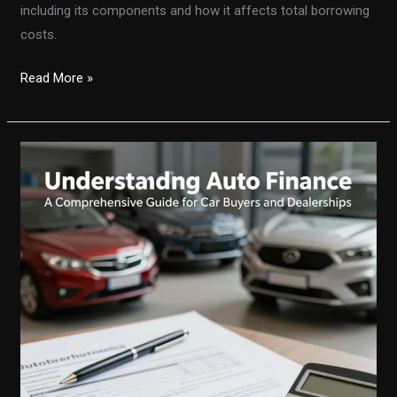
including its components and how it affects total borrowing
costs.
Deciphering
Read More »
Auto
Loan
Finance
Charges:
Your
Guide
to
Understanding
Costs