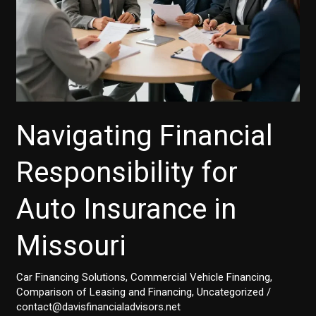
Navigating Financial
Responsibility for
Auto Insurance in
Missouri
Car Financing Solutions
,
Commercial Vehicle Financing
,
Comparison of Leasing and Financing
,
Uncategorized
/
contact@davisfinancialadvisors.net