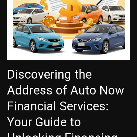
Discovering the
Address of Auto Now
Financial Services:
Your Guide to