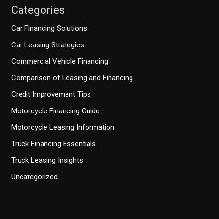
Categories
Car Financing Solutions
Car Leasing Strategies
Commercial Vehicle Financing
Comparison of Leasing and Financing
Credit Improvement Tips
Motorcycle Financing Guide
Motorcycle Leasing Information
Truck Financing Essentials
Truck Leasing Insights
Uncategorized