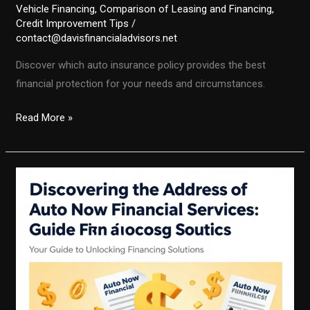
Vehicle Financing
,
Comparison of Leasing and Financing
,
Credit Improvement Tips
/
contact@davisfinancialadvisors.net
Discover which auto insurance policy provides the best
financial protection for your needs and circumstances.
Unlocking
Read More »
Financial
Security:
The
Auto
Insurance
Policy
Guide