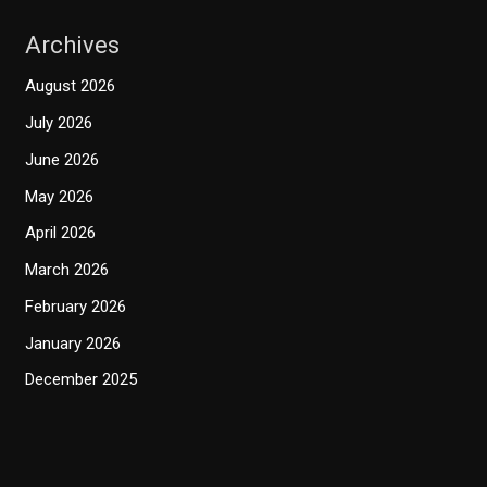
Archives
August 2026
July 2026
June 2026
May 2026
April 2026
March 2026
February 2026
January 2026
December 2025