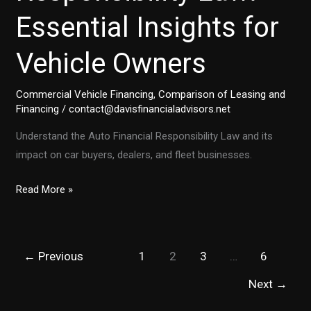
Essential Insights for
Vehicle Owners
Commercial Vehicle Financing
,
Comparison of Leasing and
Financing
/
contact@davisfinancialadvisors.net
Understand the Auto Financial Responsibility Law and its
impact on car buyers, dealers, and fleet businesses.
Navigating
Read More »
the
Auto
Financial
←
Previous
1
2
3
…
6
Responsibility
Law:
Next
→
Essential