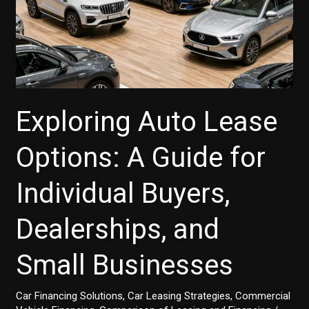
Exploring Auto Lease
Options: A Guide for
Individual Buyers,
Dealerships, and
Small Businesses
Car Financing Solutions
,
Car Leasing Strategies
,
Commercial