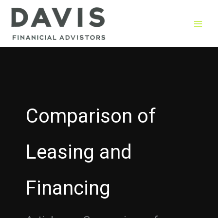
Skip
to
content
Comparison of
Leasing and
Financing