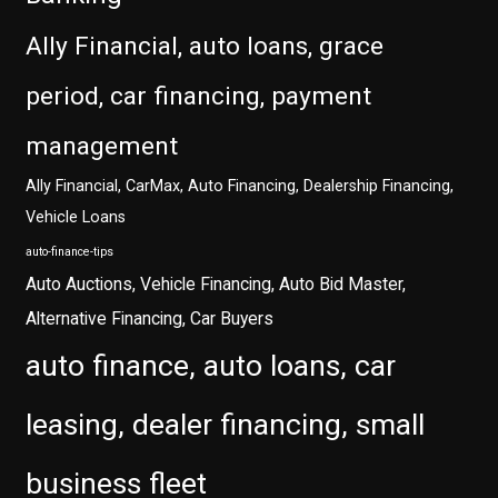
Ally Financial, auto loans, grace
period, car financing, payment
management
Ally Financial, CarMax, Auto Financing, Dealership Financing,
Vehicle Loans
auto-finance-tips
Auto Auctions, Vehicle Financing, Auto Bid Master,
Alternative Financing, Car Buyers
auto finance, auto loans, car
leasing, dealer financing, small
business fleet