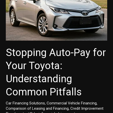
Stopping Auto-Pay for
Your Toyota:
Understanding
Common Pitfalls
Car Financing Solutions
,
Commercial Vehicle Financing
,
Comparison of Leasing and Financing
,
Credit Improvement