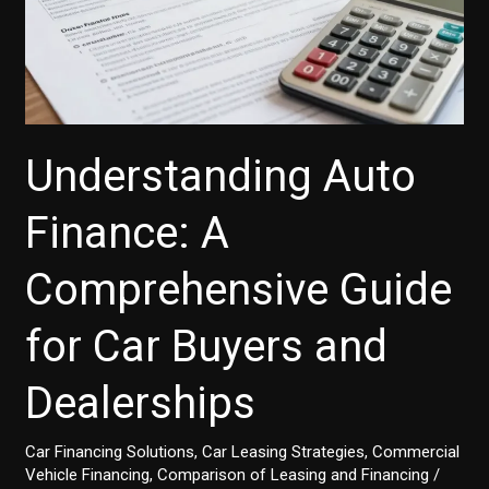
Understanding Auto
Finance: A
Comprehensive Guide
for Car Buyers and
Dealerships
Car Financing Solutions
,
Car Leasing Strategies
,
Commercial
Vehicle Financing
,
Comparison of Leasing and Financing
/