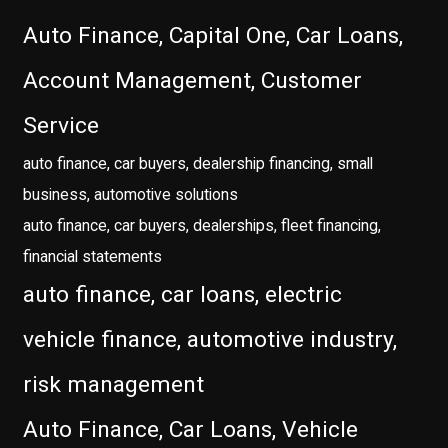
Auto Finance, Capital One, Car Loans,
Account Management, Customer
Service
auto finance, car buyers, dealership financing, small
business, automotive solutions
auto finance, car buyers, dealerships, fleet financing,
financial statements
auto finance, car loans, electric
vehicle finance, automotive industry,
risk management
Auto Finance, Car Loans, Vehicle