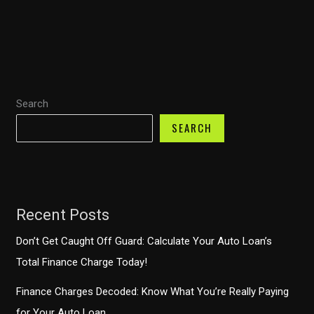
Insights
for
Vehicle
Owners
Search
SEARCH
Recent Posts
Don’t Get Caught Off Guard: Calculate Your Auto Loan’s
Total Finance Charge Today!
Finance Charges Decoded: Know What You’re Really Paying
for Your Auto Loan