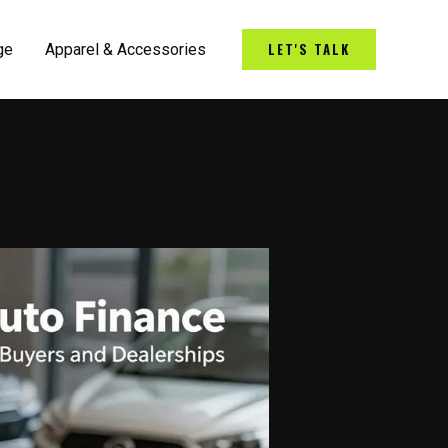
LET'S TALK
ge
Apparel & Accessories