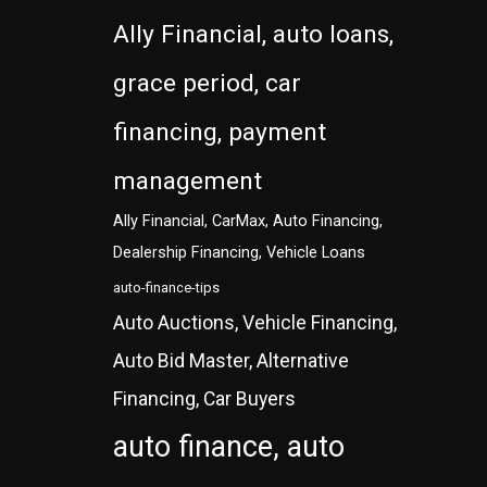
Ally Financial, auto loans,
grace period, car
financing, payment
management
Ally Financial, CarMax, Auto Financing,
Dealership Financing, Vehicle Loans
auto-finance-tips
Auto Auctions, Vehicle Financing,
Auto Bid Master, Alternative
Financing, Car Buyers
auto finance, auto