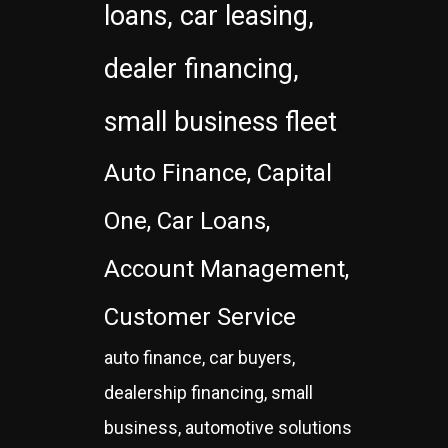
loans, car leasing,
dealer financing,
small business fleet
Auto Finance, Capital
One, Car Loans,
Account Management,
Customer Service
auto finance, car buyers,
dealership financing, small
business, automotive solutions