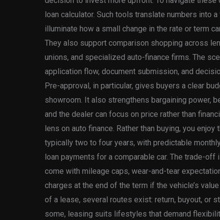
decision to invest more upfront. To navigate these
loan calculator. Such tools translate numbers into a
illuminate how a small change in the rate or term can
They also support comparison shopping across lende
unions, and specialized auto-finance firms. The scen
application flow, document submission, and decision
Pre-approval, in particular, gives buyers a clear bu
showroom. It also strengthens bargaining power, be
and the dealer can focus on price rather than financ
lens on auto finance. Rather than buying, you enjoy t
typically two to four years, with predictable month
loan payments for a comparable car. The trade-off i
come with mileage caps, wear-and-tear expectations
charges at the end of the term if the vehicle’s value
of a lease, several routes exist: return, buyout, or
some, leasing suits lifestyles that demand flexibil