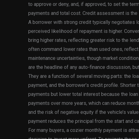
to approve or deny, and, if approved, to set the ter
payments and total cost. Credit assessment is the le
A borrower with strong credit typically negotiates 
perceived likelihood of repayment is higher. Conve
bring higher rates, reflecting greater risk to the le
often command lower rates than used ones, reflecti
maintenance uncertainties, though market conditions
are the headline of any auto-finance discussion, but 
They are a function of several moving parts: the lo
payment, and the borrower’s credit profile. Shorter 
payments but lower total interest because the loan
payments over more years, which can reduce monthl
and the risk of negative equity if the vehicle’s valu
payment reduces the principal from the start and can
For many buyers, a cozier monthly payment is attrac