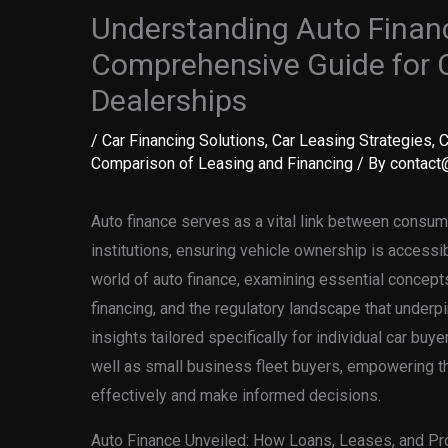
Understanding Auto Finan
Comprehensive Guide for 
Dealerships
/
Car Financing Solutions
,
Car Leasing Strategies
,
C
Comparison of Leasing and Financing
/ By
contact@
Auto finance serves as a vital link between consume
institutions, ensuring vehicle ownership is accessibl
world of auto finance, examining essential concepts
financing, and the regulatory landscape that underpi
insights tailored specifically for individual car buy
well as small business fleet buyers, empowering t
effectively and make informed decisions.
Auto Finance Unveiled: How Loans, Leases, and Pr