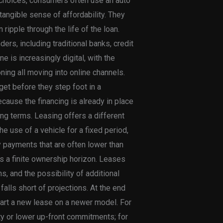
 choices, consumers often use an auto
 tangible sense of affordability. They
 ripple through the life of the loan.
rs, including traditional banks, credit
e is increasingly digital, with the
ing all moving into online channels.
dget before they step foot in a
cause the financing is already in place
ing terms. Leasing offers a different
he use of a vehicle for a fixed period,
ly payments that are often lower than
s a finite ownership horizon. Leases
, and the possibility of additional
 falls short of projections. At the end
 start a new lease on a newer model. For
ity or lower up-front commitments; for