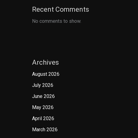
Recent Comments
No comments to show.
Archives
August 2026
July 2026
June 2026
May 2026
April 2026
March 2026