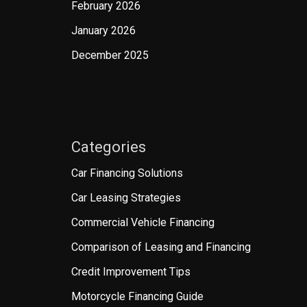
February 2026
January 2026
December 2025
Categories
Car Financing Solutions
Car Leasing Strategies
Commercial Vehicle Financing
Comparison of Leasing and Financing
Credit Improvement Tips
Motorcycle Financing Guide