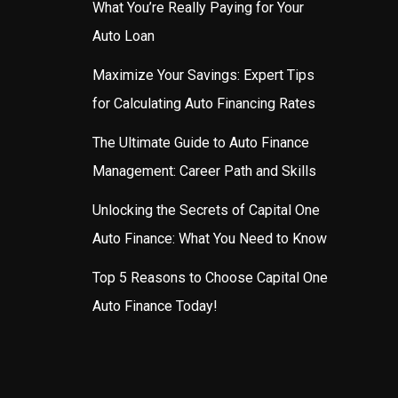
What You’re Really Paying for Your
Auto Loan
Maximize Your Savings: Expert Tips
for Calculating Auto Financing Rates
The Ultimate Guide to Auto Finance
Management: Career Path and Skills
Unlocking the Secrets of Capital One
Auto Finance: What You Need to Know
Top 5 Reasons to Choose Capital One
Auto Finance Today!