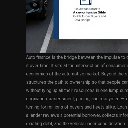
Auto finance is the bridge between the impulse to ow
it over time. It sits at the intersection of consume
economics of the automotive market. Beyond the si
structures the path to ownership so that people can
without tying up all their resources in one lump s
origination, assessment, pricing, and repayment—
turning for millions of buyers and fleets alike. Loan
a lender reviews a potential borrower, collects in
existing debt, and the vehicle under consideration.