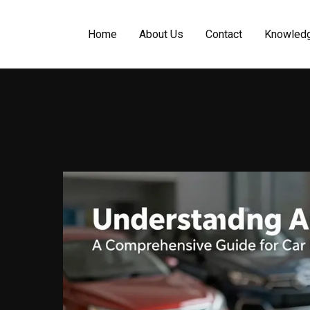
Home
About Us
Contact
Knowled