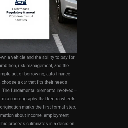
n a vehicle and the ability to pay for
r ambition, risk management, and the
mple act of borrowing, auto finance
 choose a car that fits their needs
um. The fundamental elements involved—
form a choreography that keeps wheels
 origination marks the first formal step:
formation about income, employment,
 This process culminates in a decision