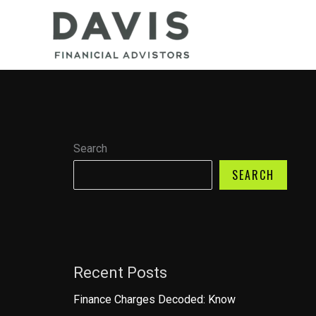
Skip
to
content
Search
SEARCH
Recent Posts
Finance Charges Decoded: Know