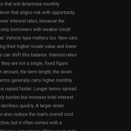
ms that will determine monthly
ver that aligns risk with opportunity.
lower interest rates, because the
rsely, borrowers with weaker credit
nder. Vehicle type matters too. New cars
ng their higher resale value and lower
 can shift this balance. Interest rates
they are not a single, fixed figure.
an amount, the term length, the down
terms generally carry higher monthly
 is repaid faster. Longer terms spread
y burden but increase total interest
e declines quickly. A larger down
 also reduce the loan’s overall cost.
tive, but it often comes with a