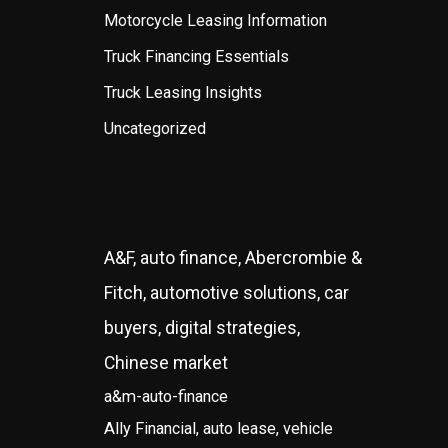
Motorcycle Leasing Information
Truck Financing Essentials
Truck Leasing Insights
Uncategorized
A&F, auto finance, Abercrombie &
Fitch, automotive solutions, car
buyers, digital strategies,
Chinese market
a&m-auto-finance
Ally Financial, auto lease, vehicle