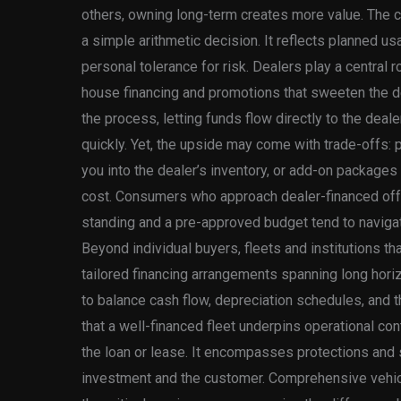
others, owning long-term creates more value. The c
a simple arithmetic decision. It reflects planned u
personal tolerance for risk. Dealers play a central ro
house financing and promotions that sweeten the de
the process, letting funds flow directly to the dea
quickly. Yet, the upside may come with trade-offs: p
you into the dealer’s inventory, or add-on packages a
cost. Consumers who approach dealer-financed offer
standing and a pre-approved budget tend to naviga
Beyond individual buyers, fleets and institutions th
tailored financing arrangements spanning long horiz
to balance cash flow, depreciation schedules, and th
that a well-financed fleet underpins operational con
the loan or lease. It encompasses protections and 
investment and the customer. Comprehensive vehicle