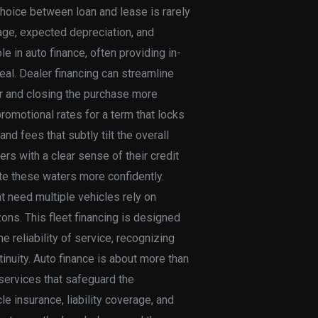
hoice between loan and lease is rarely
sage, expected depreciation, and
le in auto finance, often providing in-
al. Dealer financing can streamline
ler and closing the purchase more
romotional rates for a term that locks
nd fees that subtly tilt the overall
s with a clear sense of their credit
te these waters more confidently.
at need multiple vehicles rely on
ons. This fleet financing is designed
e reliability of service, recognizing
tinuity. Auto finance is about more than
services that safeguard the
 insurance, liability coverage, and