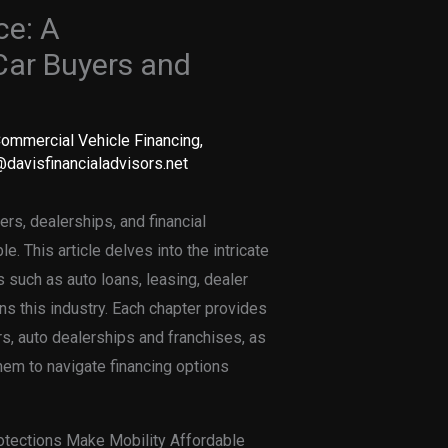
ce: A
Car Buyers and
ommercial Vehicle Financing
,
davisfinancialadvisors.net
rs, dealerships, and financial
e. This article delves into the intricate
 such as auto loans, leasing, dealer
ns this industry. Each chapter provides
ers, auto dealerships and franchises, as
hem to navigate financing options
otections Make Mobility Affordable