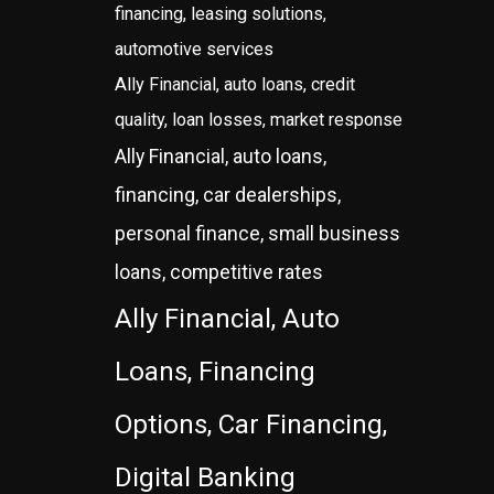
financing, leasing solutions,
automotive services
Ally Financial, auto loans, credit
quality, loan losses, market response
Ally Financial, auto loans,
financing, car dealerships,
personal finance, small business
loans, competitive rates
Ally Financial, Auto
Loans, Financing
Options, Car Financing,
Digital Banking