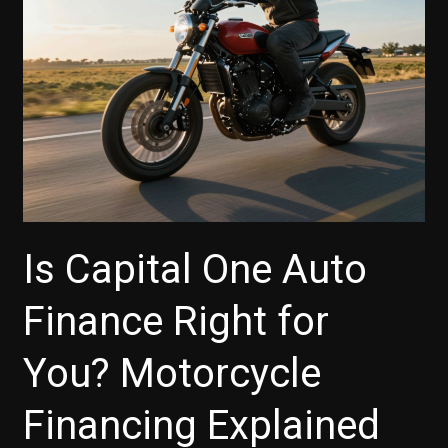
Here’s
What
You
Need
to
Know
Is Capital One Auto
Finance Right for
You? Motorcycle
Financing Explained