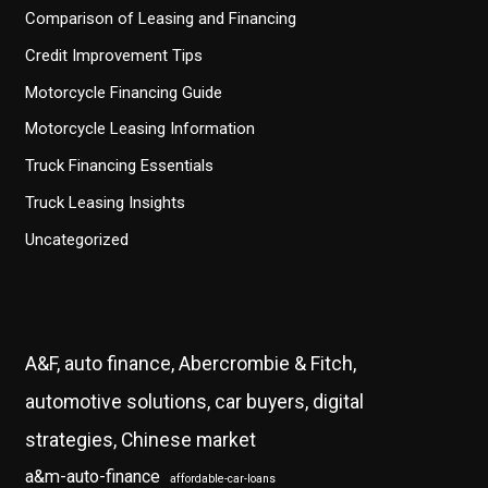
Comparison of Leasing and Financing
Credit Improvement Tips
Motorcycle Financing Guide
Motorcycle Leasing Information
Truck Financing Essentials
Truck Leasing Insights
Uncategorized
A&F, auto finance, Abercrombie & Fitch,
automotive solutions, car buyers, digital
strategies, Chinese market
a&m-auto-finance
affordable-car-loans