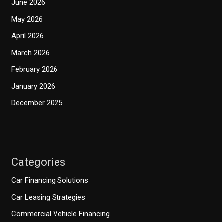
June 2026
May 2026
April 2026
March 2026
February 2026
January 2026
December 2025
Categories
Car Financing Solutions
Car Leasing Strategies
Commercial Vehicle Financing