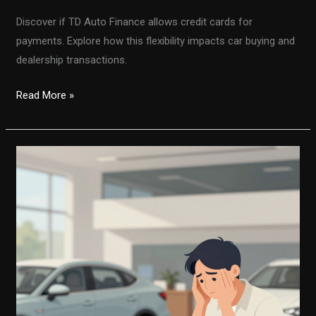
Discover if TD Auto Finance allows credit cards for
payments. Explore how this flexibility impacts car buying and
dealership transactions.
Unlocking
Read More »
Flexibility:
Does
TD
Auto
Finance
Accept
Credit
Cards
for
Payments?