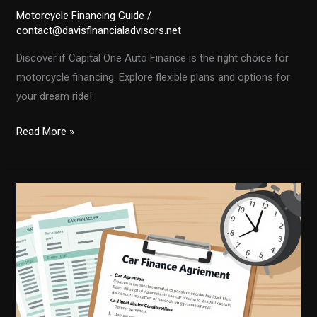
Motorcycle Financing Guide
/
contact@davisfinancialadvisors.net
Discover if Capital One Auto Finance is the right choice for
motorcycle financing. Explore flexible plans and options for
your dream ride!
Is
Read More »
Capital
One
Auto
Finance
Right
for
You?
Motorcycle
Financing