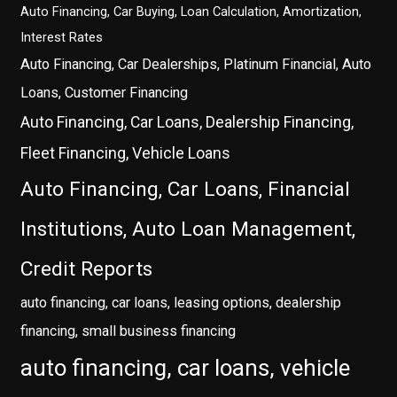
Auto Financing, Car Buying, Loan Calculation, Amortization,
Interest Rates
Auto Financing, Car Dealerships, Platinum Financial, Auto
Loans, Customer Financing
Auto Financing, Car Loans, Dealership Financing,
Fleet Financing, Vehicle Loans
Auto Financing, Car Loans, Financial
Institutions, Auto Loan Management,
Credit Reports
auto financing, car loans, leasing options, dealership
financing, small business financing
auto financing, car loans, vehicle