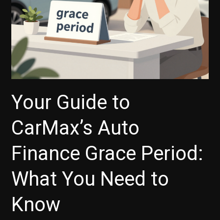
Your Guide to
CarMax’s Auto
Finance Grace Period:
What You Need to
Know