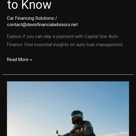
to Know
Car Financing Solutions
/
contact@davisfinancialadvisors.net
Explore if you can skip a payment with Capital One Auto
Finance. Find essential insights on auto loan management.
Can
Read More »
You
Skip
a
Payment
with
Capital
One
Auto
Finance?