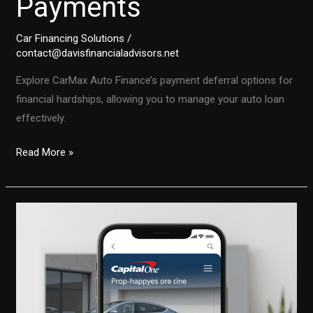
Payments
Car Financing Solutions
/
contact@davisfinancialadvisors.net
Explore CarMax Auto Finance’s payment deferral options for
financial hardships, allowing you to manage your auto loan
effectively.
Facing
Read More »
Financial
Hardships?
How
CarMax
Auto
Finance
Can
Help