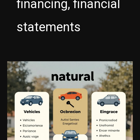
financing, financial
statements