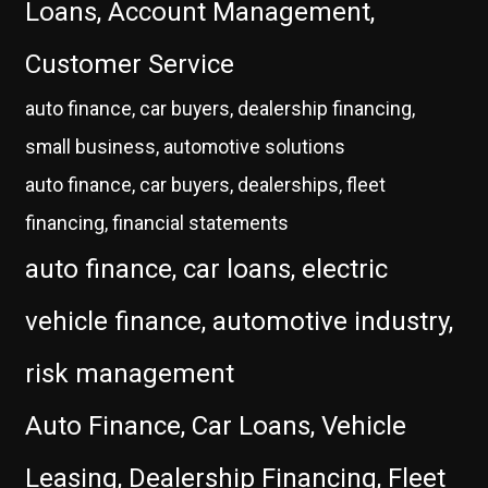
Loans, Account Management,
Customer Service
auto finance, car buyers, dealership financing,
small business, automotive solutions
auto finance, car buyers, dealerships, fleet
financing, financial statements
auto finance, car loans, electric
vehicle finance, automotive industry,
risk management
Auto Finance, Car Loans, Vehicle
Leasing, Dealership Financing, Fleet