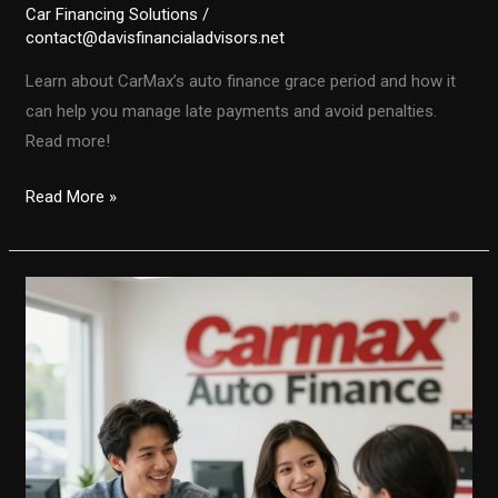
Car Financing Solutions
/
contact@davisfinancialadvisors.net
Learn about CarMax’s auto finance grace period and how it
can help you manage late payments and avoid penalties.
Read more!
Your
Read More »
Guide
to
CarMax’s
Auto
Finance
Grace
Period:
What
You
Need