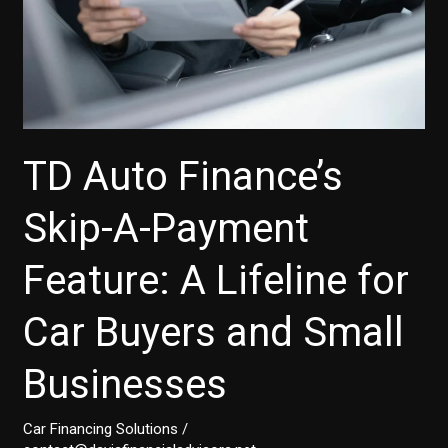
to
Know
TD Auto Finance’s
Skip-A-Payment
Feature: A Lifeline for
Car Buyers and Small
Businesses
Car Financing Solutions
/