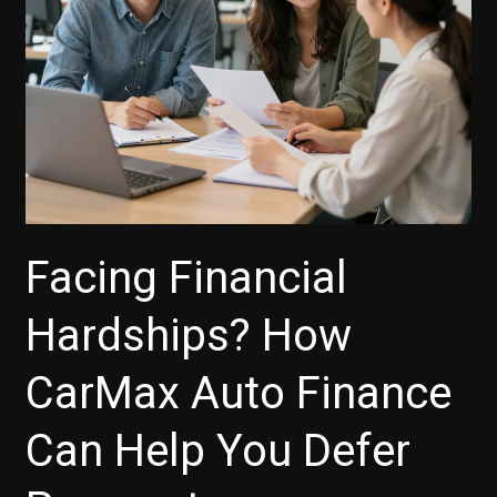
to
Know
Facing Financial
Hardships? How
CarMax Auto Finance
Can Help You Defer