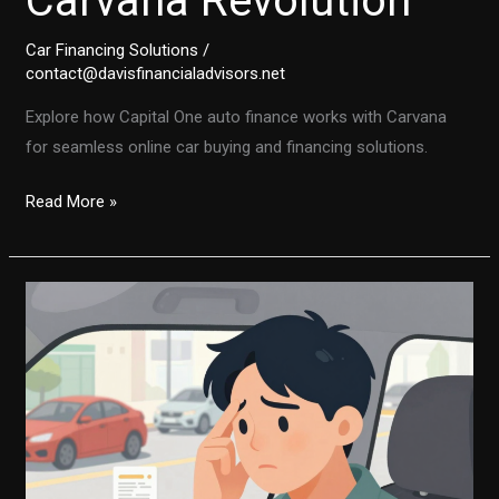
Carvana Revolution
Car Financing Solutions
/
contact@davisfinancialadvisors.net
Explore how Capital One auto finance works with Carvana
for seamless online car buying and financing solutions.
The
Read More »
Future
of
Car
Purchases:
Capital
One’s
Role
in
the