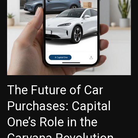
You
Defer
Payments
The Future of Car
Purchases: Capital
One’s Role in the