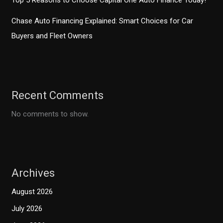
Top 5 Reasons to Choose Capital One Auto Finance Today!
Chase Auto Financing Explained: Smart Choices for Car
Buyers and Fleet Owners
Recent Comments
No comments to show.
Archives
August 2026
July 2026