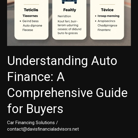
Understanding Auto
Finance: A
Comprehensive Guide
for Buyers
Car Financing Solutions
/
contact@davisfinancialadvisors.net