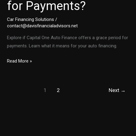
for Payments?
Car Financing Solutions
/
contact@davisfinancialadvisors.net
Explore if Capital One Auto Finance offers a grace period for
payments. Learn what it means for your auto financing.
Unlocking
Read More »
the
Secrets:
Does
1
2
Next
→
Capital
One
Auto
Finance
Offer
a