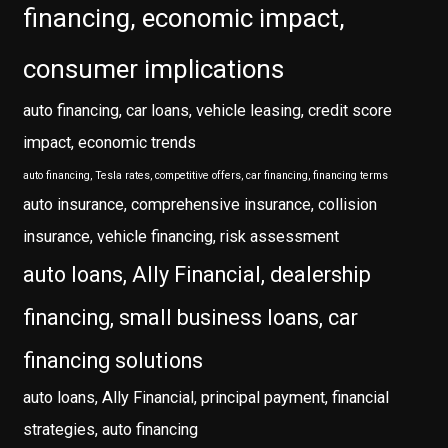
financing, economic impact,
consumer implications
auto financing, car loans, vehicle leasing, credit score
impact, economic trends
auto financing, Tesla rates, competitive offers, car financing, financing terms
auto insurance, comprehensive insurance, collision
insurance, vehicle financing, risk assessment
auto loans, Ally Financial, dealership
financing, small business loans, car
financing solutions
auto loans, Ally Financial, principal payment, financial
strategies, auto financing