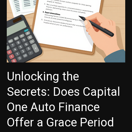
Explained
Unlocking the
Secrets: Does Capital
One Auto Finance
Offer a Grace Period