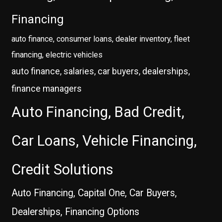
Financing
auto finance, consumer loans, dealer inventory, fleet
financing, electric vehicles
auto finance, salaries, car buyers, dealerships,
finance managers
Auto Financing, Bad Credit,
Car Loans, Vehicle Financing,
Credit Solutions
Auto Financing, Capital One, Car Buyers,
Dealerships, Financing Options