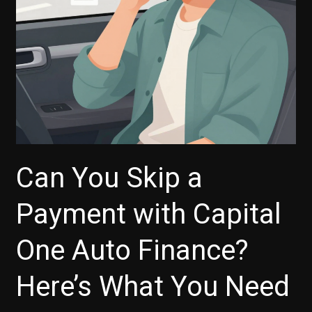
Carvana
Revolution
Can You Skip a
Payment with Capital
One Auto Finance?
Here’s What You Need