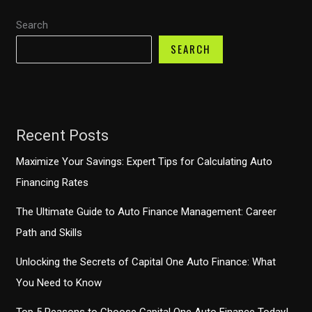
Grace
Search
Period
SEARCH
for
Payments?
Recent Posts
Maximize Your Savings: Expert Tips for Calculating Auto
Financing Rates
The Ultimate Guide to Auto Finance Management: Career
Path and Skills
Unlocking the Secrets of Capital One Auto Finance: What
You Need to Know