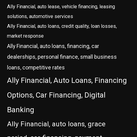
Ally Financial, auto lease, vehicle financing, leasing
solutions, automotive services
Ally Financial, auto loans, credit quality, loan losses,
market response
Ally Financial, auto loans, financing, car
dealerships, personal finance, small business
loans, competitive rates
Ally Financial, Auto Loans, Financing
Options, Car Financing, Digital
Banking
Ally Financial, auto loans, grace