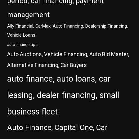
period, car financing, payment
management
Ally Financial, CarMax, Auto Financing, Dealership Financing,
Vehicle Loans
auto-finance-tips
Auto Auctions, Vehicle Financing, Auto Bid Master,
Alternative Financing, Car Buyers
auto finance, auto loans, car
leasing, dealer financing, small
business fleet
Auto Finance, Capital One, Car