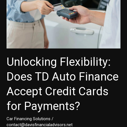
and
Small
Businesses
Unlocking Flexibility:
Does TD Auto Finance
Accept Credit Cards
for Payments?
Car Financing Solutions
/
contact@davisfinancialadvisors.net