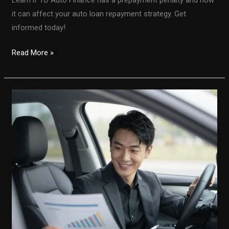
it can affect your auto loan repayment strategy. Get
informed today!
Is
Read More »
There
a
Prepayment
Penalty
with
TD
Auto
Finance?
Here’s
What
You
Need