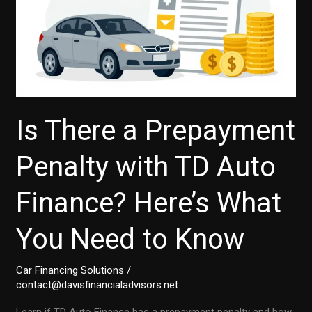
Is There a Prepayment
Penalty with TD Auto
Finance? Here’s What
You Need to Know
Car Financing Solutions
/
contact@davisfinancialadvisors.net
Learn if TD Auto Finance has a prepayment penalty and how