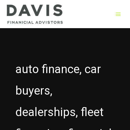
Skip
to
content
auto finance, car
buyers,
dealerships, fleet