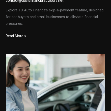
contact@davisfinancialadvisors.net
Explore TD Auto Finance’s skip-a-payment feature, designed
for car buyers and small businesses to alleviate financial
pressures.
TD
Read More »
Auto
Finance’s
Skip-
A-
Payment
Feature:
A
Lifeline
for
Car
Buyers