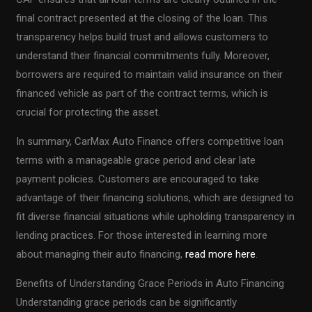
final contract presented at the closing of the loan. This
transparency helps build trust and allows customers to
understand their financial commitments fully. Moreover,
borrowers are required to maintain valid insurance on their
financed vehicle as part of the contract terms, which is
crucial for protecting the asset.
In summary, CarMax Auto Finance offers competitive loan
terms with a manageable grace period and clear late
payment policies. Customers are encouraged to take
advantage of their financing solutions, which are designed to
fit diverse financial situations while upholding transparency in
lending practices. For those interested in learning more
about managing their auto financing,
read more here
.
Benefits of Understanding Grace Periods in Auto Financing
Understanding grace periods can be significantly