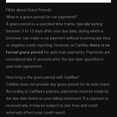
FAQs about Grace Periods
What is a grace period for car payments?
A grace period is a specified time frame, typically lasting
between 3 to 15 days after your due date, during which a
borrower can make a car payment without incurring late fees
or negative credit reporting. However, at CarMax,
there is no
formal grace period
for auto loan payments. Payments are
considered late if received after the due date specified in
your loan agreement.
How long is the grace period with CarMax?
CarMax does not provide any grace period for its auto loans.
According to CarMax’s policies, payments must be made by
the due date listed on your billing statement. If a payment is
received late, it may be subject to late fees and could
adversely affect your credit report.