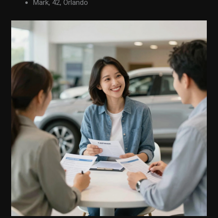
Mark, 42, Orlando