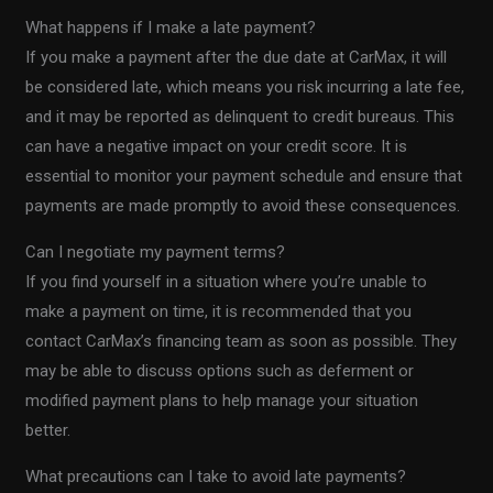
What happens if I make a late payment?
If you make a payment after the due date at CarMax, it will
be considered late, which means you risk incurring a late fee,
and it may be reported as delinquent to credit bureaus. This
can have a negative impact on your credit score. It is
essential to monitor your payment schedule and ensure that
payments are made promptly to avoid these consequences.
Can I negotiate my payment terms?
If you find yourself in a situation where you’re unable to
make a payment on time, it is recommended that you
contact CarMax’s financing team as soon as possible. They
may be able to discuss options such as deferment or
modified payment plans to help manage your situation
better.
What precautions can I take to avoid late payments?