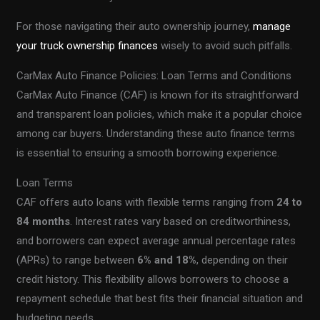
For those navigating their auto ownership journey,
manage
your truck ownership finances
wisely to avoid such pitfalls.
CarMax Auto Finance Policies: Loan Terms and Conditions
CarMax Auto Finance (CAF) is known for its straightforward
and transparent loan policies, which make it a popular choice
among car buyers. Understanding these auto finance terms
is essential to ensuring a smooth borrowing experience.
Loan Terms
CAF offers auto loans with flexible terms ranging from
24 to
84 months
. Interest rates vary based on creditworthiness,
and borrowers can expect average annual percentage rates
(APRs) to range between
6% and 18%
, depending on their
credit history. This flexibility allows borrowers to choose a
repayment schedule that best fits their financial situation and
budgeting needs.