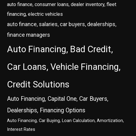
auto finance, consumer loans, dealer inventory, fleet
financing, electric vehicles
auto finance, salaries, car buyers, dealerships,
finance managers
Auto Financing, Bad Credit,
Car Loans, Vehicle Financing,
Credit Solutions
Auto Financing, Capital One, Car Buyers,
Dealerships, Financing Options
Auto Financing, Car Buying, Loan Calculation, Amortization,
Interest Rates