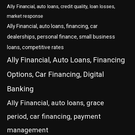
Ally Financial, auto loans, credit quality, loan losses,
market response
Ally Financial, auto loans, financing, car
dealerships, personal finance, small business
loans, competitive rates
Ally Financial, Auto Loans, Financing
Options, Car Financing, Digital
Banking
Ally Financial, auto loans, grace
period, car financing, payment
management