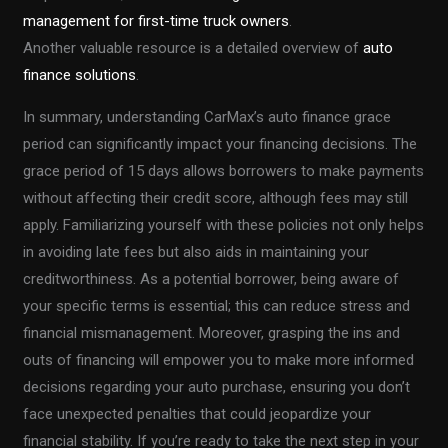
management for first-time truck owners
.
Another valuable resource is a detailed overview of
auto
finance solutions
.
In summary, understanding CarMax’s auto finance grace
period can significantly impact your financing decisions. The
grace period of 15 days allows borrowers to make payments
without affecting their credit score, although fees may still
apply. Familiarizing yourself with these policies not only helps
in avoiding late fees but also aids in maintaining your
creditworthiness. As a potential borrower, being aware of
your specific terms is essential; this can reduce stress and
financial mismanagement. Moreover, grasping the ins and
outs of financing will empower you to make more informed
decisions regarding your auto purchase, ensuring you don’t
face unexpected penalties that could jeopardize your
financial stability. If you’re ready to take the next step in your