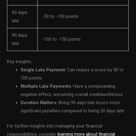
60 days
-50 to -100 points
late
90 days
-100 to -150 points
late
Key Insights:
Single Late Payment
: Can reduce a score by 50 to
100 points.
Multiple Late Payments
: Have a compounding
negative effect, worsening overall creditworthiness.
Duration Matters
: Being 90 days late incurs more
significant penalties compared to being 30 days late.
For further insights into managing your financial
responsibilities, consider
learning more about financial