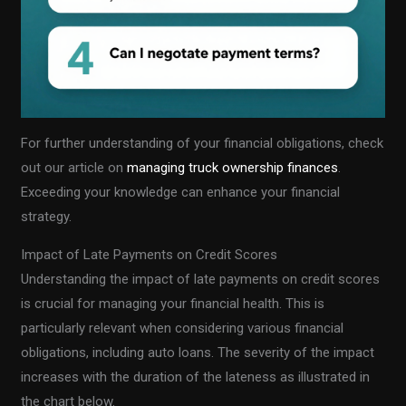
For further understanding of your financial obligations, check
out our article on
managing truck ownership finances
.
Exceeding your knowledge can enhance your financial
strategy.
Impact of Late Payments on Credit Scores
Understanding the impact of late payments on credit scores
is crucial for managing your financial health. This is
particularly relevant when considering various financial
obligations, including auto loans. The severity of the impact
increases with the duration of the lateness as illustrated in
the chart below.