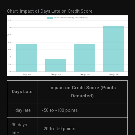
Chart: Impact of Days Late on Credit Score
Impact on Credit Score (Points
Days Late
Deducted)
1 day late
-50 to -100 points
30 days
-20 to -50 points
late