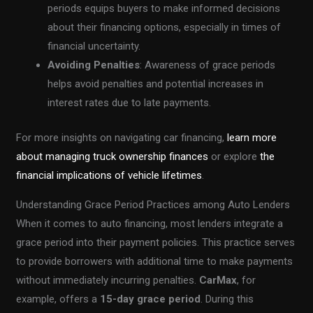
periods equips buyers to make informed decisions
about their financing options, especially in times of
financial uncertainty.
Avoiding Penalties
: Awareness of grace periods
helps avoid penalties and potential increases in
interest rates due to late payments.
For more insights on navigating car financing,
learn more
about managing truck ownership finances
or explore
the
financial implications of vehicle lifetimes
.
Understanding Grace Period Practices among Auto Lenders
When it comes to auto financing, most lenders integrate a
grace period into their payment policies. This practice serves
to provide borrowers with additional time to make payments
without immediately incurring penalties.
CarMax
, for
example, offers a
15-day grace period
. During this