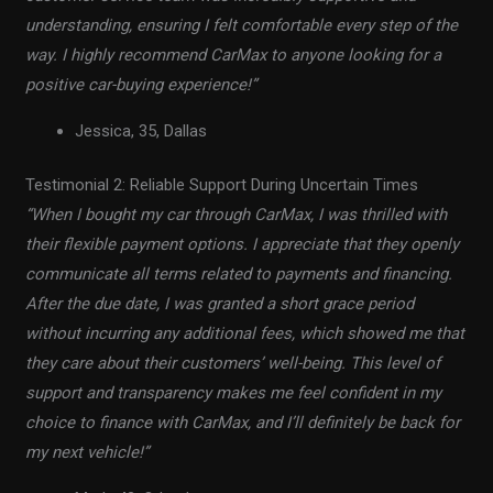
understanding, ensuring I felt comfortable every step of the
way. I highly recommend CarMax to anyone looking for a
positive car-buying experience!”
Jessica, 35, Dallas
Testimonial 2: Reliable Support During Uncertain Times
“When I bought my car through CarMax, I was thrilled with
their flexible payment options. I appreciate that they openly
communicate all terms related to payments and financing.
After the due date, I was granted a short grace period
without incurring any additional fees, which showed me that
they care about their customers’ well-being. This level of
support and transparency makes me feel confident in my
choice to finance with CarMax, and I’ll definitely be back for
my next vehicle!”