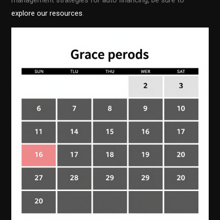
management strategies for auto financing, be sure to
explore our resources
.