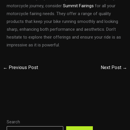
motorcycle journey, consider
Summit Fairings
for all your
motorcycle fairing needs. They offer a range of quality
products that keep your bike running smoothly and looking
sharp, enhancing both performance and aesthetics. Don’t
hesitate to explore their offerings and ensure your ride is as
impressive as it is powerful.
←
Previous Post
Next Post
→
Search