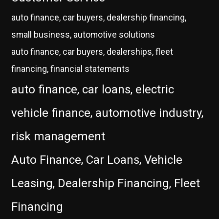
auto finance, car buyers, dealership financing,
small business, automotive solutions
auto finance, car buyers, dealerships, fleet
financing, financial statements
auto finance, car loans, electric
vehicle finance, automotive industry,
risk management
Auto Finance, Car Loans, Vehicle
Leasing, Dealership Financing, Fleet
Financing