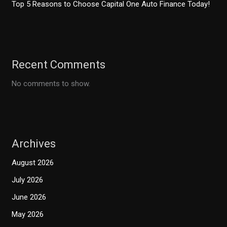
Top 5 Reasons to Choose Capital One Auto Finance Today!
Recent Comments
No comments to show.
Archives
August 2026
July 2026
June 2026
May 2026