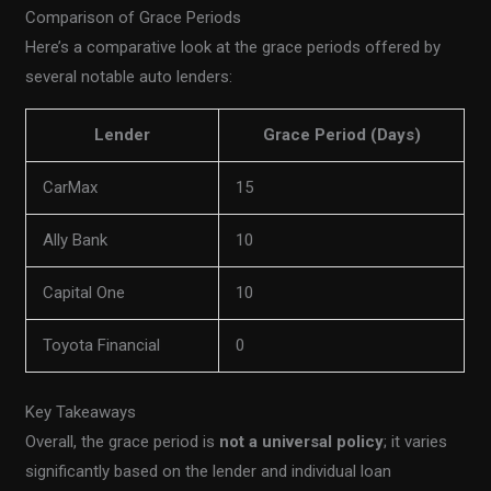
Comparison of Grace Periods
Here’s a comparative look at the grace periods offered by
several notable auto lenders:
Lender
Grace Period (Days)
CarMax
15
Ally Bank
10
Capital One
10
Toyota Financial
0
Key Takeaways
Overall, the grace period is
not a universal policy
; it varies
significantly based on the lender and individual loan