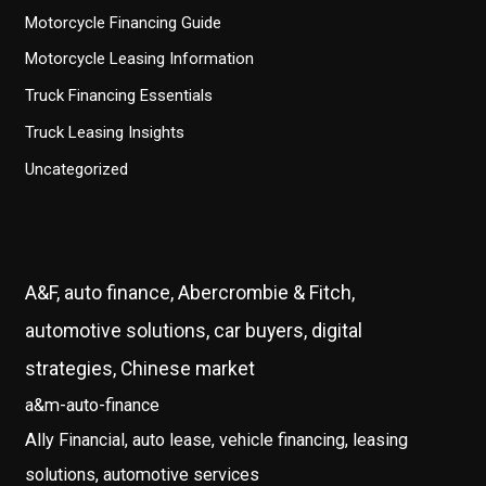
Motorcycle Financing Guide
Motorcycle Leasing Information
Truck Financing Essentials
Truck Leasing Insights
Uncategorized
A&F, auto finance, Abercrombie & Fitch,
automotive solutions, car buyers, digital
strategies, Chinese market
a&m-auto-finance
Ally Financial, auto lease, vehicle financing, leasing
solutions, automotive services