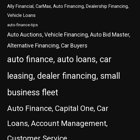
Ally Financial, CarMax, Auto Financing, Dealership Financing,
Vehicle Loans
auto-finance-tips
Auto Auctions, Vehicle Financing, Auto Bid Master,
Alternative Financing, Car Buyers
auto finance, auto loans, car
leasing, dealer financing, small
business fleet
Auto Finance, Capital One, Car
Loans, Account Management,
Customer Service