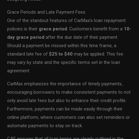
Grace Periods and Late Payment Fees
One of the standout features of CarMax’s loan repayment
policies is their
grace period
. Customers benefit from a
10-
day grace period
after the due date of their payment.
Should a payment be missed within this time frame, a
standard late fee of
$25 to $40
may be applied. This fee
may vary by state and the specific terms set in the loan
agreement.
CarMax emphasizes the importance of timely payments,
encouraging borrowers to make consistent payments to not
only avoid late fees but also to enhance their credit profile.
Furthermore, payments can be made easily through their
online platform, where customers can also set reminders or
automate payments to stay on track.
CAF ensures that all loan terms are clearly outlined in the