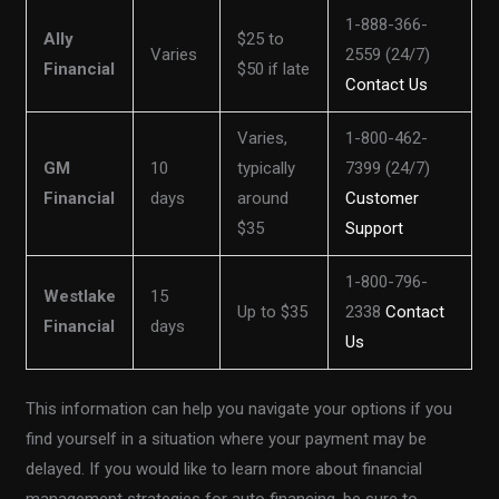
1-888-366-
Ally
$25 to
Varies
2559 (24/7)
Financial
$50 if late
Contact Us
Varies,
1-800-462-
GM
10
typically
7399 (24/7)
Financial
days
around
Customer
$35
Support
1-800-796-
Westlake
15
Up to $35
2338
Contact
Financial
days
Us
This information can help you navigate your options if you
find yourself in a situation where your payment may be
delayed. If you would like to learn more about financial