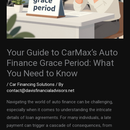
Your Guide to CarMax’s Auto
Finance Grace Period: What
You Need to Know
/
Car Financing Solutions
/ By
contact@davisfinancialadvisors.net
Navigating the world of auto finance can be challenging,
especially when it comes to understanding the intricate
details of loan agreements. For many individuals, a late
payment can trigger a cascade of consequences, from