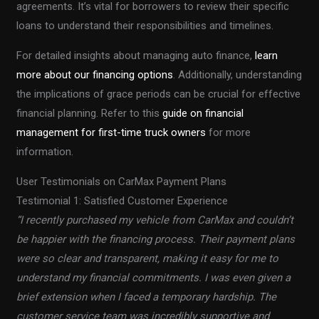
agreements. It’s vital for borrowers to review their specific
loans to understand their responsibilities and timelines.
For detailed insights about managing auto finance,
learn
more about our financing options
. Additionally, understanding
the implications of grace periods can be crucial for effective
financial planning. Refer to this
guide on financial
management for first-time truck owners
for more
information.
User Testimonials on CarMax Payment Plans
Testimonial 1: Satisfied Customer Experience
“I recently purchased my vehicle from CarMax and couldn’t
be happier with the financing process. Their payment plans
were so clear and transparent, making it easy for me to
understand my financial commitments. I was even given a
brief extension when I faced a temporary hardship. The
customer service team was incredibly supportive and