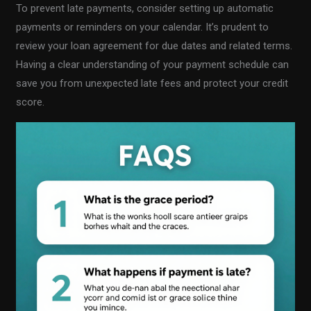
To prevent late payments, consider setting up automatic
payments or reminders on your calendar. It’s prudent to
review your loan agreement for due dates and related terms.
Having a clear understanding of your payment schedule can
save you from unexpected late fees and protect your credit
score.