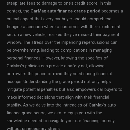
steep late fees to damage to one’s credit score. In this
context, the
CarMax auto finance grace period
becomes a
critical aspect that every car buyer should comprehend.
Imagine a scenario where a customer, with their excitement
set on a new vehicle, realizes they’ve missed their payment
window. The stress over the impending repercussions can
be overwhelming, leading to complications in managing
personal finances. However, knowing the specifics of
CarMax’s policies can provide a safety net, allowing
borrowers the peace of mind they need during financial
hiccups. Understanding the grace period not only helps
mitigate potential penalties but also empowers car buyers to
make informed decisions that align with their financial
stability. As we delve into the intricacies of CarMax’s auto
finance grace period, we aim to equip you with the
knowledge needed to navigate your car financing journey
without unnecessary stress.