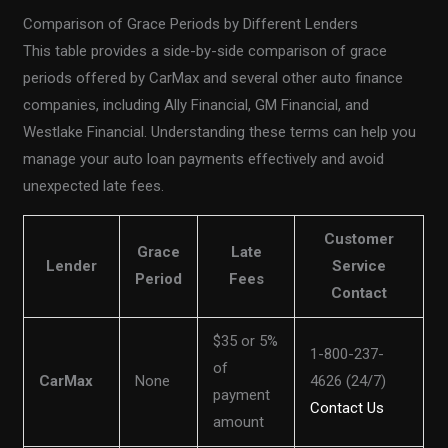
Comparison of Grace Periods by Different Lenders
This table provides a side-by-side comparison of grace
periods offered by CarMax and several other auto finance
companies, including Ally Financial, GM Financial, and
Westlake Financial. Understanding these terms can help you
manage your auto loan payments effectively and avoid
unexpected late fees.
Customer
Grace
Late
Lender
Service
Period
Fees
Contact
$35 or 5%
1-800-237-
of
CarMax
None
4626 (24/7)
payment
Contact Us
amount