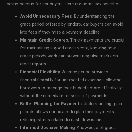
advantageous for car buyers. Here are some key benefits:
Avoid Unnecessary Fees
: By understanding the
grace period offered by lenders, car buyers can avoid
late fees if they miss a payment deadline.
Maintain Credit Scores
: Timely payments are crucial
for maintaining a good credit score; knowing how
grace periods work can prevent negative marks on
credit reports.
Financial Flexibility
: A grace period provides
financial flexibility for unexpected expenses, allowing
borrowers to manage their budgets more effectively
without the immediate pressure of payments.
Better Planning for Payments
: Understanding grace
periods allows car buyers to plan their payments,
reducing stress related to cash flow issues.
Informed Decision Making
: Knowledge of grace