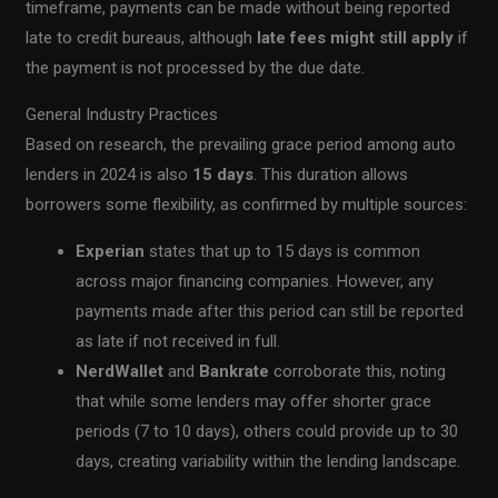
timeframe, payments can be made without being reported
late to credit bureaus, although
late fees might still apply
if
the payment is not processed by the due date.
General Industry Practices
Based on research, the prevailing grace period among auto
lenders in 2024 is also
15 days
. This duration allows
borrowers some flexibility, as confirmed by multiple sources:
Experian
states that up to 15 days is common
across major financing companies. However, any
payments made after this period can still be reported
as late if not received in full.
NerdWallet
and
Bankrate
corroborate this, noting
that while some lenders may offer shorter grace
periods (7 to 10 days), others could provide up to 30
days, creating variability within the lending landscape.