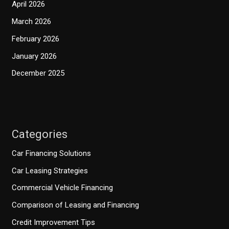
April 2026
March 2026
February 2026
January 2026
December 2025
Categories
Car Financing Solutions
Car Leasing Strategies
Commercial Vehicle Financing
Comparison of Leasing and Financing
Credit Improvement Tips