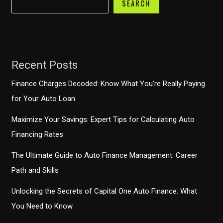
SEARCH
Recent Posts
Finance Charges Decoded: Know What You’re Really Paying
for Your Auto Loan
Maximize Your Savings: Expert Tips for Calculating Auto
Financing Rates
The Ultimate Guide to Auto Finance Management: Career
Path and Skills
Unlocking the Secrets of Capital One Auto Finance: What
You Need to Know