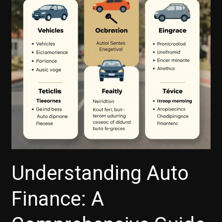
Understanding Auto
Finance: A