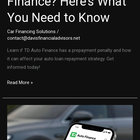
Finance? Here’s What
You Need to Know
Car Financing Solutions
/
contact@davisfinancialadvisors.net
Learn if TD Auto Finance has a prepayment penalty and how
it can affect your auto loan repayment strategy. Get
informed today!
Is
Read More »
There
a
Prepayment
Penalty
with
TD