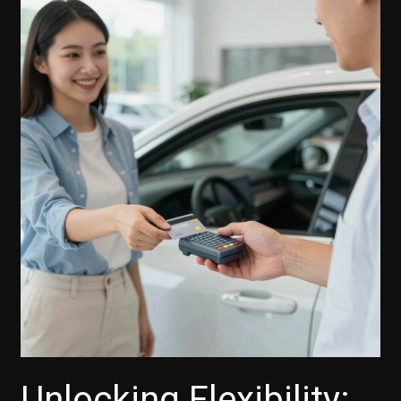
Skip-
A-
Payment
Feature:
A
Lifeline
for
Car
Buyers
and
Small
Businesses
Unlocking Flexibility: