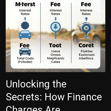
Buyers
Unlocking the
Secrets: How Finance
Charges Are