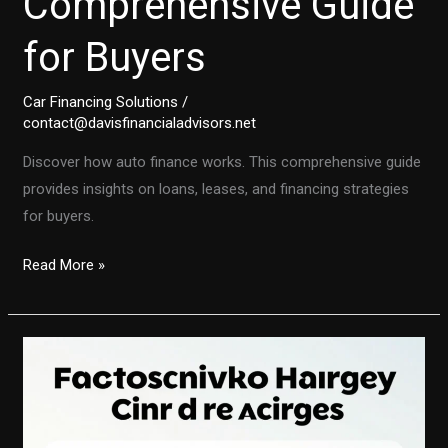
Comprehensive Guide
for Buyers
Car Financing Solutions
/
contact@davisfinancialadvisors.net
Discover how auto finance works. This comprehensive guide
provides insights on loans, leases, and financing strategies
for buyers.
Understanding
Read More »
Auto
Finance:
A
Comprehensive
Guide
for