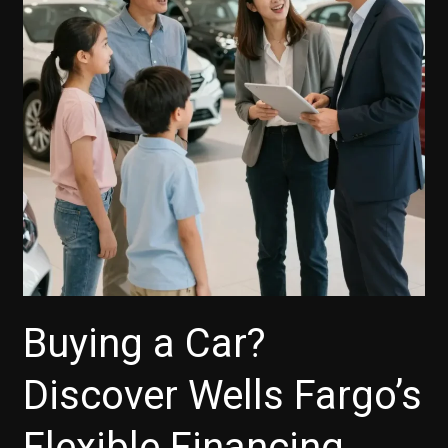
Smart
Choices
Today!
Buying a Car?
Discover Wells Fargo’s
Flexible Financing