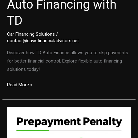
Auto Financing with
TD
Car Financing Solutions
/
contact@davisfinancialadvisors.net
Discover how TD Auto Finance allows you to skip payments
for better financial control. Explore flexible auto financing
solutions today!
Skip
Read More »
Payments
and
Regain
Control:
The
Power