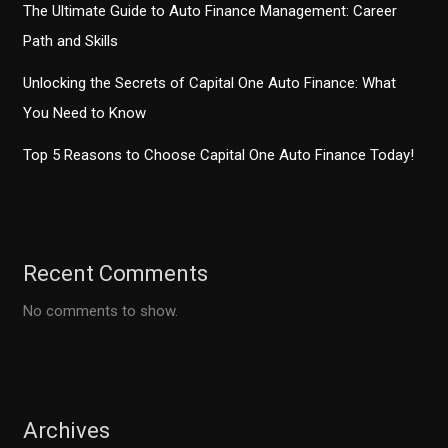
The Ultimate Guide to Auto Finance Management: Career
Path and Skills
Unlocking the Secrets of Capital One Auto Finance: What
You Need to Know
Top 5 Reasons to Choose Capital One Auto Finance Today!
Recent Comments
No comments to show.
Archives