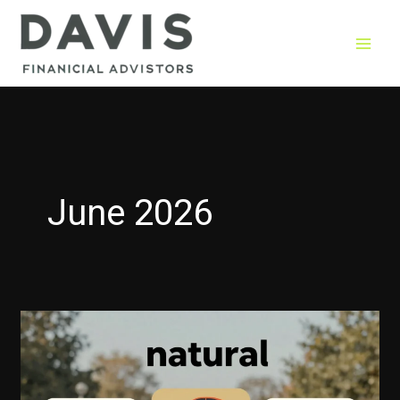
Skip
to
content
June 2026