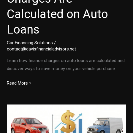
Calculated on Auto
Loans
Car Financing Solutions
/
contact@davisfinancialadvisors.net
Learn how finance charges on auto loans are calculated and
discover ways to save money on your vehicle purchase.
Unlocking
Read More »
the
Secrets:
How
Finance
Charges
Are