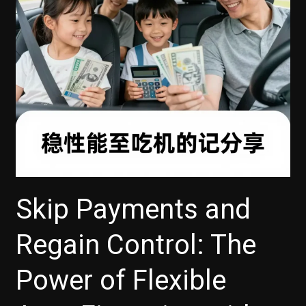
Today!
Skip Payments and
Regain Control: The
Power of Flexible