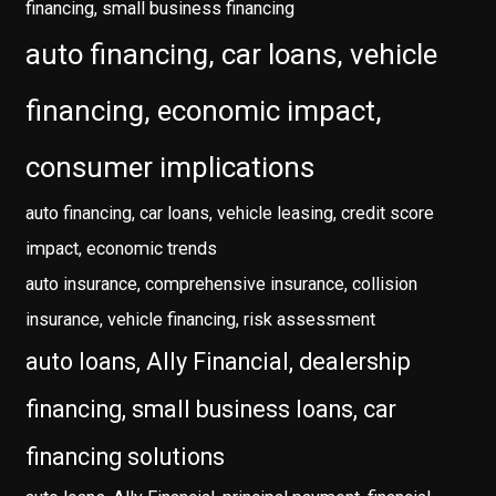
financing, small business financing
auto financing, car loans, vehicle
financing, economic impact,
consumer implications
auto financing, car loans, vehicle leasing, credit score
impact, economic trends
auto insurance, comprehensive insurance, collision
insurance, vehicle financing, risk assessment
auto loans, Ally Financial, dealership
financing, small business loans, car
financing solutions