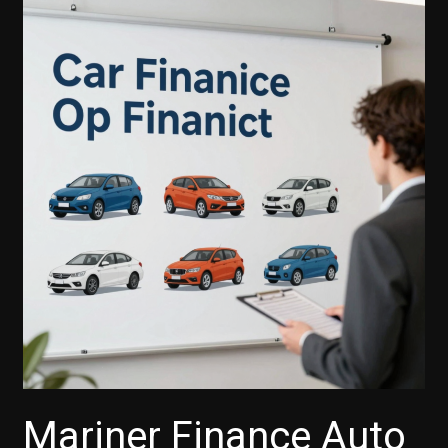
Auto
Finance
Accept
Credit
Cards
for
Payments?
Mariner Finance Auto