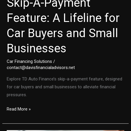
Skip-A-Payment
Feature: A Lifeline for
Car Buyers and Small
Businesses
Car Financing Solutions
/
contact@davisfinancialadvisors.net
Explore TD Auto Finance’s skip-a-payment feature, designed
for car buyers and small businesses to alleviate financial
pressures.
TD
Read More »
Auto
Finance’s