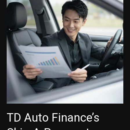
TD
Auto
Finance’s
iPhone
App
Boosts
Your
Car-
Buying
Experience
TD Auto Finance’s