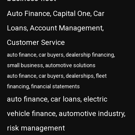
Auto Finance, Capital One, Car
Loans, Account Management,
Customer Service
auto finance, car buyers, dealership financing,
small business, automotive solutions
auto finance, car buyers, dealerships, fleet
financing, financial statements
auto finance, car loans, electric
vehicle finance, automotive industry,
risk management