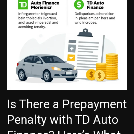
of
Flexible
Auto
Financing
with
TD
Is There a Prepayment
Penalty with TD Auto