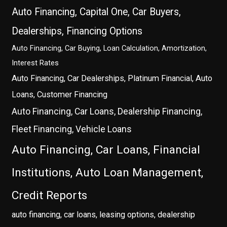
Auto Financing, Capital One, Car Buyers,
Dealerships, Financing Options
Auto Financing, Car Buying, Loan Calculation, Amortization,
Interest Rates
Auto Financing, Car Dealerships, Platinum Financial, Auto
Loans, Customer Financing
Auto Financing, Car Loans, Dealership Financing,
Fleet Financing, Vehicle Loans
Auto Financing, Car Loans, Financial
Institutions, Auto Loan Management,
Credit Reports
auto financing, car loans, leasing options, dealership