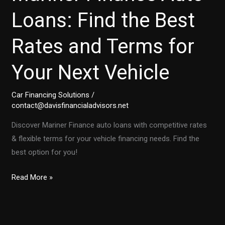
Loans: Find the Best
Rates and Terms for
Your Next Vehicle
Car Financing Solutions
/
contact@davisfinancialadvisors.net
Discover Mariner Finance auto loans with competitive rates
& flexible terms for your vehicle financing needs. Find the
best option for you!
Mariner
Read More »
Finance
Auto
Loans: