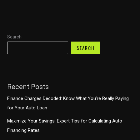
Find
the
Best
Rates
Search
and
Terms
SEARCH
for
Your
Next
Vehicle
Recent Posts
Finance Charges Decoded: Know What You’re Really Paying
for Your Auto Loan
Maximize Your Savings: Expert Tips for Calculating Auto
Financing Rates