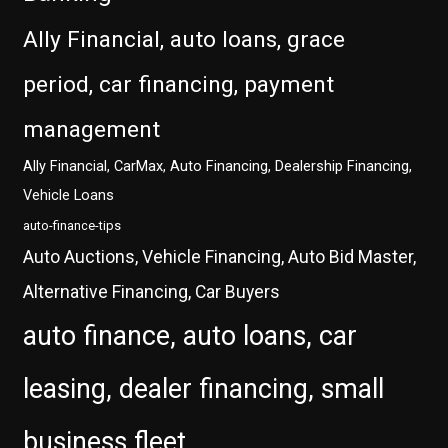
Ally Financial, auto loans, grace
period, car financing, payment
management
Ally Financial, CarMax, Auto Financing, Dealership Financing,
Vehicle Loans
auto-finance-tips
Auto Auctions, Vehicle Financing, Auto Bid Master,
Alternative Financing, Car Buyers
auto finance, auto loans, car
leasing, dealer financing, small
business fleet