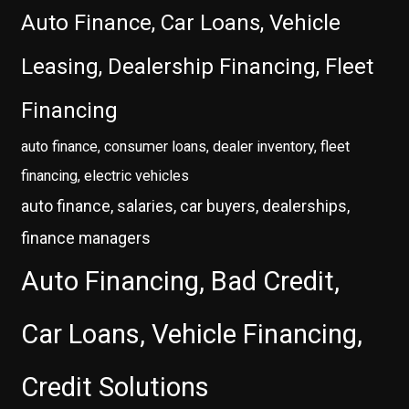
Auto Finance, Car Loans, Vehicle
Leasing, Dealership Financing, Fleet
Financing
auto finance, consumer loans, dealer inventory, fleet
financing, electric vehicles
auto finance, salaries, car buyers, dealerships,
finance managers
Auto Financing, Bad Credit,
Car Loans, Vehicle Financing,
Credit Solutions