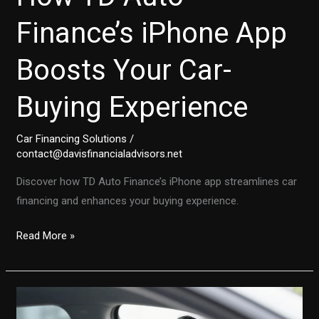
Finance’s iPhone App
Boosts Your Car-
Buying Experience
Car Financing Solutions
/
contact@davisfinancialadvisors.net
Discover how TD Auto Finance’s iPhone app streamlines car
financing and enhances your buying experience.
Transforming
Read More »
Auto
Financing:
Discover
How