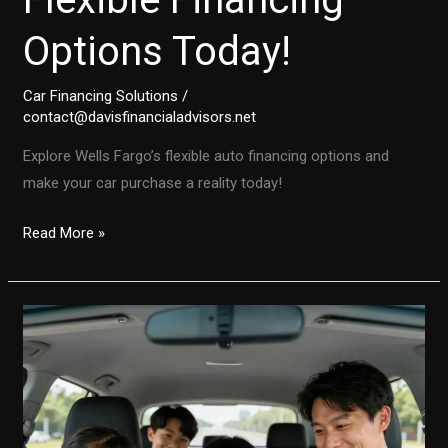
Options Today!
Car Financing Solutions
/
contact@davisfinancialadvisors.net
Explore Wells Fargo’s flexible auto financing options and
make your car purchase a reality today!
Buying
Read More »
a
Car?
Discover
Wells
Fargo’s
Flexible
Financing
Options