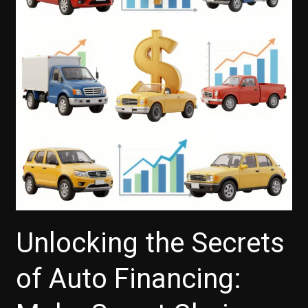
Calculated
on
Auto
Loans
Unlocking the Secrets
of Auto Financing: