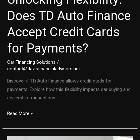
Does TD Auto Finance
Accept Credit Cards
for Payments?
Car Financing Solutions
/
contact@davisfinancialadvisors.net
Discover if TD Auto Finance allows credit cards for
payments. Explore how this flexibility impacts car buying and
dealership transactions.
Unlocking
Read More »
Flexibility:
Does
TD