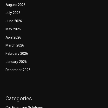
August 2026
July 2026
June 2026
May 2026
April 2026
March 2026
February 2026
January 2026
December 2025
Categories
Car Financing Solutions