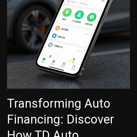
Auto
Finance?
Here’s
What
You
Need
to
Know
Transforming Auto
Financing: Discover
How TD Auto