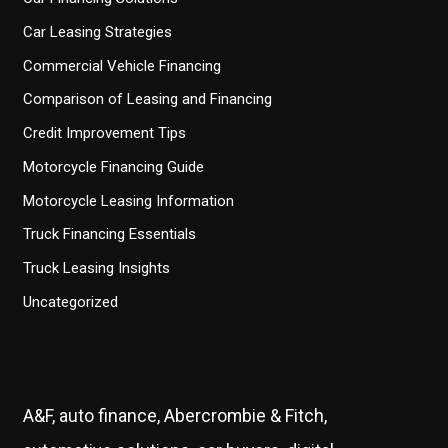
Car Leasing Strategies
Commercial Vehicle Financing
Comparison of Leasing and Financing
Credit Improvement Tips
Motorcycle Financing Guide
Motorcycle Leasing Information
Truck Financing Essentials
Truck Leasing Insights
Uncategorized
A&F, auto finance, Abercrombie & Fitch,