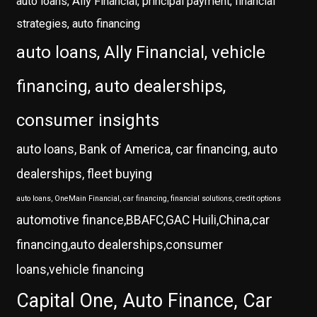
auto loans, Ally Financial, principal payment, financial
strategies, auto financing
auto loans, Ally Financial, vehicle
financing, auto dealerships,
consumer insights
auto loans, Bank of America, car financing, auto
dealerships, fleet buying
auto loans, OneMain Financial, car financing, financial solutions, credit options
automotive finance,BBAFC,GAC Huili,China,car
financing,auto dealerships,consumer
loans,vehicle financing
Capital One, Auto Finance, Car