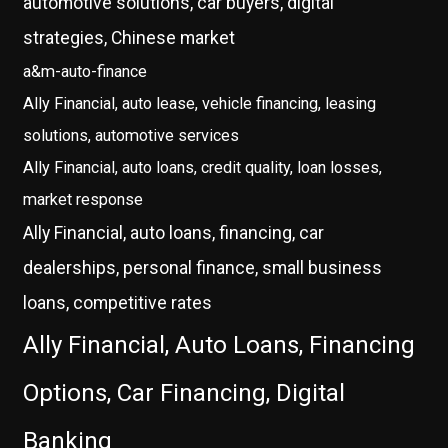
automotive solutions, car buyers, digital
strategies, Chinese market
a&m-auto-finance
Ally Financial, auto lease, vehicle financing, leasing
solutions, automotive services
Ally Financial, auto loans, credit quality, loan losses,
market response
Ally Financial, auto loans, financing, car
dealerships, personal finance, small business
loans, competitive rates
Ally Financial, Auto Loans, Financing
Options, Car Financing, Digital
Banking