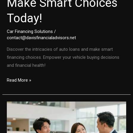
Make Smart Choices
Today!
Car Financing Solutions
/
contact@davisfinancialadvisors.net
Discover the intricacies of auto loans and make smart
financing choices. Empower your vehicle buying decisions
and financial health!
Unlocking
Read More »
the
Secrets
of
Auto
Financing:
Make