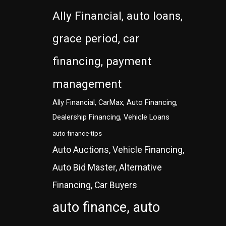
Ally Financial, auto loans,
grace period, car
financing, payment
management
Ally Financial, CarMax, Auto Financing,
Dealership Financing, Vehicle Loans
auto-finance-tips
Auto Auctions, Vehicle Financing,
Auto Bid Master, Alternative
Financing, Car Buyers
auto finance, auto