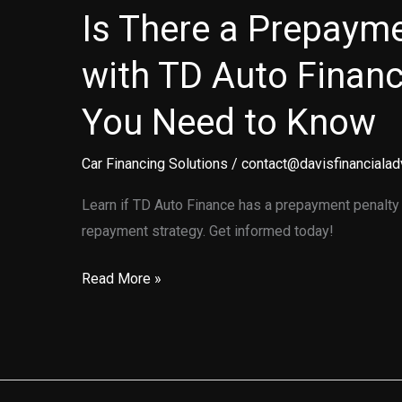
Is There a Prepayme
with TD Auto Finan
You Need to Know
Car Financing Solutions
/
contact@davisfinancialad
Learn if TD Auto Finance has a prepayment penalty 
repayment strategy. Get informed today!
Is
Read More »
There
a
Prepayment
Penalty