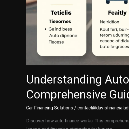
Understanding Auto
Comprehensive Guid
Car Financing Solutions
/
contact@davisfinancialad
Discover how auto finance works. This comprehensi