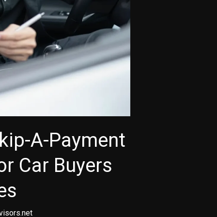
Skip-A-Payment
for Car Buyers
es
visors.net