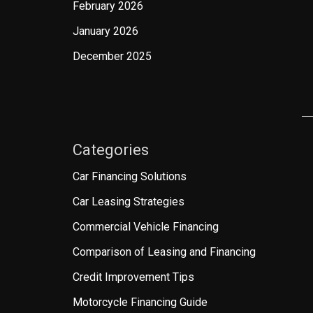
February 2026
January 2026
December 2025
Categories
Car Financing Solutions
Car Leasing Strategies
Commercial Vehicle Financing
Comparison of Leasing and Financing
Credit Improvement Tips
Motorcycle Financing Guide