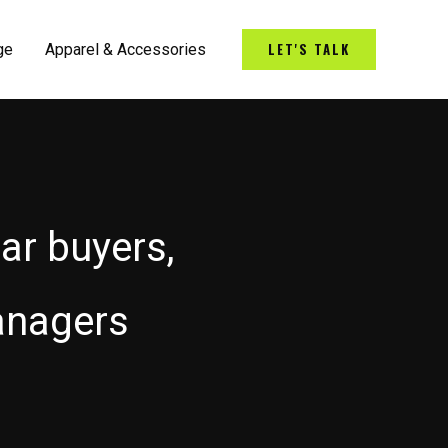
LET'S TALK
ge
Apparel & Accessories
car buyers,
anagers