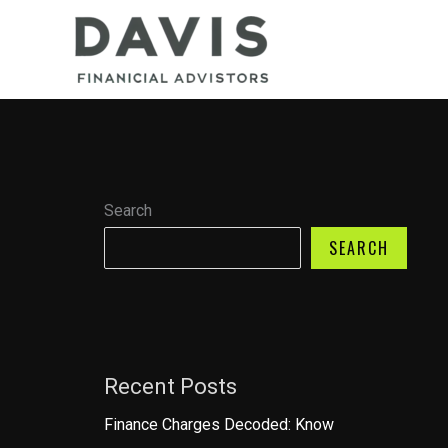
Skip
to
content
Search
SEARCH
Recent Posts
Finance Charges Decoded: Know