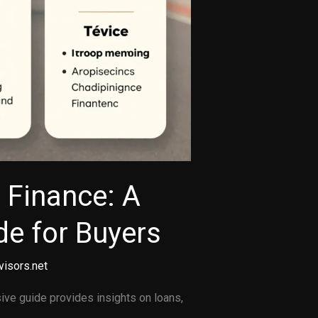
 Finance: A
e for Buyers
visors.net
ve guide provides insights on loans,