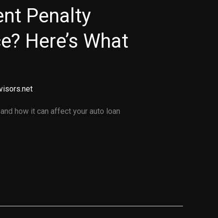
nt Penalty
ce? Here’s What
visors.net
and how it can affect your auto loan