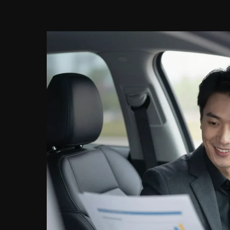
with
TD
Auto
Finance?
Here’s
What
You
Need
to
Know