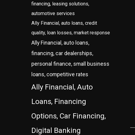
financing, leasing solutions,
automotive services
Ally Financial, auto loans, credit
quality, loan losses, market response
Ally Financial, auto loans,
financing, car dealerships,
personal finance, small business
loans, competitive rates
Ally Financial, Auto
Loans, Financing
Options, Car Financing,
Digital Banking