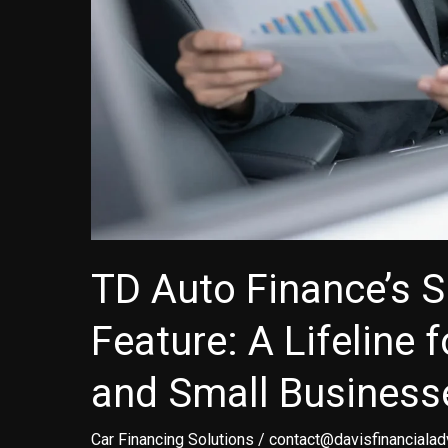
TD Auto Finance’s 
Feature: A Lifeline 
and Small Business
Car Financing Solutions
/
contact@davisfinancialad