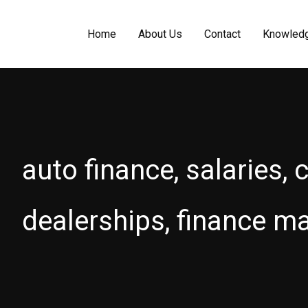
Home
About Us
Contact
Knowled
auto finance, salaries, 
dealerships, finance m