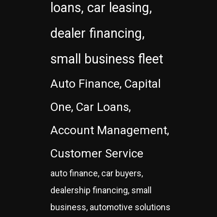
loans, car leasing,
dealer financing,
small business fleet
Auto Finance, Capital
One, Car Loans,
Account Management,
Customer Service
auto finance, car buyers,
dealership financing, small
business, automotive solutions