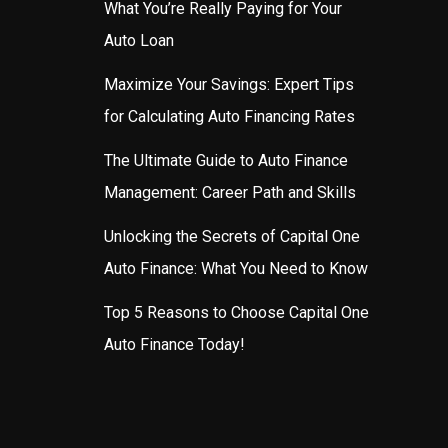
What You’re Really Paying for Your
Auto Loan
Maximize Your Savings: Expert Tips
for Calculating Auto Financing Rates
The Ultimate Guide to Auto Finance
Management: Career Path and Skills
Unlocking the Secrets of Capital One
Auto Finance: What You Need to Know
Top 5 Reasons to Choose Capital One
Auto Finance Today!