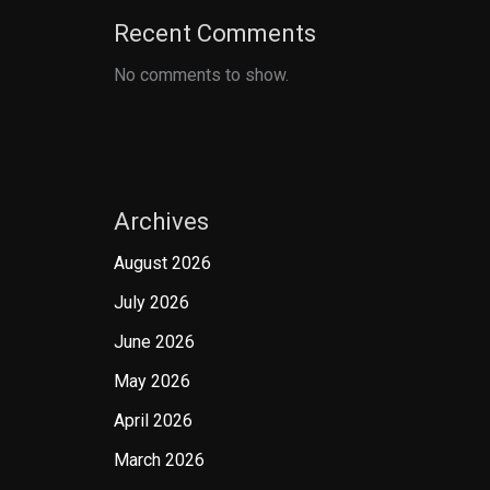
Recent Comments
No comments to show.
Archives
August 2026
July 2026
June 2026
May 2026
April 2026
March 2026