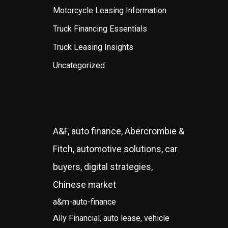
Motorcycle Leasing Information
Truck Financing Essentials
Truck Leasing Insights
Uncategorized
A&F, auto finance, Abercrombie &
Fitch, automotive solutions, car
buyers, digital strategies,
Chinese market
a&m-auto-finance
Ally Financial, auto lease, vehicle