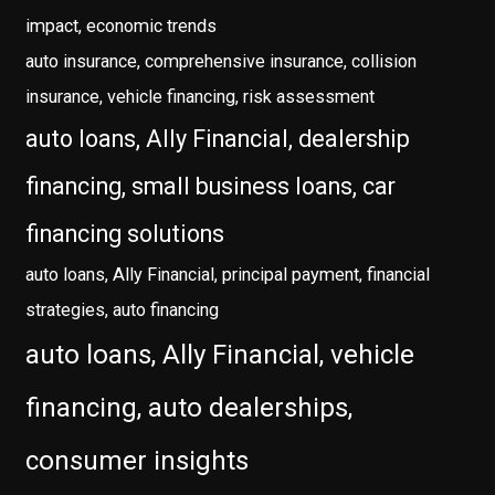
impact, economic trends
auto insurance, comprehensive insurance, collision
insurance, vehicle financing, risk assessment
auto loans, Ally Financial, dealership
financing, small business loans, car
financing solutions
auto loans, Ally Financial, principal payment, financial
strategies, auto financing
auto loans, Ally Financial, vehicle
financing, auto dealerships,
consumer insights