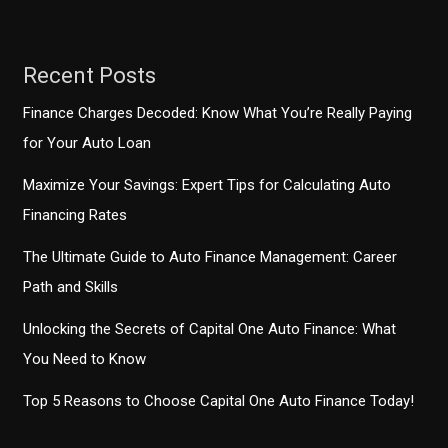
Financing
Solutions
Recent Posts
Finance Charges Decoded: Know What You’re Really Paying
for Your Auto Loan
Maximize Your Savings: Expert Tips for Calculating Auto
Financing Rates
The Ultimate Guide to Auto Finance Management: Career
Path and Skills
Unlocking the Secrets of Capital One Auto Finance: What
You Need to Know
Top 5 Reasons to Choose Capital One Auto Finance Today!