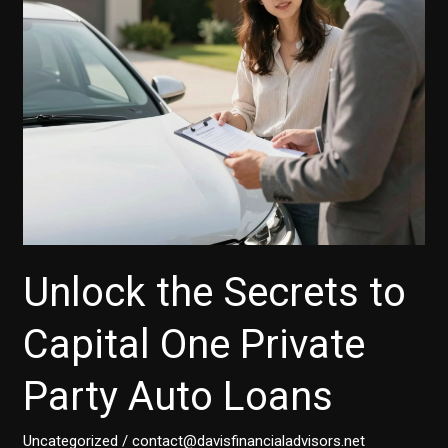
for
Car
Buyers
and
Small
Businesses
Unlock the Secrets to
Capital One Private
Party Auto Loans
Uncategorized
/
contact@davisfinancialadvisors.net