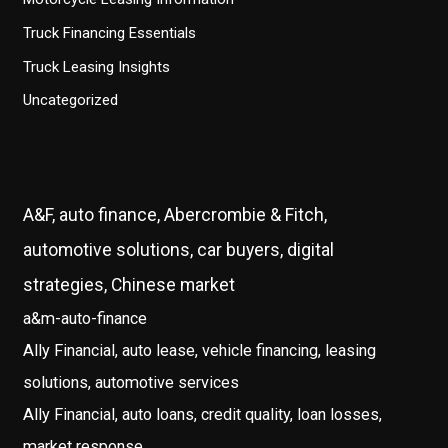
Truck Financing Essentials
Truck Leasing Insights
Uncategorized
A&F, auto finance, Abercrombie & Fitch,
automotive solutions, car buyers, digital
strategies, Chinese market
a&m-auto-finance
Ally Financial, auto lease, vehicle financing, leasing
solutions, automotive services
Ally Financial, auto loans, credit quality, loan losses,
market response