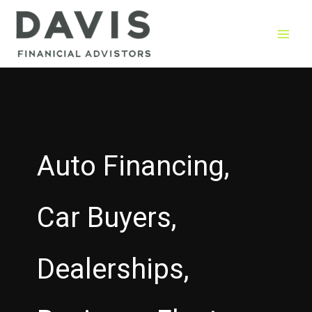
Skip
to
content
Auto Financing,
Car Buyers,
Dealerships,