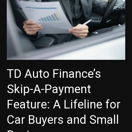
TD Auto Finance’s
Skip-A-Payment
Feature: A Lifeline for
Car Buyers and Small