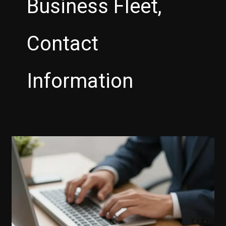
Business Fleet,
Contact
Information