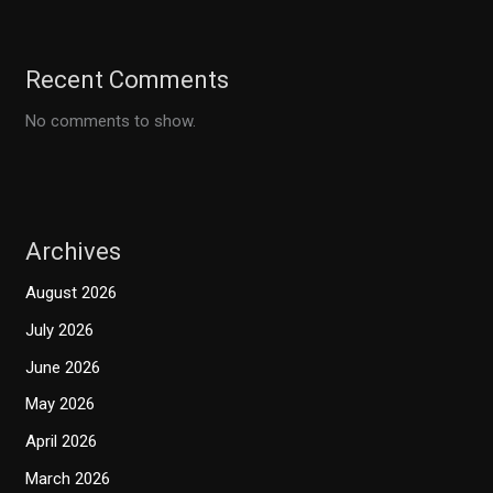
Recent Comments
No comments to show.
Archives
August 2026
July 2026
June 2026
May 2026
April 2026
March 2026