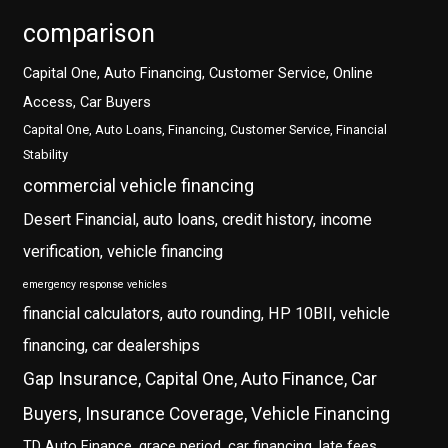
comparison
Capital One, Auto Financing, Customer Service, Online
Access, Car Buyers
Capital One, Auto Loans, Financing, Customer Service, Financial
Stability
commercial vehicle financing
Desert Financial, auto loans, credit history, income
verification, vehicle financing
emergency response vehicles
financial calculators, auto rounding, HP 10BII, vehicle
financing, car dealerships
Gap Insurance, Capital One, Auto Finance, Car
Buyers, Insurance Coverage, Vehicle Financing
TD Auto Finance, grace period, car financing, late fees,