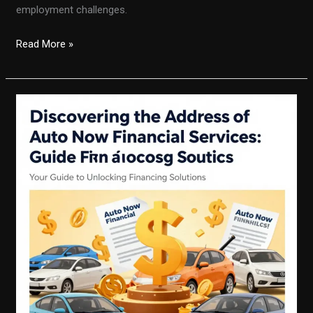
employment challenges.
Don’t
Read More »
Let
Job
Loss
Stop
You:
How
to
Get
Auto
Financing
Now!