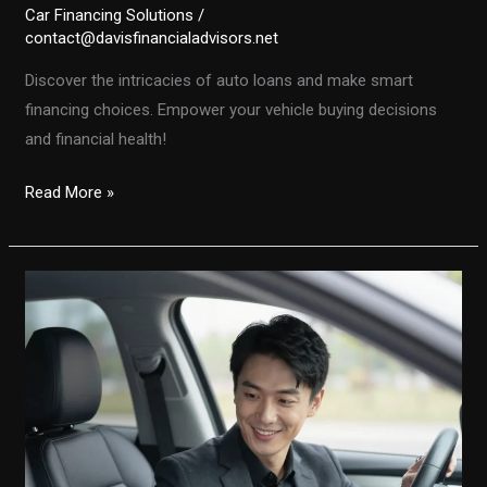
Car Financing Solutions
/
contact@davisfinancialadvisors.net
Discover the intricacies of auto loans and make smart
financing choices. Empower your vehicle buying decisions
and financial health!
Unlocking
Read More »
the
Secrets
of
Auto
Financing:
Make
Smart
Choices
Today!