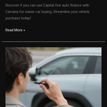
Discover if you can use Capital One auto finance with
Carvana for easier car buying. Streamline your vehicle
purchase today!
Unlocking
Read More »
Convenience:
Using
Capital
One
Auto
Finance
with
Carvana