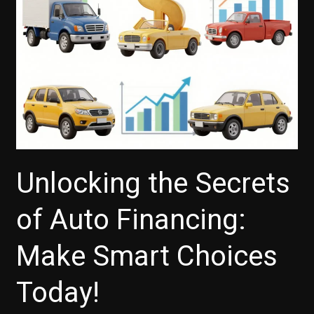
Unlocking the Secrets
of Auto Financing:
Make Smart Choices
Today!