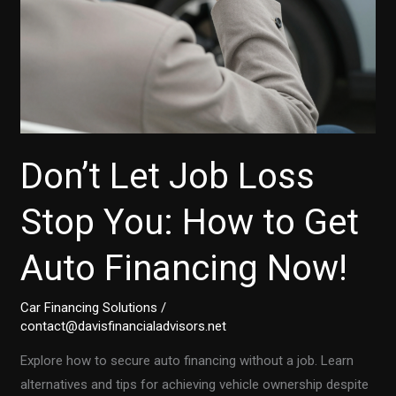
Don’t Let Job Loss
Stop You: How to Get
Auto Financing Now!
Car Financing Solutions
/
contact@davisfinancialadvisors.net
Explore how to secure auto financing without a job. Learn
alternatives and tips for achieving vehicle ownership despite