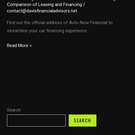
Comparison of Leasing and Financing
/
contact@davisfinancialadvisors.net
Find out the official address of Auto Now Financial to
streamline your car financing experience.
Discovering
Read More »
the
Address
of
Auto
Now
Financial
Services:
Search
Your
Guide
SEARCH
to
Unlocking