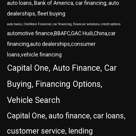
auto loans, Bank of America, car financing, auto
dealerships, fleet buying
auto loans, OneMain Financial, car financing, financial solutions, credit options
automotive finance,BBAFC,GAC Huili,China,car
financing,auto dealerships,consumer
loans,vehicle financing
Capital One, Auto Finance, Car
Buying, Financing Options,
Vehicle Search
Capital One, auto finance, car loans,
customer service, lending