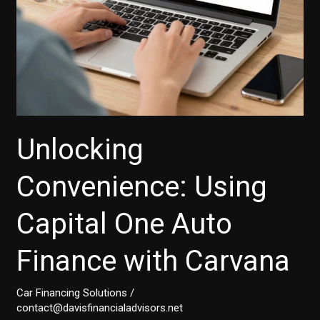
Unlocking
Convenience: Using
Capital One Auto
Finance with Carvana
Car Financing Solutions
/
contact@davisfinancialadvisors.net