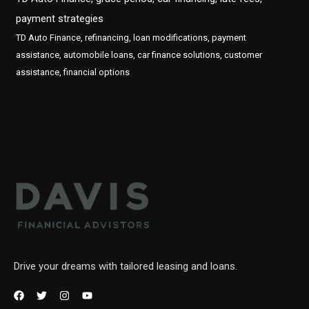
payment strategies
TD Auto Finance, refinancing, loan modifications, payment
assistance, automobile loans, car finance solutions, customer
assistance, financial options
Drive your dreams with tailored leasing and loans.