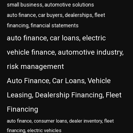
small business, automotive solutions
auto finance, car buyers, dealerships, fleet
financing, financial statements
auto finance, car loans, electric
vehicle finance, automotive industry,
risk management
Auto Finance, Car Loans, Vehicle
Leasing, Dealership Financing, Fleet
Financing
auto finance, consumer loans, dealer inventory, fleet
financing, electric vehicles