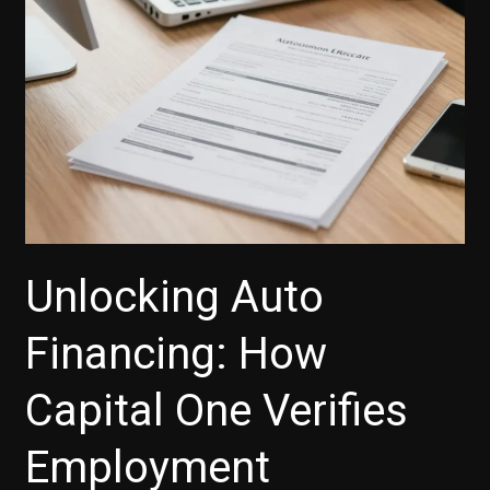
Unlocking Auto
Financing: How
Capital One Verifies
Employment