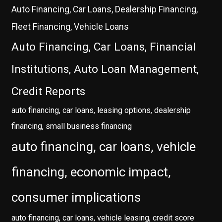
Auto Financing, Car Loans, Dealership Financing,
Fleet Financing, Vehicle Loans
Auto Financing, Car Loans, Financial
Institutions, Auto Loan Management,
Credit Reports
auto financing, car loans, leasing options, dealership
financing, small business financing
auto financing, car loans, vehicle
financing, economic impact,
consumer implications
auto financing, car loans, vehicle leasing, credit score