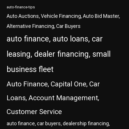
auto-finance-tips
Auto Auctions, Vehicle Financing, Auto Bid Master,
Alternative Financing, Car Buyers
auto finance, auto loans, car
leasing, dealer financing, small
business fleet
Auto Finance, Capital One, Car
Loans, Account Management,
Customer Service
auto finance, car buyers, dealership financing,