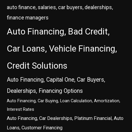
auto finance, salaries, car buyers, dealerships,
finance managers
Auto Financing, Bad Credit,
Car Loans, Vehicle Financing,
Credit Solutions
Auto Financing, Capital One, Car Buyers,
Dealerships, Financing Options
Auto Financing, Car Buying, Loan Calculation, Amortization,
Interest Rates
Auto Financing, Car Dealerships, Platinum Financial, Auto
Loans, Customer Financing