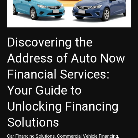
Discovering the
Address of Auto Now
Financial Services:
Your Guide to
Unlocking Financing
Solutions
Car Financing Solutions
,
Commercial Vehicle Financing
,