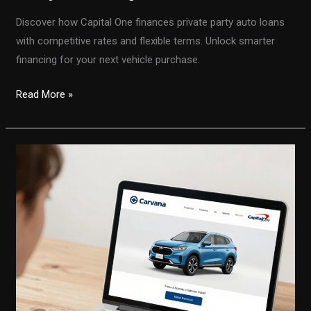
Discover how Capital One finances private party auto loans
with competitive rates and flexible terms. Unlock smarter
financing for your next vehicle purchase.
Unlock
Read More »
the
Secrets
to
Capital
One
Private
Party
Auto
Loans