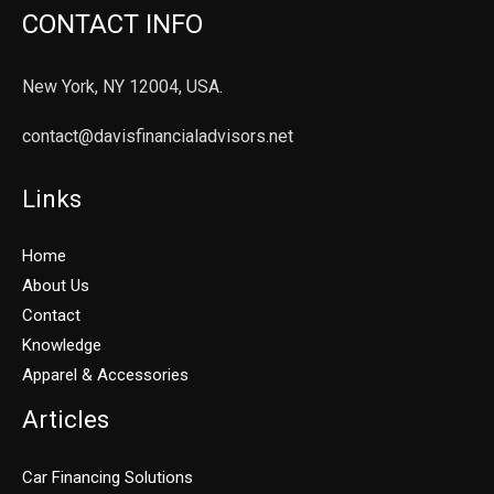
CONTACT INFO
New York, NY 12004, USA.
contact@davisfinancialadvisors.net
Links
Home
About Us
Contact
Knowledge
Apparel & Accessories
Articles
Car Financing Solutions