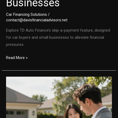
Businesses
Car Financing Solutions
/
contact@davisfinancialadvisors.net
Explore TD Auto Finance’s skip-a-payment feature, designed
for car buyers and small businesses to alleviate financial
pressures.
TD
Read More »
Auto
Finance’s
Skip-
A-
Payment
Feature:
A
Lifeline