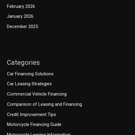
February 2026
January 2026
December 2025
Categories
Car Financing Solutions
Car Leasing Strategies
Commercial Vehicle Financing
Comparison of Leasing and Financing
Credit Improvement Tips
Motorcycle Financing Guide
Motorcycle Leasing Information