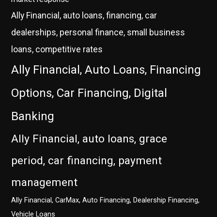
Ally Financial, auto loans, financing, car
dealerships, personal finance, small business
loans, competitive rates
Ally Financial, Auto Loans, Financing
Options, Car Financing, Digital
Banking
Ally Financial, auto loans, grace
period, car financing, payment
management
Ally Financial, CarMax, Auto Financing, Dealership Financing,
Vehicle Loans