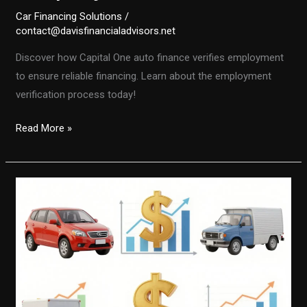
Car Financing Solutions
/
contact@davisfinancialadvisors.net
Discover how Capital One auto finance verifies employment
to ensure reliable financing. Learn about the employment
verification process today!
Unlocking
Read More »
Auto
Financing:
How
Capital
One
Verifies
Employment