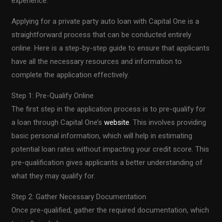
experience.
Applying for a private party auto loan with Capital One is a
straightforward process that can be conducted entirely
online. Here is a step-by-step guide to ensure that applicants
have all the necessary resources and information to
complete the application effectively.
Step 1: Pre-Qualify Online
The first step in the application process is to pre-qualify for
a loan through Capital One’s
website
. This involves providing
basic personal information, which will help in estimating
potential loan rates without impacting your credit score. This
pre-qualification gives applicants a better understanding of
what they may qualify for.
Step 2: Gather Necessary Documentation
Once pre-qualified, gather the required documentation, which