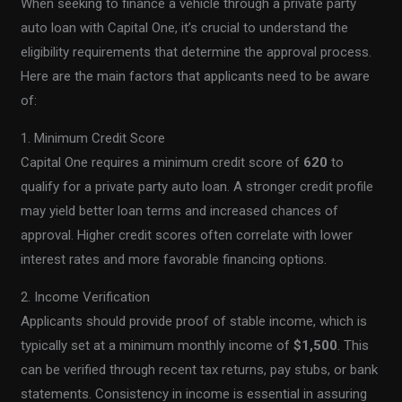
When seeking to finance a vehicle through a private party
auto loan with Capital One, it’s crucial to understand the
eligibility requirements that determine the approval process.
Here are the main factors that applicants need to be aware
of:
1. Minimum Credit Score
Capital One requires a minimum credit score of
620
to
qualify for a private party auto loan. A stronger credit profile
may yield better loan terms and increased chances of
approval. Higher credit scores often correlate with lower
interest rates and more favorable financing options.
2. Income Verification
Applicants should provide proof of stable income, which is
typically set at a minimum monthly income of
$1,500
. This
can be verified through recent tax returns, pay stubs, or bank
statements. Consistency in income is essential in assuring