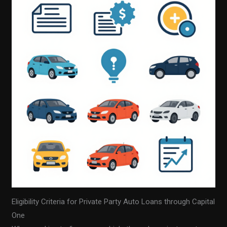
Eligibility Criteria for Private Party Auto Loans through Capital
One