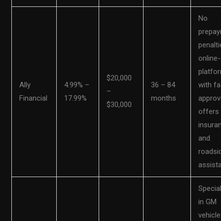
No
prepa
penalti
online-
platfo
$20,000
Ally
4.99% –
36 – 84
with fa
–
Financial
17.99%
months
approv
$30,000
offers
insura
and
roadsi
assist
Specia
in GM
vehicle