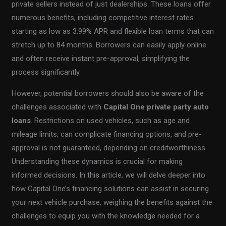
private sellers instead of just dealerships. These loans offer
numerous benefits, including competitive interest rates
starting as low as 3.99% APR and flexible loan terms that can
stretch up to 84 months. Borrowers can easily apply online
and often receive instant pre-approval, simplifying the
process significantly.
However, potential borrowers should also be aware of the
challenges associated with
Capital One private party auto
loans
. Restrictions on used vehicles, such as age and
mileage limits, can complicate financing options, and pre-
approval is not guaranteed, depending on creditworthiness.
Understanding these dynamics is crucial for making
informed decisions. In this article, we will delve deeper into
how Capital One’s financing solutions can assist in securing
your next vehicle purchase, weighing the benefits against the
challenges to equip you with the knowledge needed for a