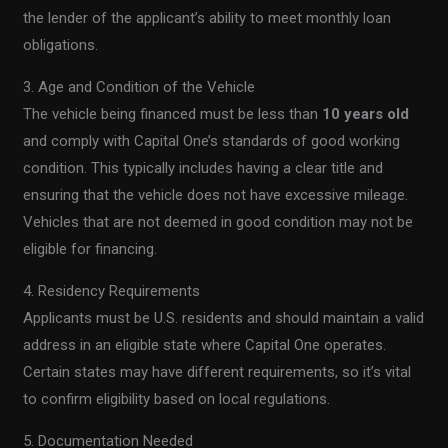
the lender of the applicant’s ability to meet monthly loan
obligations.
3. Age and Condition of the Vehicle
The vehicle being financed must be less than
10 years old
and comply with Capital One’s standards of good working
condition. This typically includes having a clear title and
ensuring that the vehicle does not have excessive mileage.
Vehicles that are not deemed in good condition may not be
eligible for financing.
4. Residency Requirements
Applicants must be U.S. residents and should maintain a valid
address in an eligible state where Capital One operates.
Certain states may have different requirements, so it’s vital
to confirm eligibility based on local regulations.
5. Documentation Needed