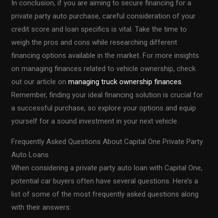
In conclusion, if you are aiming to secure financing for a
private party auto purchase, careful consideration of your
credit score and loan specifics is vital. Take the time to
weigh the pros and cons while researching different
financing options available in the market. For more insights
on managing finances related to vehicle ownership, check
out our article on
managing truck ownership finances
.
Remember, finding your ideal financing solution is crucial for
a successful purchase, so explore your options and equip
yourself for a sound investment in your next vehicle.
Frequently Asked Questions About Capital One Private Party
Auto Loans
When considering a private party auto loan with Capital One,
potential car buyers often have several questions. Here’s a
list of some of the most frequently asked questions along
with their answers: