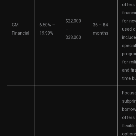
offers
financi
$22,000
for ne
GM
6.50% –
36 – 84
–
used c
Financial
19.99%
months
$38,000
includ
specia
progr
for mil
and fir
time b
Focus
subpri
borrow
offers
flexible
option