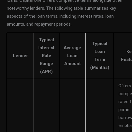
loans, Capital One offers competitive terms alongside other
noteworthy lenders. The following table summarizes key
aspects of the loan terms, including interest rates, loan
amounts, and repayment periods.
Typical
Typical
Interest
Average
Loan
Ke
Lender
Rate
Loan
Term
Feat
Range
Amount
(Months)
(APR)
Offers
compet
rates f
prime
borrow
empha