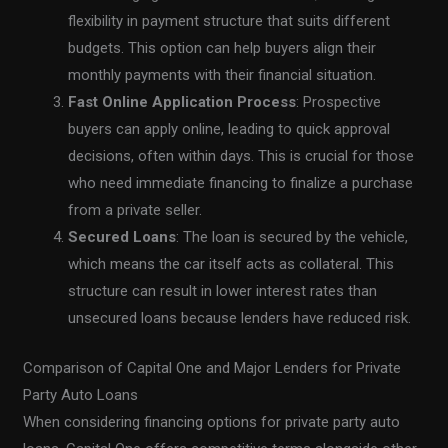
flexibility in payment structure that suits different
budgets. This option can help buyers align their
monthly payments with their financial situation.
Fast Online Application Process
: Prospective
buyers can apply online, leading to quick approval
decisions, often within days. This is crucial for those
who need immediate financing to finalize a purchase
from a private seller.
Secured Loans
: The loan is secured by the vehicle,
which means the car itself acts as collateral. This
structure can result in lower interest rates than
unsecured loans because lenders have reduced risk.
Comparison of Capital One and Major Lenders for Private
Party Auto Loans
When considering financing options for private party auto