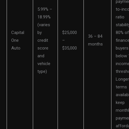
payme
5.99% –
to-in
18.99%
ratio
(varies
stabilit
Capital
by
$25,000
80% o
36 – 84
One
credit
–
financ
months
Auto
score
$35,000
buyers
and
below
vehicle
incom
type)
thresho
Longe
terms
availab
keep
monthl
payme
afforda