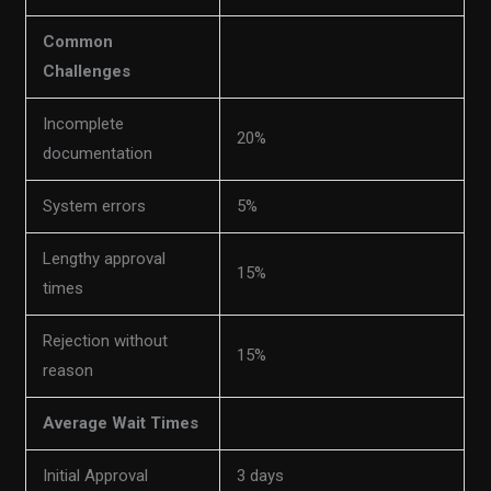
Common
Challenges
Incomplete
20%
documentation
System errors
5%
Lengthy approval
15%
times
Rejection without
15%
reason
Average Wait Times
Initial Approval
3 days