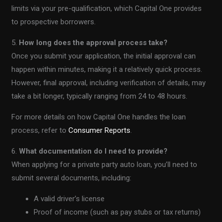
limits via your pre-qualification, which Capital One provides
to prospective borrowers.
5.
How long does the approval process take?
Once you submit your application, the initial approval can
happen within minutes, making it a relatively quick process.
However, final approval, including verification of details, may
take a bit longer, typically ranging from 24 to 48 hours.
For more details on how Capital One handles the loan
process, refer to
Consumer Reports
.
6.
What documentation do I need to provide?
When applying for a private party auto loan, you’ll need to
submit several documents, including:
A valid driver’s license
Proof of income (such as pay stubs or tax returns)