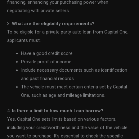
financing, enhancing your purchasing power when
negotiating with private sellers.
3.
What are the eligibility requirements?
To be eligible for a private party auto loan from Capital One,
applicants must;
Have a good credit score.
Provide proof of income.
Include necessary documents such as identification
and past financial records.
The vehicle must meet certain criteria set by Capital
One, such as age and mileage limitations.
4.
Is there a limit to how much I can borrow?
Yes, Capital One sets limits based on various factors,
including your creditworthiness and the value of the vehicle
you want to purchase. It’s essential to check the specific