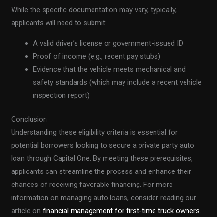
While the specific documentation may vary, typically,
applicants will need to submit:
A valid driver’s license or government-issued ID
Proof of income (e.g., recent pay stubs)
Evidence that the vehicle meets mechanical and
safety standards (which may include a recent vehicle
inspection report)
Conclusion
Understanding these eligibility criteria is essential for
potential borrowers looking to secure a private party auto
loan through Capital One. By meeting these prerequisites,
applicants can streamline the process and enhance their
chances of receiving favorable financing. For more
information on managing auto loans, consider reading our
article on
financial management for first-time truck owners
.