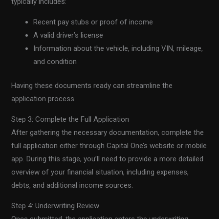
typically includes:
Recent pay stubs or proof of income
A valid driver’s license
Information about the vehicle, including VIN, mileage,
and condition
Having these documents ready can streamline the
application process.
Step 3: Complete the Full Application
After gathering the necessary documentation, complete the
full application either through Capital One’s website or mobile
app. During this stage, you’ll need to provide a more detailed
overview of your financial situation, including expenses,
debts, and additional income sources.
Step 4: Underwriting Review