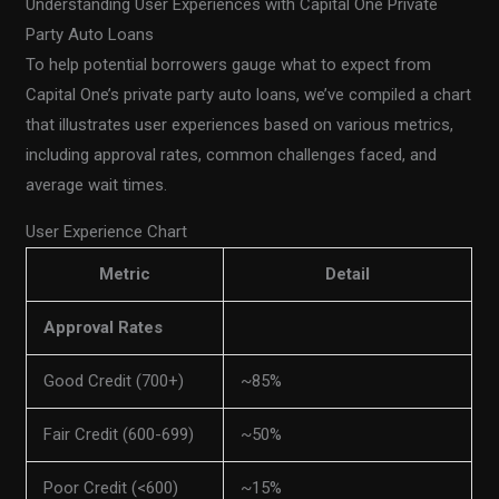
Understanding User Experiences with Capital One Private
Party Auto Loans
To help potential borrowers gauge what to expect from
Capital One’s private party auto loans, we’ve compiled a chart
that illustrates user experiences based on various metrics,
including approval rates, common challenges faced, and
average wait times.
User Experience Chart
Metric
Detail
Approval Rates
Good Credit (700+)
~85%
Fair Credit (600-699)
~50%
Poor Credit (<600)
~15%