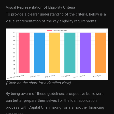
Visual Representation of Eligibility Criteria
To provide a clearer understanding of the criteria, below is a
visual representation of the key eligibility requirements:
(Click on the chart for a detailed view)
By being aware of these guidelines, prospective borrowers
can better prepare themselves for the loan application
process with Capital One, making for a smoother financing