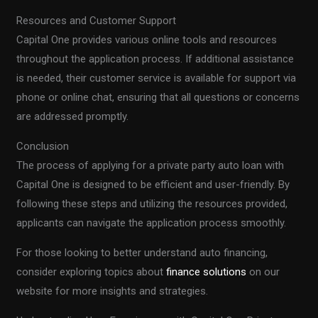
Resources and Customer Support
Capital One provides various online tools and resources
throughout the application process. If additional assistance
is needed, their customer service is available for support via
phone or online chat, ensuring that all questions or concerns
are addressed promptly.
Conclusion
The process of applying for a private party auto loan with
Capital One is designed to be efficient and user-friendly. By
following these steps and utilizing the resources provided,
applicants can navigate the application process smoothly.
For those looking to better understand auto financing,
consider exploring topics about
finance solutions
on our
website for more insights and strategies.