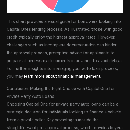
This chart provides a visual guide for borrowers looking into
Capital One’s lending process. As illustrated, those with good
credit typically enjoy the highest approval rates. However,
challenges such as incomplete documentation can hinder
the approval process, prompting advice for applicants to
prepare all necessary documents in advance to avoid delays.
For further insights into managing your auto loan process,
you may
learn more about financial management
.
Conclusion: Making the Right Choice with Capital One for
Private Party Auto Loans
Choosing Capital One for private party auto loans can be a
strategic decision for individuals looking to finance a vehicle
from a private seller. Key advantages include the
straightforward pre-approval process, which provides buyers