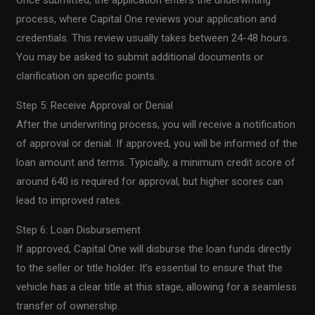
Once submitted, the application enters the underwriting
process, where Capital One reviews your application and
credentials. This review usually takes between 24-48 hours.
You may be asked to submit additional documents or
clarification on specific points.
Step 5: Receive Approval or Denial
After the underwriting process, you will receive a notification
of approval or denial. If approved, you will be informed of the
loan amount and terms. Typically, a minimum credit score of
around 640 is required for approval, but higher scores can
lead to improved rates.
Step 6: Loan Disbursement
If approved, Capital One will disburse the loan funds directly
to the seller or title holder. It’s essential to ensure that the
vehicle has a clear title at this stage, allowing for a seamless
transfer of ownership.