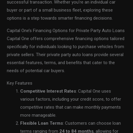
successful transaction. Whether you’re an individual car
buyer or part of a small business fleet, exploring these
options is a step towards smarter financing decisions.
Capital One’s Financing Options for Private Party Auto Loans
Capital One offers comprehensive financing options tailored
specifically for individuals looking to purchase vehicles from
private sellers. Their private party auto loans provide several
essential features, terms, and benefits that cater to the
needs of potential car buyers.
Key Features
Competitive Interest Rates
: Capital One uses
various factors, including your credit score, to offer
competitive rates that can make monthly payments
more manageable.
Flexible Loan Terms
: Customers can choose loan
terms ranging from
24 to 84 months
, allowing for