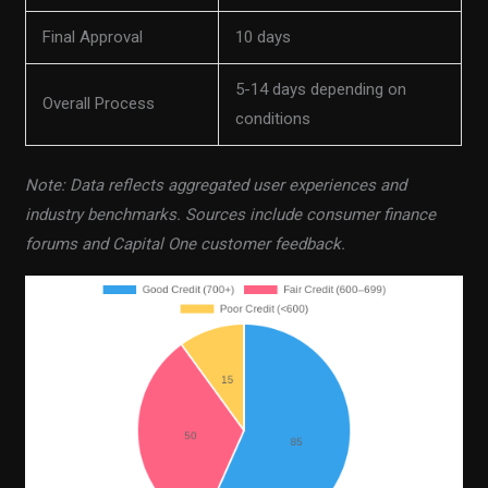
Final Approval
10 days
5-14 days depending on
Overall Process
conditions
Note: Data reflects aggregated user experiences and
industry benchmarks. Sources include consumer finance
forums and Capital One customer feedback.