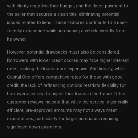
with clarity regarding their budget, and the direct payment to
the seller that secures a clean title, eliminating potential
issues related to liens. These features contribute to a user-
friendly experience while purchasing a vehicle directly from
its owner.
However, potential drawbacks must also be considered.
Borrowers with lower credit scores may face higher interest
rates, making the loans more expensive. Additionally, while
Capital One offers competitive rates for those with good
credit, the lack of refinancing options restricts flexibility for
borrowers seeking to adjust their loans in the future. Other
customer reviews indicate that while the service is generally
efficient, pre-approved amounts may not always meet
expectations, particularly for larger purchases requiring
significant down payments.