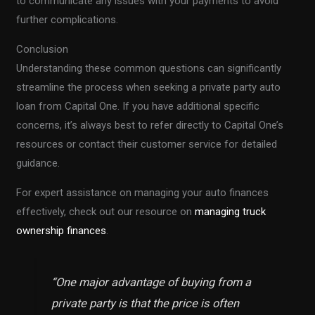
to communicate any issues with your payments to avoid
further complications.
Conclusion
Understanding these common questions can significantly
streamline the process when seeking a private party auto
loan from Capital One. If you have additional specific
concerns, it’s always best to refer directly to Capital One’s
resources or contact their customer service for detailed
guidance.
For expert assistance on managing your auto finances
effectively, check out our resource on
managing truck
ownership finances
.
“One major advantage of buying from a
private party is that the price is often