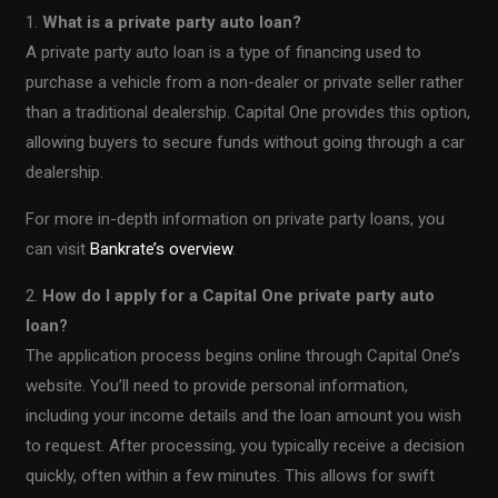
1.
What is a private party auto loan?
A private party auto loan is a type of financing used to
purchase a vehicle from a non-dealer or private seller rather
than a traditional dealership. Capital One provides this option,
allowing buyers to secure funds without going through a car
dealership.
For more in-depth information on private party loans, you
can visit
Bankrate’s overview
.
2.
How do I apply for a Capital One private party auto
loan?
The application process begins online through Capital One’s
website. You’ll need to provide personal information,
including your income details and the loan amount you wish
to request. After processing, you typically receive a decision
quickly, often within a few minutes. This allows for swift