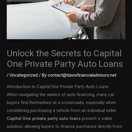
Unlock the Secrets to Capital
One Private Party Auto Loans
/
Uncategorized
/ By
contact@davisfinancialadvisors.net
Introduction to Capital One Private Party Auto Loans
When navigating the waters of auto financing, many car
buyers find themselves at a crossroads, especially when
considering purchasing a vehicle from an individual seller.
Capital One private party auto loans
present a viable
solution, allowing buyers to finance purchases directly from