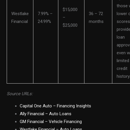
those 
$15,000
Westlake
7.99% –
36 – 72
lower c
–
Financial
24.99%
months
scores
$25,000
provid
loan
approv
even w
limited
credit
history
Source URLs:
Capital One Auto – Financing Insights
Ally Financial – Auto Loans
GM Financial – Vehicle Financing
Westlake Financial – Auto Loans