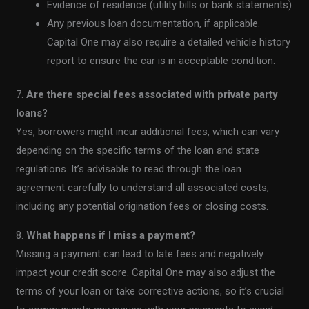
Evidence of residence (utility bills or bank statements)
Any previous loan documentation, if applicable.
Capital One may also require a detailed vehicle history
report to ensure the car is in acceptable condition.
7.
Are there special fees associated with private party
loans?
Yes, borrowers might incur additional fees, which can vary
depending on the specific terms of the loan and state
regulations. It’s advisable to read through the loan
agreement carefully to understand all associated costs,
including any potential origination fees or closing costs.
8.
What happens if I miss a payment?
Missing a payment can lead to late fees and negatively
impact your credit score. Capital One may also adjust the
terms of your loan or take corrective actions, so it’s crucial