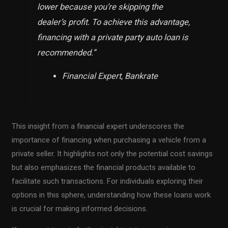
lower because you’re skipping the
dealer’s profit. To achieve this advantage,
financing with a private party auto loan is
recommended.”
Financial Expert, Bankrate
This insight from a financial expert underscores the
importance of financing when purchasing a vehicle from a
private seller. It highlights not only the potential cost savings
but also emphasizes the financial products available to
facilitate such transactions. For individuals exploring their
options in this sphere, understanding how these loans work
is crucial for making informed decisions.