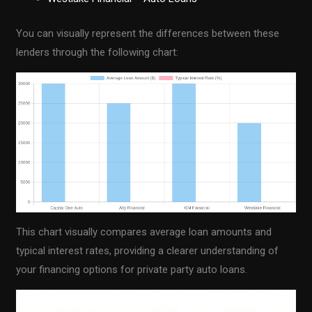
You can visually represent the differences between these
lenders through the following chart:
This chart visually compares average loan amounts and
typical interest rates, providing a clearer understanding of
your financing options for private party auto loans.