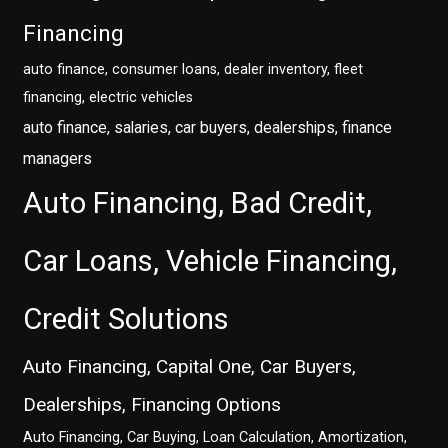
Financing
auto finance, consumer loans, dealer inventory, fleet
financing, electric vehicles
auto finance, salaries, car buyers, dealerships, finance
managers
Auto Financing, Bad Credit,
Car Loans, Vehicle Financing,
Credit Solutions
Auto Financing, Capital One, Car Buyers,
Dealerships, Financing Options
Auto Financing, Car Buying, Loan Calculation, Amortization,