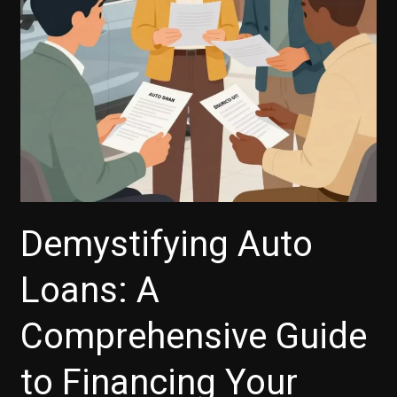
Need
to
Know
Demystifying Auto
Loans: A
Comprehensive Guide
to Financing Your