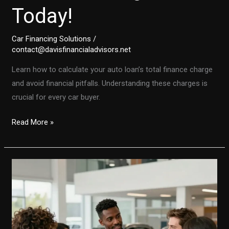
Today!
Car Financing Solutions
/
contact@davisfinancialadvisors.net
Learn how to calculate your auto loan’s total finance charge
and avoid financial pitfalls. Understanding these charges is
crucial for every car buyer.
Don’t
Read More »
Get
Caught
Off
Guard:
Calculate
Your
Auto