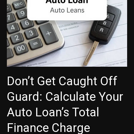
Don’t Get Caught Off
Guard: Calculate Your
Auto Loan’s Total
Finance Charge