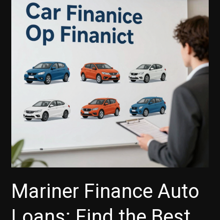
TD
Auto
Finance’s
iPhone
App
Boosts
Your
Car-
Buying
Experience
Mariner Finance Auto
Loans: Find the Best