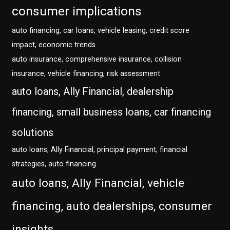
consumer implications
auto financing, car loans, vehicle leasing, credit score
impact, economic trends
auto insurance, comprehensive insurance, collision
insurance, vehicle financing, risk assessment
auto loans, Ally Financial, dealership
financing, small business loans, car financing
solutions
auto loans, Ally Financial, principal payment, financial
strategies, auto financing
auto loans, Ally Financial, vehicle
financing, auto dealerships, consumer
insights