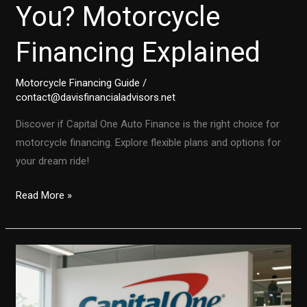
You? Motorcycle
Financing Explained
Motorcycle Financing Guide
/
contact@davisfinancialadvisors.net
Discover if Capital One Auto Finance is the right choice for
motorcycle financing. Explore flexible plans and options for
your dream ride!
Is
Read More »
Capital
One
Auto
Finance
Right
for