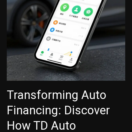
Choices
Today!
Transforming Auto
Financing: Discover
How TD Auto