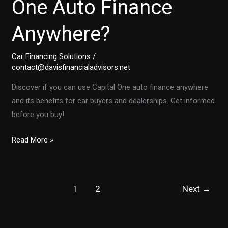
One Auto Finance
Anywhere?
Car Financing Solutions
/
contact@davisfinancialadvisors.net
Discover if you can use Capital One auto finance anywhere
and its benefits for car buyers and dealerships. Get informed
before you buy!
Unlocking
Read More »
Car
Deals:
Can
1
2
Next
→
You
Use
Capital