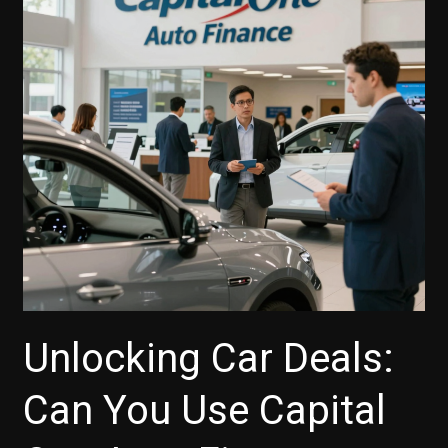
You?
Motorcycle
Financing
Explained
Unlocking Car Deals:
Can You Use Capital