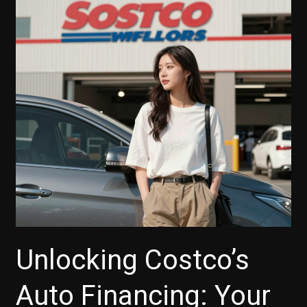
Best
Rates
and
Terms
for
Your
Next
Vehicle
Unlocking Costco’s
Auto Financing: Your