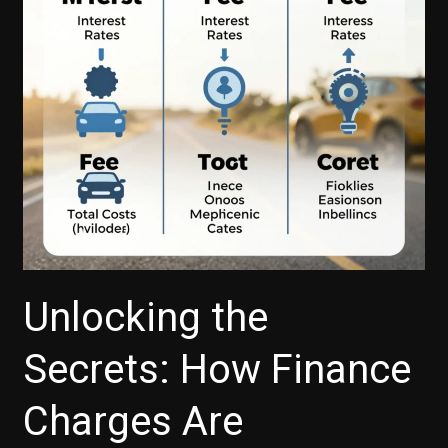
Your
Next
Vehicle
Unlocking the
Secrets: How Finance
Charges Are