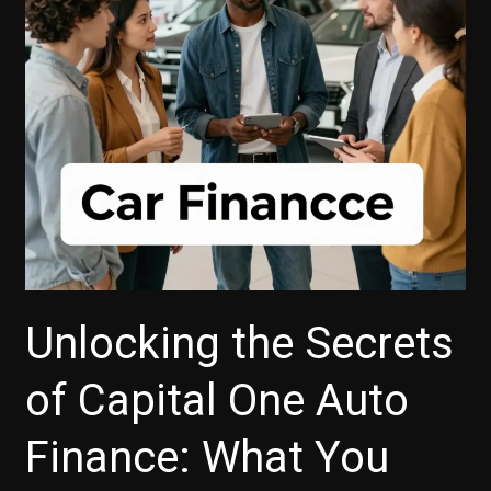
Loan’s
Total
Finance
Charge
Today!
Unlocking the Secrets
of Capital One Auto
Finance: What You