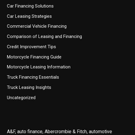
Car Financing Solutions
Car Leasing Strategies
Commercial Vehicle Financing
Comparison of Leasing and Financing
Credit Improvement Tips
Motorcycle Financing Guide
Motorcycle Leasing Information
Truck Financing Essentials
Truck Leasing Insights
Uncategorized
A&F, auto finance, Abercrombie & Fitch, automotive