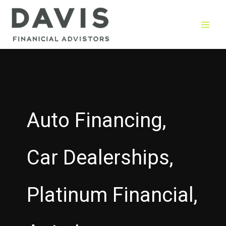
Skip
to
content
Auto Financing,
Car Dealerships,
Platinum Financial,