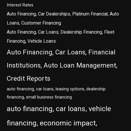
Interest Rates
Auto Financing, Car Dealerships, Platinum Financial, Auto
Loans, Customer Financing
Auto Financing, Car Loans, Dealership Financing, Fleet
Financing, Vehicle Loans
Auto Financing, Car Loans, Financial
Institutions, Auto Loan Management,
Credit Reports
auto financing, car loans, leasing options, dealership
financing, small business financing
auto financing, car loans, vehicle
financing, economic impact,