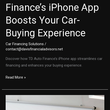
Finance’s iPhone App
Boosts Your Car-
Buying Experience
Car Financing Solutions
/
contact@davisfinancialadvisors.net
Discover how TD Auto Finance’s iPhone app streamlines car
financing and enhances your buying experience.
Transforming
Read More »
Auto
Financing:
Discover
How