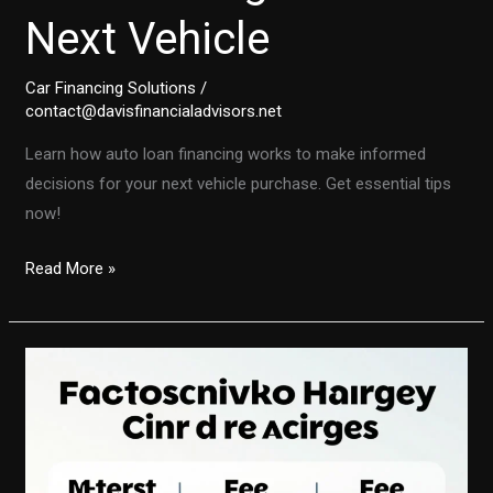
Next Vehicle
Car Financing Solutions
/
contact@davisfinancialadvisors.net
Learn how auto loan financing works to make informed
decisions for your next vehicle purchase. Get essential tips
now!
Demystifying
Read More »
Auto
Loans:
A
Comprehensive
Guide
to
Financing