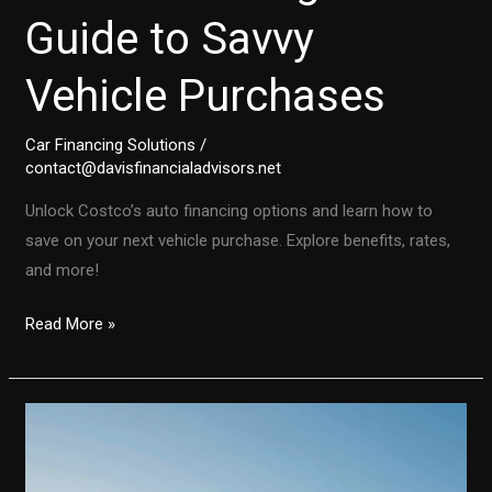
Guide to Savvy
Vehicle Purchases
Car Financing Solutions
/
contact@davisfinancialadvisors.net
Unlock Costco’s auto financing options and learn how to
save on your next vehicle purchase. Explore benefits, rates,
and more!
Unlocking
Read More »
Costco’s
Auto
Financing:
Your
Guide