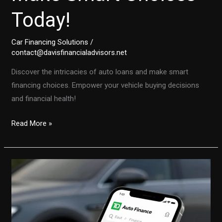
Today!
Car Financing Solutions
/
contact@davisfinancialadvisors.net
Discover the intricacies of auto loans and make smart
financing choices. Empower your vehicle buying decisions
and financial health!
Unlocking
Read More »
the
Secrets
of
Auto
Financing:
Make
Smart