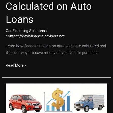
Calculated on Auto
Loans
Car Financing Solutions
/
contact@davisfinancialadvisors.net
Learn how finance charges on auto loans are calculated and
discover ways to save money on your vehicle purchase.
Unlocking
Read More »
the
Secrets:
How
Finance
Charges
Are
Calculated