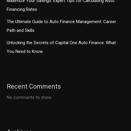
Maximize Your Savings: Expert Tips for Calculating Auto
Financing Rates
The Ultimate Guide to Auto Finance Management: Career
Path and Skills
Unlocking the Secrets of Capital One Auto Finance: What
You Need to Know
Recent Comments
No comments to show.