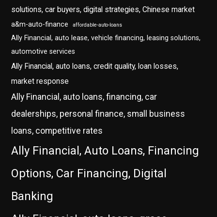
solutions, car buyers, digital strategies, Chinese market
a&m-auto-finance
affordable-auto-loans
Ally Financial, auto lease, vehicle financing, leasing solutions,
automotive services
Ally Financial, auto loans, credit quality, loan losses,
market response
Ally Financial, auto loans, financing, car
dealerships, personal finance, small business
loans, competitive rates
Ally Financial, Auto Loans, Financing
Options, Car Financing, Digital
Banking