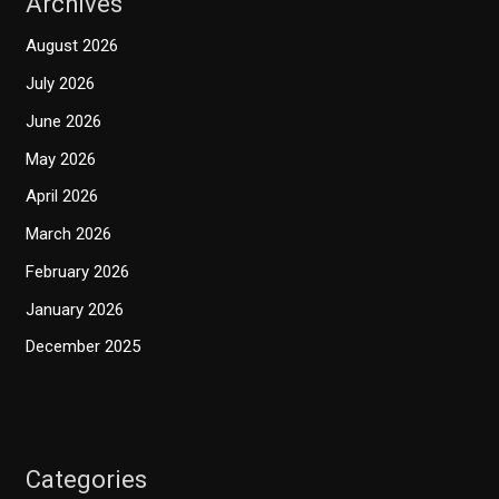
Archives
August 2026
July 2026
June 2026
May 2026
April 2026
March 2026
February 2026
January 2026
December 2025
Categories