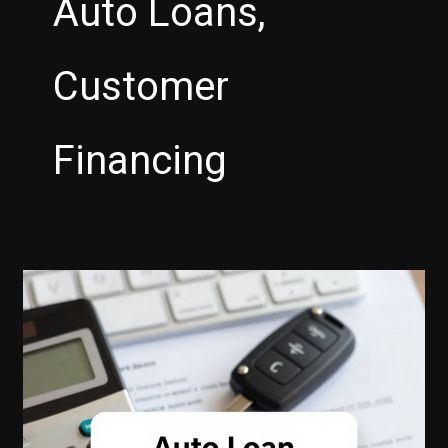
Auto Loans,
Customer
Financing