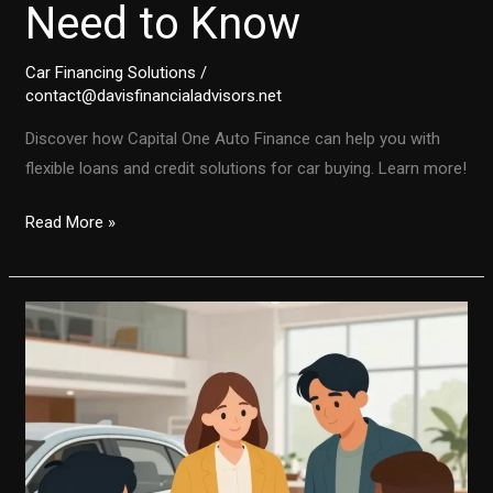
Need to Know
Car Financing Solutions
/
contact@davisfinancialadvisors.net
Discover how Capital One Auto Finance can help you with
flexible loans and credit solutions for car buying. Learn more!
Unlocking
Read More »
the
Secrets
of
Capital
One
Auto
Finance:
What
You