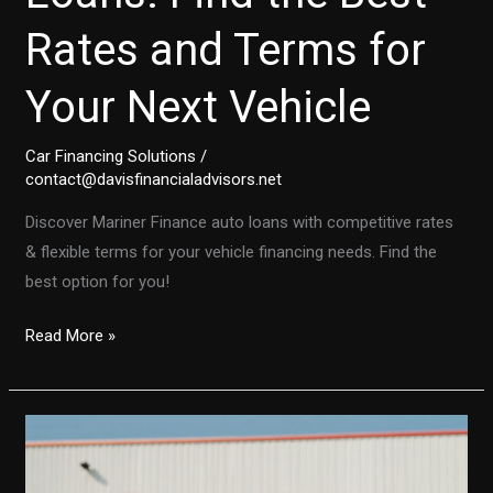
Rates and Terms for
Your Next Vehicle
Car Financing Solutions
/
contact@davisfinancialadvisors.net
Discover Mariner Finance auto loans with competitive rates
& flexible terms for your vehicle financing needs. Find the
best option for you!
Mariner
Read More »
Finance
Auto
Loans:
Find
the