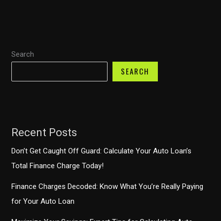
One
Auto
Finance
Anywhere?
Search
SEARCH
Recent Posts
Don’t Get Caught Off Guard: Calculate Your Auto Loan’s
Total Finance Charge Today!
Finance Charges Decoded: Know What You’re Really Paying
for Your Auto Loan