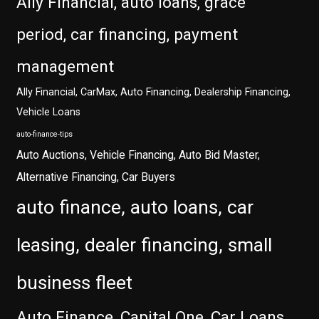
Ally Financial, auto loans, grace
period, car financing, payment
management
Ally Financial, CarMax, Auto Financing, Dealership Financing,
Vehicle Loans
auto-finance-tips
Auto Auctions, Vehicle Financing, Auto Bid Master,
Alternative Financing, Car Buyers
auto finance, auto loans, car
leasing, dealer financing, small
business fleet
Auto Finance, Capital One, Car Loans,