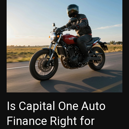
to
Savvy
Vehicle
Purchases
Is Capital One Auto
Finance Right for