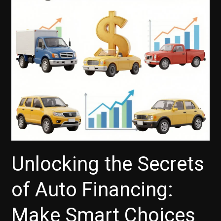
on
Auto
Loans
Unlocking the Secrets
of Auto Financing:
Make Smart Choices