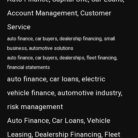
Account Management, Customer
Service
auto finance, car buyers, dealership financing, small
business, automotive solutions
auto finance, car buyers, dealerships, fleet financing,
financial statements
auto finance, car loans, electric
vehicle finance, automotive industry,
risk management
Auto Finance, Car Loans, Vehicle
Leasing, Dealership Financing, Fleet