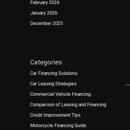
February 2026
January 2026
December 2025
Categories
Car Financing Solutions
Car Leasing Strategies
Commercial Vehicle Financing
Comparison of Leasing and Financing
Credit Improvement Tips
Motorcycle Financing Guide