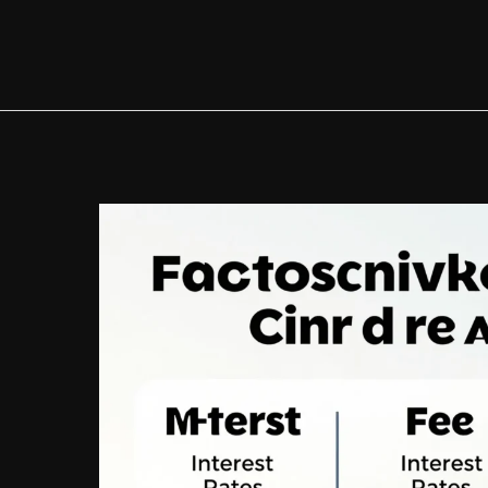
Auto
Loans:
A
Comprehensive
Guide
to
Financing
Your
Next
Vehicle