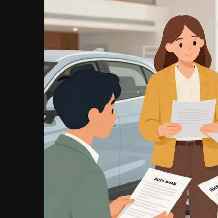
Need
to
Know