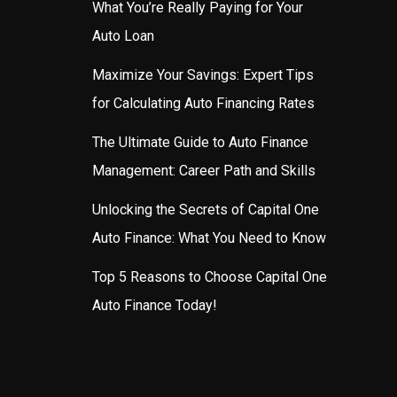
What You’re Really Paying for Your
Auto Loan
Maximize Your Savings: Expert Tips
for Calculating Auto Financing Rates
The Ultimate Guide to Auto Finance
Management: Career Path and Skills
Unlocking the Secrets of Capital One
Auto Finance: What You Need to Know
Top 5 Reasons to Choose Capital One
Auto Finance Today!