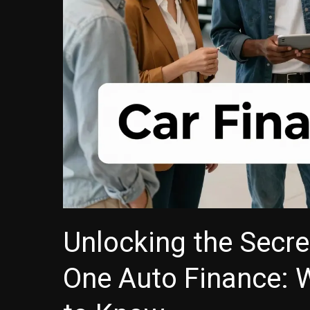
Unlocking the Secre
One Auto Finance: 