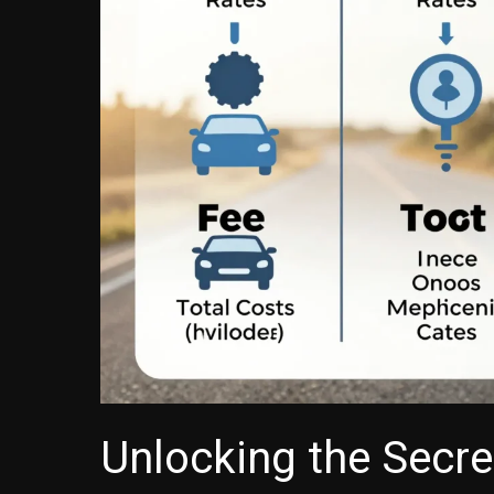
Unlocking the Secr