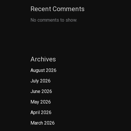
Recent Comments
No comments to show.
Archives
August 2026
July 2026
June 2026
May 2026
April 2026
March 2026