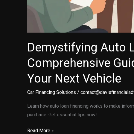
Demystifying Auto 
Comprehensive Guid
Your Next Vehicle
Car Financing Solutions
/
contact@davisfinancialad
Learn how auto loan financing works to make inform
purchase. Get essential tips now!
Demystifying
Read More »