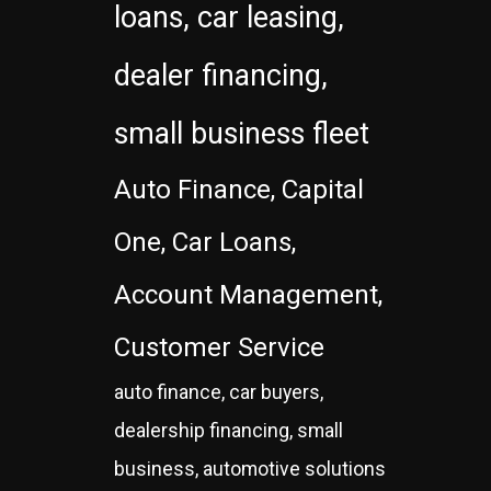
loans, car leasing,
dealer financing,
small business fleet
Auto Finance, Capital
One, Car Loans,
Account Management,
Customer Service
auto finance, car buyers,
dealership financing, small
business, automotive solutions