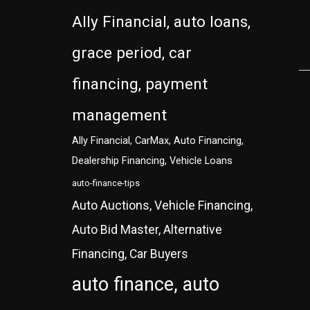
Ally Financial, auto loans,
grace period, car
financing, payment
management
Ally Financial, CarMax, Auto Financing,
Dealership Financing, Vehicle Loans
auto-finance-tips
Auto Auctions, Vehicle Financing,
Auto Bid Master, Alternative
Financing, Car Buyers
auto finance, auto