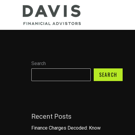
Skip
to
content
Search
SEARCH
Recent Posts
Finance Charges Decoded: Know