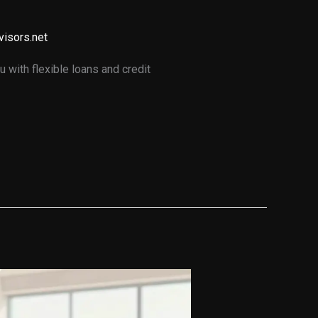
visors.net
 with flexible loans and credit