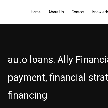
Home
About Us
Contact
Knowled
auto loans, Ally Financia
payment, financial stra
financing