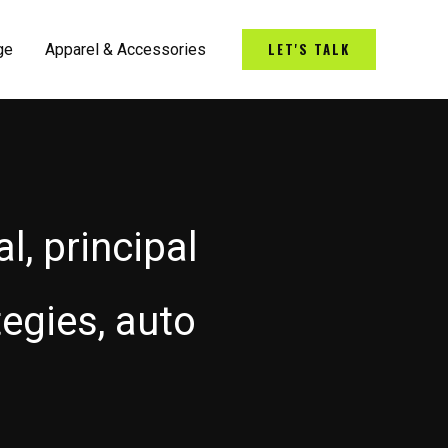
LET'S TALK
ge
Apparel & Accessories
l, principal
tegies, auto