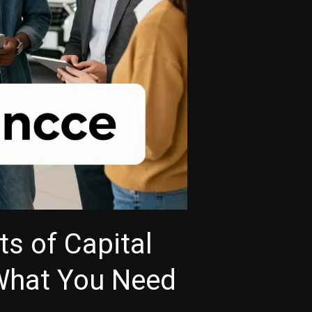
ts of Capital
What You Need