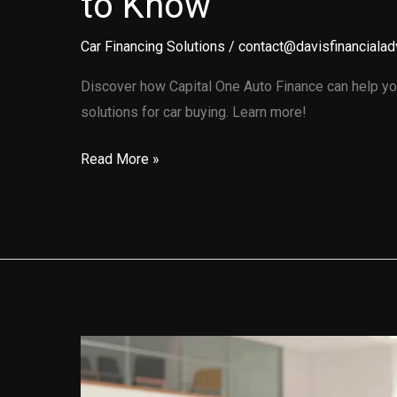
to Know
Car Financing Solutions
/
contact@davisfinancialad
Discover how Capital One Auto Finance can help you
solutions for car buying. Learn more!
Unlocking
Read More »
the
Secrets
of
Capital
One
Auto
Finance:
What
You