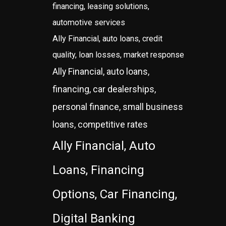
financing, leasing solutions,
automotive services
Ally Financial, auto loans, credit
quality, loan losses, market response
Ally Financial, auto loans,
financing, car dealerships,
personal finance, small business
loans, competitive rates
Ally Financial, Auto
Loans, Financing
Options, Car Financing,
Digital Banking