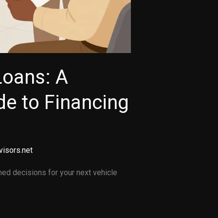
Loans: A
e to Financing
visors.net
ed decisions for your next vehicle