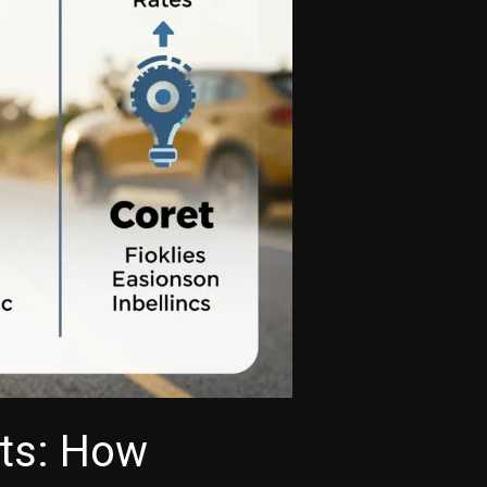
ets: How