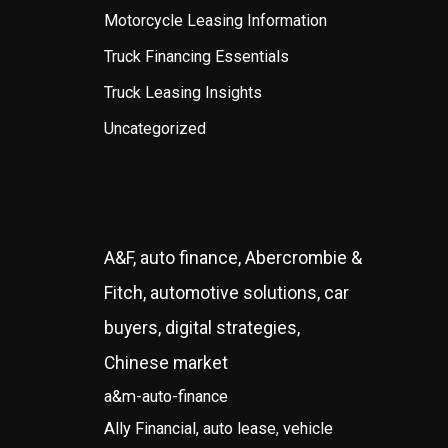
Motorcycle Leasing Information
Truck Financing Essentials
Truck Leasing Insights
Uncategorized
A&F, auto finance, Abercrombie &
Fitch, automotive solutions, car
buyers, digital strategies,
Chinese market
a&m-auto-finance
Ally Financial, auto lease, vehicle