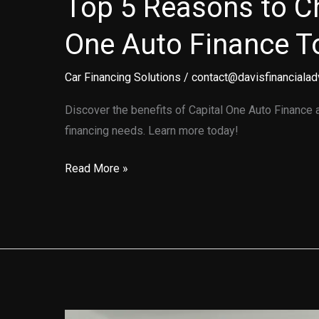
Top 5 Reasons to C
One Auto Finance T
Car Financing Solutions
/
contact@davisfinancialad
Discover the benefits of Capital One Auto Finance an
financing needs. Learn more today!
Top
Read More »
5
Reasons
to
Choose
Capital
One
Auto