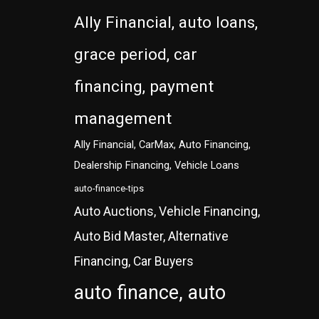
Ally Financial, auto loans,
grace period, car
financing, payment
management
Ally Financial, CarMax, Auto Financing,
Dealership Financing, Vehicle Loans
auto-finance-tips
Auto Auctions, Vehicle Financing,
Auto Bid Master, Alternative
Financing, Car Buyers
auto finance, auto