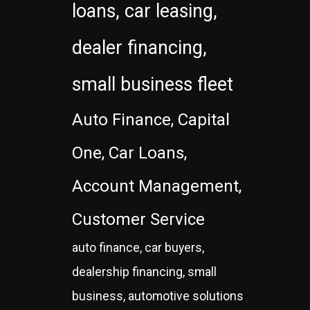
loans, car leasing,
dealer financing,
small business fleet
Auto Finance, Capital
One, Car Loans,
Account Management,
Customer Service
auto finance, car buyers,
dealership financing, small
business, automotive solutions