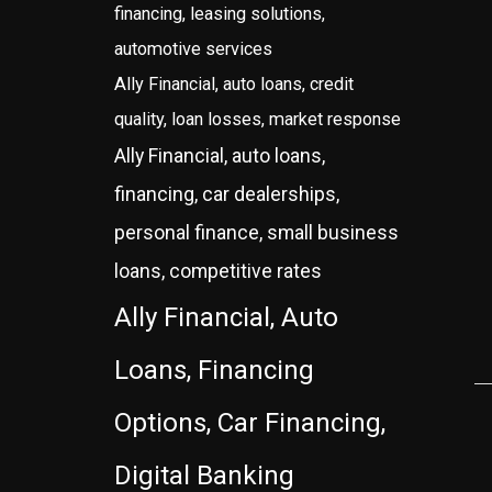
financing, leasing solutions,
automotive services
Ally Financial, auto loans, credit
quality, loan losses, market response
Ally Financial, auto loans,
financing, car dealerships,
personal finance, small business
loans, competitive rates
Ally Financial, Auto
Loans, Financing
Options, Car Financing,
Digital Banking