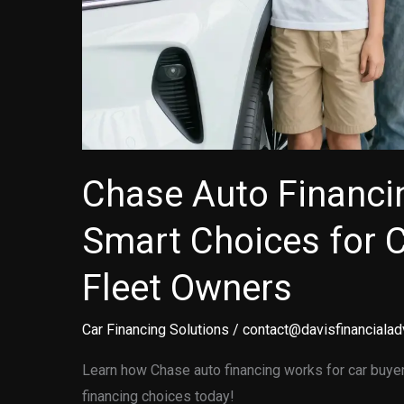
Chase Auto Financi
Smart Choices for 
Fleet Owners
Car Financing Solutions
/
contact@davisfinancialad
Learn how Chase auto financing works for car buye
financing choices today!