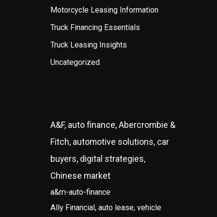
Motorcycle Leasing Information
Truck Financing Essentials
Truck Leasing Insights
Uncategorized
A&F, auto finance, Abercrombie &
Fitch, automotive solutions, car
buyers, digital strategies,
Chinese market
a&m-auto-finance
Ally Financial, auto lease, vehicle