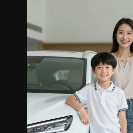
Finance
Today!