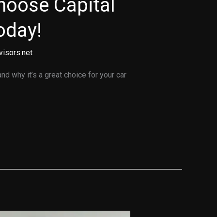
hoose Capital
oday!
visors.net
d why it’s a great choice for your car