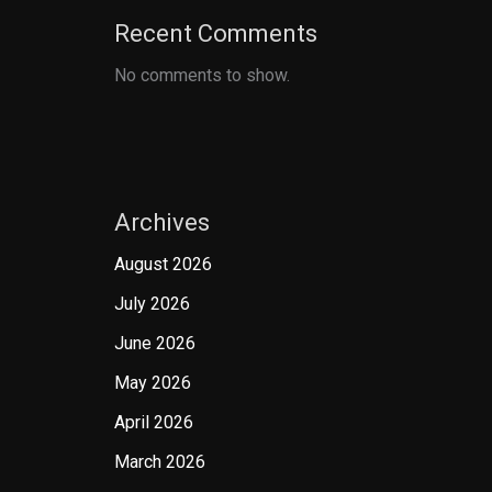
Recent Comments
No comments to show.
Archives
August 2026
July 2026
June 2026
May 2026
April 2026
March 2026