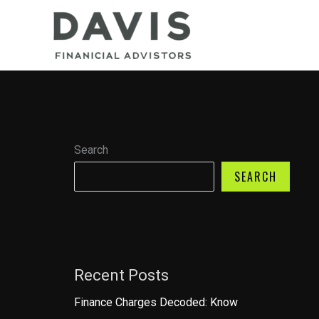
Skip
to
content
Search
SEARCH
Recent Posts
Finance Charges Decoded: Know