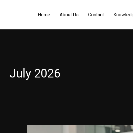
Home
About Us
Contact
Knowled
July 2026