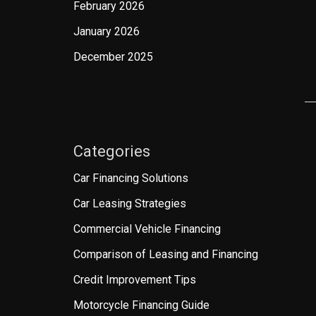
February 2026
January 2026
December 2025
Categories
Car Financing Solutions
Car Leasing Strategies
Commercial Vehicle Financing
Comparison of Leasing and Financing
Credit Improvement Tips
Motorcycle Financing Guide