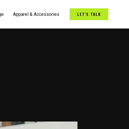
LET'S TALK
ge
Apparel & Accessories