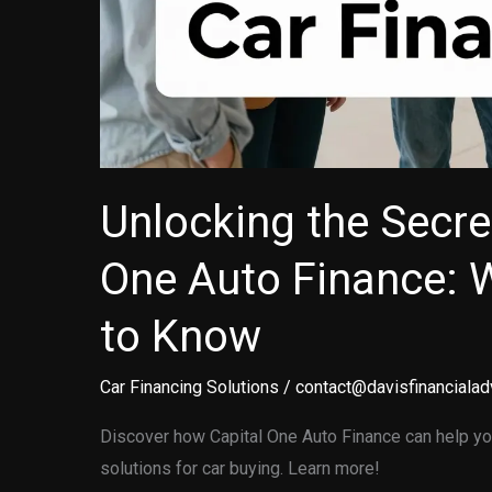
Unlocking the Secre
One Auto Finance: 
to Know
Car Financing Solutions
/
contact@davisfinancialad
Discover how Capital One Auto Finance can help you
solutions for car buying. Learn more!