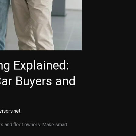
ng Explained:
Car Buyers and
visors.net
rs and fleet owners. Make smart