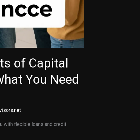
ts of Capital
What You Need
visors.net
 with flexible loans and credit