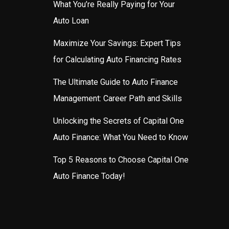
What You’re Really Paying for Your
Auto Loan
Maximize Your Savings: Expert Tips
for Calculating Auto Financing Rates
The Ultimate Guide to Auto Finance
Management: Career Path and Skills
Unlocking the Secrets of Capital One
Auto Finance: What You Need to Know
Top 5 Reasons to Choose Capital One
Auto Finance Today!