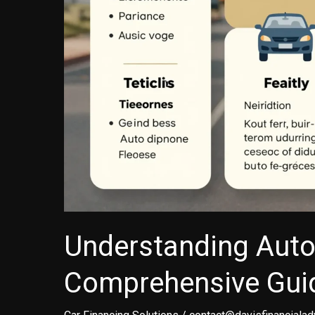
Understanding Auto
Comprehensive Guid