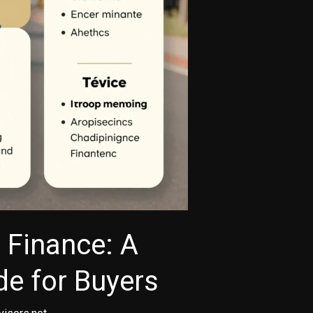
 Finance: A
e for Buyers