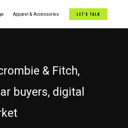
LET'S TALK
ge
Apparel & Accessories
crombie & Fitch,
ar buyers, digital
rket