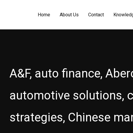
Home
About Us
Contact
Knowled
A&F, auto finance, Aber
automotive solutions, c
strategies, Chinese ma