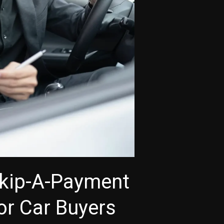
Skip-A-Payment
for Car Buyers