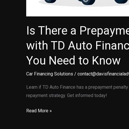
Is There a Prepayme
with TD Auto Finan
You Need to Know
Car Financing Solutions
/
contact@davisfinancialad
Learn if TD Auto Finance has a prepayment penalty 
repayment strategy. Get informed today!
Is
Read More »
There
a