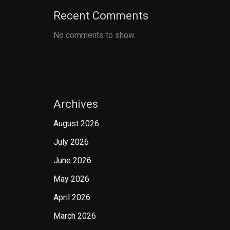
Recent Comments
No comments to show.
Archives
August 2026
July 2026
June 2026
May 2026
April 2026
March 2026