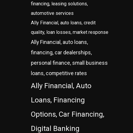
financing, leasing solutions,
automotive services
Ally Financial, auto loans, credit
quality, loan losses, market response
Ally Financial, auto loans,
financing, car dealerships,
personal finance, small business
loans, competitive rates
Ally Financial, Auto
Loans, Financing
Options, Car Financing,
Digital Banking