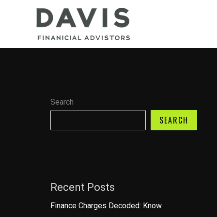
Skip
to
content
Search
SEARCH
Recent Posts
Finance Charges Decoded: Know