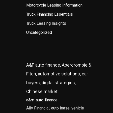
Motorcycle Leasing Information
Truck Financing Essentials
Truck Leasing Insights
Uncategorized
A&F, auto finance, Abercrombie &
Fitch, automotive solutions, car
buyers, digital strategies,
Chinese market
a&m-auto-finance
Ally Financial, auto lease, vehicle