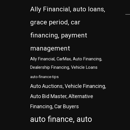
Ally Financial, auto loans,
grace period, car
financing, payment
management
Ally Financial, CarMax, Auto Financing,
Dealership Financing, Vehicle Loans
auto-finance-tips
Auto Auctions, Vehicle Financing,
Auto Bid Master, Alternative
Financing, Car Buyers
auto finance, auto