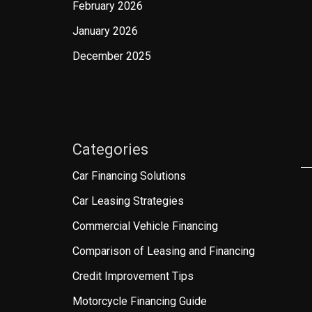
February 2026
January 2026
December 2025
Categories
Car Financing Solutions
Car Leasing Strategies
Commercial Vehicle Financing
Comparison of Leasing and Financing
Credit Improvement Tips
Motorcycle Financing Guide