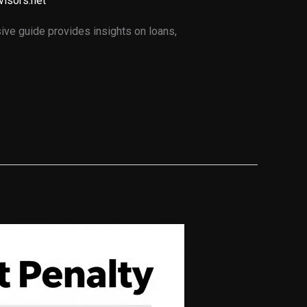
visors.net
ve guide provides insights on loans,