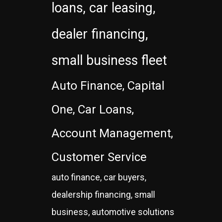
loans, car leasing,
dealer financing,
small business fleet
Auto Finance, Capital
One, Car Loans,
Account Management,
Customer Service
auto finance, car buyers,
dealership financing, small
business, automotive solutions