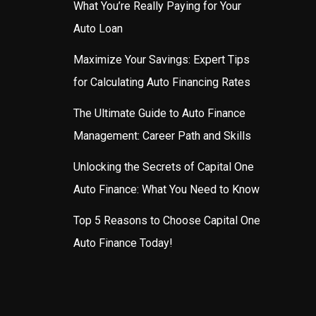
What You’re Really Paying for Your
Auto Loan
Maximize Your Savings: Expert Tips
for Calculating Auto Financing Rates
The Ultimate Guide to Auto Finance
Management: Career Path and Skills
Unlocking the Secrets of Capital One
Auto Finance: What You Need to Know
Top 5 Reasons to Choose Capital One
Auto Finance Today!