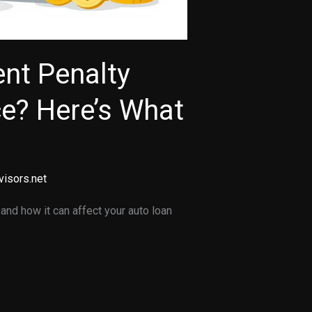
nt Penalty
ce? Here’s What
visors.net
and how it can affect your auto loan