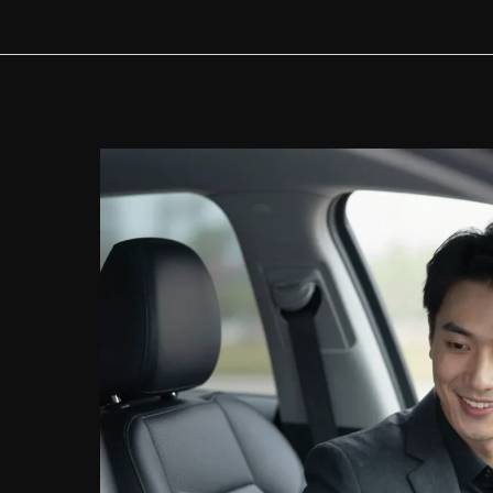
Prepayment
Penalty
with
TD
Auto
Finance?
Here’s
What
You
Need
to
Know