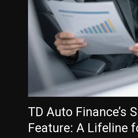
TD Auto Finance’s 
Feature: A Lifeline 