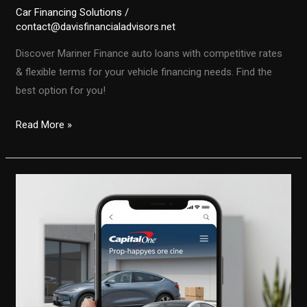
Car Financing Solutions
/
contact@davisfinancialadvisors.net
Discover Mariner Finance auto loans with competitive rates
& flexible terms for your vehicle financing needs. Find the
best option for you!
Mariner
Read More »
Finance
Auto
Loans:
Find
the
Best
Rates
and
Terms