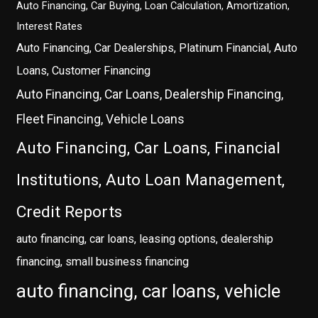
Auto Financing, Car Buying, Loan Calculation, Amortization,
Interest Rates
Auto Financing, Car Dealerships, Platinum Financial, Auto
Loans, Customer Financing
Auto Financing, Car Loans, Dealership Financing,
Fleet Financing, Vehicle Loans
Auto Financing, Car Loans, Financial
Institutions, Auto Loan Management,
Credit Reports
auto financing, car loans, leasing options, dealership
financing, small business financing
auto financing, car loans, vehicle