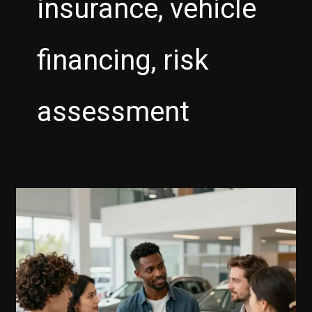
insurance, vehicle
financing, risk
assessment