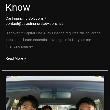
Know
Car Financing Solutions
/
contact@davisfinancialadvisors.net
Discover if Capital One Auto Finance requires full coverage
insurance. Learn essential coverage info for your car
financing journey.
Does
Read More »
Capital
One
Auto
Finance
Require
Full
Coverage