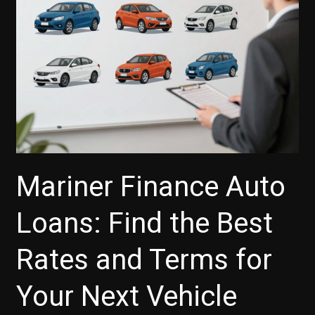
Payments?
Mariner Finance Auto
Loans: Find the Best
Rates and Terms for
Your Next Vehicle