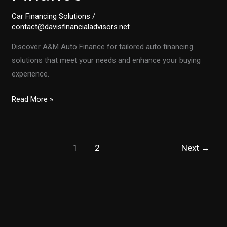
Car Financing Solutions
/
contact@davisfinancialadvisors.net
Discover A&M Auto Finance for tailored auto financing
solutions that meet your needs and enhance your buying
experience.
Unlocking
Read More »
the
Secrets
of
1
2
Next
→
Auto
Financing
with
A&M
Auto
Finance