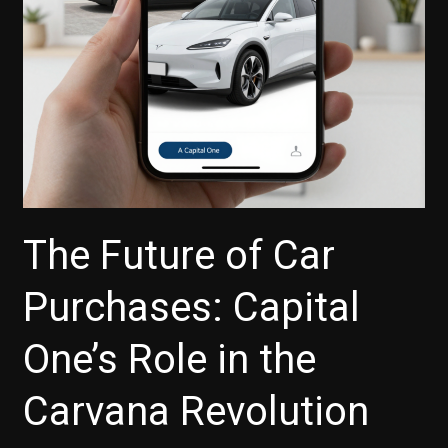
for
Your
Next
Vehicle
The Future of Car
Purchases: Capital
One’s Role in the
Carvana Revolution