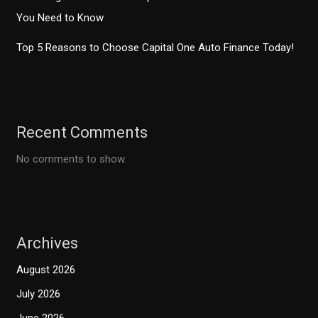
You Need to Know
Top 5 Reasons to Choose Capital One Auto Finance Today!
Recent Comments
No comments to show.
Archives
August 2026
July 2026
June 2026