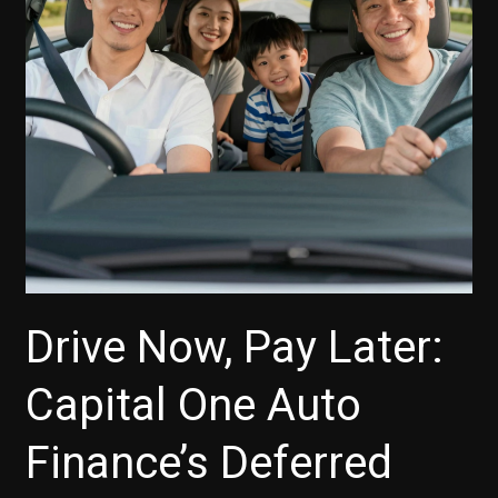
Insurance?
Here’s
What
You
Need
to
Know
Drive Now, Pay Later:
Capital One Auto
Finance’s Deferred