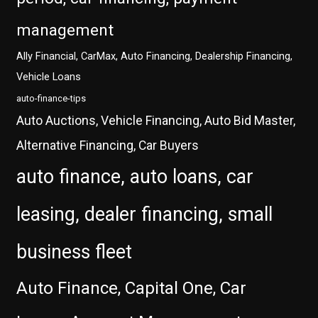
management
Ally Financial, CarMax, Auto Financing, Dealership Financing,
Vehicle Loans
auto-finance-tips
Auto Auctions, Vehicle Financing, Auto Bid Master,
Alternative Financing, Car Buyers
auto finance, auto loans, car
leasing, dealer financing, small
business fleet
Auto Finance, Capital One, Car