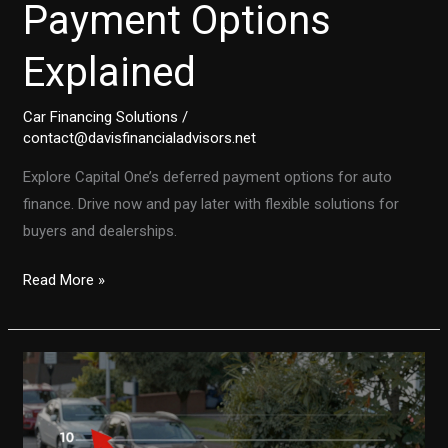
Payment Options
Explained
Car Financing Solutions
/
contact@davisfinancialadvisors.net
Explore Capital One’s deferred payment options for auto
finance. Drive now and pay later with flexible solutions for
buyers and dealerships.
Drive
Read More »
Now,
Pay
Later:
Capital
One
Auto