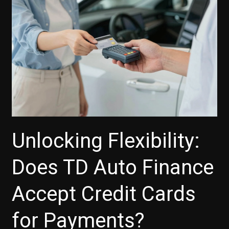
Vehicle
Unlocking Flexibility:
Does TD Auto Finance
Accept Credit Cards
for Payments?