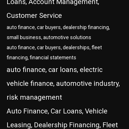
Loans, Account Management,
Customer Service
auto finance, car buyers, dealership financing,
small business, automotive solutions
auto finance, car buyers, dealerships, fleet
financing, financial statements
auto finance, car loans, electric
vehicle finance, automotive industry,
risk management
Auto Finance, Car Loans, Vehicle
Leasing, Dealership Financing, Fleet