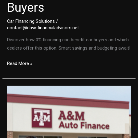
Buyers
Car Financing Solutions
/
contact@davisfinancialadvisors.net
Discover how 0% financing can benefit car buyers and which
dealers offer this option. Smart savings and budgeting await!
Unlocking
Read More »
the
Secrets
of
0%
Financing:
A
Smart
Move
for