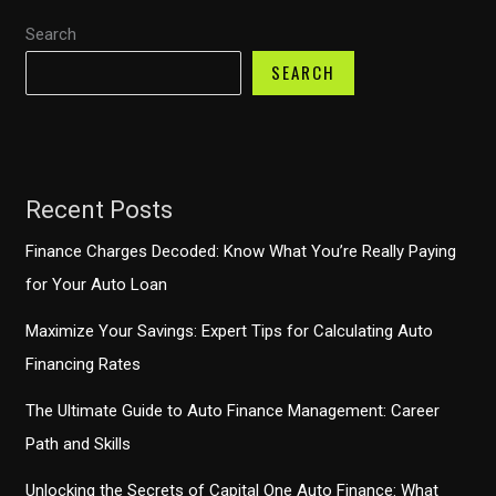
Search
SEARCH
Recent Posts
Finance Charges Decoded: Know What You’re Really Paying
for Your Auto Loan
Maximize Your Savings: Expert Tips for Calculating Auto
Financing Rates
The Ultimate Guide to Auto Finance Management: Career
Path and Skills
Unlocking the Secrets of Capital One Auto Finance: What