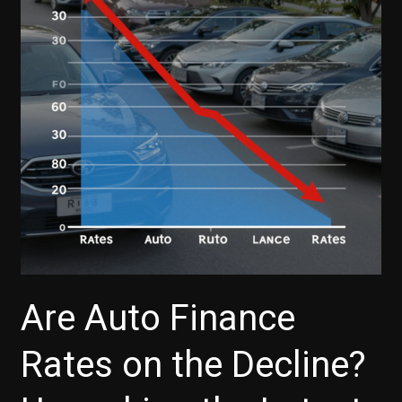
Finance’s
Deferred
Payment
Options
Explained
Are Auto Finance
Rates on the Decline?