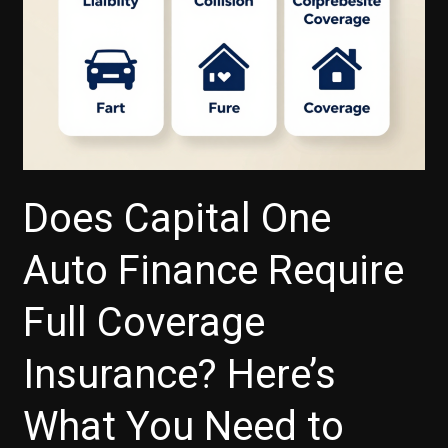
Does Capital One
Auto Finance Require
Full Coverage
Insurance? Here’s
What You Need to