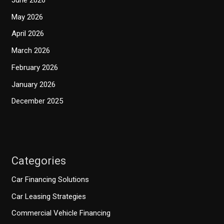
May 2026
April 2026
March 2026
February 2026
January 2026
December 2025
Categories
Car Financing Solutions
Car Leasing Strategies
Commercial Vehicle Financing