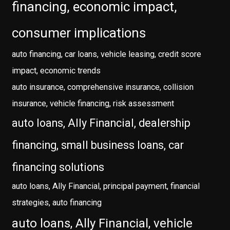
financing, economic impact,
consumer implications
auto financing, car loans, vehicle leasing, credit score
impact, economic trends
auto insurance, comprehensive insurance, collision
insurance, vehicle financing, risk assessment
auto loans, Ally Financial, dealership
financing, small business loans, car
financing solutions
auto loans, Ally Financial, principal payment, financial
strategies, auto financing
auto loans, Ally Financial, vehicle