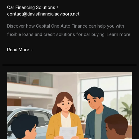
Car Financing Solutions
/
contact@davisfinancialadvisors.net
Discover how Capital One Auto Finance can help you with
flexible loans and credit solutions for car buying. Learn more!
Unlocking
Read More »
the
Secrets
of
Capital
One
Auto
Finance:
What
You
Need