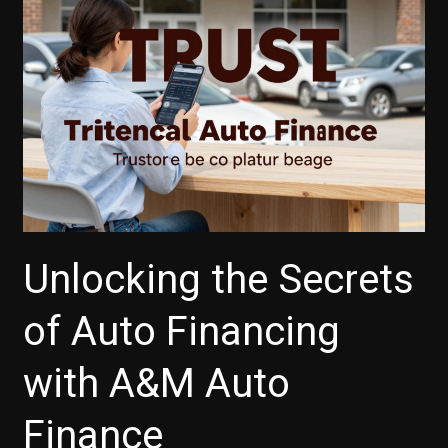
Car
Buyers
Unlocking the Secrets
of Auto Financing
with A&M Auto
Finance