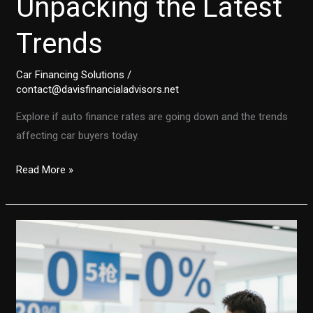
Unpacking the Latest
Trends
Car Financing Solutions
/
contact@davisfinancialadvisors.net
Explore if auto finance rates are going down and the trends
affecting car buyers today.
Are
Read More »
Auto
Finance
Rates
on
the
Decline?
Unpacking