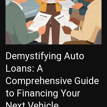
to
Know
Demystifying Auto
Loans: A
Comprehensive Guide
to Financing Your
Next Vehicle