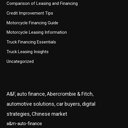
Comparison of Leasing and Financing
Credit Improvement Tips
Motorcycle Financing Guide
Motorcycle Leasing Information
Truck Financing Essentials
Truck Leasing Insights
Uncategorized
A&F, auto finance, Abercrombie & Fitch,
automotive solutions, car buyers, digital
strategies, Chinese market
a&m-auto-finance