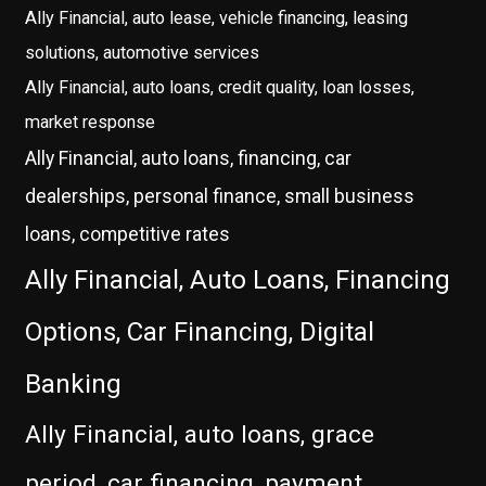
Ally Financial, auto lease, vehicle financing, leasing
solutions, automotive services
Ally Financial, auto loans, credit quality, loan losses,
market response
Ally Financial, auto loans, financing, car
dealerships, personal finance, small business
loans, competitive rates
Ally Financial, Auto Loans, Financing
Options, Car Financing, Digital
Banking
Ally Financial, auto loans, grace
period, car financing, payment