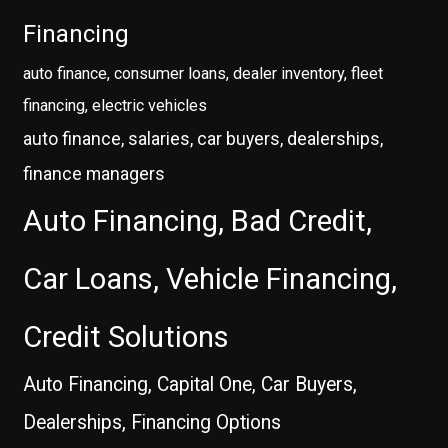
Financing
auto finance, consumer loans, dealer inventory, fleet
financing, electric vehicles
auto finance, salaries, car buyers, dealerships,
finance managers
Auto Financing, Bad Credit,
Car Loans, Vehicle Financing,
Credit Solutions
Auto Financing, Capital One, Car Buyers,
Dealerships, Financing Options