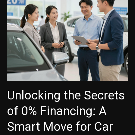
the
Latest
Trends
Unlocking the Secrets
of 0% Financing: A
Smart Move for Car