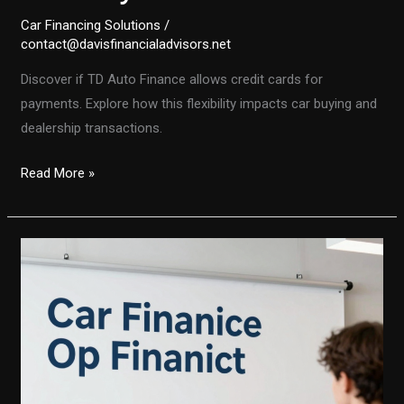
Car Financing Solutions
/
contact@davisfinancialadvisors.net
Discover if TD Auto Finance allows credit cards for
payments. Explore how this flexibility impacts car buying and
dealership transactions.
Unlocking
Read More »
Flexibility:
Does
TD
Auto
Finance
Accept
Credit
Cards
for