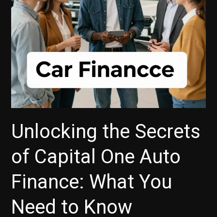
Unlocking the Secrets
of Capital One Auto
Finance: What You
Need to Know