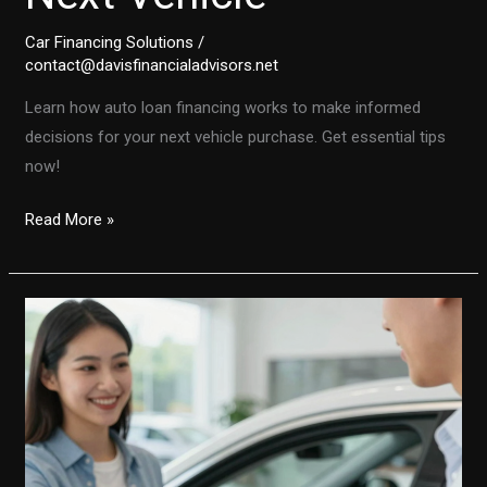
Car Financing Solutions
/
contact@davisfinancialadvisors.net
Learn how auto loan financing works to make informed
decisions for your next vehicle purchase. Get essential tips
now!
Demystifying
Read More »
Auto
Loans:
A
Comprehensive
Guide
to
Financing
Your
Next