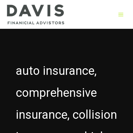
Skip
to
content
auto insurance,
comprehensive
insurance, collision