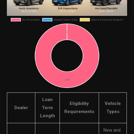
Loan
Eligibility
Vehicle
Dealer
Term
Requirements
Types
Length
New and