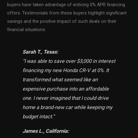
buyers have taken advantage of enticing 0% APR financing
offers. Testimonials from these buyers highlight significant
savings and the positive impact of such deals on their
financial situations:
Sarah T., Texas:
“I was able to save over $3,000 in interest
financing my new Honda CR-V at 0%. It
transformed what seemed like an
expensive purchase into an affordable
one. I never imagined that I could drive
home a brand-new car while keeping my
budget intact.
”
James L., California: