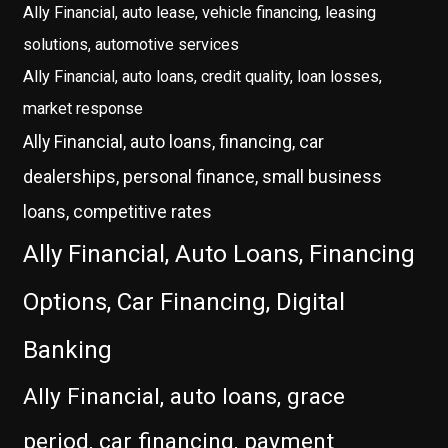
Ally Financial, auto lease, vehicle financing, leasing
solutions, automotive services
Ally Financial, auto loans, credit quality, loan losses,
market response
Ally Financial, auto loans, financing, car
dealerships, personal finance, small business
loans, competitive rates
Ally Financial, Auto Loans, Financing
Options, Car Financing, Digital
Banking
Ally Financial, auto loans, grace
period, car financing, payment