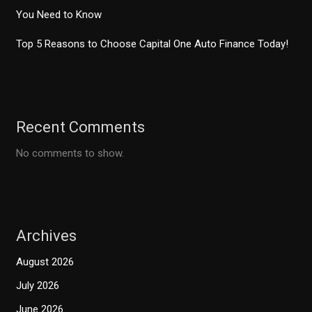
You Need to Know
Top 5 Reasons to Choose Capital One Auto Finance Today!
Recent Comments
No comments to show.
Archives
August 2026
July 2026
June 2026