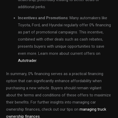
additional perks.
Incentives and Promotions
: Many automakers like
Toyota, Ford, and Hyundai regularly offer 0% financing
as part of promotional campaigns. This incentive,
combined with other deals such as cash rebates,
presents buyers with unique opportunities to save
even more. Learn more about current offers on
Autotrader
.
In summary, 0% financing serves as a practical financing
option that can significantly enhance affordability when
purchasing a new vehicle. Buyers should remain vigilant
about the terms and conditions of these offers to maximize
their benefits. For further insights into managing car
ownership finances, check out our tips on
managing truck
ownership finances
.