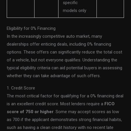
specific
models only
Eligibility for 0% Financing
In the increasingly competitive auto market, many
dealerships offer enticing deals, including 0% financing
options. These offers can significantly reduce the total cost
of a vehicle, but not everyone qualifies. Understanding the
typical eligibility criteria can aid potential buyers in assessing
whether they can take advantage of such offers.
1. Credit Score
The most critical factor for qualifying for a 0% financing deal
is an excellent credit score. Most lenders require a
FICO
score of 750 or higher
. Some may accept scores as low
as 700 if the applicant demonstrates strong financial habits,
such as having a clean credit history with no recent late