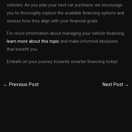
vehicles. As you plan your next car purchase, we encourage
you to thoroughly explore the available financing options and
assess how they align with your financial goals.
For more information about managing your vehicle financing,
learn more about this topic
and make informed decisions
that benefit you.
Embark on your journey towards smarter financing today!
←
Previous Post
Next Post
→