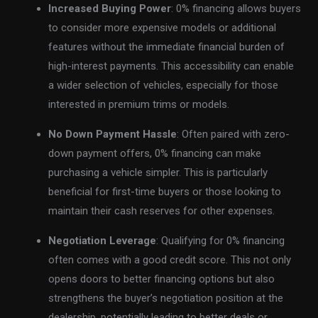
Increased Buying Power
: 0% financing allows buyers
to consider more expensive models or additional
features without the immediate financial burden of
high-interest payments. This accessibility can enable
a wider selection of vehicles, especially for those
interested in premium trims or models.
No Down Payment Hassle
: Often paired with zero-
down payment offers, 0% financing can make
purchasing a vehicle simpler. This is particularly
beneficial for first-time buyers or those looking to
maintain their cash reserves for other expenses.
Negotiation Leverage
: Qualifying for 0% financing
often comes with a good credit score. This not only
opens doors to better financing options but also
strengthens the buyer’s negotiation position at the
dealership, potentially leading to better deals or