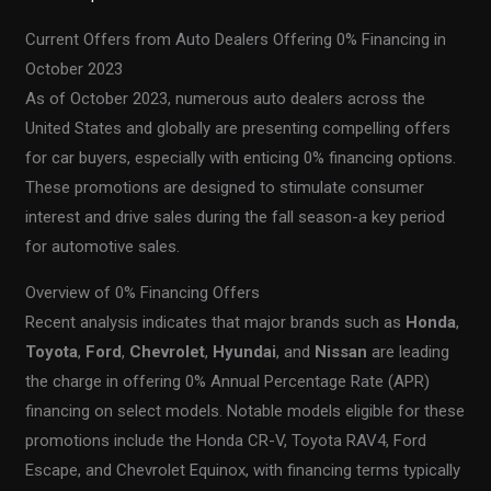
Current Offers from Auto Dealers Offering 0% Financing in
October 2023
As of October 2023, numerous auto dealers across the
United States and globally are presenting compelling offers
for car buyers, especially with enticing 0% financing options.
These promotions are designed to stimulate consumer
interest and drive sales during the fall season-a key period
for automotive sales.
Overview of 0% Financing Offers
Recent analysis indicates that major brands such as
Honda
,
Toyota
,
Ford
,
Chevrolet
,
Hyundai
, and
Nissan
are leading
the charge in offering 0% Annual Percentage Rate (APR)
financing on select models. Notable models eligible for these
promotions include the Honda CR-V, Toyota RAV4, Ford
Escape, and Chevrolet Equinox, with financing terms typically