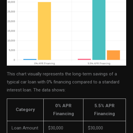
This chart visually represents the long-term savings of a
typical car loan with 0% financing compared to a standard
interest loan. The data shows:
0% APR
5.5% APR
Category
Financing
Financing
Loan Amount
$30,000
$30,000