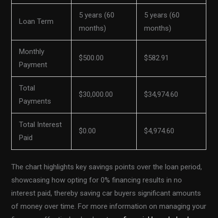
5 years (60
5 years (60
Loan Term
months)
months)
Monthly
$500.00
$582.91
Payment
Total
$30,000.00
$34,974.60
Payments
Total Interest
$0.00
$4,974.60
Paid
The chart highlights key savings points over the loan period,
showcasing how opting for 0% financing results in no
interest paid, thereby saving car buyers significant amounts
of money over time. For more information on managing your