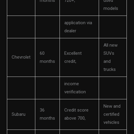
months
720+,
used
models
application via
dealer
All new
60
Excellent
SUVs
Chevrolet
months
credit,
and
trucks
income
verification
New and
36
Credit score
Subaru
certified
months
above 700,
vehicles