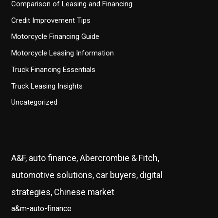
Comparison of Leasing and Financing
Credit Improvement Tips
Motorcycle Financing Guide
Motorcycle Leasing Information
Truck Financing Essentials
Truck Leasing Insights
Uncategorized
A&F, auto finance, Abercrombie & Fitch,
automotive solutions, car buyers, digital
strategies, Chinese market
a&m-auto-finance