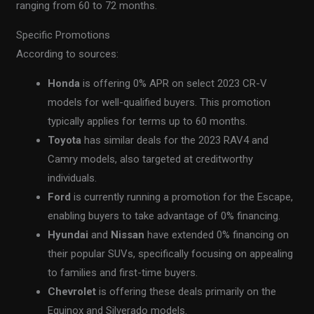
ranging from 60 to 72 months.
Specific Promotions
According to sources:
Honda
is offering 0% APR on select 2023 CR-V
models for well-qualified buyers. This promotion
typically applies for terms up to 60 months.
Toyota
has similar deals for the 2023 RAV4 and
Camry models, also targeted at creditworthy
individuals.
Ford
is currently running a promotion for the Escape,
enabling buyers to take advantage of 0% financing.
Hyundai
and
Nissan
have extended 0% financing on
their popular SUVs, specifically focusing on appealing
to families and first-time buyers.
Chevrolet
is offering these deals primarily on the
Equinox and Silverado models.