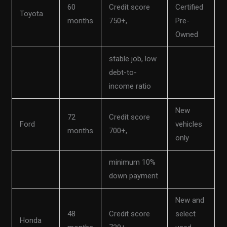
60
Credit score
Certified
Toyota
months
750+,
Pre-
Owned
stable job, low
debt-to-
income ratio
New
72
Credit score
Ford
vehicles
months
700+,
only
minimum 10%
down payment
New and
48
Credit score
select
Honda