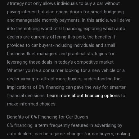
strategy not only allows individuals to buy a car without
paying interest but also opens doors for smart budgeting
and manageable monthly payments. In this article, we’ll delve
into the enticing world of 0 financing, exploring which auto
dealers are currently offering this perk, the benefits it
provides to car buyers-including individuals and small
business fleet managers-and practical strategies for
leveraging these deals in today’s competitive market.
Whether you’re a consumer looking for a new vehicle or a
dealer aiming to attract more buyers, understanding the
implications of 0% financing can pave the way for smarter
financial decisions.
Learn more about financing options
to
make informed choices.
Benefits of 0% Financing for Car Buyers
0% financing, a term frequently featured in advertising by
auto dealers, can be a game-changer for car buyers, making