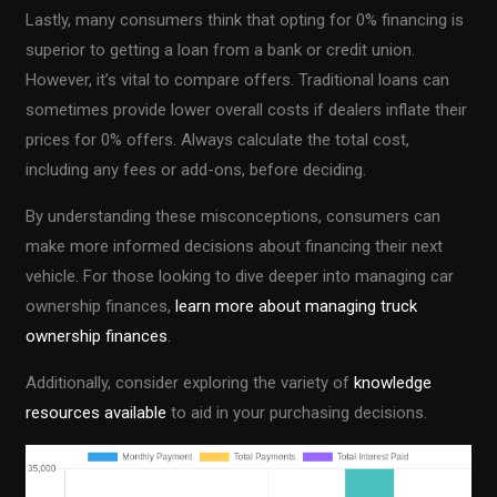
Lastly, many consumers think that opting for 0% financing is
superior to getting a loan from a bank or credit union.
However, it’s vital to compare offers. Traditional loans can
sometimes provide lower overall costs if dealers inflate their
prices for 0% offers. Always calculate the total cost,
including any fees or add-ons, before deciding.
By understanding these misconceptions, consumers can
make more informed decisions about financing their next
vehicle. For those looking to dive deeper into managing car
ownership finances,
learn more about managing truck
ownership finances
.
Additionally, consider exploring the variety of
knowledge
resources available
to aid in your purchasing decisions.