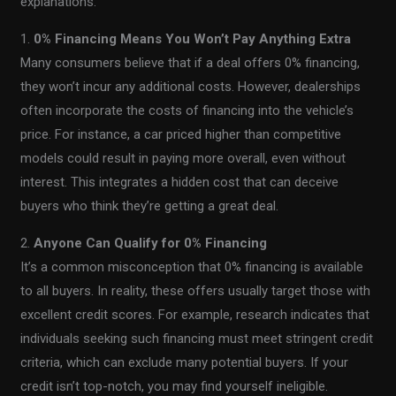
explanations:
1.
0% Financing Means You Won’t Pay Anything Extra
Many consumers believe that if a deal offers 0% financing,
they won’t incur any additional costs. However, dealerships
often incorporate the costs of financing into the vehicle’s
price. For instance, a car priced higher than competitive
models could result in paying more overall, even without
interest. This integrates a hidden cost that can deceive
buyers who think they’re getting a great deal.
2.
Anyone Can Qualify for 0% Financing
It’s a common misconception that 0% financing is available
to all buyers. In reality, these offers usually target those with
excellent credit scores. For example, research indicates that
individuals seeking such financing must meet stringent credit
criteria, which can exclude many potential buyers. If your
credit isn’t top-notch, you may find yourself ineligible.