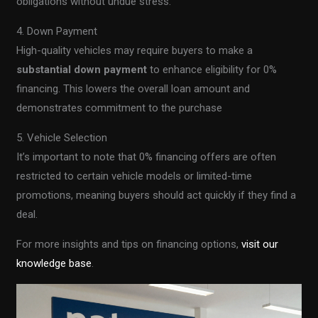
obligations without undue stress.
4. Down Payment
High-quality vehicles may require buyers to make a
substantial down payment
to enhance eligibility for 0%
financing. This lowers the overall loan amount and
demonstrates commitment to the purchase
5. Vehicle Selection
It’s important to note that 0% financing offers are often
restricted to certain vehicle models or limited-time
promotions, meaning buyers should act quickly if they find a
deal.
For more insights and tips on financing options,
visit our
knowledge base
.