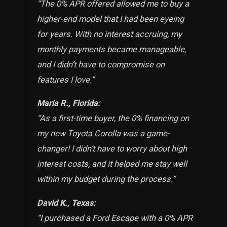
“The 0% APR offered allowed me to buy a
higher-end model that I had been eyeing
for years. With no interest accruing, my
monthly payments became manageable,
and I didn’t have to compromise on
features I love.
”
Maria R., Florida:
“As a first-time buyer, the 0% financing on
my new Toyota Corolla was a game-
changer! I didn’t have to worry about high
interest costs, and it helped me stay well
within my budget during the process.
”
David K., Texas:
“I purchased a Ford Escape with a 0% APR