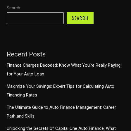
Search
SEARCH
Recent Posts
Finance Charges Decoded: Know What You’re Really Paying
for Your Auto Loan
Maximize Your Savings: Expert Tips for Calculating Auto
Financing Rates
The Ultimate Guide to Auto Finance Management: Career
Path and Skills
Unlocking the Secrets of Capital One Auto Finance: What