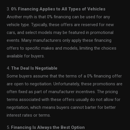
3.
0% Financing Applies to All Types of Vehicles
Another myth is that 0% financing can be used for any
vehicle type. Typically, these offers are reserved for new
cars, and select models may be featured in promotional
events. Many manufacturers only apply these financing
offers to specific makes and models, limiting the choices
available for buyers.
4.
The Deal Is Negotiable
Some buyers assume that the terms of a 0% financing offer
are open to negotiation. Unfortunately, these promotions are
often fixed as part of manufacturer incentives. The pricing
terms associated with these offers usually do not allow for
negotiation, which means buyers cannot barter for better
interest rates or terms.
5.
Financing Is Always the Best Option