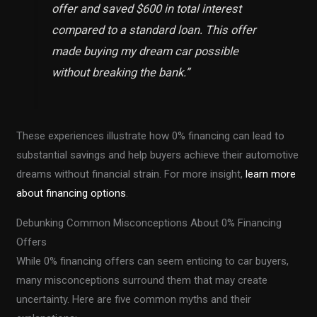
offer and saved $600 in total interest
compared to a standard loan. This offer
made buying my dream car possible
without breaking the bank.
”
These experiences illustrate how 0% financing can lead to
substantial savings and help buyers achieve their automotive
dreams without financial strain. For more insight,
learn more
about financing options
.
Debunking Common Misconceptions About 0% Financing
Offers
While 0% financing offers can seem enticing to car buyers,
many misconceptions surround them that may create
uncertainty. Here are five common myths and their