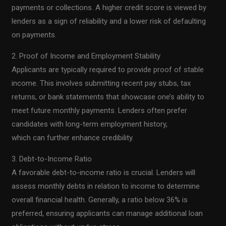
payments or collections. A higher credit score is viewed by
lenders as a sign of reliability and a lower risk of defaulting
on payments.
2. Proof of Income and Employment Stability
Applicants are typically required to provide proof of stable
income. This involves submitting recent pay stubs, tax
returns, or bank statements that showcase one’s ability to
meet future monthly payments. Lenders often prefer
candidates with long-term employment history,
which can further enhance credibility.
3. Debt-to-Income Ratio
A favorable debt-to-income ratio is crucial. Lenders will
assess monthly debts in relation to income to determine
overall financial health. Generally, a ratio below 36% is
preferred, ensuring applicants can manage additional loan