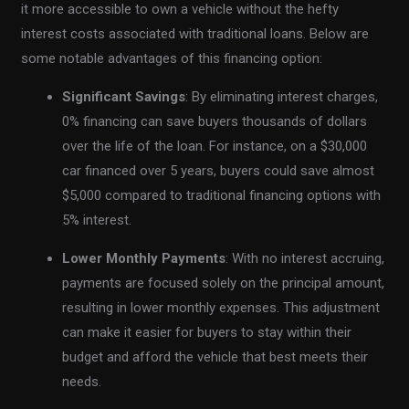
it more accessible to own a vehicle without the hefty
interest costs associated with traditional loans. Below are
some notable advantages of this financing option:
Significant Savings
: By eliminating interest charges,
0% financing can save buyers thousands of dollars
over the life of the loan. For instance, on a $30,000
car financed over 5 years, buyers could save almost
$5,000 compared to traditional financing options with
5% interest.
Lower Monthly Payments
: With no interest accruing,
payments are focused solely on the principal amount,
resulting in lower monthly expenses. This adjustment
can make it easier for buyers to stay within their
budget and afford the vehicle that best meets their
needs.