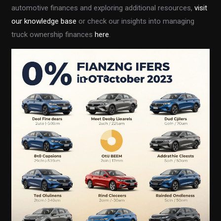
automotive finances and exploring additional resources,
visit
our knowledge base
or check our insights into managing
truck ownership finances
here
.