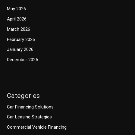
May 2026
April 2026
March 2026
February 2026
January 2026
December 2025
Categories
Car Financing Solutions
Car Leasing Strategies
Commercial Vehicle Financing