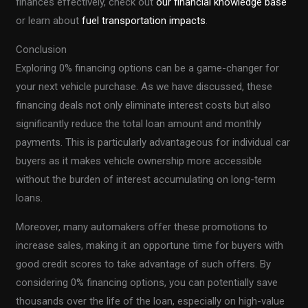
finances effectively, check out
our financial knowledge base
or learn about
fuel transportation impacts
.
Conclusion
Exploring 0% financing options can be a game-changer for
your next vehicle purchase. As we have discussed, these
financing deals not only eliminate interest costs but also
significantly reduce the total loan amount and monthly
payments. This is particularly advantageous for individual car
buyers as it makes vehicle ownership more accessible
without the burden of interest accumulating on long-term
loans.
Moreover, many automakers offer these promotions to
increase sales, making it an opportune time for buyers with
good credit scores to take advantage of such offers. By
considering 0% financing options, you can potentially save
thousands over the life of the loan, especially on high-value