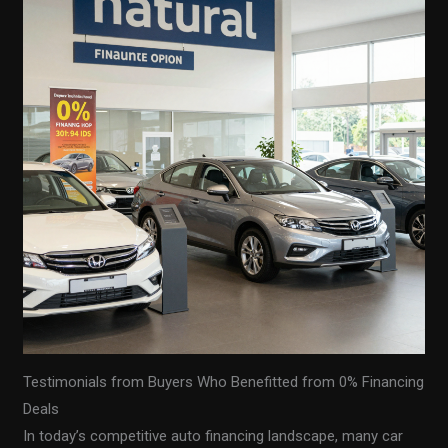
Testimonials from Buyers Who Benefitted from 0% Financing
Deals
In today’s competitive auto financing landscape, many car