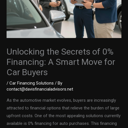
Unlocking the Secrets of 0%
Financing: A Smart Move for
Car Buyers
/
Car Financing Solutions
/ By
contact@davisfinancialadvisors.net
As the automotive market evolves, buyers are increasingly
attracted to financial options that relieve the burden of large
upfront costs. One of the most appealing solutions currently
available is 0% financing for auto purchases. This financing