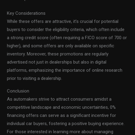
Key Considerations
While these offers are attractive, it’s crucial for potential
buyers to consider the eligibility criteria, which often include
a strong credit score (often requiring a FICO score of 700 or
higher), and some offers are only available on specific
inventory. Moreover, these promotions are regularly
advertised not just in dealerships but also in digital
platforms, emphasizing the importance of online research
prior to visiting a dealership.
Conclusion
As automakers strive to attract consumers amidst a
competitive landscape and economic uncertainties, 0%
financing offers can serve as a significant incentive for
individual car buyers, fostering a positive buying experience.
For those interested in learning more about managing