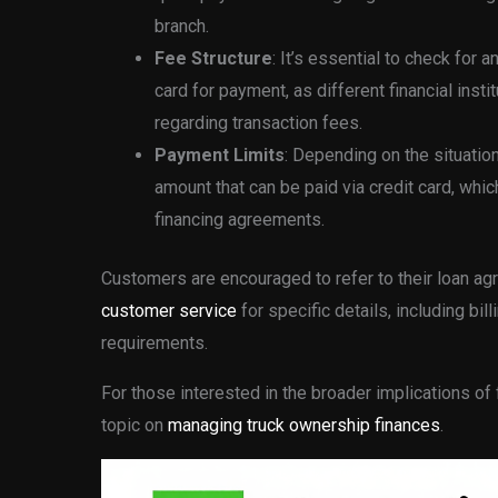
branch.
Fee Structure
: It’s essential to check for
card for payment, as different financial inst
regarding transaction fees.
Payment Limits
: Depending on the situation
amount that can be paid via credit card, whic
financing agreements.
Customers are encouraged to refer to their loan a
customer service
for specific details, including b
requirements.
For those interested in the broader implications of
topic on
managing truck ownership finances
.