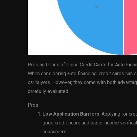
Pros and Cons of Using Credit Cards for Auto Fina
When considering auto financing, credit cards can 
car buyers. However, they come with both advanta
carefully evaluated.
Pros
Low Application Barriers
: Applying for cre
good credit score and basic income verificat
consumers.