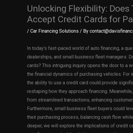
Unlocking Flexibility: Doe
Accept Credit Cards for P
/
Car Financing Solutions
/ By
contact@davisfinanci
In today’s fast-paced world of auto financing, a qu
dealerships, and small business fleet managers: D
cards? This intriguing inquiry opens the door to a w
the financial dynamics of purchasing vehicles. For in
the ability to use a credit card could provide signifi
reshaping how they approach financing. Meanwhile, 
from streamlined transactions, enhancing customer
Furthermore, small business fleet buyers could leve
their purchasing process, balancing cash flow while
deeper, we will explore the implications of credit c