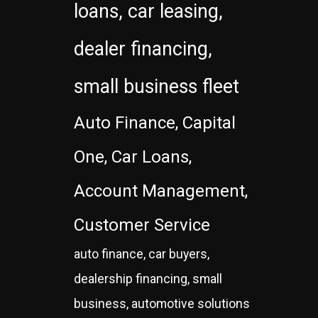
loans, car leasing,
dealer financing,
small business fleet
Auto Finance, Capital
One, Car Loans,
Account Management,
Customer Service
auto finance, car buyers,
dealership financing, small
business, automotive solutions