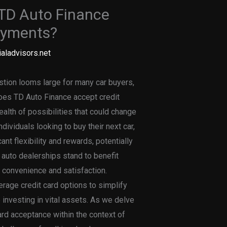
s TD Auto Finance
ayments?
aladvisors.net
estion looms large for many car buyers,
oes TD Auto Finance accept credit
ealth of possibilities that could change
dividuals looking to buy their next car,
cant flexibility and rewards, potentially
auto dealerships stand to benefit
 convenience and satisfaction.
rage credit card options to simplify
 investing in vital assets. As we delve
ard acceptance within the context of