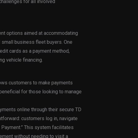
challenges for all involved
ment options aimed at accommodating
d small business fleet buyers. One
credit cards as a payment method,
g vehicle financing.
llows customers to make payments
 beneficial for those looking to manage
ayments online through their secure TD
tforward: customers log in, navigate
 Payment.” This system facilitates
ent without needing to visit a