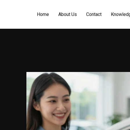
Home
About Us
Contact
Knowled