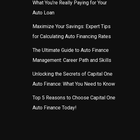
What You’re Really Paying for Your
Auto Loan
Maximize Your Savings: Expert Tips
for Calculating Auto Financing Rates
The Ultimate Guide to Auto Finance
Management: Career Path and Skills
Unlocking the Secrets of Capital One
Auto Finance: What You Need to Know
Top 5 Reasons to Choose Capital One
Auto Finance Today!