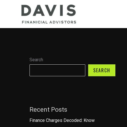
Skip
to
content
Search
SEARCH
Recent Posts
Finance Charges Decoded: Know