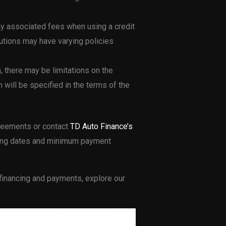
 any associated fees when using a credit
itutions may have varying policies
, there may be limitations on the
h will be specified in the terms of the
greements or contact
TD Auto Finance’s
illing dates and minimum payment
 financing and payments, explore our