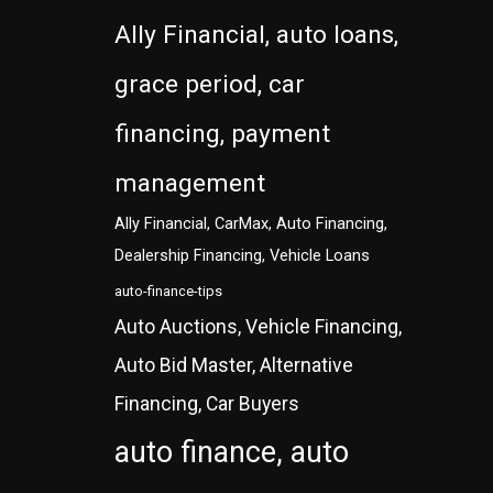
Ally Financial, auto loans,
grace period, car
financing, payment
management
Ally Financial, CarMax, Auto Financing,
Dealership Financing, Vehicle Loans
auto-finance-tips
Auto Auctions, Vehicle Financing,
Auto Bid Master, Alternative
Financing, Car Buyers
auto finance, auto