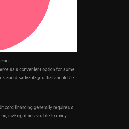
ncing
serve as a convenient option for some
ges and disadvantages that should be
dit card financing generally requires a
ion, making it accessible to many