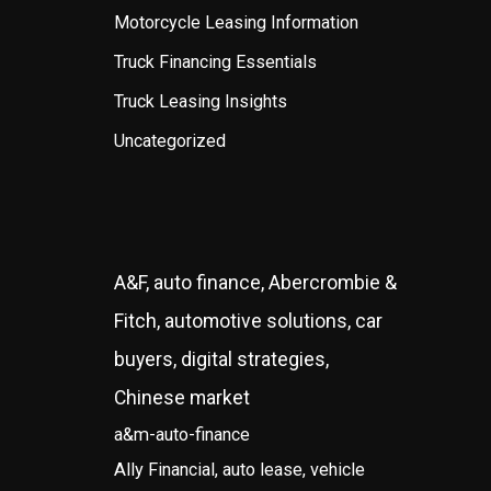
Motorcycle Leasing Information
Truck Financing Essentials
Truck Leasing Insights
Uncategorized
A&F, auto finance, Abercrombie &
Fitch, automotive solutions, car
buyers, digital strategies,
Chinese market
a&m-auto-finance
Ally Financial, auto lease, vehicle