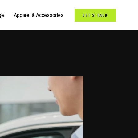
LET'S TALK
ge
Apparel & Accessories