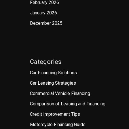
February 2026
January 2026
December 2025
Categories
Car Financing Solutions
Car Leasing Strategies
Commercial Vehicle Financing
Comparison of Leasing and Financing
Credit Improvement Tips
Motorcycle Financing Guide