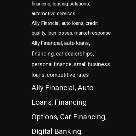
financing, leasing solutions,
automotive services
Ally Financial, auto loans, credit
quality, loan losses, market response
Ally Financial, auto loans,
financing, car dealerships,
personal finance, small business
loans, competitive rates
Ally Financial, Auto
Loans, Financing
Options, Car Financing,
Digital Banking