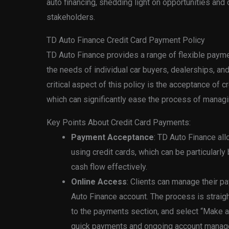
auto financing, shedding light on opportunities and 
stakeholders.
TD Auto Finance Credit Card Payment Policy
TD Auto Finance provides a range of flexible pay
the needs of individual car buyers, dealerships, an
critical aspect of this policy is the acceptance of 
which can significantly ease the process of managin
Key Points About Credit Card Payments:
Payment Acceptance
: TD Auto Finance a
using credit cards, which can be particularly
cash flow effectively.
Online Access
: Clients can manage their p
Auto Finance account. The process is straigh
to the payments section, and select “Make a
quick payments and ongoing account managem