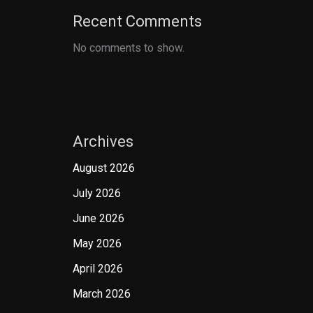
Recent Comments
No comments to show.
Archives
August 2026
July 2026
June 2026
May 2026
April 2026
March 2026