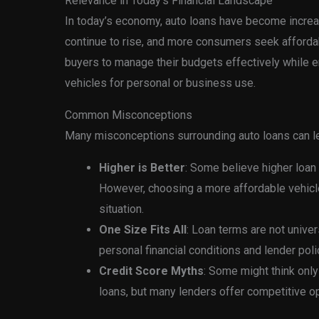
Relevance in Today’s Financial Landscape
In today’s economy, auto loans have become increas
continue to rise, and more consumers seek afforda
buyers to manage their budgets effectively while 
vehicles for personal or business use.
Common Misconceptions
Many misconceptions surrounding auto loans can lea
Higher is Better
: Some believe higher loan
However, choosing a more affordable vehicle 
situation.
One Size Fits All
: Loan terms are not univer
personal financial conditions and lender poli
Credit Score Myths
: Some might think only
loans, but many lenders offer competitive opt