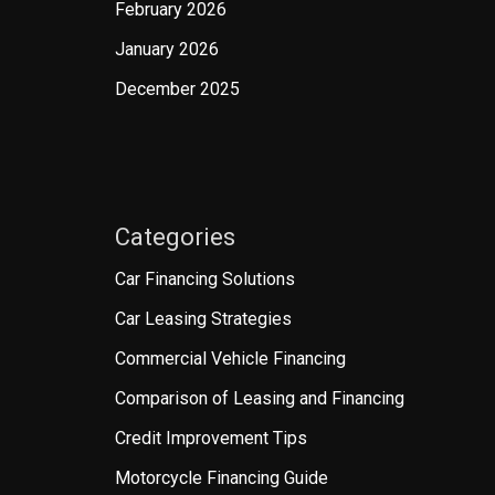
February 2026
January 2026
December 2025
Categories
Car Financing Solutions
Car Leasing Strategies
Commercial Vehicle Financing
Comparison of Leasing and Financing
Credit Improvement Tips
Motorcycle Financing Guide