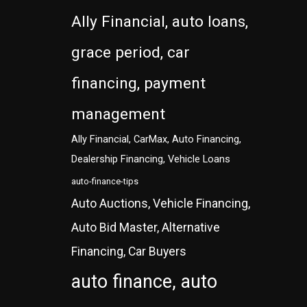
Ally Financial, auto loans,
grace period, car
financing, payment
management
Ally Financial, CarMax, Auto Financing,
Dealership Financing, Vehicle Loans
auto-finance-tips
Auto Auctions, Vehicle Financing,
Auto Bid Master, Alternative
Financing, Car Buyers
auto finance, auto