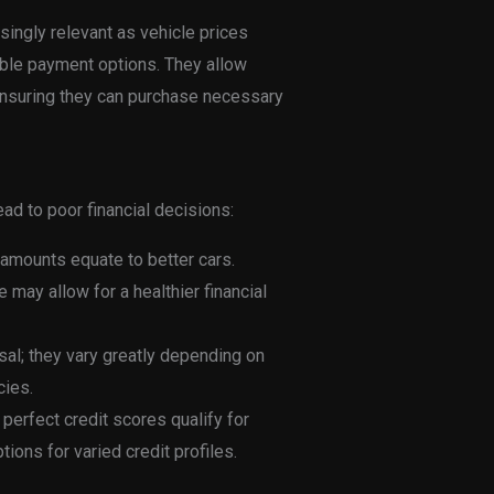
ingly relevant as vehicle prices
ble payment options. They allow
ensuring they can purchase necessary
d to poor financial decisions:
 amounts equate to better cars.
may allow for a healthier financial
sal; they vary greatly depending on
cies.
 perfect credit scores qualify for
ions for varied credit profiles.