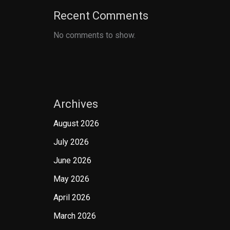
Recent Comments
No comments to show.
Archives
August 2026
July 2026
June 2026
May 2026
April 2026
March 2026