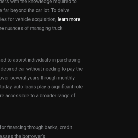
aders with the knowledge required to
far beyond the car lot. To delve
es for vehicle acquisition,
learn more
he nuances of managing truck
ed to assist individuals in purchasing
 desired car without needing to pay the
t over several years through monthly
oday, auto loans play a significant role
re accessible to a broader range of
for financing through banks, credit
sesses the borrower’s