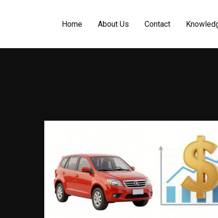
Home
About Us
Contact
Knowled