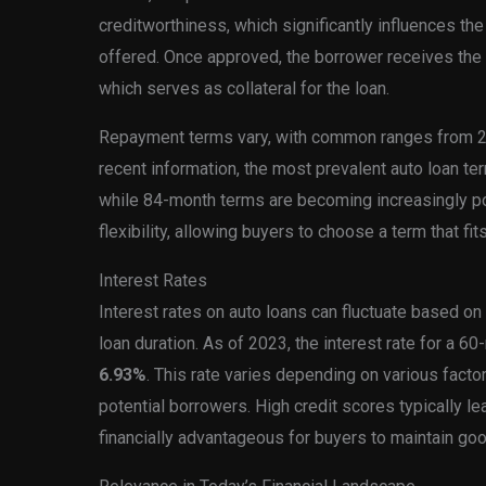
creditworthiness, which significantly influences the
offered. Once approved, the borrower receives the
which serves as collateral for the loan.
Repayment terms vary, with common ranges from 2
recent information, the most prevalent auto loan t
while 84-month terms are becoming increasingly po
flexibility, allowing buyers to choose a term that fits 
Interest Rates
Interest rates on auto loans can fluctuate based on
loan duration. As of 2023, the interest rate for a 6
6.93%
. This rate varies depending on various facto
potential borrowers. High credit scores typically lea
financially advantageous for buyers to maintain good