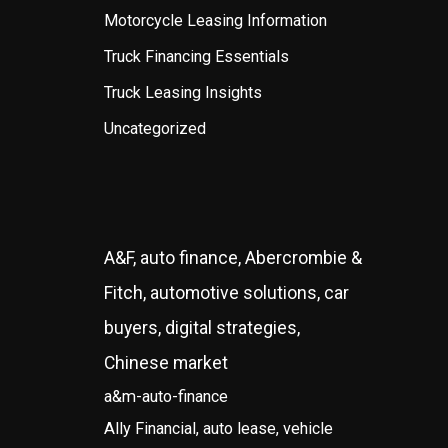
Motorcycle Leasing Information
Truck Financing Essentials
Truck Leasing Insights
Uncategorized
A&F, auto finance, Abercrombie &
Fitch, automotive solutions, car
buyers, digital strategies,
Chinese market
a&m-auto-finance
Ally Financial, auto lease, vehicle