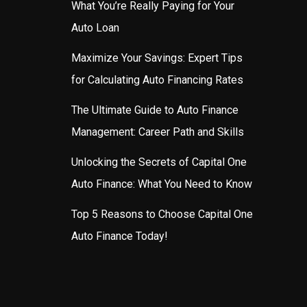
What You’re Really Paying for Your
Auto Loan
Maximize Your Savings: Expert Tips
for Calculating Auto Financing Rates
The Ultimate Guide to Auto Finance
Management: Career Path and Skills
Unlocking the Secrets of Capital One
Auto Finance: What You Need to Know
Top 5 Reasons to Choose Capital One
Auto Finance Today!