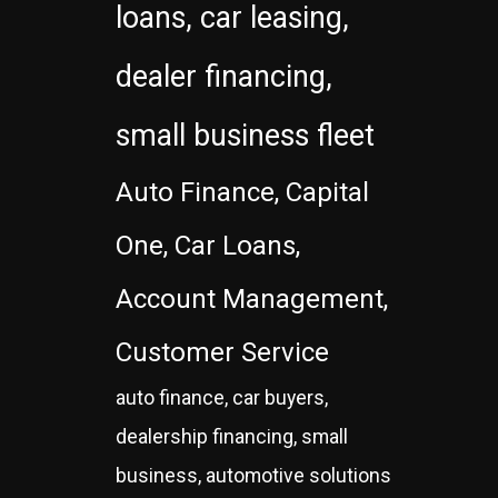
loans, car leasing,
dealer financing,
small business fleet
Auto Finance, Capital
One, Car Loans,
Account Management,
Customer Service
auto finance, car buyers,
dealership financing, small
business, automotive solutions