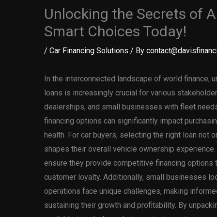
Unlocking the Secrets of 
Smart Choices Today!
/
Car Financing Solutions
/ By
contact@davisfinanci
In the interconnected landscape of world finance, u
loans is increasingly crucial for various stakeholder
dealerships, and small businesses with fleet needs
financing options can significantly impact purchasi
health. For car buyers, selecting the right loan not
shapes their overall vehicle ownership experience
ensure they provide competitive financing options 
customer loyalty. Additionally, small businesses lo
operations face unique challenges, making informed 
sustaining their growth and profitability. By unpack