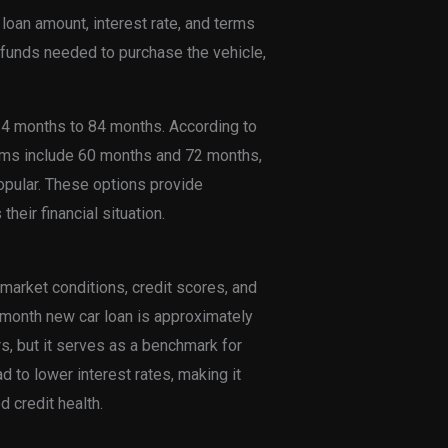
 loan amount, interest rate, and terms
 funds needed to purchase the vehicle,
4 months to 84 months. According to
erms include 60 months and 72 months,
pular. These options provide
their financial situation.
 market conditions, credit scores, and
0-month new car loan is approximately
rs, but it serves as a benchmark for
d to lower interest rates, making it
 credit health.