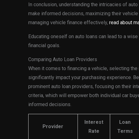
In conclusion, understanding the intricacies of au
make informed decisions, maximizing their vehicle
managing vehicle finance effectively,
read about ma
Educating oneself on auto loans can lead to a wise 
financial goals.
Comparing Auto Loan Providers
When it comes to financing a vehicle, selecting the 
significantly impact your purchasing experience. B
prominent auto loan providers, focusing on their inte
criteria, which will empower both individual car bu
informed decisions.
Interest
Loan
Provider
Rate
Terms