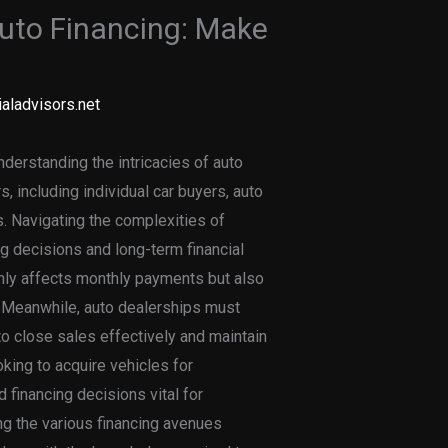
Auto Financing: Make
aladvisors.net
nderstanding the intricacies of auto
s, including individual car buyers, auto
. Navigating the complexities of
ng decisions and long-term financial
 only affects monthly payments but also
. Meanwhile, auto dealerships must
to close sales effectively and maintain
oking to acquire vehicles for
financing decisions vital for
ing the various financing avenues