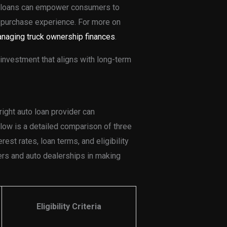
to loans can empower consumers to
 purchase experience. For more on
naging truck ownership finances
.
investment that aligns with long-term
right auto loan provider can
elow is a detailed comparison of three
rest rates, loan terms, and eligibility
yers and auto dealerships in making
Eligibility Criteria