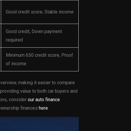
Good credit score, Stable income
Good credit, Down payment
required
Minimum 650 credit score, Proof
of income
verview, making it easier to compare
 providing value to both car buyers and
ions, consider
our auto finance
k ownership finances
here
.