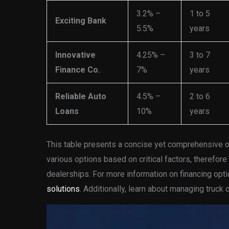
3.2% –
1 to 5
Exciting Bank
5.5%
years
Innovative
4.25% –
3 to 7
Finance Co.
7%
years
Reliable Auto
4.5% –
2 to 6
Loans
10%
years
This table presents a concise yet comprehensive o
various options based on critical factors, therefore
dealerships. For more information on financing opt
solutions
. Additionally, learn about managing truc