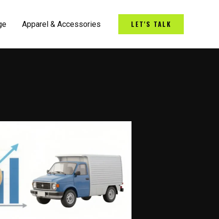
LET'S TALK
ge
Apparel & Accessories