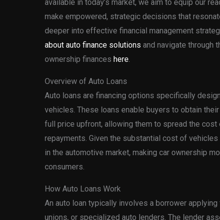
available in today’s market, we aim to equip our re
make empowered, strategic decisions that resonate 
deeper into effective financial management strategi
about auto finance solutions
and navigate through t
ownership finances
here
.
Overview of Auto Loans
Auto loans are financing options specifically design
vehicles. These loans enable buyers to obtain their
full price upfront, allowing them to spread the cos
repayments. Given the substantial cost of vehicles t
in the automotive market, making car ownership mo
consumers.
How Auto Loans Work
An auto loan typically involves a borrower applying 
unions, or specialized auto lenders. The lender as