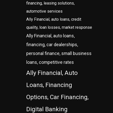
financing, leasing solutions,
automotive services
Ally Financial, auto loans, credit
quality, loan losses, market response
Ally Financial, auto loans,
financing, car dealerships,
personal finance, small business
loans, competitive rates
Ally Financial, Auto
Loans, Financing
Options, Car Financing,
Digital Banking