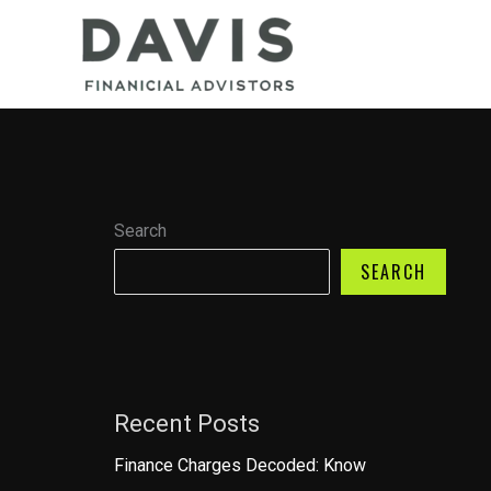
Skip
to
content
Search
SEARCH
Recent Posts
Finance Charges Decoded: Know