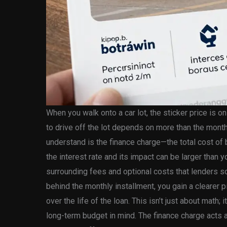
When you walk onto a car lot, the sticker price is on
to drive off the lot depends on more than the month
understand is the finance charge—the total cost of 
the interest rate and its impact can be larger than 
surrounding fees and optional costs that lenders so
behind the monthly installment, you gain a clearer p
over the life of the loan. This isn’t just about math;
long-term budget in mind. The finance charge acts a