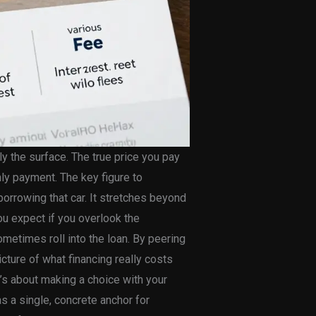
ly the surface. The true price you pay
ly payment. The key figure to
borrowing that car. It stretches beyond
you expect if you overlook the
metimes roll into the loan. By peering
icture of what financing really costs
 it’s about making a choice with your
s a single, concrete anchor for