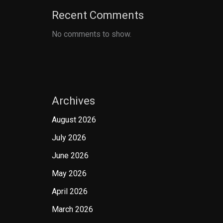
Recent Comments
No comments to show.
Archives
August 2026
July 2026
June 2026
May 2026
April 2026
March 2026