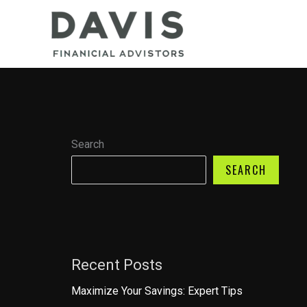
Skip
to
content
Search
SEARCH
Recent Posts
Maximize Your Savings: Expert Tips