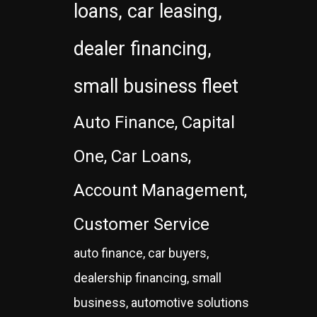
loans, car leasing,
dealer financing,
small business fleet
Auto Finance, Capital
One, Car Loans,
Account Management,
Customer Service
auto finance, car buyers,
dealership financing, small
business, automotive solutions