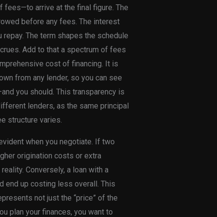
f fees—to arrive at the final figure. The
rrowed before any fees. The interest
u repay. The term shapes the schedule
ccrues. Add to that a spectrum of fees
prehensive cost of financing. It is
kdown from any lender, so you can see
and you should. This transparency is
fferent lenders, as the same principal
ee structure varies.
evident when you negotiate. If two
igher origination costs or extra
reality. Conversely, a loan with a
ld end up costing less overall. This
presents not just the “price” of the
ou plan your finances, you want to