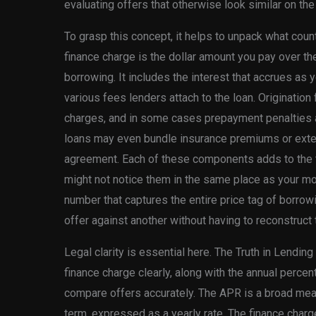
evaluating offers that otherwise look similar on the
To grasp this concept, it helps to unpack what count
finance charge is the dollar amount you pay over the
borrowing. It includes the interest that accrues as
various fees lenders attach to the loan. Originatio
charges, and in some cases prepayment penalties al
loans may even bundle insurance premiums or exten
agreement. Each of these components adds to the to
might not notice them in the same place as your mon
number that captures the entire price tag of borrow
offer against another without having to reconstruct
Legal clarity is essential here. The Truth in Lendin
finance charge clearly, along with the annual perce
compare offers accurately. The APR is a broad meas
term, expressed as a yearly rate. The finance charge,