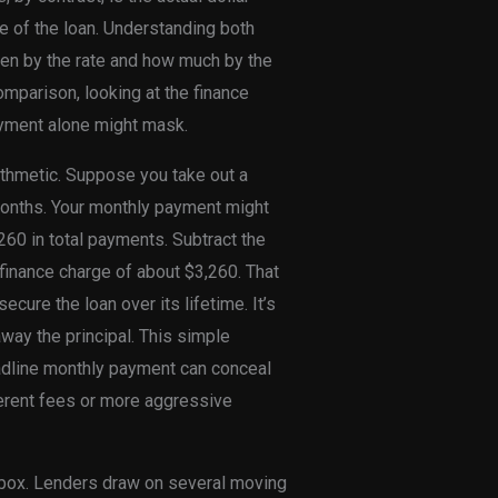
fe of the loan. Understanding both
ven by the rate and how much by the
mparison, looking at the finance
ayment alone might mask.
rithmetic. Suppose you take out a
months. Your monthly payment might
260 in total payments. Subtract the
 finance charge of about $3,260. That
ecure the loan over its lifetime. It’s
away the principal. This simple
eadline monthly payment can conceal
ferent fees or more aggressive
k box. Lenders draw on several moving