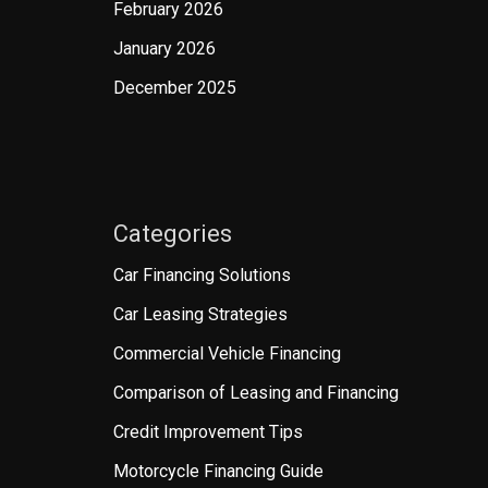
February 2026
January 2026
December 2025
Categories
Car Financing Solutions
Car Leasing Strategies
Commercial Vehicle Financing
Comparison of Leasing and Financing
Credit Improvement Tips
Motorcycle Financing Guide