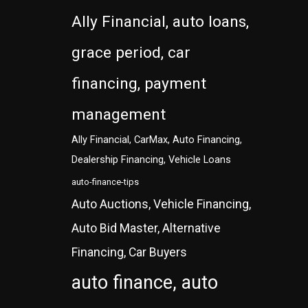
Ally Financial, auto loans,
grace period, car
financing, payment
management
Ally Financial, CarMax, Auto Financing,
Dealership Financing, Vehicle Loans
auto-finance-tips
Auto Auctions, Vehicle Financing,
Auto Bid Master, Alternative
Financing, Car Buyers
auto finance, auto