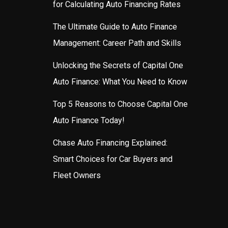
for Calculating Auto Financing Rates
The Ultimate Guide to Auto Finance
Management: Career Path and Skills
Unlocking the Secrets of Capital One
Auto Finance: What You Need to Know
Top 5 Reasons to Choose Capital One
Auto Finance Today!
Chase Auto Financing Explained:
Smart Choices for Car Buyers and
Fleet Owners