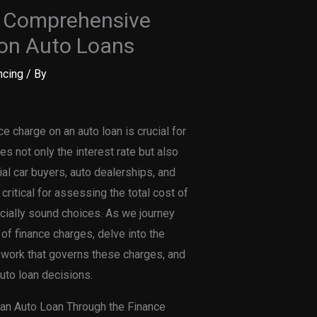
A Comprehensive
 on Auto Loans
ncing
/ By
e charge on an auto loan is crucial for
 not only the interest rate but also
al car buyers, auto dealerships, and
ritical for assessing the total cost of
cially sound choices. As we journey
of finance charges, delve into the
ework that governs these charges, and
uto loan decisions.
 an Auto Loan Through the Finance