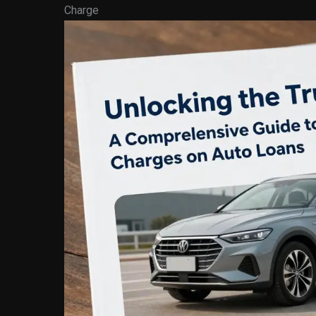
Charge