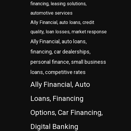
financing, leasing solutions,
automotive services
Ally Financial, auto loans, credit
quality, loan losses, market response
Ally Financial, auto loans,
financing, car dealerships,
personal finance, small business
loans, competitive rates
Ally Financial, Auto
Loans, Financing
Options, Car Financing,
Digital Banking