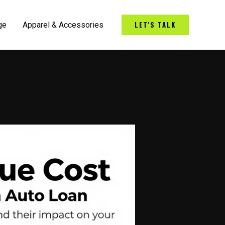
LET'S TALK
ge
Apparel & Accessories