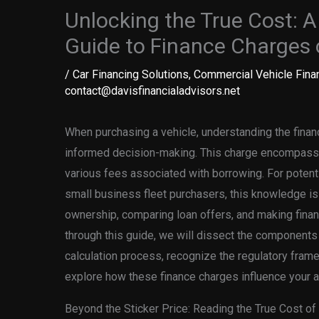
Unlocking the True Cost: 
Guide to Finance Charges
/
Car Financing Solutions
,
Commercial Vehicle Fina
contact@davisfinancialadvisors.net
When purchasing a vehicle, understanding the financ
informed decision-making. This charge encompasses
various fees associated with borrowing. For potenti
small business fleet purchasers, this knowledge is c
ownership, comparing loan offers, and making finan
through this guide, we will dissect the components 
calculation process, recognize the regulatory fram
explore how these finance charges influence your a
Beyond the Sticker Price: Reading the True Cost of