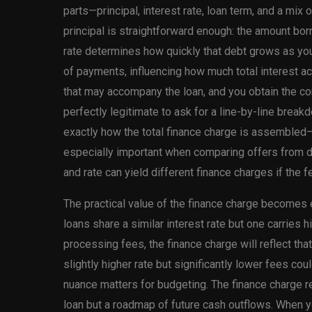
parts—principal, interest rate, loan term, and a mix o
principal is straightforward enough: the amount bo
rate determines how quickly that debt grows as yo
of payments, influencing how much total interest a
that may accompany the loan, and you obtain the com
perfectly legitimate to ask for a line-by-line brea
exactly how the total finance charge is assembled—
especially important when comparing offers from di
and rate can yield different finance charges if the f
The practical value of the finance charge becomes 
loans share a similar interest rate but one carries h
processing fees, the finance charge will reflect that 
slightly higher rate but significantly lower fees cou
nuance matters for budgeting. The finance charge re
loan but a roadmap of future cash outflows. When y