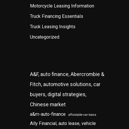
Motorcycle Leasing Information
Truck Financing Essentials
Truck Leasing Insights
Uncategorized
A&F, auto finance, Abercrombie &
Fitch, automotive solutions, car
buyers, digital strategies,
Chinese market
a&m-auto-finance
affordable-car-loans
Ally Financial, auto lease, vehicle