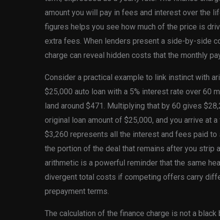
amount you will pay in fees and interest over the li
figures helps you see how much of the price is dri
extra fees. When lenders present a side-by-side co
charge can reveal hidden costs that the monthly p
Consider a practical example to link instinct with a
$25,000 auto loan with a 5% interest rate over 60 
land around $471. Multiplying that by 60 gives $28,
original loan amount of $25,000, and you arrive at a
$3,260 represents all the interest and fees paid to s
the portion of the deal that remains after you strip 
arithmetic is a powerful reminder that the same h
divergent total costs if competing offers carry dif
prepayment terms.
The calculation of the finance charge is not a blac