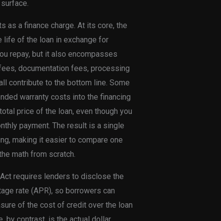
 surface.
s as a finance charge. At its core, the
 life of the loan in exchange for
 you repay, but it also encompasses
n fees, documentation fees, processing
l contribute to the bottom line. Some
ded warranty costs into the financing
tal price of the loan, even though you
thly payment. The result is a single
ing, making it easier to compare one
 the math from scratch.
g Act requires lenders to disclose the
ntage rate (APR), so borrowers can
ure of the cost of credit over the loan
 by contrast, is the actual dollar