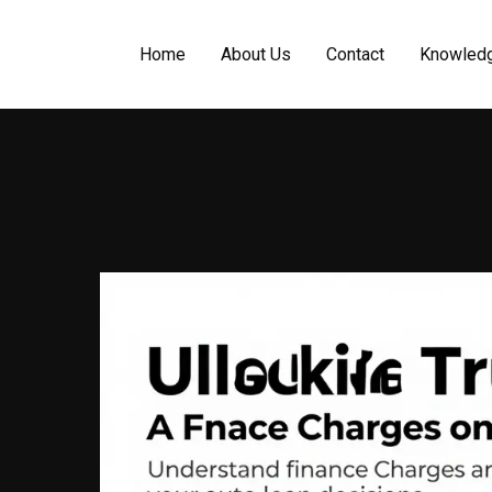
Home
About Us
Contact
Knowled