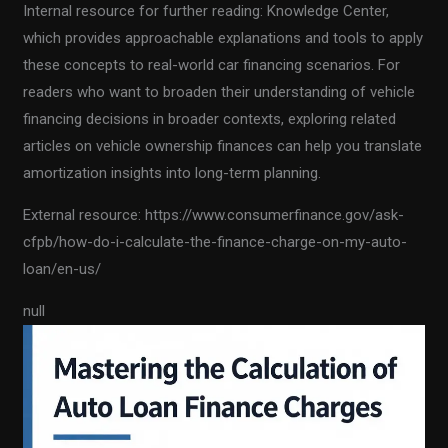
Internal resource for further reading: Knowledge Center,
which provides approachable explanations and tools to apply
these concepts to real-world car financing scenarios. For
readers who want to broaden their understanding of vehicle
financing decisions in broader contexts, exploring related
articles on vehicle ownership finances can help you translate
amortization insights into long-term planning.
External resource: https://www.consumerfinance.gov/ask-
cfpb/how-do-i-calculate-the-finance-charge-on-my-auto-
loan/en-us/
null