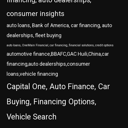
financing, auto dealerships,
consumer insights
auto loans, Bank of America, car financing, auto
dealerships, fleet buying
auto loans, OneMain Financial, car financing, financial solutions, credit options
automotive finance,BBAFC,GAC Huili,China,car
financing,auto dealerships,consumer
loans,vehicle financing
Capital One, Auto Finance, Car
Buying, Financing Options,
Vehicle Search