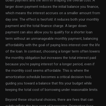
down payment and the term in shaping the overall cost. A
larger down payment reduces the initial balance you finance,
which means the interest accrues on a smaller amount from
day one. The effect is twofold: it reduces both your monthly
payment and the total finance charge. A larger down
payment can also allow you to qualify for a shorter loan
term without an unmanageable monthly payment, balancing
affordability with the goal of paying less interest over the life
of the loan. In contrast, choosing a longer term often lowers
the monthly obligation but increases the total interest paid
because you’re paying interest for a longer period, even if
the monthly cost seems affordable. This is where the
amortization schedule becomes a critical decision tool,
guiding you toward a balance that fits your budget while
keeping the total cost of borrowing under reasonable limits.
Beyond these structural choices, there are fees that can
subtly inflate the true cost of borrowing. Origination fees,