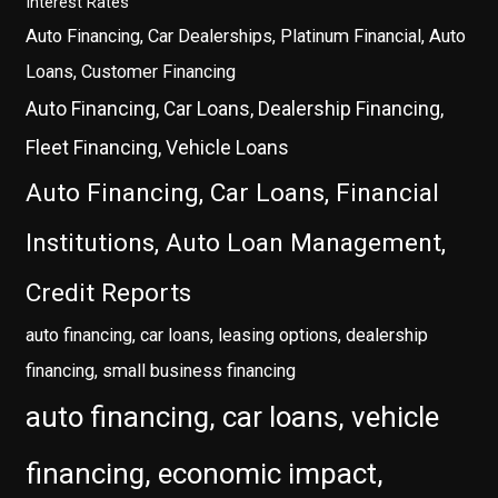
Interest Rates
Auto Financing, Car Dealerships, Platinum Financial, Auto
Loans, Customer Financing
Auto Financing, Car Loans, Dealership Financing,
Fleet Financing, Vehicle Loans
Auto Financing, Car Loans, Financial
Institutions, Auto Loan Management,
Credit Reports
auto financing, car loans, leasing options, dealership
financing, small business financing
auto financing, car loans, vehicle
financing, economic impact,