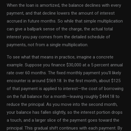
When the loan is amortized, the balance declines with every
payment, and that decline lowers the amount of interest
accrued in future months. So while that simple multiplication
can give a ballpark sense of the charge, the actual total
interest you pay comes from the detailed schedule of
payments, not from a single multiplication.
To see what that means in practice, imagine a concrete
example. Suppose you finance $30,000 at a 5 percent annual
rate over 60 months. The fixed monthly payment you’ll likely
encounter is around $569.18. In the first month, about $125
of that payment is applied to interest—the cost of borrowing
on the full balance for a month—leaving roughly $444.18 to
reduce the principal. As you move into the second month,
your balance has fallen slightly, so the interest portion drops
a touch, and a larger slice of the payment goes toward the
principal. This gradual shift continues with each payment. By