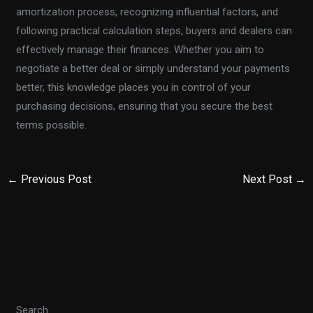
amortization process, recognizing influential factors, and
following practical calculation steps, buyers and dealers can
effectively manage their finances. Whether you aim to
negotiate a better deal or simply understand your payments
better, this knowledge places you in control of your
purchasing decisions, ensuring that you secure the best
terms possible.
←
Previous Post
Next Post
→
Search