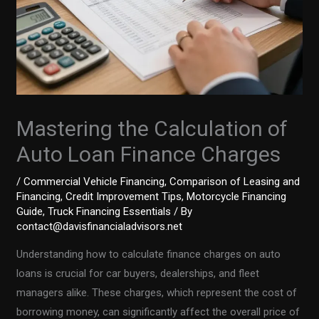
Mastering the Calculation of
Auto Loan Finance Charges
/
Commercial Vehicle Financing
,
Comparison of Leasing and
Financing
,
Credit Improvement Tips
,
Motorcycle Financing
Guide
,
Truck Financing Essentials
/ By
contact@davisfinancialadvisors.net
Understanding how to calculate finance charges on auto
loans is crucial for car buyers, dealerships, and fleet
managers alike. These charges, which represent the cost of
borrowing money, can significantly affect the overall price of