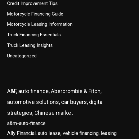
Credit Improvement Tips
Motorcycle Financing Guide
Motorcycle Leasing Information
Truck Financing Essentials
Truck Leasing Insights
Uncategorized
A&F, auto finance, Abercrombie & Fitch,
automotive solutions, car buyers, digital
strategies, Chinese market
a&m-auto-finance
Ally Financial, auto lease, vehicle financing, leasing