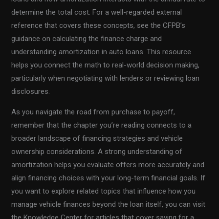
determine the total cost. For a well-regarded external
reference that covers these concepts, see the CFPB’s
guidance on calculating the finance charge and
understanding amortization in auto loans. This resource
helps you connect the math to real-world decision making,
particularly when negotiating with lenders or reviewing loan
disclosures.
As you navigate the road from purchase to payoff,
remember that the chapter you’re reading connects to a
broader landscape of financing strategies and vehicle
ownership considerations. A strong understanding of
amortization helps you evaluate offers more accurately and
align financing choices with your long-term financial goals. If
you want to explore related topics that influence how you
manage vehicle finances beyond the loan itself, you can visit
the Knowledge Center for articles that cover saving for a