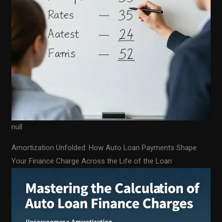
null
Amortization Unfolded: How Auto Loan Payments Shape
Your Finance Charge Across the Life of the Loan