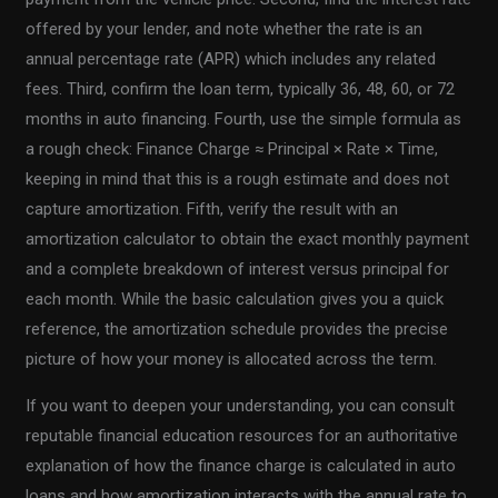
offered by your lender, and note whether the rate is an
annual percentage rate (APR) which includes any related
fees. Third, confirm the loan term, typically 36, 48, 60, or 72
months in auto financing. Fourth, use the simple formula as
a rough check: Finance Charge ≈ Principal × Rate × Time,
keeping in mind that this is a rough estimate and does not
capture amortization. Fifth, verify the result with an
amortization calculator to obtain the exact monthly payment
and a complete breakdown of interest versus principal for
each month. While the basic calculation gives you a quick
reference, the amortization schedule provides the precise
picture of how your money is allocated across the term.
If you want to deepen your understanding, you can consult
reputable financial education resources for an authoritative
explanation of how the finance charge is calculated in auto
loans and how amortization interacts with the annual rate to