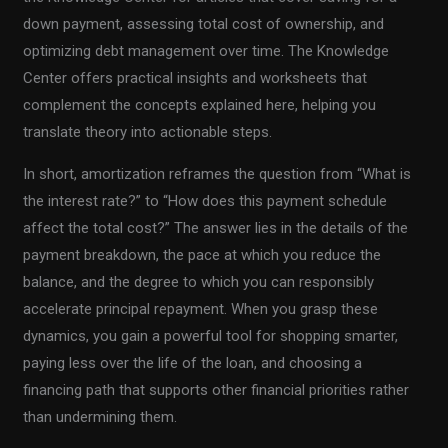
down payment, assessing total cost of ownership, and
optimizing debt management over time. The Knowledge
Center offers practical insights and worksheets that
complement the concepts explained here, helping you
translate theory into actionable steps.
In short, amortization reframes the question from “What is
the interest rate?” to “How does this payment schedule
affect the total cost?” The answer lies in the details of the
payment breakdown, the pace at which you reduce the
balance, and the degree to which you can responsibly
accelerate principal repayment. When you grasp these
dynamics, you gain a powerful tool for shopping smarter,
paying less over the life of the loan, and choosing a
financing path that supports other financial priorities rather
than undermining them.