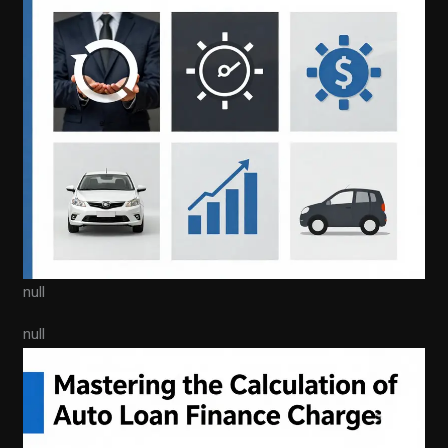
null
null