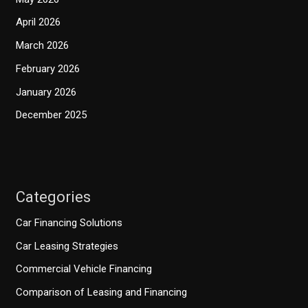
April 2026
March 2026
February 2026
January 2026
December 2025
Categories
Car Financing Solutions
Car Leasing Strategies
Commercial Vehicle Financing
Comparison of Leasing and Financing