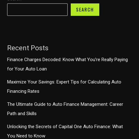
SEARCH
Recent Posts
Finance Charges Decoded: Know What You’re Really Paying
for Your Auto Loan
Maximize Your Savings: Expert Tips for Calculating Auto
Financing Rates
The Ultimate Guide to Auto Finance Management: Career
Path and Skills
Unlocking the Secrets of Capital One Auto Finance: What
You Need to Know