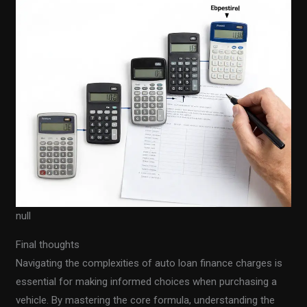
null
Final thoughts
Navigating the complexities of auto loan finance charges is
essential for making informed choices when purchasing a
vehicle. By mastering the core formula, understanding the