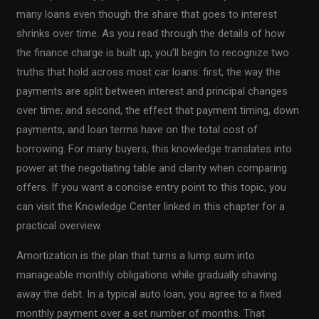
many loans even though the share that goes to interest
shrinks over time. As you read through the details of how
the finance charge is built up, you’ll begin to recognize two
truths that hold across most car loans: first, the way the
payments are split between interest and principal changes
over time; and second, the effect that payment timing, down
payments, and loan terms have on the total cost of
borrowing. For many buyers, this knowledge translates into
power at the negotiating table and clarity when comparing
offers. If you want a concise entry point to this topic, you
can visit the Knowledge Center linked in this chapter for a
practical overview.
Amortization is the plan that turns a lump sum into
manageable monthly obligations while gradually shaving
away the debt. In a typical auto loan, you agree to a fixed
monthly payment over a set number of months. That