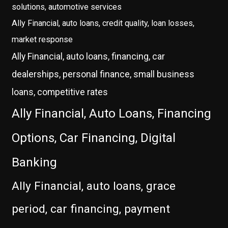
solutions, automotive services
Ally Financial, auto loans, credit quality, loan losses,
market response
Ally Financial, auto loans, financing, car
dealerships, personal finance, small business
loans, competitive rates
Ally Financial, Auto Loans, Financing
Options, Car Financing, Digital
Banking
Ally Financial, auto loans, grace
period, car financing, payment