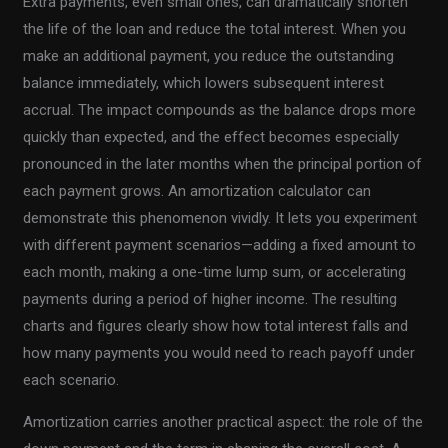
Extra payments, even small ones, can dramatically shorten
the life of the loan and reduce the total interest. When you
make an additional payment, you reduce the outstanding
balance immediately, which lowers subsequent interest
accrual. The impact compounds as the balance drops more
quickly than expected, and the effect becomes especially
pronounced in the later months when the principal portion of
each payment grows. An amortization calculator can
demonstrate this phenomenon vividly. It lets you experiment
with different payment scenarios—adding a fixed amount to
each month, making a one-time lump sum, or accelerating
payments during a period of higher income. The resulting
charts and figures clearly show how total interest falls and
how many payments you would need to reach payoff under
each scenario.
Amortization carries another practical aspect: the role of the