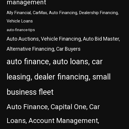
management
Ally Financial, CarMax, Auto Financing, Dealership Financing,
Vehicle Loans
auto-finance-tips
Auto Auctions, Vehicle Financing, Auto Bid Master,
Alternative Financing, Car Buyers
auto finance, auto loans, car
leasing, dealer financing, small
business fleet
Auto Finance, Capital One, Car
Loans, Account Management,