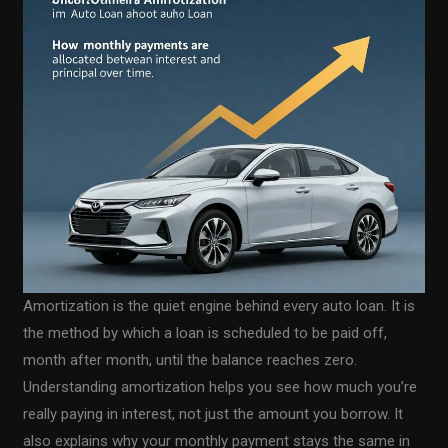
Amortization is the quiet engine behind every auto loan. It is
the method by which a loan is scheduled to be paid off,
month after month, until the balance reaches zero.
Understanding amortization helps you see how much you’re
really paying in interest, not just the amount you borrow. It
also explains why your monthly payment stays the same in