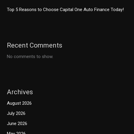
Top 5 Reasons to Choose Capital One Auto Finance Today!
Recent Comments
No comments to show.
Archives
August 2026
July 2026
June 2026
May 2026