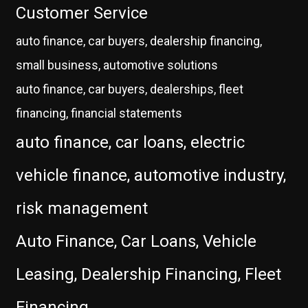
Customer Service
auto finance, car buyers, dealership financing,
small business, automotive solutions
auto finance, car buyers, dealerships, fleet
financing, financial statements
auto finance, car loans, electric
vehicle finance, automotive industry,
risk management
Auto Finance, Car Loans, Vehicle
Leasing, Dealership Financing, Fleet
Financing