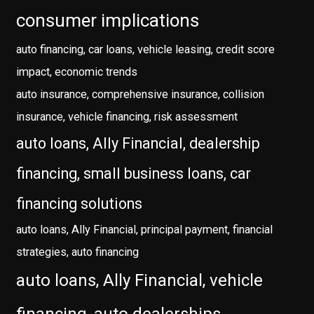
consumer implications
auto financing, car loans, vehicle leasing, credit score
impact, economic trends
auto insurance, comprehensive insurance, collision
insurance, vehicle financing, risk assessment
auto loans, Ally Financial, dealership
financing, small business loans, car
financing solutions
auto loans, Ally Financial, principal payment, financial
strategies, auto financing
auto loans, Ally Financial, vehicle