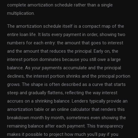
complete amortization schedule rather than a single
multiplication.
The amortization schedule itself is a compact map of the
entire loan life. It lists every payment in order, showing two
numbers for each entry: the amount that goes to interest
and the amount that reduces the principal. Early on, the
interest portion dominates because you still owe a large
balance. As your payments accumulate and the principal
declines, the interest portion shrinks and the principal portion
grows. The shape is often described as a curve that starts
steep and gradually flattens, reflecting the way interest
accrues on a shrinking balance. Lenders typically provide an
amortization table or an online calculator that renders this
breakdown month by month, sometimes even showing the
remaining balance after each payment. This transparency
makes it possible to project how much you’ll pay if you