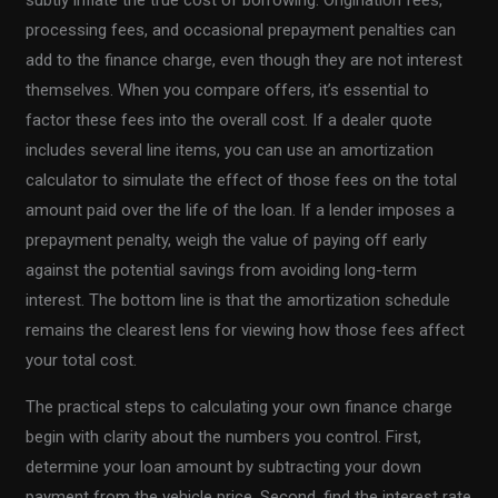
processing fees, and occasional prepayment penalties can
add to the finance charge, even though they are not interest
themselves. When you compare offers, it’s essential to
factor these fees into the overall cost. If a dealer quote
includes several line items, you can use an amortization
calculator to simulate the effect of those fees on the total
amount paid over the life of the loan. If a lender imposes a
prepayment penalty, weigh the value of paying off early
against the potential savings from avoiding long-term
interest. The bottom line is that the amortization schedule
remains the clearest lens for viewing how those fees affect
your total cost.
The practical steps to calculating your own finance charge
begin with clarity about the numbers you control. First,
determine your loan amount by subtracting your down
payment from the vehicle price. Second, find the interest rate