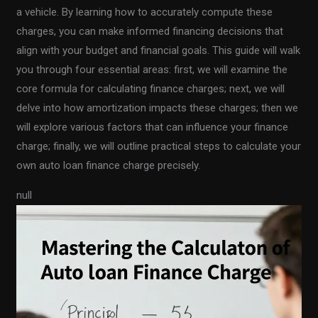
a vehicle. By learning how to accurately compute these
charges, you can make informed financing decisions that
align with your budget and financial goals. This guide will walk
you through four essential areas: first, we will examine the
core formula for calculating finance charges; next, we will
delve into how amortization impacts these charges; then we
will explore various factors that can influence your finance
charge; finally, we will outline practical steps to calculate your
own auto loan finance charge precisely.
null