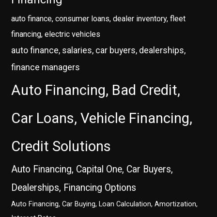
auto finance, consumer loans, dealer inventory, fleet
financing, electric vehicles
auto finance, salaries, car buyers, dealerships,
finance managers
Auto Financing, Bad Credit,
Car Loans, Vehicle Financing,
Credit Solutions
Auto Financing, Capital One, Car Buyers,
Dealerships, Financing Options
Auto Financing, Car Buying, Loan Calculation, Amortization,