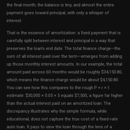
the final month, the balance is tiny, and almost the entire
payment goes toward principal, with only a whisper of
interest.
That is the essence of amortization: a fixed payment that is
carefully split between interest and principal in a way that
preserves the loan’s end date. The total finance charge—the
sum of all interest paid over the term—emerges from adding
up those monthly interest amounts. In our example, the total
amount paid across 60 months would be roughly $34,150.80,
which means the finance charge would be about $4,150.80.
You can see how this compares to the rough P × r × t
estimate: $30,000 × 0.05 × 5 equals $7,500, a figure far higher
than the actual interest paid on an amortized loan. The
discrepancy illustrates why the simple formula, while
educational, does not capture the true cost of a fixed-rate
auto loan. It pays to view the loan through the lens of a