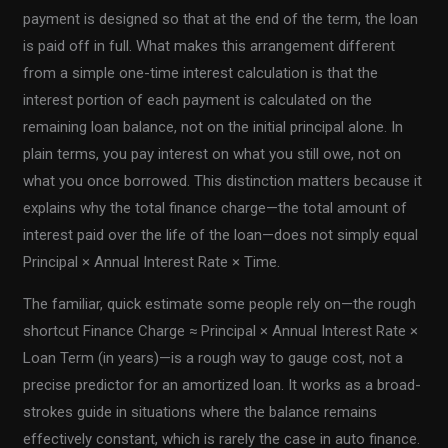
payment is designed so that at the end of the term, the loan
is paid off in full. What makes this arrangement different
from a simple one-time interest calculation is that the
interest portion of each payment is calculated on the
remaining loan balance, not on the initial principal alone. In
plain terms, you pay interest on what you still owe, not on
what you once borrowed. This distinction matters because it
explains why the total finance charge—the total amount of
interest paid over the life of the loan—does not simply equal
Principal × Annual Interest Rate × Time.
The familiar, quick estimate some people rely on—the rough
shortcut Finance Charge ≈ Principal × Annual Interest Rate ×
Loan Term (in years)—is a rough way to gauge cost, not a
precise predictor for an amortized loan. It works as a broad-
strokes guide in situations where the balance remains
effectively constant, which is rarely the case in auto finance.