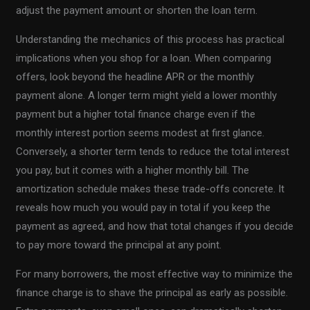
adjust the payment amount or shorten the loan term.
Understanding the mechanics of this process has practical
implications when you shop for a loan. When comparing
offers, look beyond the headline APR or the monthly
payment alone. A longer term might yield a lower monthly
payment but a higher total finance charge even if the
monthly interest portion seems modest at first glance.
Conversely, a shorter term tends to reduce the total interest
you pay, but it comes with a higher monthly bill. The
amortization schedule makes these trade-offs concrete. It
reveals how much you would pay in total if you keep the
payment as agreed, and how that total changes if you decide
to pay more toward the principal at any point.
For many borrowers, the most effective way to minimize the
finance charge is to shave the principal as early as possible.