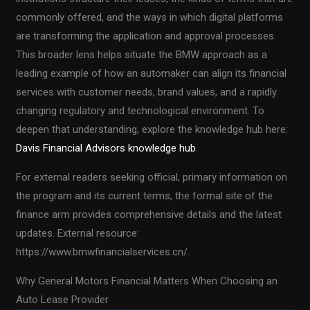
commonly offered, and the ways in which digital platforms
are transforming the application and approval processes.
This broader lens helps situate the BMW approach as a
leading example of how an automaker can align its financial
services with customer needs, brand values, and a rapidly
changing regulatory and technological environment. To
deepen that understanding, explore the knowledge hub here:
Davis Financial Advisors knowledge hub
.
For external readers seeking official, primary information on
the program and its current terms, the formal site of the
finance arm provides comprehensive details and the latest
updates. External resource:
https://www.bmwfinancialservices.cn/.
Why General Motors Financial Matters When Choosing an
Auto Lease Provider