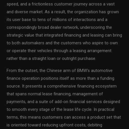
speed, and a frictionless customer journey across a vast
and diverse market. As a result, the organization has grown
its user base to tens of millions of interactions and a
correspondingly broad dealer network, underscoring the
strategic value that integrated financing and leasing can bring
to both automakers and the customers who aspire to own
or operate their vehicles through a leasing arrangement
rather than a straight loan or outright purchase.
From the outset, the Chinese arm of BMW’s automotive
finance operation positions itself as more than a funding
source. It presents a comprehensive financing ecosystem
that spans normal lease financing, management of
payments, and a suite of add-on financial services designed
to smooth every stage of the lease life cycle. In practical
terms, this means customers can access a product set that
is oriented toward reducing upfront costs, debiting