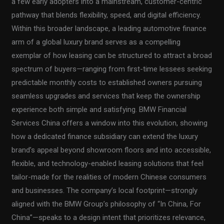
a few early adopters into a mainstream, customer-centric
pathway that blends flexibility, speed, and digital efficiency.
Within this broader landscape, a leading automotive finance
arm of a global luxury brand serves as a compelling
exemplar of how leasing can be structured to attract a broad
spectrum of buyers—ranging from first-time lessees seeking
predictable monthly costs to established owners pursuing
seamless upgrades and services that keep the ownership
experience both simple and satisfying. BMW Financial
Services China offers a window into this evolution, showing
how a dedicated finance subsidiary can extend the luxury
brand’s appeal beyond showroom floors and into accessible,
flexible, and technology-enabled leasing solutions that feel
tailor-made for the realities of modern Chinese consumers
and businesses. The company’s local footprint—strongly
aligned with the BMW Group’s philosophy of “In China, For
China”—speaks to a design intent that prioritizes relevance,