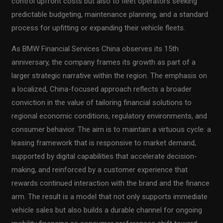
control upfront costs but also to fleet operators seeking
predictable budgeting, maintenance planning, and a standard
process for upfitting or expanding their vehicle fleets.
As BMW Financial Services China observes its 15th
anniversary, the company frames its growth as part of a
larger strategic narrative within the region. The emphasis on
a localized, China-focused approach reflects a broader
conviction in the value of tailoring financial solutions to
regional economic conditions, regulatory environments, and
consumer behavior. The aim is to maintain a virtuous cycle: a
leasing framework that is responsive to market demand,
supported by digital capabilities that accelerate decision-
making, and reinforced by a customer experience that
rewards continued interaction with the brand and the finance
arm. The result is a model that not only supports immediate
vehicle sales but also builds a durable channel for ongoing