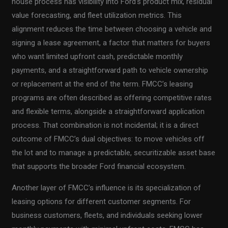
house process has visibility into Ford’s product mix, residual
value forecasting, and fleet utilization metrics. This
alignment reduces the time between choosing a vehicle and
signing a lease agreement, a factor that matters for buyers
who want limited upfront cash, predictable monthly
payments, and a straightforward path to vehicle ownership
or replacement at the end of the term. FMCC’s leasing
programs are often described as offering competitive rates
and flexible terms, alongside a straightforward application
process. That combination is not incidental; it is a direct
outcome of FMCC’s dual objectives: to move vehicles off
the lot and to manage a predictable, securitizable asset base
that supports the broader Ford financial ecosystem.
Another layer of FMCC’s influence is its specialization of
leasing options for different customer segments. For
business customers, fleets, and individuals seeking lower