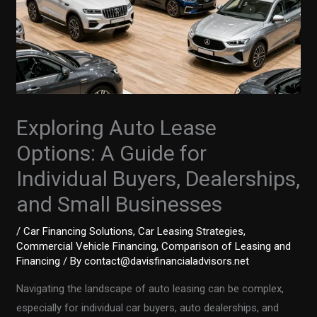
Exploring Auto Lease
Options: A Guide for
Individual Buyers, Dealerships,
and Small Businesses
/
Car Financing Solutions
,
Car Leasing Strategies
,
Commercial Vehicle Financing
,
Comparison of Leasing and
Financing
/ By
contact@davisfinancialadvisors.net
Navigating the landscape of auto leasing can be complex,
especially for individual car buyers, auto dealerships, and