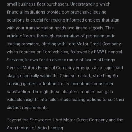
small business fleet purchasers. Understanding which
financial institutions provide comprehensive leasing
solutions is crucial for making informed choices that align
with your transportation needs and financial goals. This
article offers a thorough examination of prominent auto
leasing providers, starting with Ford Motor Credit Company,
which focuses on Ford vehicles, followed by BMW Financial
Services, known for its diverse range of luxury offerings.
General Motors Financial Company emerges as a significant
player, especially within the Chinese market, while Ping An
Leasing garners attention for its exceptional consumer
satisfaction. Through these chapters, readers can gain
valuable insights into tailor-made leasing options to suit their
distinct requirements.
Beyond the Showroom: Ford Motor Credit Company and the
Architecture of Auto Leasing