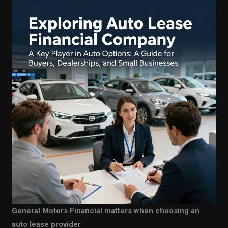
General Motors Financial matters when choosing an
auto lease provider