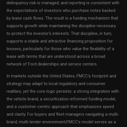
delinquency risk is managed, and reporting is consistent with
the expectations of investors who purchase notes backed
by lease cash flows. The result is a funding mechanism that
supports growth while maintaining the discipline necessary
to protect the investor’s interests. That discipline, in turn,
supports a stable and attractive financing proposition for
lessees, particularly for those who value the flexibility of a
lease with terms that are understood across a broad
network of Ford dealerships and service centers.
In markets outside the United States, FMCC’s footprint and
strategy may adapt to local regulatory and consumer
realities, yet the core logic persists: a strong integration with
the vehicle brand, a securitization-informed funding model,
and a customer-centric approach that emphasizes speed
and clarity. For buyers and fleet managers navigating a multi-
brand, multi-lender environment,FMCC’s model serves as a