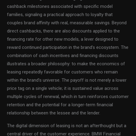
cashback milestones associated with specific model
families, signaling a practical approach to loyalty that
couples brand affinity with real, measurable savings. Beyond
direct cashbacks, there are also discounts applied to the
financing rate for other new models, a lever designed to
reward continued participation in the brand’s ecosystem. The
combination of cash incentives and financing discounts
illustrates a broader philosophy: to make the economics of
leasing repeatedly favorable for customers who remain
within the brand’s universe. The payoff is not merely a lower
price tag on a single vehicle; it is sustained value across
multiple cycles of renewal, which in turn reinforces customer
retention and the potential for a longer-term financial
relationship between the lessee and the lender.
The digital dimension of leasing is not an afterthought but a
central driver of the customer experience. BMW Financial