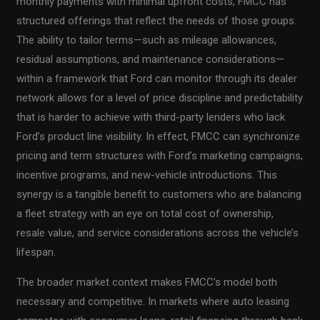
monthly payments with minimal upfront costs, FMCC has
structured offerings that reflect the needs of those groups.
The ability to tailor terms—such as mileage allowances,
residual assumptions, and maintenance considerations—
within a framework that Ford can monitor through its dealer
network allows for a level of price discipline and predictability
that is harder to achieve with third-party lenders who lack
Ford’s product line visibility. In effect, FMCC can synchronize
pricing and term structures with Ford’s marketing campaigns,
incentive programs, and new-vehicle introductions. This
synergy is a tangible benefit to customers who are balancing
a fleet strategy with an eye on total cost of ownership,
resale value, and service considerations across the vehicle’s
lifespan.
The broader market context makes FMCC’s model both
necessary and competitive. In markets where auto leasing