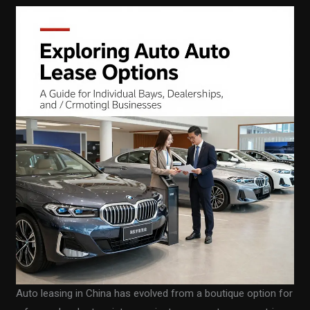
Auto leasing in China has evolved from a boutique option for