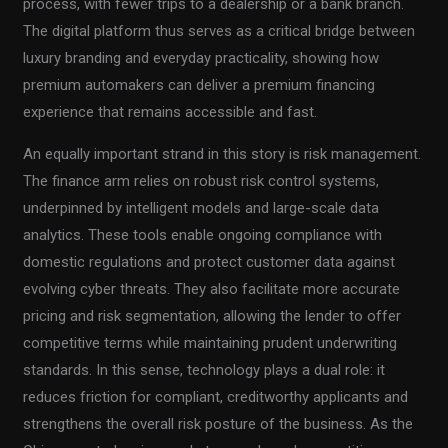
process, with fewer trips to a dealership or a bank branch.
The digital platform thus serves as a critical bridge between
luxury branding and everyday practicality, showing how
premium automakers can deliver a premium financing
experience that remains accessible and fast.
An equally important strand in this story is risk management.
The finance arm relies on robust risk control systems,
underpinned by intelligent models and large-scale data
analytics. These tools enable ongoing compliance with
domestic regulations and protect customer data against
evolving cyber threats. They also facilitate more accurate
pricing and risk segmentation, allowing the lender to offer
competitive terms while maintaining prudent underwriting
standards. In this sense, technology plays a dual role: it
reduces friction for compliant, creditworthy applicants and
strengthens the overall risk posture of the business. As the