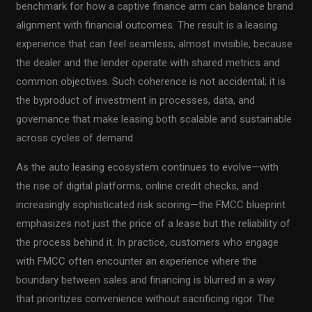
benchmark for how a captive finance arm can balance brand
alignment with financial outcomes. The result is a leasing
experience that can feel seamless, almost invisible, because
the dealer and the lender operate with shared metrics and
common objectives. Such coherence is not accidental; it is
the byproduct of investment in processes, data, and
governance that make leasing both scalable and sustainable
across cycles of demand.
As the auto leasing ecosystem continues to evolve—with
the rise of digital platforms, online credit checks, and
increasingly sophisticated risk scoring—the FMCC blueprint
emphasizes not just the price of a lease but the reliability of
the process behind it. In practice, customers who engage
with FMCC often encounter an experience where the
boundary between sales and financing is blurred in a way
that prioritizes convenience without sacrificing rigor. The