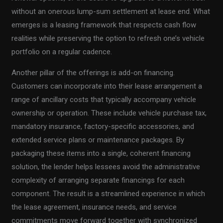
without an onerous lump-sum settlement at lease end. What
emerges is a leasing framework that respects cash flow
realities while preserving the option to refresh one’s vehicle
portfolio on a regular cadence.
Another pillar of the offerings is add-on financing.
Customers can incorporate into their lease arrangement a
range of ancillary costs that typically accompany vehicle
ownership or operation. These include vehicle purchase tax,
mandatory insurance, factory-specific accessories, and
extended service plans or maintenance packages. By
packaging these items into a single, coherent financing
solution, the lender helps lessees avoid the administrative
complexity of arranging separate financings for each
component. The result is a streamlined experience in which
the lease agreement, insurance needs, and service
commitments move forward together with synchronized