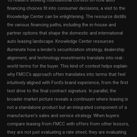
To readers seeking foundational context on how auto
financing choices fit into consumer decisions, a visit to the
Knowledge Center can be enlightening. The resource distills
the various financing paths, including the in-house and
partner options that shape the domestic and international
auto leasing landscape. Knowledge Center resources
illuminate how a lender’s securitization strategy, dealership
alignment, and technology investments translate into real-
world terms for the buyer. This kind of context helps explain
why FMCC’s approach often translates into terms that feel
intuitively aligned with Ford’s brand experience, from the first
test drive to the final contract signature. In parallel, the
broader market picture reveals a continuum where leasing is
not a standalone product but an integrated component of a
manufacturer’s sales and service strategy. When buyers
compare leasing from FMCC with offers from other lessors,
they are not just evaluating a rate sheet; they are evaluating