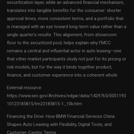
securitization layer, while an advanced financial mechanism,
translates into tangible benefits for the consumer: shorter
approval times, more consistent terms, and a portfolio that
is managed with an eye toward long-term value rather than a
single quarter’s results. This alignment, from showroom
floor to the securitized pool, helps explain why FMCC
remains a central and influential actor in auto leasing—one
that other market participants study not just for its pricing or
risk models, but for the way it binds together product,
finance, and customer experience into a coherent whole.
External resource:
https://www.sec.gov/Archives/edgar/data/1429765/0001193
10123185815/tm23185815-1_10k.htm
Financing the Drive: How BMW Financial Services China
Shapes Auto Leasing with Flexibility, Digital Tools, and
Customer-Centric Terms