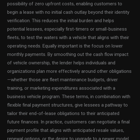
possibility of zero upfront costs, enabling customers to
begin a lease with no initial cash outlay beyond their identity
verification. This reduces the initial burden and helps
potential lessees, especially first-timers or small-business
fleets, to test the waters with a vehicle that aligns with their
operating needs. Equally important is the focus on lower
monthly payments. By smoothing out the cash flow impact
of vehicle ownership, the lender helps individuals and
organizations plan more effectively around other obligations
—whether those are fleet maintenance budgets, driver
training, or marketing expenditures associated with a
business vehicle program. These terms, in combination with
flexible final payment structures, give lessees a pathway to
tailor their end-of-lease obligations to their anticipated
future finances. In practice, customers can negotiate a final
payment profile that aligns with anticipated resale values,
renewal options, or the desire to upgrade to a newer model