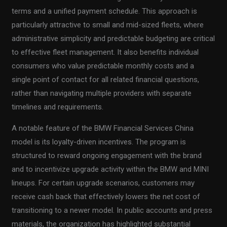
terms and a unified payment schedule. This approach is
particularly attractive to small and mid-sized fleets, where
administrative simplicity and predictable budgeting are critical
to effective fleet management. It also benefits individual
consumers who value predictable monthly costs and a
single point of contact for all related financial questions,
rather than navigating multiple providers with separate
timelines and requirements.
A notable feature of the BMW Financial Services China
model is its loyalty-driven incentives. The program is
structured to reward ongoing engagement with the brand
and to incentivize upgrade activity within the BMW and MINI
lineups. For certain upgrade scenarios, customers may
receive cash back that effectively lowers the net cost of
transitioning to a newer model. In public accounts and press
materials, the organization has highlighted substantial