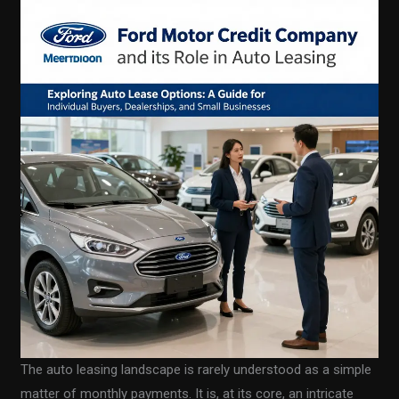
The auto leasing landscape is rarely understood as a simple
matter of monthly payments. It is, at its core, an intricate