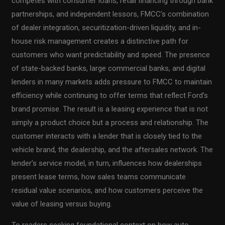
competes with consumer loans, retail financing through bank
partnerships, and independent lessors, FMCC’s combination
of dealer integration, securitization-driven liquidity, and in-
house risk management creates a distinctive path for
customers who want predictability and speed. The presence
of state-backed banks, large commercial banks, and digital
lenders in many markets adds pressure to FMCC to maintain
efficiency while continuing to offer terms that reflect Ford’s
brand promise. The result is a leasing experience that is not
simply a product choice but a process and relationship. The
customer interacts with a lender that is closely tied to the
vehicle brand, the dealership, and the aftersales network. The
lender’s service model, in turn, influences how dealerships
present lease terms, how sales teams communicate
residual value scenarios, and how customers perceive the
value of leasing versus buying.