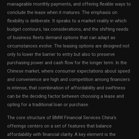
manageable monthly payments, and offering flexible ways to
conclude the lease when it matures. The emphasis on
flexibility is deliberate. It speaks to a market reality in which
budget contours, tax considerations, and the shifting needs
of business fleets demand options that can adapt as
circumstances evolve. The leasing options are designed not
only to lower the barrier to entry but also to preserve
purchasing power and cash flow for the longer term. In the
Chinese market, where consumer expectations about speed
and convenience are high and competition among financiers
is intense, that combination of affordability and swiftness
can be the deciding factor between choosing a lease and
opting for a traditional loan or purchase.
The core structure of BMW Financial Services China’s
offerings centers on a set of features that balance
affordability with financial clarity. A key element is the