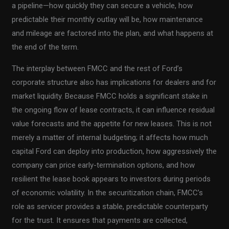
a pipeline—how quickly they can secure a vehicle, how
predictable their monthly outlay will be, how maintenance
and mileage are factored into the plan, and what happens at
the end of the term.
The interplay between FMCC and the rest of Ford’s
corporate structure also has implications for dealers and for
market liquidity. Because FMCC holds a significant stake in
the ongoing flow of lease contracts, it can influence residual
value forecasts and the appetite for new leases. This is not
merely a matter of internal budgeting; it affects how much
capital Ford can deploy into production, how aggressively the
company can price early-termination options, and how
resilient the lease book appears to investors during periods
of economic volatility. In the securitization chain, FMCC’s
role as servicer provides a stable, predictable counterparty
for the trust. It ensures that payments are collected,