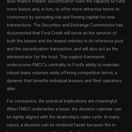
auto finance market: securitization fuels the capacity to fund
more leases and, in turn, to offer more attractive terms to
customers by spreading risk and freeing capital for new
transactions. The Securities and Exchange Commission has
documented that Ford Credit will serve as the servicer of
both the leases and the leased vehicles in its reference pool
and the securitization transaction, and will also act as the
administrator for the trust. This explicit framework
underscores FMCC’s centrality to Ford’s ability to maintain
robust lease volumes while offering competitive terms, a
dynamic that benefits individual lessees and fleet operators
alike.
For consumers, the practical implications are meaningful.
When FMCC underwrites a lease, the decision calendar can
be tightly aligned with the dealership’s sales cycle. In many
cases, a decision can be rendered faster because the in-