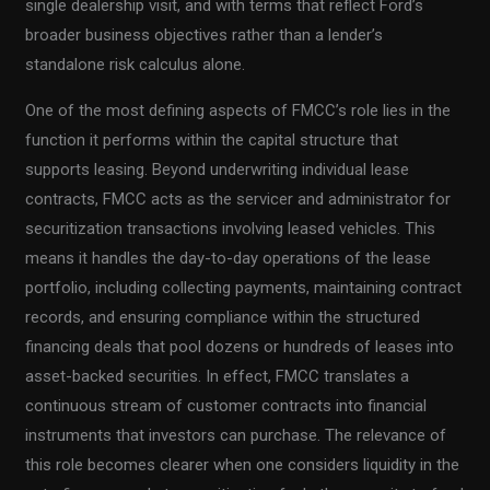
single dealership visit, and with terms that reflect Ford’s
broader business objectives rather than a lender’s
standalone risk calculus alone.
One of the most defining aspects of FMCC’s role lies in the
function it performs within the capital structure that
supports leasing. Beyond underwriting individual lease
contracts, FMCC acts as the servicer and administrator for
securitization transactions involving leased vehicles. This
means it handles the day-to-day operations of the lease
portfolio, including collecting payments, maintaining contract
records, and ensuring compliance within the structured
financing deals that pool dozens or hundreds of leases into
asset-backed securities. In effect, FMCC translates a
continuous stream of customer contracts into financial
instruments that investors can purchase. The relevance of
this role becomes clearer when one considers liquidity in the