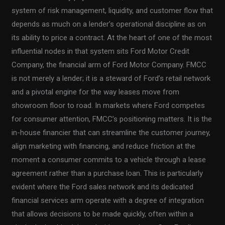
system of risk management, liquidity, and customer flow that
depends as much on a lender’s operational discipline as on
its ability to price a contract. At the heart of one of the most
influential nodes in that system sits Ford Motor Credit
Company, the financial arm of Ford Motor Company. FMCC
is not merely a lender; it is a steward of Ford’s retail network
and a pivotal engine for the way leases move from
showroom floor to road. In markets where Ford competes
for consumer attention, FMCC’s positioning matters. It is the
in-house financier that can streamline the customer journey,
align marketing with financing, and reduce friction at the
moment a consumer commits to a vehicle through a lease
agreement rather than a purchase loan. This is particularly
evident where the Ford sales network and its dedicated
financial services arm operate with a degree of integration
that allows decisions to be made quickly, often within a