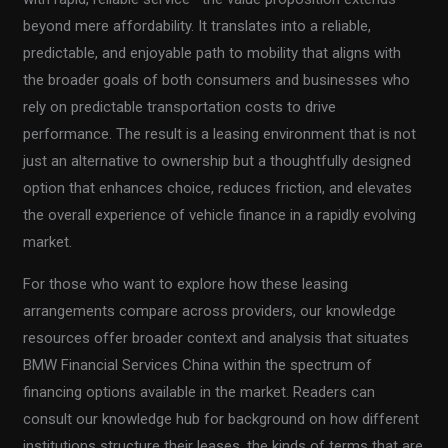
beyond mere affordability. It translates into a reliable,
predictable, and enjoyable path to mobility that aligns with
the broader goals of both consumers and businesses who
rely on predictable transportation costs to drive
performance. The result is a leasing environment that is not
just an alternative to ownership but a thoughtfully designed
option that enhances choice, reduces friction, and elevates
the overall experience of vehicle finance in a rapidly evolving
market.
For those who want to explore how these leasing
arrangements compare across providers, our knowledge
resources offer broader context and analysis that situates
BMW Financial Services China within the spectrum of
financing options available in the market. Readers can
consult our knowledge hub for background on how different
institutions structure their leases, the kinds of terms that are