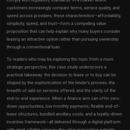
customers increasingly compare terms, service quality, and
speed across providers, these characteristics—affordability,
simplicity, speed, and trust—form a compelling value
proposition that can help explain why many buyers consider
leasing an attractive option rather than pursuing ownership
through a conventional loan.
To readers who may be exploring the topic from a more
strategic perspective, this case study underscores a
practical takeaway: the decision to lease or to buy can be
shaped by the sophistication of the lender’s process, the
breadth of add-on services offered, and the clarity of the
end-to-end experience. When a finance arm can offer zero-
down opportunities, low monthly payments, flexible end-of-
lease structures, bundled ancillary costs, and a loyalty-driven
incentive framework—all delivered through a digital platform
with rapid, reliable service—the value proposition extends