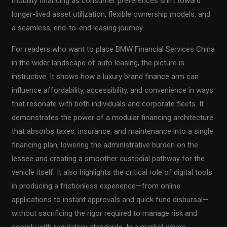
mobility financing as consumer preferences shift toward
longer-lived asset utilization, flexible ownership models, and
a seamless, end-to-end leasing journey.
For readers who want to place BMW Financial Services China
in the wider landscape of auto leasing, the picture is
instructive. It shows how a luxury brand finance arm can
influence affordability, accessibility, and convenience in ways
that resonate with both individuals and corporate fleets. It
demonstrates the power of a modular financing architecture
that absorbs taxes, insurance, and maintenance into a single
financing plan, lowering the administrative burden on the
lessee and creating a smoother custodial pathway for the
vehicle itself. It also highlights the critical role of digital tools
in producing a frictionless experience—from online
applications to instant approvals and quick fund disbursal—
without sacrificing the rigor required to manage risk and
comply with regulatory standards. In a market where