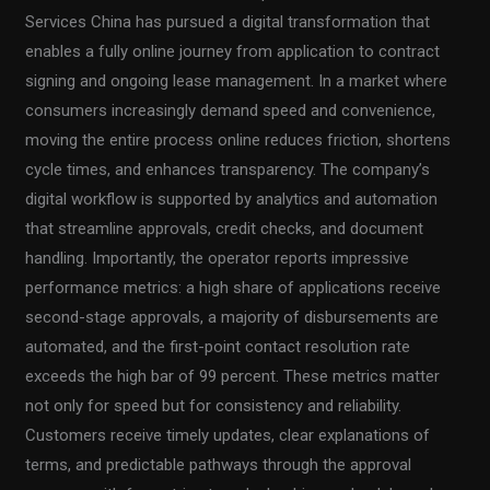
Services China has pursued a digital transformation that
enables a fully online journey from application to contract
signing and ongoing lease management. In a market where
consumers increasingly demand speed and convenience,
moving the entire process online reduces friction, shortens
cycle times, and enhances transparency. The company’s
digital workflow is supported by analytics and automation
that streamline approvals, credit checks, and document
handling. Importantly, the operator reports impressive
performance metrics: a high share of applications receive
second-stage approvals, a majority of disbursements are
automated, and the first-point contact resolution rate
exceeds the high bar of 99 percent. These metrics matter
not only for speed but for consistency and reliability.
Customers receive timely updates, clear explanations of
terms, and predictable pathways through the approval