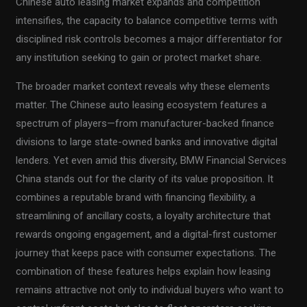
Chinese auto leasing market expands and competition
intensifies, the capacity to balance competitive terms with
disciplined risk controls becomes a major differentiator for
any institution seeking to gain or protect market share.
The broader market context reveals why these elements
matter. The Chinese auto leasing ecosystem features a
spectrum of players—from manufacturer-backed finance
divisions to large state-owned banks and innovative digital
lenders. Yet even amid this diversity, BMW Financial Services
China stands out for the clarity of its value proposition. It
combines a reputable brand with financing flexibility, a
streamlining of ancillary costs, a loyalty architecture that
rewards ongoing engagement, and a digital-first customer
journey that keeps pace with consumer expectations. The
combination of these features helps explain how leasing
remains attractive not only to individual buyers who want to