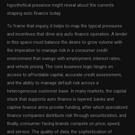
hypothetical presence might reveal about the currents
shaping auto finance today.
To frame that inquiry, it helps to map the typical pressures
and incentives that drive any auto finance operation. A lender
in this space must balance the desire to grow volume with
the imperative to manage risk in a consumer credit
environment that swings with employment, interest rates,
and vehicle pricing. The core business logic hinges on
access to affordable capital, accurate credit assessment,
and the ability to manage default risk across a
heterogeneous customer base. In many markets, the capital
stack that supports auto finance is layered: banks and
captive finance arms provide funding, after which specialized
finance companies distribute risk through securitization, and
finally, consumer-facing brands compete on price, speed,
and service. The quality of data, the sophistication of