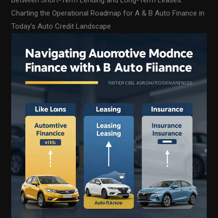
Between Short-Term Lending and Long-Term Leases:
Charting the Operational Roadmap for A & B Auto Finance in
Today’s Auto Credit Landscape