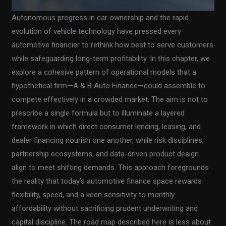
Autonomous progress in car ownership and the rapid
evolution of vehicle technology have pressed every
automotive financier to rethink how best to serve customers
while safeguarding long-term profitability. In this chapter, we
explore a cohesive pattern of operational models that a
hypothetical firm—A & B Auto Finance—could assemble to
compete effectively in a crowded market. The aim is not to
prescribe a single formula but to illuminate a layered
framework in which direct consumer lending, leasing, and
dealer financing nourish one another, while risk disciplines,
partnership ecosystems, and data-driven product design
align to meet shifting demands. This approach foregrounds
the reality that today’s automotive finance space rewards
flexibility, speed, and a keen sensitivity to monthly
affordability without sacrificing prudent underwriting and
capital discipline. The road map described here is less about