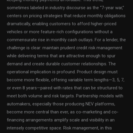
sometimes labeled in industry discourse as the “7-year war,”
centers on pricing strategies that reduce monthly obligations
dramatically, enabling customers to afford higher-priced
vehicles or more feature-rich configurations without a
commensurate rise in monthly cash outlays. For a lender, the
challenge is clear: maintain prudent credit risk management
while delivering terms that are attractive enough to spur
demand and create durable customer relationships. The
operational implication is profound. Product design must
become more flexible, offering variable term lengths—3, 5, 7,
or even 8 years—paired with rates that can be structured to
meet both volume and risk targets. Partnership models with
automakers, especially those producing NEV platforms,
become more central than ever, as co-marketing and co-
financing arrangements amplify scale and visibility in an
intensely competitive space. Risk management, in this