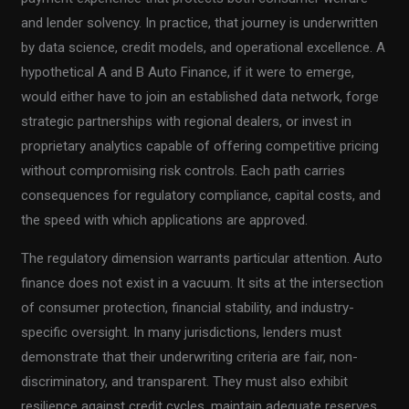
and lender solvency. In practice, that journey is underwritten
by data science, credit models, and operational excellence. A
hypothetical A and B Auto Finance, if it were to emerge,
would either have to join an established data network, forge
strategic partnerships with regional dealers, or invest in
proprietary analytics capable of offering competitive pricing
without compromising risk controls. Each path carries
consequences for regulatory compliance, capital costs, and
the speed with which applications are approved.
The regulatory dimension warrants particular attention. Auto
finance does not exist in a vacuum. It sits at the intersection
of consumer protection, financial stability, and industry-
specific oversight. In many jurisdictions, lenders must
demonstrate that their underwriting criteria are fair, non-
discriminatory, and transparent. They must also exhibit
resilience against credit cycles, maintain adequate reserves,