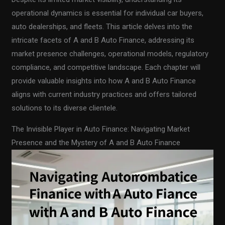
operational dynamics is essential for individual car buyers,
auto dealerships, and fleets. This article delves into the
intricate facets of A and B Auto Finance, addressing its
market presence challenges, operational models, regulatory
compliance, and competitive landscape. Each chapter will
provide valuable insights into how A and B Auto Finance
aligns with current industry practices and offers tailored
solutions to its diverse clientele.
The Invisible Player in Auto Finance: Navigating Market
Presence and the Mystery of A and B Auto Finance