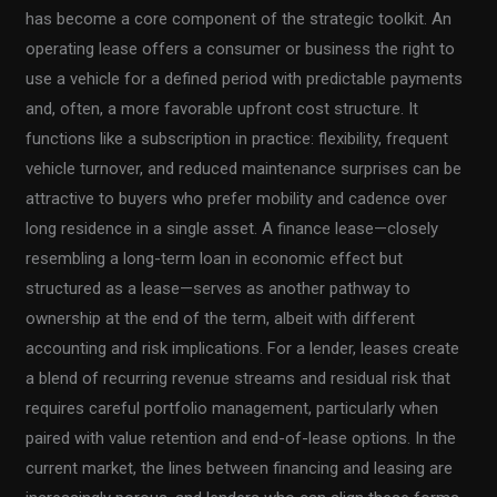
has become a core component of the strategic toolkit. An
operating lease offers a consumer or business the right to
use a vehicle for a defined period with predictable payments
and, often, a more favorable upfront cost structure. It
functions like a subscription in practice: flexibility, frequent
vehicle turnover, and reduced maintenance surprises can be
attractive to buyers who prefer mobility and cadence over
long residence in a single asset. A finance lease—closely
resembling a long-term loan in economic effect but
structured as a lease—serves as another pathway to
ownership at the end of the term, albeit with different
accounting and risk implications. For a lender, leases create
a blend of recurring revenue streams and residual risk that
requires careful portfolio management, particularly when
paired with value retention and end-of-lease options. In the
current market, the lines between financing and leasing are