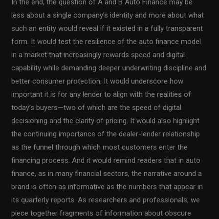
In the end, the question of A and B Auto Finance may be
less about a single company’s identity and more about what
such an entity would reveal if it existed in a fully transparent
form. It would test the resilience of the auto finance model
in a market that increasingly rewards speed and digital
capability while demanding deeper underwriting discipline and
better consumer protection. It would underscore how
important it is for any lender to align with the realities of
today’s buyers—two of which are the speed of digital
decisioning and the clarity of pricing. It would also highlight
the continuing importance of the dealer-lender relationship
as the funnel through which most customers enter the
financing process. And it would remind readers that in auto
finance, as in many financial sectors, the narrative around a
brand is often as informative as the numbers that appear in
its quarterly reports. As researchers and professionals, we
piece together fragments of information about obscure