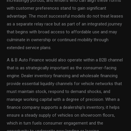
increasingly porous, and lenders who can align these forms
with customer preferences stand to gain significant
advantage. The most successful models do not treat leases
as a separate relay race but as part of an integrated journey
that begins with broad access to affordable use and may
culminate in ownership or continued mobility through
extended service plans.
A & B Auto Finance would also operate within a B2B channel
that is as strategically important as the consumer-facing
engine. Dealer inventory financing and wholesale financing
provide essential liquidity channels for vehicle networks that
must maintain stock, respond to demand shocks, and
manage working capital with a degree of precision. When a
finance company supports a dealership’s inventory, it helps
ensure a steady supply of vehicles on showroom floors,
which in turn fuels consumer engagement and the
opportunity to underwrite new lending or leasing