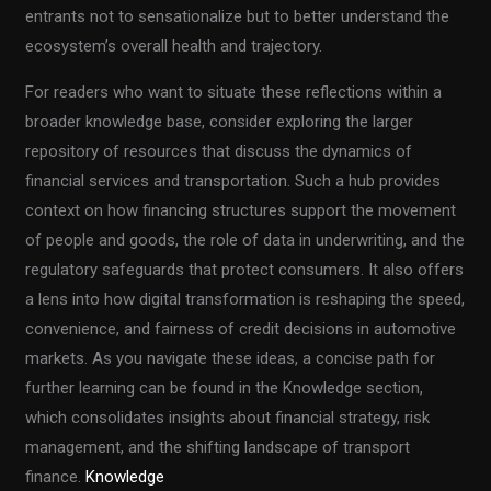
entrants not to sensationalize but to better understand the
ecosystem’s overall health and trajectory.
For readers who want to situate these reflections within a
broader knowledge base, consider exploring the larger
repository of resources that discuss the dynamics of
financial services and transportation. Such a hub provides
context on how financing structures support the movement
of people and goods, the role of data in underwriting, and the
regulatory safeguards that protect consumers. It also offers
a lens into how digital transformation is reshaping the speed,
convenience, and fairness of credit decisions in automotive
markets. As you navigate these ideas, a concise path for
further learning can be found in the Knowledge section,
which consolidates insights about financial strategy, risk
management, and the shifting landscape of transport
finance.
Knowledge