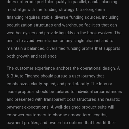
does not erode portfolio quality. In parallel, capital planning
must align with the funding strategy. Ultra-long-term
financing requires stable, diverse funding sources, including
securitization structures and warehouse facilities that can
weather cycles and provide liquidity as the book evolves. The
aim is to avoid overreliance on any single channel and to
maintain a balanced, diversified funding profile that supports
both growth and resilience.
The customer experience anchors the operational design. A
& B Auto Finance should pursue a user journey that
emphasizes clarity, speed, and predictability. The loan or
lease proposal should be tailored to individual circumstances
and presented with transparent cost structures and realistic
payment expectations. A well-designed product suite will
empower customers to choose among term lengths,
payment profiles, and ownership options that best fit their