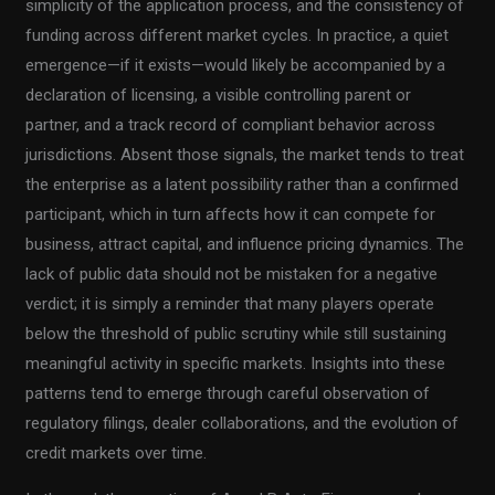
simplicity of the application process, and the consistency of
funding across different market cycles. In practice, a quiet
emergence—if it exists—would likely be accompanied by a
declaration of licensing, a visible controlling parent or
partner, and a track record of compliant behavior across
jurisdictions. Absent those signals, the market tends to treat
the enterprise as a latent possibility rather than a confirmed
participant, which in turn affects how it can compete for
business, attract capital, and influence pricing dynamics. The
lack of public data should not be mistaken for a negative
verdict; it is simply a reminder that many players operate
below the threshold of public scrutiny while still sustaining
meaningful activity in specific markets. Insights into these
patterns tend to emerge through careful observation of
regulatory filings, dealer collaborations, and the evolution of
credit markets over time.