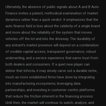
Ultimately, the absence of public signals about A and B Auto
Finance invites a patient, methodical examination of market
dynamics rather than a quick verdict. It emphasizes that the
auto finance field is less about the celebrity of a single brand
and more about the reliability of the system that moves
vehicles off the lot and into the driveway. The durability of
any entrant’s market presence will depend on a combination
of credible capital access, transparent governance, robust
underwriting, and a service experience that earns trust from
both dealers and consumers. If a quiet new player can
deliver that trifecta, it may slowly carve out a durable niche,
much as more established firms have done by integrating
into manufacturing ecosystems, leveraging data
partnerships, and investing in customer-centric platforms
that reduce the friction inherent in the financing process.
Until then, the market will continue to watch, analyze, and