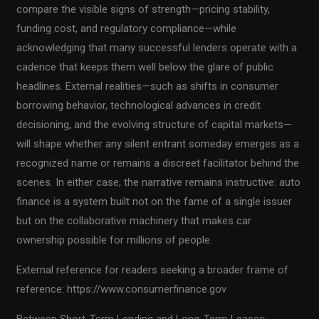
compare the visible signs of strength—pricing stability,
funding cost, and regulatory compliance—while
acknowledging that many successful lenders operate with a
cadence that keeps them well below the glare of public
headlines. External realities—such as shifts in consumer
borrowing behavior, technological advances in credit
decisioning, and the evolving structure of capital markets—
will shape whether any silent entrant someday emerges as a
recognized name or remains a discreet facilitator behind the
scenes. In either case, the narrative remains instructive: auto
finance is a system built not on the fame of a single issuer
but on the collaborative machinery that makes car
ownership possible for millions of people.
External reference for readers seeking a broader frame of
reference: https://www.consumerfinance.gov