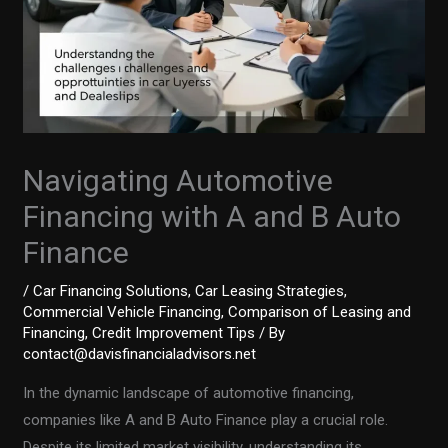
Navigating Automotive
Financing with A and B Auto
Finance
/
Car Financing Solutions
,
Car Leasing Strategies
,
Commercial Vehicle Financing
,
Comparison of Leasing and
Financing
,
Credit Improvement Tips
/ By
contact@davisfinancialadvisors.net
In the dynamic landscape of automotive financing,
companies like A and B Auto Finance play a crucial role.
Despite its limited market visibility, understanding its