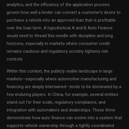
analytics, and the efficiency of the application process
govern how well a lender can convert a customer’s desire to
purchase a vehicle into an approved loan that is profitable
over the loan term. A hypothetical A and B Auto Finance
would need to thread this needle with discipline and long
horizons, especially in markets where consumer credit
remains cautious and regulatory scrutiny tightens risk
controls.
Within this context, the publicly visible landscape in large
markets—especially where automotive manufacturing and
financing are deeply intertwined—tends to be dominated by a
few enduring players. In China, for example, several entities
stand out for their scale, regulatory compliance, and
integration with automakers and dealerships. These firms
demonstrate how auto finance can evolve into a system that
supports vehicle ownership through a tightly coordinated