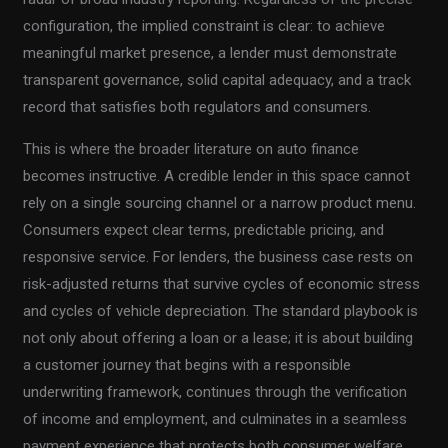
configuration, the implied constraint is clear: to achieve
meaningful market presence, a lender must demonstrate
transparent governance, solid capital adequacy, and a track
record that satisfies both regulators and consumers.
This is where the broader literature on auto finance
becomes instructive. A credible lender in this space cannot
rely on a single sourcing channel or a narrow product menu.
Consumers expect clear terms, predictable pricing, and
responsive service. For lenders, the business case rests on
risk-adjusted returns that survive cycles of economic stress
and cycles of vehicle depreciation. The standard playbook is
not only about offering a loan or a lease; it is about building
a customer journey that begins with a responsible
underwriting framework, continues through the verification
of income and employment, and culminates in a seamless
payment experience that protects both consumer welfare