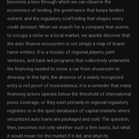
becomes a lens through which we can observe the
economics of lending, the governance that keeps lenders
solvent, and the regulatory scaffolding that shapes every
credit decision. When we search for a company that seems
to occupy a niche or a local market, we quickly discover that
the auto finance ecosystem is not simply a map of brand-
name entities. It is a mosaic of regional players, joint
ventures, and bank-led programs that collectively underwrite
the financing needed to move a car from showroom to
driveway. In this light, the absence of a widely recognized
entry is not proof of nonexistence; it is a reminder that many
financing actors operate below the threshold of international
press coverage, or they exist primarily in regional regulatory
registries or in the quiet databases of capital markets where
securitized auto loans are packaged and sold. The question,
then, becomes not only whether such a firm exists, but what
it would mean for the market if it did, and what its