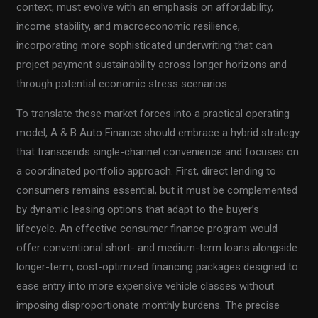
context, must evolve with an emphasis on affordability,
income stability, and macroeconomic resilience,
incorporating more sophisticated underwriting that can
project payment sustainability across longer horizons and
through potential economic stress scenarios.
To translate these market forces into a practical operating
model, A & B Auto Finance should embrace a hybrid strategy
that transcends single-channel convenience and focuses on
a coordinated portfolio approach. First, direct lending to
consumers remains essential, but it must be complemented
by dynamic leasing options that adapt to the buyer’s
lifecycle. An effective consumer finance program would
offer conventional short- and medium-term loans alongside
longer-term, cost-optimized financing packages designed to
ease entry into more expensive vehicle classes without
imposing disproportionate monthly burdens. The precise