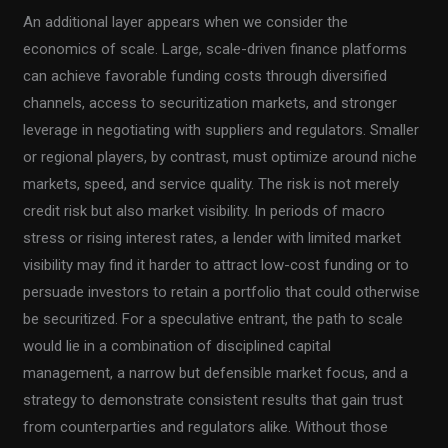
An additional layer appears when we consider the
economics of scale. Large, scale-driven finance platforms
can achieve favorable funding costs through diversified
channels, access to securitization markets, and stronger
leverage in negotiating with suppliers and regulators. Smaller
or regional players, by contrast, must optimize around niche
markets, speed, and service quality. The risk is not merely
credit risk but also market visibility. In periods of macro
stress or rising interest rates, a lender with limited market
visibility may find it harder to attract low-cost funding or to
persuade investors to retain a portfolio that could otherwise
be securitized. For a speculative entrant, the path to scale
would lie in a combination of disciplined capital
management, a narrow but defensible market focus, and a
strategy to demonstrate consistent results that gain trust
from counterparties and regulators alike. Without those