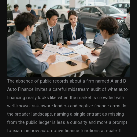
The absence of public records about a firm named A and B
Auto Finance invites a careful midstream audit of what auto
financing really looks like when the market is crowded with
well-known, risk-aware lenders and captive finance arms. In
the broader landscape, naming a single entrant as missing
from the public ledger is less a curiosity and more a prompt
to examine how automotive finance functions at scale. It