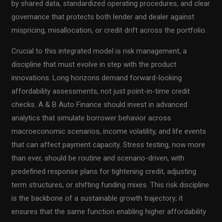
by shared data, standardized operating procedures, and clear
governance that protects both lender and dealer against
mispricing, misallocation, or credit drift across the portfolio.
Crucial to this integrated model is risk management, a
discipline that must evolve in step with the product
innovations. Long horizons demand forward-looking
affordability assessments, not just point-in-time credit
checks. A & B Auto Finance should invest in advanced
analytics that simulate borrower behavior across
macroeconomic scenarios, income volatility, and life events
that can affect payment capacity. Stress testing, now more
than ever, should be routine and scenario-driven, with
predefined response plans for tightening credit, adjusting
term structures, or shifting funding mixes. This risk discipline
is the backbone of a sustainable growth trajectory; it
ensures that the same function enabling higher affordability