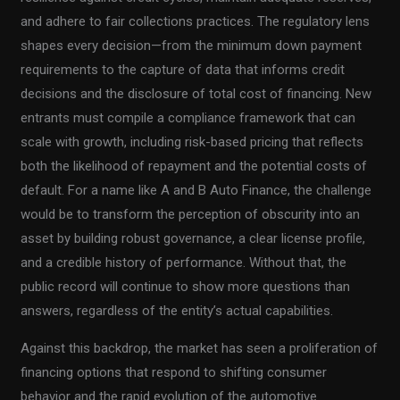
and adhere to fair collections practices. The regulatory lens
shapes every decision—from the minimum down payment
requirements to the capture of data that informs credit
decisions and the disclosure of total cost of financing. New
entrants must compile a compliance framework that can
scale with growth, including risk-based pricing that reflects
both the likelihood of repayment and the potential costs of
default. For a name like A and B Auto Finance, the challenge
would be to transform the perception of obscurity into an
asset by building robust governance, a clear license profile,
and a credible history of performance. Without that, the
public record will continue to show more questions than
answers, regardless of the entity’s actual capabilities.
Against this backdrop, the market has seen a proliferation of
financing options that respond to shifting consumer
behavior and the rapid evolution of the automotive