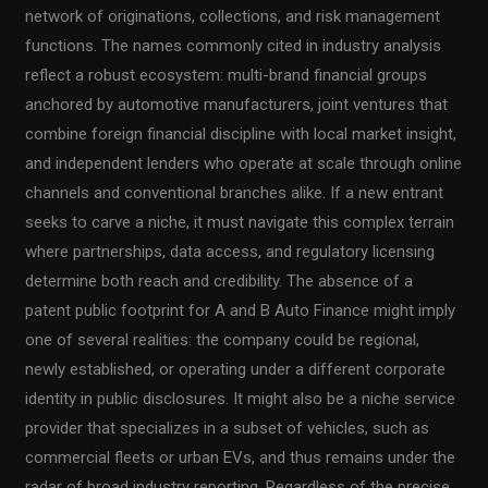
network of originations, collections, and risk management
functions. The names commonly cited in industry analysis
reflect a robust ecosystem: multi-brand financial groups
anchored by automotive manufacturers, joint ventures that
combine foreign financial discipline with local market insight,
and independent lenders who operate at scale through online
channels and conventional branches alike. If a new entrant
seeks to carve a niche, it must navigate this complex terrain
where partnerships, data access, and regulatory licensing
determine both reach and credibility. The absence of a
patent public footprint for A and B Auto Finance might imply
one of several realities: the company could be regional,
newly established, or operating under a different corporate
identity in public disclosures. It might also be a niche service
provider that specializes in a subset of vehicles, such as
commercial fleets or urban EVs, and thus remains under the
radar of broad industry reporting. Regardless of the precise