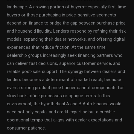
landscape. A growing portion of buyers—especially first-time
buyers or those purchasing in price-sensitive segments—
depend on finance to bridge the gap between purchase price
and household liquidity. Lenders respond by refining their risk
models, expanding their dealer networks, and offering digital
experiences that reduce friction. At the same time,
dealership groups increasingly seek financing partners who
can deliver fast decisions, superior customer service, and
reliable post-sale support. The synergy between dealers and
lenders becomes a determinant of market reach, because
even a strong product price banner cannot compensate for
slow back-office processes or opaque terms. In this
environment, the hypothetical A and B Auto Finance would
need not only capital and credit expertise but a credible
operational tempo that aligns with dealer expectations and
consumer patience.