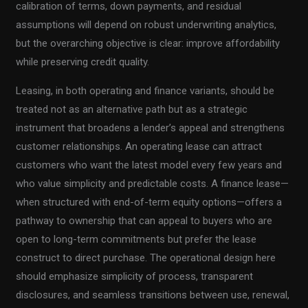
calibration of terms, down payments, and residual
assumptions will depend on robust underwriting analytics,
but the overarching objective is clear: improve affordability
while preserving credit quality.
Leasing, in both operating and finance variants, should be
treated not as an alternative path but as a strategic
instrument that broadens a lender’s appeal and strengthens
customer relationships. An operating lease can attract
customers who want the latest model every few years and
who value simplicity and predictable costs. A finance lease—
when structured with end-of-term equity options—offers a
pathway to ownership that can appeal to buyers who are
open to long-term commitments but prefer the lease
construct to direct purchase. The operational design here
should emphasize simplicity of process, transparent
disclosures, and seamless transitions between use, renewal,