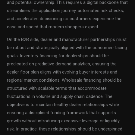
and potential ownership. This requires a digital backbone that
streamlines the application journey, automates risk checks,
and accelerates decisioning so customers experience the
ease and speed that modern shoppers expect.
On the B2B side, dealer and manufacturer partnerships must
be robust and strategically aligned with the consumer-facing
goals. Inventory financing for dealerships should be
predicated on predictive demand analytics, ensuring the
dealer floor plan aligns with evolving buyer interests and
regional market conditions. Wholesale financing should be
structured with scalable terms that accommodate
fluctuations in volume and supply chain cadence. The
objective is to maintain healthy dealer relationships while
ensuring a disciplined funding framework that supports
growth without introducing excessive leverage or liquidity
risk. In practice, these relationships should be underpinned