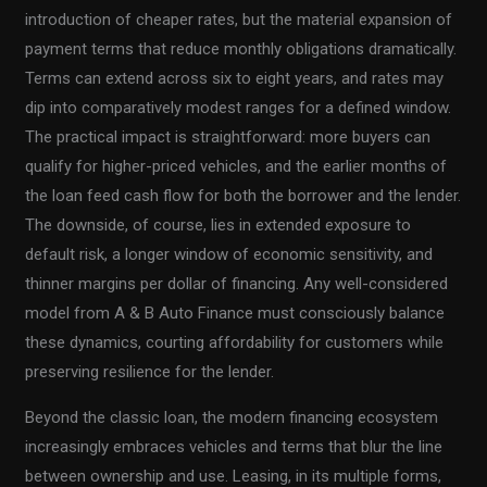
introduction of cheaper rates, but the material expansion of
payment terms that reduce monthly obligations dramatically.
Terms can extend across six to eight years, and rates may
dip into comparatively modest ranges for a defined window.
The practical impact is straightforward: more buyers can
qualify for higher-priced vehicles, and the earlier months of
the loan feed cash flow for both the borrower and the lender.
The downside, of course, lies in extended exposure to
default risk, a longer window of economic sensitivity, and
thinner margins per dollar of financing. Any well-considered
model from A & B Auto Finance must consciously balance
these dynamics, courting affordability for customers while
preserving resilience for the lender.
Beyond the classic loan, the modern financing ecosystem
increasingly embraces vehicles and terms that blur the line
between ownership and use. Leasing, in its multiple forms,