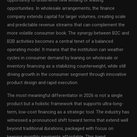
opportunities. In wholesale arrangements, the finance
company extends capital for larger volumes, creating scale
and predictable revenue streams that can complement the
more volatile consumer book. The synergy between B2C and
B2B activities becomes a central tenet of a balanced
operating model. It means that the institution can weather
cycles in consumer demand by leaning on wholesale or
inventory financing as a stabilizing counterweight, while still
driving growth in the consumer segment through innovative
product design and rapid execution.
The most meaningful differentiator in 2026 is not a single
product but a holistic framework that supports ultra-long-
term, low-cost financing as a strategic tool. The industry has
witnessed a pronounced shift toward terms that extend well
beyond traditional durations, packaged with focus on
keeping monthly payments affordable. This trend,