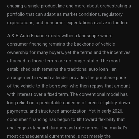
chasing a single product line and more about orchestrating a
portfolio that can adapt as market conditions, regulatory
expectations, and consumer expectations evolve in tandem.
A & B Auto Finance exists within a landscape where
consumer financing remains the backbone of vehicle
ownership for many buyers, yet the terms and the incentives
attached to those terms are no longer static. The most
established path remains the traditional auto loan—an
arrangement in which a lender provides the purchase price
of the vehicle to the borrower, who then repays that amount
with interest over a fixed term. The conventional model has
long relied on a predictable cadence of credit eligibility, down
payments, and structured amortization. Yet in early 2026,
consumer financing has begun to tilt toward flexibility that
challenges standard duration and rate norms. The market’s
most consequential current trend is not merely the