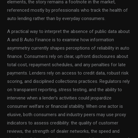
elements, the story remains a footnote in the market,
referenced mostly by professionals who track the health of
auto lending rather than by everyday consumers.
A practical way to interpret the absence of public data about
A and B Auto Finance is to examine how information
asymmetry currently shapes perceptions of reliability in auto
finance. Consumers rely on clear, upfront disclosures about
total cost, repayment schedules, and any penalties for late
payments. Lenders rely on access to credit data, robust risk
scoring, and disciplined collections practices. Regulators rely
on transparent reporting, stress testing, and the ability to
intervene when a lender’s activities could jeopardize
consumer welfare or financial stability. When one actor is
elusive, both consumers and industry peers may use proxy
indicators to assess credibility: the quality of customer
reviews, the strength of dealer networks, the speed and