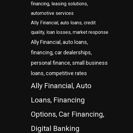
financing, leasing solutions,
automotive services
Ally Financial, auto loans, credit
quality, loan losses, market response
Ally Financial, auto loans,
financing, car dealerships,
personal finance, small business
loans, competitive rates
Ally Financial, Auto
Loans, Financing
Options, Car Financing,
Digital Banking