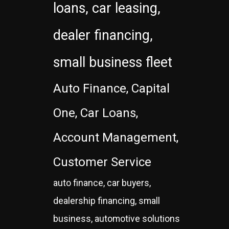
loans, car leasing,
dealer financing,
small business fleet
Auto Finance, Capital
One, Car Loans,
Account Management,
Customer Service
auto finance, car buyers,
dealership financing, small
business, automotive solutions