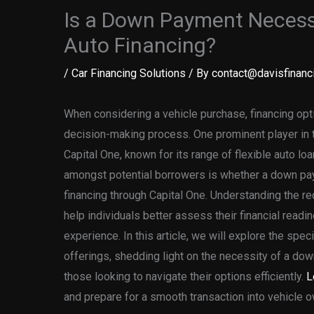
Is a Down Payment Necessa
Auto Financing?
/
Car Financing Solutions
/ By
contact@davisfinanci
When considering a vehicle purchase, financing opti
decision-making process. One prominent player in t
Capital One, known for its range of flexible auto lo
amongst potential borrowers is whether a down p
financing through Capital One. Understanding the 
help individuals better assess their financial readi
experience. In this article, we will explore the spec
offerings, shedding light on the necessity of a dow
those looking to navigate their options efficiently.
L
and prepare for a smooth transaction into vehicle 