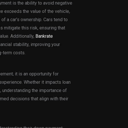
ment is the ability to avoid negative
e exceeds the value of the vehicle,
s of a car’s ownership. Cars tend to
 mitigate this risk, ensuring that
lue. Additionally,
Bankrate
cial stability, improving your
g-term costs.
ement; it is an opportunity for
experience. Whether it impacts loan
s, understanding the importance of
d decisions that align with their