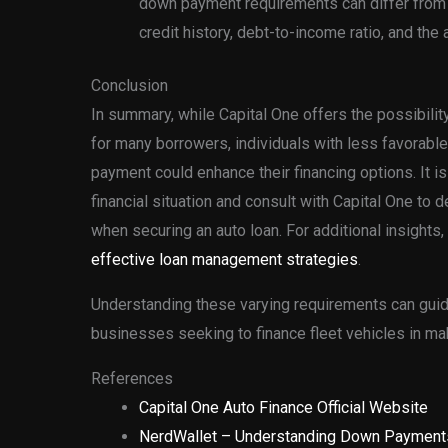
down payment requirements can differ from 
credit history, debt-to-income ratio, and the 
Conclusion
In summary, while Capital One offers the possibili
for many borrowers, individuals with less favorable
payment could enhance their financing options. It 
financial situation and consult with Capital One t
when securing an auto loan. For additional insights, 
effective loan management strategies
.
Understanding these varying requirements can guid
businesses seeking to finance fleet vehicles in ma
References
Capital One Auto Finance Official Website
NerdWallet – Understanding Down Payment