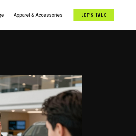
LET'S TALK
ge
Apparel & Accessories