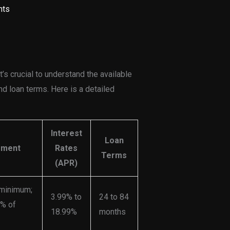
nts
’s crucial to understand the available
d loan terms. Here is a detailed
Interest
Loan
ement
Rates
Terms
(APR)
 minimum;
3.99% to
24 to 84
0% of
18.99%
months