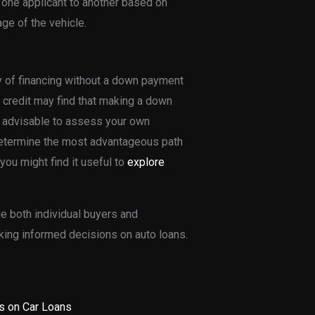
one applicant to another based on
age of the vehicle.
ty of financing without a down payment
 credit may find that making a down
is advisable to assess your own
o determine the most advantageous path
you might find it useful to
explore
e both individual buyers and
king informed decisions on auto loans.
s on Car Loans