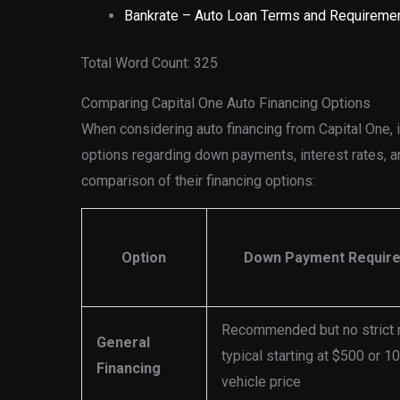
Bankrate – Auto Loan Terms and Requireme
Total Word Count: 325
Comparing Capital One Auto Financing Options
When considering auto financing from Capital One, it
options regarding down payments, interest rates, an
comparison of their financing options:
Option
Down Payment Requir
Recommended but no strict
General
typical starting at $500 or 1
Financing
vehicle price