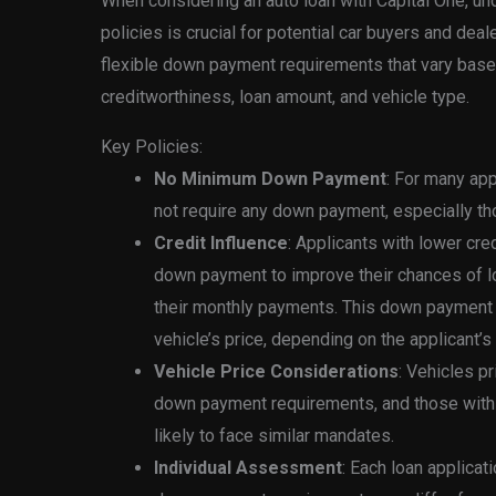
When considering an auto loan with Capital One, u
policies is crucial for potential car buyers and dea
flexible down payment requirements that vary based
creditworthiness, loan amount, and vehicle type.
Key Policies:
No Minimum Down Payment
: For many ap
not require any down payment, especially th
Credit Influence
: Applicants with lower cr
down payment to improve their chances of lo
their monthly payments. This down payment
vehicle’s price, depending on the applicant’
Vehicle Price Considerations
: Vehicles 
down payment requirements, and those with
likely to face similar mandates.
Individual Assessment
: Each loan applicat