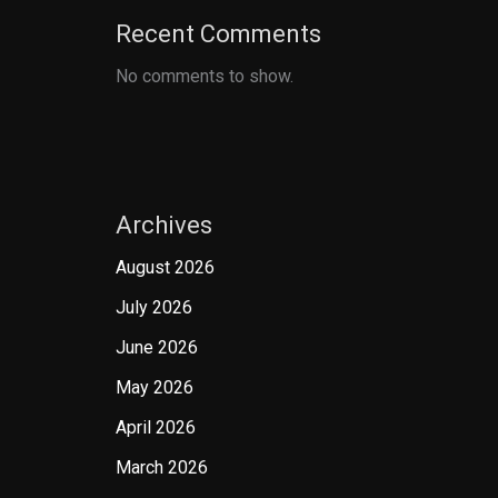
Recent Comments
No comments to show.
Archives
August 2026
July 2026
June 2026
May 2026
April 2026
March 2026