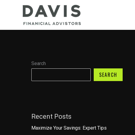
Skip
to
content
Search
SEARCH
Recent Posts
Maximize Your Savings: Expert Tips