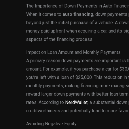
The Importance of Down Payments in Auto Financi
When it comes to
auto financing
, down payments pl
beyond just the initial purchase of a vehicle. A do
money paid upfront when acquiring a car, and its si
aspects of the financing process.
Impact on Loan Amount and Monthly Payments
A primary reason down payments are important is tha
amount. For example, if you purchase a car for $3
you’re left with a loan of $25,000. This reduction in
monthly payments, making financing more manageab
reward larger down payments with better loan terms
rates. According to
NerdWallet
, a substantial dow
creditworthiness and potentially lead to more favor
Avoiding Negative Equity