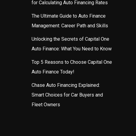
for Calculating Auto Financing Rates
The Ultimate Guide to Auto Finance
Management: Career Path and Skills
Unlocking the Secrets of Capital One
Auto Finance: What You Need to Know
Top 5 Reasons to Choose Capital One
Auto Finance Today!
Chase Auto Financing Explained:
Smart Choices for Car Buyers and
Fleet Owners