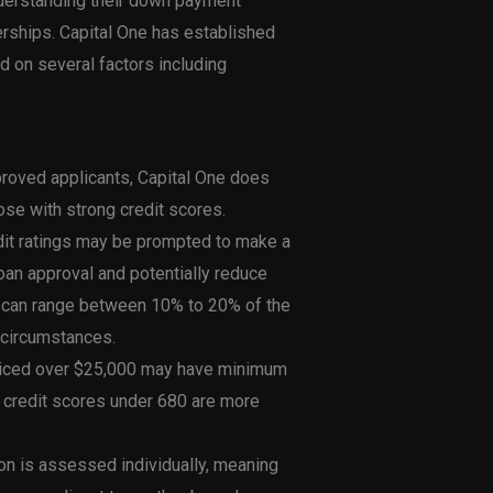
nderstanding their down payment
lerships. Capital One has established
 on several factors including
proved applicants, Capital One does
ose with strong credit scores.
edit ratings may be prompted to make a
an approval and potentially reduce
 can range between 10% to 20% of the
s circumstances.
priced over $25,000 may have minimum
 credit scores under 680 are more
ion is assessed individually, meaning