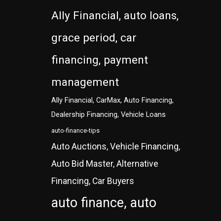
Ally Financial, auto loans,
grace period, car
financing, payment
management
Ally Financial, CarMax, Auto Financing,
Dealership Financing, Vehicle Loans
auto-finance-tips
Auto Auctions, Vehicle Financing,
Auto Bid Master, Alternative
Financing, Car Buyers
auto finance, auto