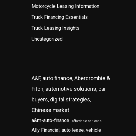
Motorcycle Leasing Information
Truck Financing Essentials
Truck Leasing Insights
Uncategorized
A&F, auto finance, Abercrombie &
Fitch, automotive solutions, car
buyers, digital strategies,
Chinese market
a&m-auto-finance
affordable-car-loans
Ally Financial, auto lease, vehicle