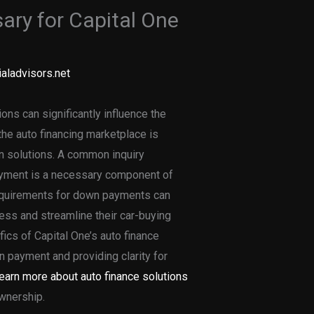
ry for Capital One
aladvisors.net
ons can significantly influence the
he auto financing marketplace is
an solutions. A common inquiry
ayment is a necessary component of
requirements for down payments can
ness and streamline their car-buying
ifics of Capital One’s auto finance
n payment and providing clarity for
earn more about auto finance solutions
ownership.