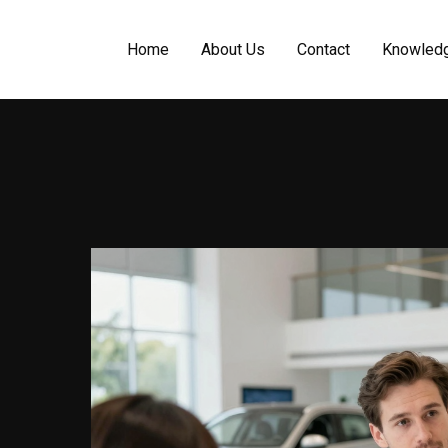
Home
About Us
Contact
Knowled