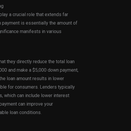
ng
ay a crucial role that extends far
wn payment is essentially the amount of
gnificance manifests in various
t they directly reduce the total loan
0,000 and make a $5,000 down payment,
 the loan amount results in lower
le for consumers. Lenders typically
, which can include lower interest
n payment can improve your
able loan conditions.