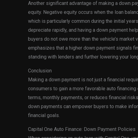
Another significant advantage of making a down pay
equity. Negative equity occurs when the loan balanc
which is particularly common during the initial year
depreciate rapidly, and having a down payment helps
buyers do not owe more than the vehicle’s market va
emphasizes that a higher down payment signals finan
standing with lenders and further lowering your lon
Conclusion
Making a down payment is not just a financial requir
consumers to gain a more favorable auto financing 
terms, monthly payments, or reduces financial risk
down payments can empower buyers to make informe
financial goals.
Capital One Auto Finance: Down Payment Policies