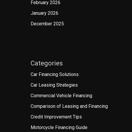
February 2026
January 2026
December 2025
Categories
Car Financing Solutions
Car Leasing Strategies
Commercial Vehicle Financing
Comparison of Leasing and Financing
Credit Improvement Tips
Motorcycle Financing Guide