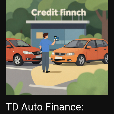
Capital
One
Auto
Finance
Offer
a
Grace
Period
for
Payments?
TD Auto Finance: