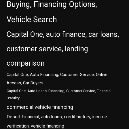
Buying, Financing Options,
Vehicle Search
Capital One, auto finance, car loans,
customer service, lending
comparison
Capital One, Auto Financing, Customer Service, Online
Access, Car Buyers
Capital One, Auto Loans, Financing, Customer Service, Financial
Stability
commercial vehicle financing
Desert Financial, auto loans, credit history, income
verification, vehicle financing