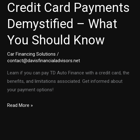
Credit Card Payments
Demystified – What
You Should Know
Car Financing Solutions
/
contact@davisfinancialadvisors.net
Learn if you can pay TD Auto Finance with a credit card, the
benefits, and limitations associated. Get informed about
your payment options!
TD
Read More »
Auto
Finance:
Credit
Card