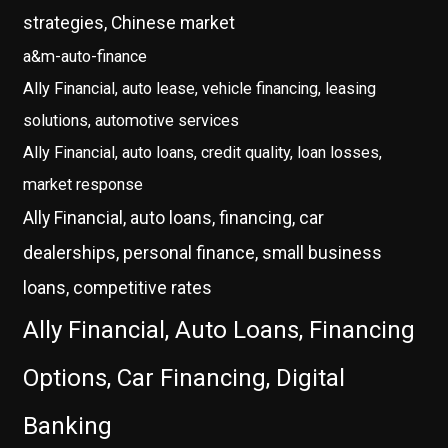
strategies, Chinese market
a&m-auto-finance
Ally Financial, auto lease, vehicle financing, leasing
solutions, automotive services
Ally Financial, auto loans, credit quality, loan losses,
market response
Ally Financial, auto loans, financing, car
dealerships, personal finance, small business
loans, competitive rates
Ally Financial, Auto Loans, Financing
Options, Car Financing, Digital
Banking