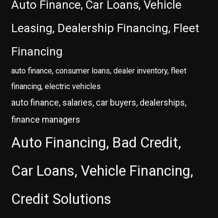
Auto Finance, Car Loans, Vehicle
Leasing, Dealership Financing, Fleet
Financing
auto finance, consumer loans, dealer inventory, fleet
financing, electric vehicles
auto finance, salaries, car buyers, dealerships,
finance managers
Auto Financing, Bad Credit,
Car Loans, Vehicle Financing,
Credit Solutions