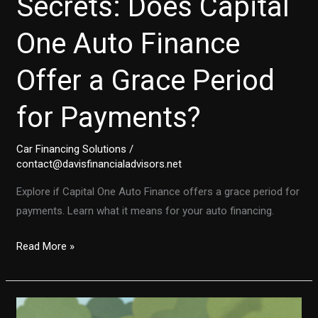
Secrets: Does Capital
One Auto Finance
Offer a Grace Period
for Payments?
Car Financing Solutions
/
contact@davisfinancialadvisors.net
Explore if Capital One Auto Finance offers a grace period for
payments. Learn what it means for your auto financing.
Unlocking
Read More »
the
Secrets:
Does