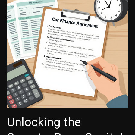
with
Capital
One
Auto
Finance?
Here’s
What
You
Need
to
Know
Unlocking the