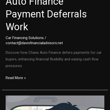
Auto Finance
Payment Deferrals
Work
Car Financing Solutions
/
contact@davisfinancialadvisors.net
Discover how Chase Auto Finance defers payments for car
buyers, enhancing financial flexibility and easing cash flow
pressures.
Unlock
Read More »
Financial
Freedom:
How
Chase