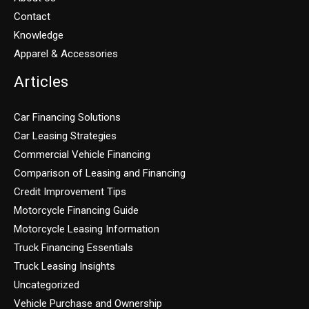
Contact
Knowledge
Apparel & Accessories
Articles
Car Financing Solutions
Car Leasing Strategies
Commercial Vehicle Financing
Comparison of Leasing and Financing
Credit Improvement Tips
Motorcycle Financing Guide
Motorcycle Leasing Information
Truck Financing Essentials
Truck Leasing Insights
Uncategorized
Vehicle Purchase and Ownership