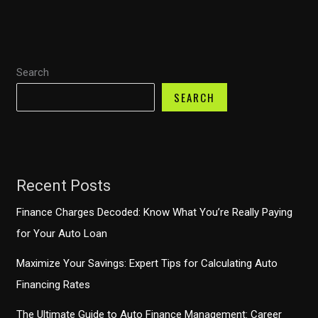
Payments
Demystified
–
Search
What
You
SEARCH
Should
Know
Recent Posts
Finance Charges Decoded: Know What You’re Really Paying
for Your Auto Loan
Maximize Your Savings: Expert Tips for Calculating Auto
Financing Rates
The Ultimate Guide to Auto Finance Management: Career