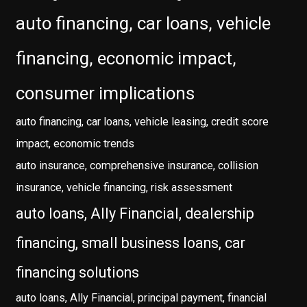
auto financing, car loans, vehicle
financing, economic impact,
consumer implications
auto financing, car loans, vehicle leasing, credit score
impact, economic trends
auto insurance, comprehensive insurance, collision
insurance, vehicle financing, risk assessment
auto loans, Ally Financial, dealership
financing, small business loans, car
financing solutions
auto loans, Ally Financial, principal payment, financial