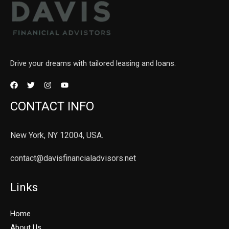
Drive your dreams with tailored leasing and loans.
CONTACT INFO
New York, NY 12004, USA.
contact@davisfinancialadvisors.net
Links
Home
About Us