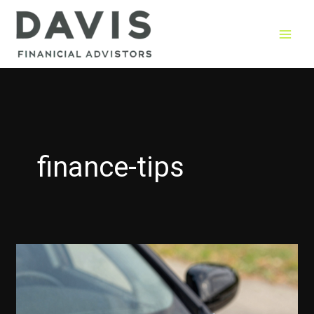
Skip
to
content
finance-tips