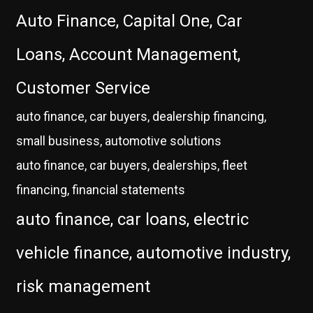
Auto Finance, Capital One, Car
Loans, Account Management,
Customer Service
auto finance, car buyers, dealership financing,
small business, automotive solutions
auto finance, car buyers, dealerships, fleet
financing, financial statements
auto finance, car loans, electric
vehicle finance, automotive industry,
risk management