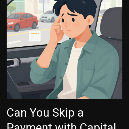
Auto
Finance
Payment
Deferrals
Work
Can You Skip a
Payment with Capital