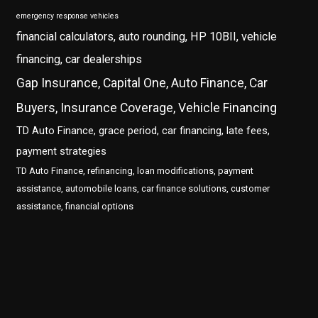
emergency response vehicles
financial calculators, auto rounding, HP 10BII, vehicle
financing, car dealerships
Gap Insurance, Capital One, Auto Finance, Car
Buyers, Insurance Coverage, Vehicle Financing
TD Auto Finance, grace period, car financing, late fees,
payment strategies
TD Auto Finance, refinancing, loan modifications, payment
assistance, automobile loans, car finance solutions, customer
assistance, financial options