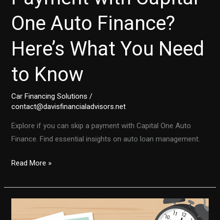
One Auto Finance?
Here’s What You Need
to Know
Car Financing Solutions
/
contact@davisfinancialadvisors.net
Explore if you can skip a payment with Capital One Auto
Finance. Find essential insights on auto loan management.
Can
Read More »
You
Skip
a
Payment