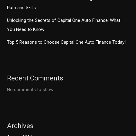
Path and Skills
Unlocking the Secrets of Capital One Auto Finance: What
You Need to Know
Top 5 Reasons to Choose Capital One Auto Finance Today!
Recent Comments
No comments to show.
Archives