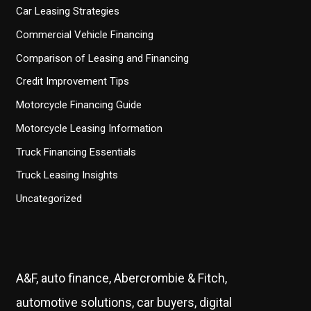
Car Leasing Strategies
Commercial Vehicle Financing
Comparison of Leasing and Financing
Credit Improvement Tips
Motorcycle Financing Guide
Motorcycle Leasing Information
Truck Financing Essentials
Truck Leasing Insights
Uncategorized
A&F, auto finance, Abercrombie & Fitch,
automotive solutions, car buyers, digital