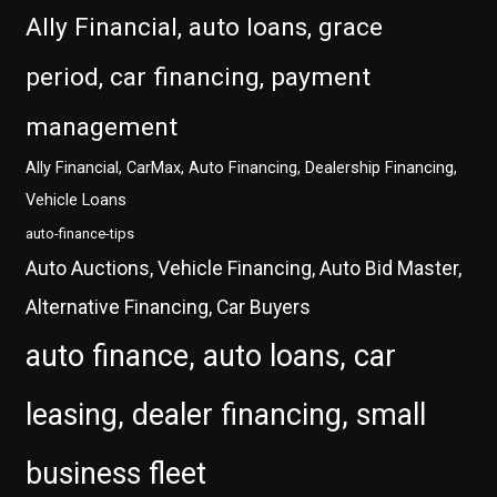
Ally Financial, auto loans, grace
period, car financing, payment
management
Ally Financial, CarMax, Auto Financing, Dealership Financing,
Vehicle Loans
auto-finance-tips
Auto Auctions, Vehicle Financing, Auto Bid Master,
Alternative Financing, Car Buyers
auto finance, auto loans, car
leasing, dealer financing, small
business fleet