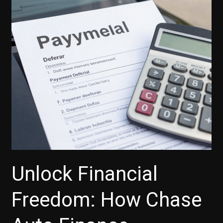
Unlock Financial
Freedom: How Chase