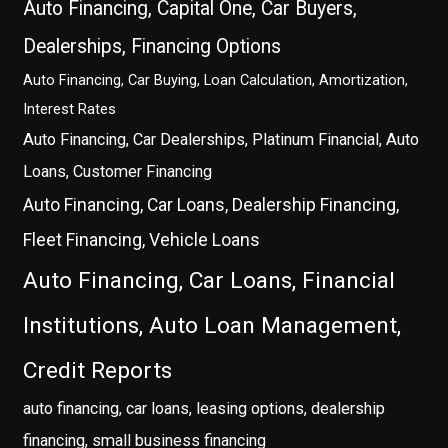
Auto Financing, Capital One, Car Buyers,
Dealerships, Financing Options
Auto Financing, Car Buying, Loan Calculation, Amortization,
Interest Rates
Auto Financing, Car Dealerships, Platinum Financial, Auto
Loans, Customer Financing
Auto Financing, Car Loans, Dealership Financing,
Fleet Financing, Vehicle Loans
Auto Financing, Car Loans, Financial
Institutions, Auto Loan Management,
Credit Reports
auto financing, car loans, leasing options, dealership
financing, small business financing