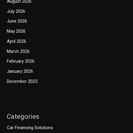
August 2026
July 2026
June 2026
May 2026
April 2026
March 2026
February 2026
January 2026
December 2025
Categories
Car Financing Solutions