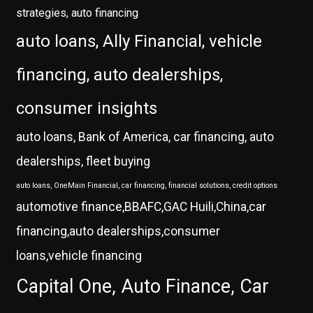
strategies, auto financing
auto loans, Ally Financial, vehicle
financing, auto dealerships,
consumer insights
auto loans, Bank of America, car financing, auto
dealerships, fleet buying
auto loans, OneMain Financial, car financing, financial solutions, credit options
automotive finance,BBAFC,GAC Huili,China,car
financing,auto dealerships,consumer
loans,vehicle financing
Capital One, Auto Finance, Car