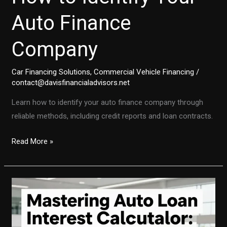
Auto Finance
Company
Car Financing Solutions
,
Commercial Vehicle Financing
/
contact@davisfinancialadvisors.net
Learn how to identify your auto finance company through
reliable methods, including credit reports and loan contracts.
Unlocking
Read More »
Clarity:
How
to
Identify
Your
Auto