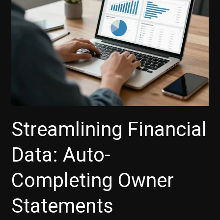
Streamlining Financial
Data: Auto-
Completing Owner
Statements