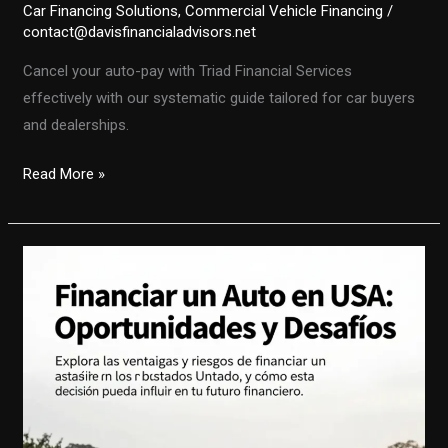
Car Financing Solutions
,
Commercial Vehicle Financing
/
contact@davisfinancialadvisors.net
Cancel your auto-pay with Triad Financial Services
effectively with our systematic guide tailored for car buyers
and dealerships.
Navigating
Read More »
the
Auto-
Pay
Cancellation
with
Triad
Financial
Services