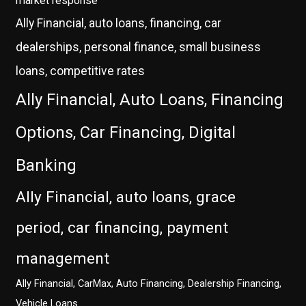
market response
Ally Financial, auto loans, financing, car
dealerships, personal finance, small business
loans, competitive rates
Ally Financial, Auto Loans, Financing
Options, Car Financing, Digital
Banking
Ally Financial, auto loans, grace
period, car financing, payment
management
Ally Financial, CarMax, Auto Financing, Dealership Financing,
Vehicle Loans