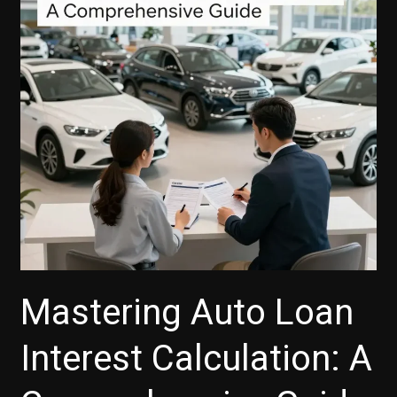
Finance
Company
Mastering Auto Loan
Interest Calculation: A