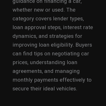
guidance on financing a car,
whether new or used. The
category covers lender types,
loan approval steps, interest rate
dynamics, and strategies for
improving loan eligibility. Buyers
can find tips on negotiating car
prices, understanding loan
agreements, and managing
monthly payments effectively to
secure their ideal vehicles.