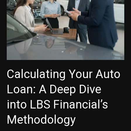
Calculating Your Auto
Loan: A Deep Dive
into LBS Financial’s
Methodology