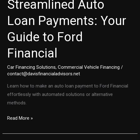
Streamlined Auto
Loan Payments: Your
Guide to Ford
Financial
Car Financing Solutions
,
Commercial Vehicle Financing
/
contact@davisfinancialadvisors.net
Learn how to make an auto loan payment to Ford Financial
effortlessly with automated solutions or alternative
methods.
Streamlined
Read More »
Auto
Loan