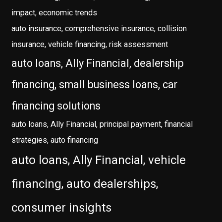
impact, economic trends
auto insurance, comprehensive insurance, collision
insurance, vehicle financing, risk assessment
auto loans, Ally Financial, dealership
financing, small business loans, car
financing solutions
auto loans, Ally Financial, principal payment, financial
strategies, auto financing
auto loans, Ally Financial, vehicle
financing, auto dealerships,
consumer insights