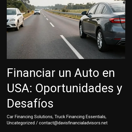
Financiar un Auto en
USA: Oportunidades y
Desafíos
Car Financing Solutions
,
Truck Financing Essentials
,
Uncategorized
/
contact@davisfinancialadvisors.net