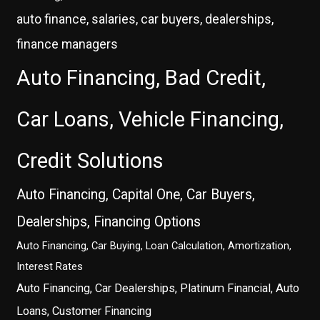
auto finance, salaries, car buyers, dealerships,
finance managers
Auto Financing, Bad Credit,
Car Loans, Vehicle Financing,
Credit Solutions
Auto Financing, Capital One, Car Buyers,
Dealerships, Financing Options
Auto Financing, Car Buying, Loan Calculation, Amortization,
Interest Rates
Auto Financing, Car Dealerships, Platinum Financial, Auto
Loans, Customer Financing