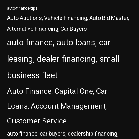
auto-finance-tips
Auto Auctions, Vehicle Financing, Auto Bid Master,
Alternative Financing, Car Buyers
auto finance, auto loans, car
leasing, dealer financing, small
business fleet
Auto Finance, Capital One, Car
Loans, Account Management,
Customer Service
auto finance, car buyers, dealership financing,