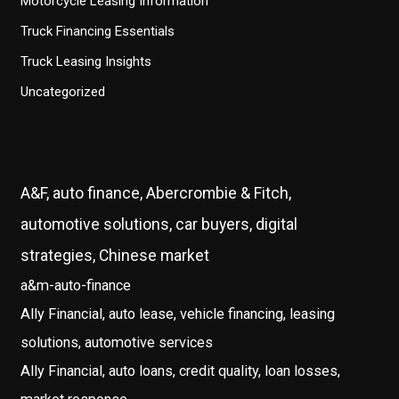
Motorcycle Leasing Information
Truck Financing Essentials
Truck Leasing Insights
Uncategorized
A&F, auto finance, Abercrombie & Fitch,
automotive solutions, car buyers, digital
strategies, Chinese market
a&m-auto-finance
Ally Financial, auto lease, vehicle financing, leasing
solutions, automotive services
Ally Financial, auto loans, credit quality, loan losses,