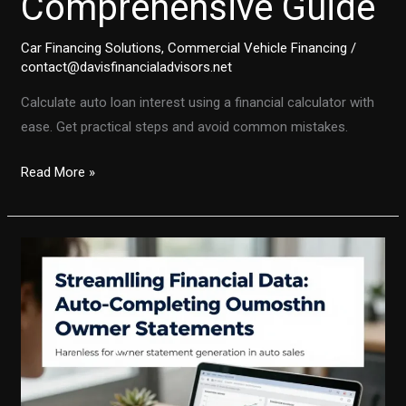
Comprehensive Guide
Car Financing Solutions
,
Commercial Vehicle Financing
/
contact@davisfinancialadvisors.net
Calculate auto loan interest using a financial calculator with
ease. Get practical steps and avoid common mistakes.
Mastering
Read More »
Auto
Loan
Interest
Calculation:
A
Comprehensive
Guide