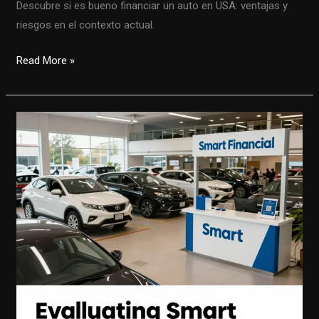
Descubre si es bueno financiar un auto en USA: ventajas y
riesgos en el contexto actual.
Financiar
Read More »
un
Auto
en
USA:
Oportunidades
y
Desafíos