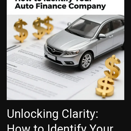
Auto
Insurance
Costs
Unlocking Clarity:
How to Identify Your