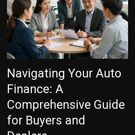
Navigating Your Auto
Finance: A
Comprehensive Guide
for Buyers and