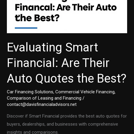
Evaluating Smart
Financial: Are Their
Auto Quotes the Best?
Car Financing Solutions
,
Commercial Vehicle Financing
,
Comparison of Leasing and Financing
/
contact@davisfinancialadvisors.net
Discover if Smart Financial provides the best auto quotes for
buyers, dealerships, and businesses with comprehensive
insights and comparisons.