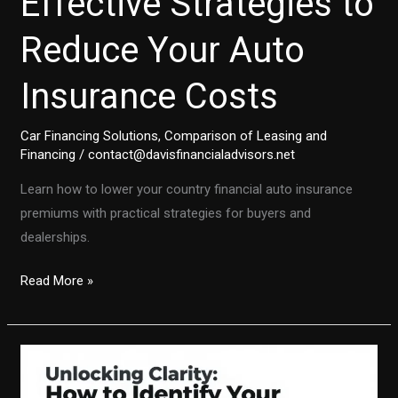
Effective Strategies to
Reduce Your Auto
Insurance Costs
Car Financing Solutions
,
Comparison of Leasing and
Financing
/
contact@davisfinancialadvisors.net
Learn how to lower your country financial auto insurance
premiums with practical strategies for buyers and
dealerships.
Effective
Read More »
Strategies
to
Reduce
Your