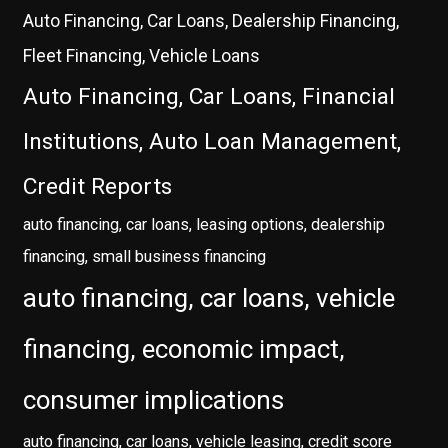
Auto Financing, Car Loans, Dealership Financing,
Fleet Financing, Vehicle Loans
Auto Financing, Car Loans, Financial
Institutions, Auto Loan Management,
Credit Reports
auto financing, car loans, leasing options, dealership
financing, small business financing
auto financing, car loans, vehicle
financing, economic impact,
consumer implications
auto financing, car loans, vehicle leasing, credit score