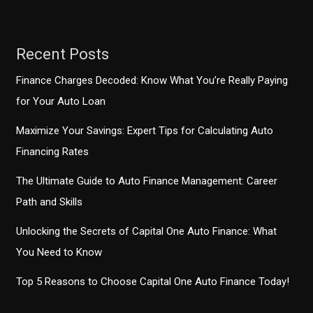
Recent Posts
Finance Charges Decoded: Know What You’re Really Paying
for Your Auto Loan
Maximize Your Savings: Expert Tips for Calculating Auto
Financing Rates
The Ultimate Guide to Auto Finance Management: Career
Path and Skills
Unlocking the Secrets of Capital One Auto Finance: What
You Need to Know
Top 5 Reasons to Choose Capital One Auto Finance Today!