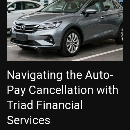
Dealers
Navigating the Auto-
Pay Cancellation with
Triad Financial
Services