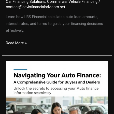
Car Financing Solutions
,
Commercial Vehicle Financing
/
contact@davisfinancialadvisors.net
Learn how LBS Financial calculates auto loan amounts,
interest rates, and terms to guide your financing decisions
effectively.
Calculating
Read More »
Your
Auto
Loan:
A
Deep
Dive
into
LBS
Financial’s
Methodology