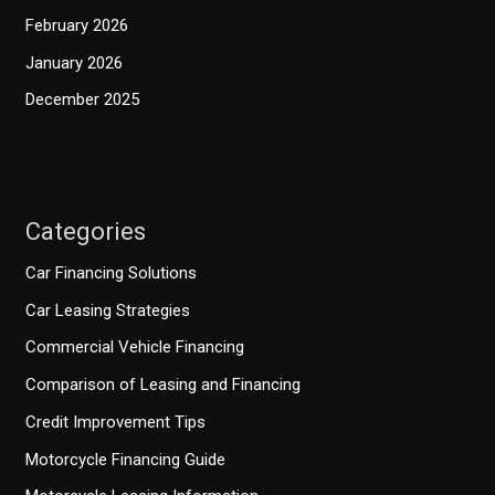
February 2026
January 2026
December 2025
Categories
Car Financing Solutions
Car Leasing Strategies
Commercial Vehicle Financing
Comparison of Leasing and Financing
Credit Improvement Tips
Motorcycle Financing Guide