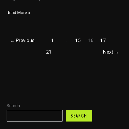
Evaluating
Read More »
Smart
Financial:
Are
←
Previous
1
…
15
16
17
…
Their
Auto
21
Next
→
Quotes
the
Best?
Search
SEARCH