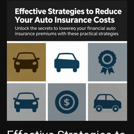
Payments:
Your
Guide
to
Ford
Financial