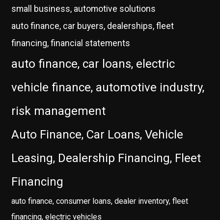
small business, automotive solutions
auto finance, car buyers, dealerships, fleet
financing, financial statements
auto finance, car loans, electric
vehicle finance, automotive industry,
risk management
Auto Finance, Car Loans, Vehicle
Leasing, Dealership Financing, Fleet
Financing
auto finance, consumer loans, dealer inventory, fleet
financing, electric vehicles