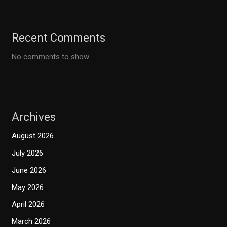
Recent Comments
No comments to show.
Archives
August 2026
July 2026
June 2026
May 2026
April 2026
March 2026