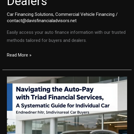
Dealers
Car Financing Solutions
,
Commercial Vehicle Financing
/
contact@davisfinancialadvisors.net
Easily access your auto finance information with our trusted
methods tailored for buyers and dealers.
Navigating
Read More »
Your
Auto
Finance:
A
Comprehensive
Guide
for
Buyers
and