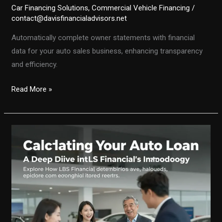
Car Financing Solutions
,
Commercial Vehicle Financing
/
contact@davisfinancialadvisors.net
Automatically complete owner statements with financial
data for your auto sales business, enhancing transparency
and efficiency.
Streamlining
Read More »
Financial
Data:
Auto-
Completing
Owner
Statements