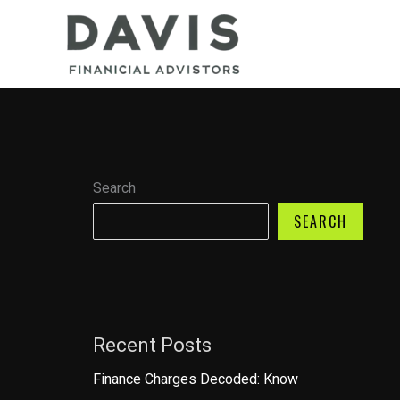
Skip
to
content
Search
SEARCH
Recent Posts
Finance Charges Decoded: Know