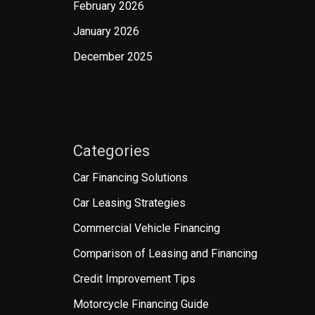
February 2026
January 2026
December 2025
Categories
Car Financing Solutions
Car Leasing Strategies
Commercial Vehicle Financing
Comparison of Leasing and Financing
Credit Improvement Tips
Motorcycle Financing Guide