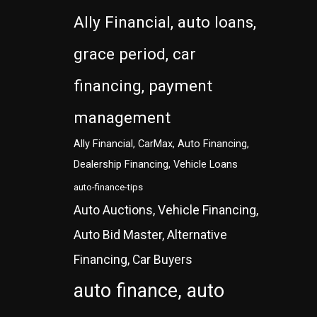
Ally Financial, auto loans,
grace period, car
financing, payment
management
Ally Financial, CarMax, Auto Financing,
Dealership Financing, Vehicle Loans
auto-finance-tips
Auto Auctions, Vehicle Financing,
Auto Bid Master, Alternative
Financing, Car Buyers
auto finance, auto