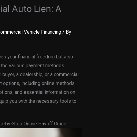
al Auto Lien: A
ommercial Vehicle Financing
/ By
ces your financial freedom but also
ng the various payment methods
ar buyer, a dealership, or a commercial
t options, including online methods,
ptions, and essential information on
equip you with the necessary tools to
tep-by-Step Online Payoff Guide