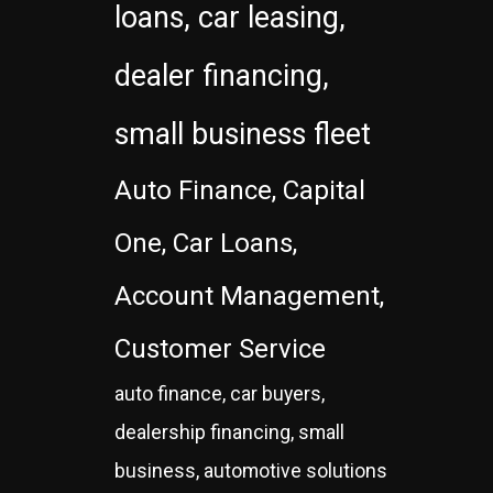
loans, car leasing,
dealer financing,
small business fleet
Auto Finance, Capital
One, Car Loans,
Account Management,
Customer Service
auto finance, car buyers,
dealership financing, small
business, automotive solutions