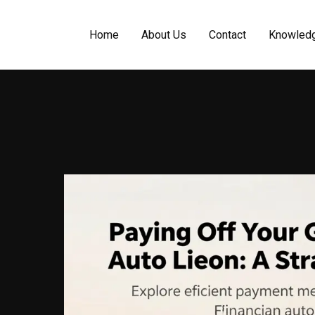
Home
About Us
Contact
Knowled