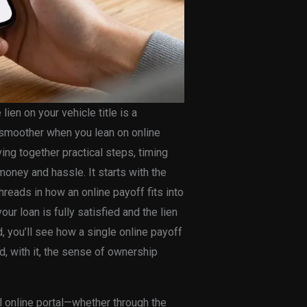
lien on your vehicle title is a
l smoother when you lean on online
ing together practical steps, timing
 money and hassle. It starts with the
eads in how an online payoff fits into
r loan is fully satisfied and the lien
 you’ll see how a single online payoff
, with it, the sense of ownership
 online portal—whether through the