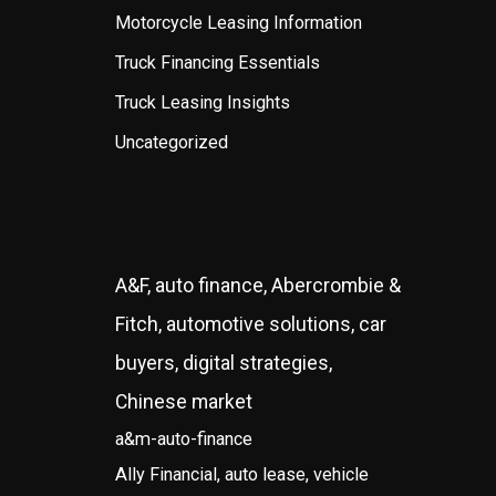
Motorcycle Leasing Information
Truck Financing Essentials
Truck Leasing Insights
Uncategorized
A&F, auto finance, Abercrombie &
Fitch, automotive solutions, car
buyers, digital strategies,
Chinese market
a&m-auto-finance
Ally Financial, auto lease, vehicle