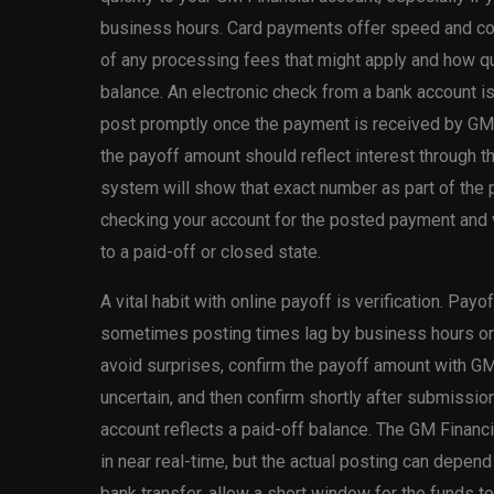
business hours. Card payments offer speed and co
of any processing fees that might apply and how q
balance. An electronic check from a bank account is 
post promptly once the payment is received by GM 
the payoff amount should reflect interest through t
system will show that exact number as part of the 
checking your account for the posted payment and v
to a paid-off or closed state.
A vital habit with online payoff is verification. Pay
sometimes posting times lag by business hours or
avoid surprises, confirm the payoff amount with GM
uncertain, and then confirm shortly after submissi
account reflects a paid-off balance. The GM Financ
in near real-time, but the actual posting can depen
bank transfer, allow a short window for the funds t