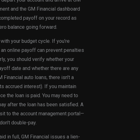
tement and the GM Financial dashboard
 completed payoff on your record as
ero balance going forward.
 with your budget cycle. If you’re
 an online payoff can prevent penalties
arly, you should verify whether your
payoff date and whether there are any
inancial auto loans, there isn’t a
s accrued interest). If you maintain
e the loan is paid. You may need to
pay after the loan has been satisfied. A
isit to the account management portal—
don’t double-pay.
 in full, GM Financial issues a lien-