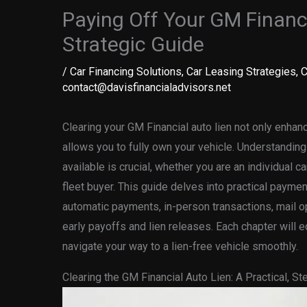
Paying Off Your GM Financi
Strategic Guide
/
Car Financing Solutions
,
Car Leasing Strategies
,
C
contact@davisfinancialadvisors.net
Clearing your GM Financial auto lien not only enhan
allows you to fully own your vehicle. Understandi
available is crucial, whether you are an individual c
fleet buyer. This guide delves into practical paymen
automatic payments, in-person transactions, mail o
early payoffs and lien releases. Each chapter will 
navigate your way to a lien-free vehicle smoothly.
Clearing the GM Financial Auto Lien: A Practical, S