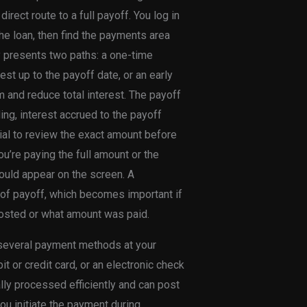
rect route to a full payoff. You log in
he loan, then find the payments area
ly presents two paths: a one-time
est up to the payoff date, or an early
m and reduce total interest. The payoff
ing, interest accrued to the payoff
tial to review the exact amount before
u’re paying the full amount or the
ould appear on the screen. A
 of payoff, which becomes important if
posted or what amount was paid.
 several payment methods at your
t or credit card, or an electronic check
y processed efficiently and can post
you initiate the payment during