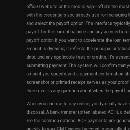
official website or the mobile app—offers the most di
with the credentials you already use for managing t
and select the payoff option. The interface typical
payoff for the current balance and any accrued inter
payoff option if you want to accelerate the loan ter
amount is dynamic; it reflects the principal outstand
date, and any applicable fees or credits. It’s essen
submitting payment. The system will confirm that yo
amount you specify, and a payment confirmation sh
screenshot or printed receipt serves as your proof
there ever is any question about when the payoff 
When you choose to pay online, you typically have
disposal. A bank transfer (often labeled ACH), a debi
are the common options. ACH payments are generall
quickly to your GM Financial account, especially if 