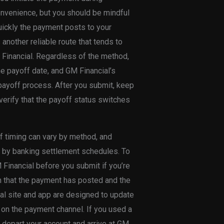
nvenience, but you should be mindful
uickly the payment posts to your
another reliable route that tends to
Financial. Regardless of the method,
he payoff date, and GM Financial’s
payoff process. After you submit, keep
erify that the payoff status switches
off timing can vary by method, and
 by banking settlement schedules. To
 Financial before you submit if you’re
on that the payment has posted and the
ial site and app are designed to update
d on the payment channel. If you used a
o depart your account and arrive at GM