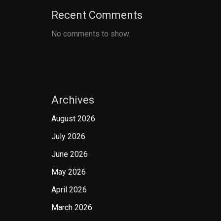
Recent Comments
No comments to show.
Archives
August 2026
July 2026
June 2026
May 2026
April 2026
March 2026