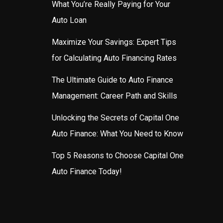
What You’re Really Paying for Your
Auto Loan
Maximize Your Savings: Expert Tips
for Calculating Auto Financing Rates
The Ultimate Guide to Auto Finance
Management: Career Path and Skills
Unlocking the Secrets of Capital One
Auto Finance: What You Need to Know
Top 5 Reasons to Choose Capital One
Auto Finance Today!