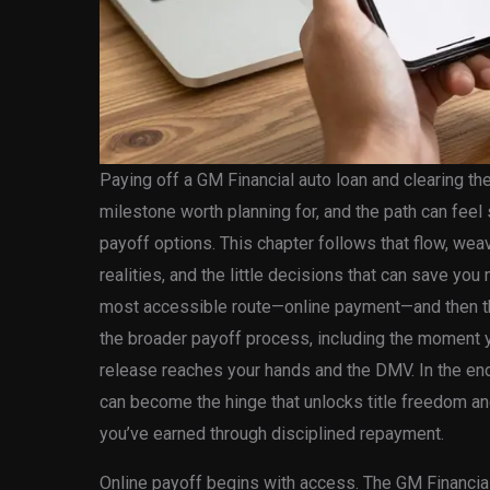
Paying off a GM Financial auto loan and clearing the 
milestone worth planning for, and the path can fee
payoff options. This chapter follows that flow, weav
realities, and the little decisions that can save you
most accessible route—online payment—and then thr
the broader payoff process, including the moment you
release reaches your hands and the DMV. In the end,
can become the hinge that unlocks title freedom and
you’ve earned through disciplined repayment.
Online payoff begins with access. The GM Financial