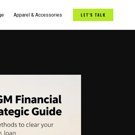
LET'S TALK
ge
Apparel & Accessories