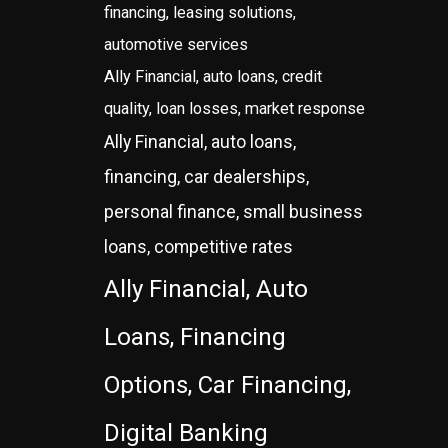
financing, leasing solutions,
automotive services
Ally Financial, auto loans, credit
quality, loan losses, market response
Ally Financial, auto loans,
financing, car dealerships,
personal finance, small business
loans, competitive rates
Ally Financial, Auto
Loans, Financing
Options, Car Financing,
Digital Banking