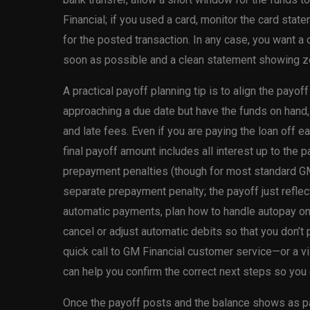
Financial; if you used a card, monitor the card sta
for the posted transaction. In any case, you want a
soon as possible and a clean statement showing z
A practical payoff planning tip is to align the payoff
approaching a due date but have the funds on hand,
and late fees. Even if you are paying the loan off e
final payoff amount includes all interest up to the 
prepayment penalties (though for most standard GM F
separate prepayment penalty; the payoff just reflect
automatic payments, plan how to handle autopay onc
cancel or adjust automatic debits so that you don’t 
quick call to GM Financial customer service—or a v
can help you confirm the correct next steps so you 
Once the payoff posts and the balance shows as paid