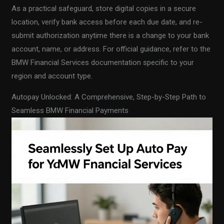
As a practical safeguard, store digital copies in a secure
location, verify bank access before each due date, and re-
submit authorization anytime there is a change to your bank
account, name, or address. For official guidance, refer to the
BMW Financial Services documentation specific to your
region and account type.
Autopay Unlocked: A Comprehensive, Step-by-Step Path to
Seamless BMW Financial Payments