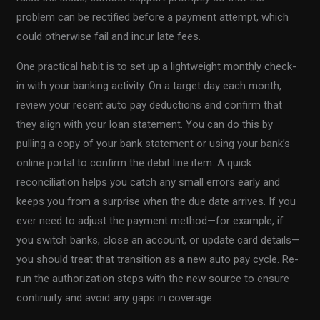
problem can be rectified before a payment attempt, which
could otherwise fail and incur late fees.
One practical habit is to set up a lightweight monthly check-
in with your banking activity. On a target day each month,
review your recent auto pay deductions and confirm that
they align with your loan statement. You can do this by
pulling a copy of your bank statement or using your bank’s
online portal to confirm the debit line item. A quick
reconciliation helps you catch any small errors early and
keeps you from a surprise when the due date arrives. If you
ever need to adjust the payment method—for example, if
you switch banks, close an account, or update card details—
you should treat that transition as a new auto pay cycle. Re-
run the authorization steps with the new source to ensure
continuity and avoid any gaps in coverage.