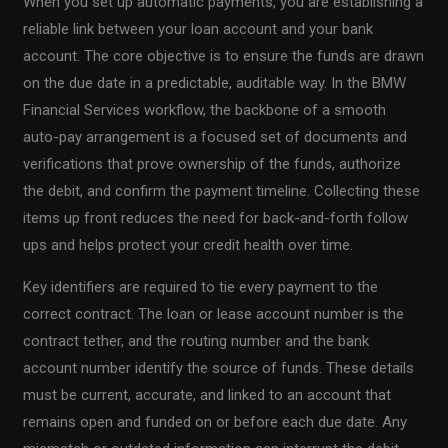
When you set up automatic payments, you are establishing a
reliable link between your loan account and your bank
account. The core objective is to ensure the funds are drawn
on the due date in a predictable, auditable way. In the BMW
Financial Services workflow, the backbone of a smooth
auto-pay arrangement is a focused set of documents and
verifications that prove ownership of the funds, authorize
the debit, and confirm the payment timeline. Collecting these
items up front reduces the need for back-and-forth follow
ups and helps protect your credit health over time.
Key identifiers are required to tie every payment to the
correct contract. The loan or lease account number is the
contract tether, and the routing number and the bank
account number identify the source of funds. These details
must be current, accurate, and linked to an account that
remains open and funded on or before each due date. Any