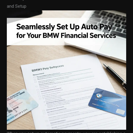
and Setup