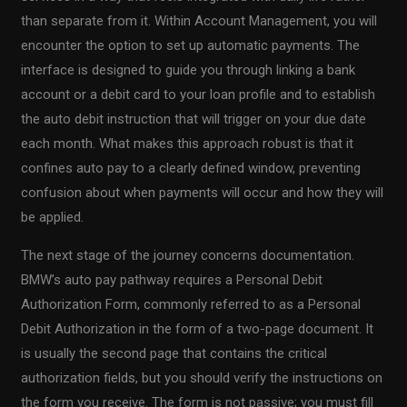
than separate from it. Within Account Management, you will
encounter the option to set up automatic payments. The
interface is designed to guide you through linking a bank
account or a debit card to your loan profile and to establish
the auto debit instruction that will trigger on your due date
each month. What makes this approach robust is that it
confines auto pay to a clearly defined window, preventing
confusion about when payments will occur and how they will
be applied.
The next stage of the journey concerns documentation.
BMW’s auto pay pathway requires a Personal Debit
Authorization Form, commonly referred to as a Personal
Debit Authorization in the form of a two-page document. It
is usually the second page that contains the critical
authorization fields, but you should verify the instructions on
the form you receive. The form is not passive; you must fill