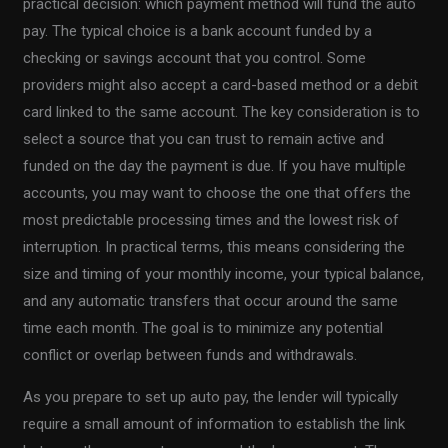
practical decision: which payment method will fund the auto
pay. The typical choice is a bank account funded by a
checking or savings account that you control. Some
providers might also accept a card-based method or a debit
card linked to the same account. The key consideration is to
select a source that you can trust to remain active and
funded on the day the payment is due. If you have multiple
accounts, you may want to choose the one that offers the
most predictable processing times and the lowest risk of
interruption. In practical terms, this means considering the
size and timing of your monthly income, your typical balance,
and any automatic transfers that occur around the same
time each month. The goal is to minimize any potential
conflict or overlap between funds and withdrawals.
As you prepare to set up auto pay, the lender will typically
require a small amount of information to establish the link