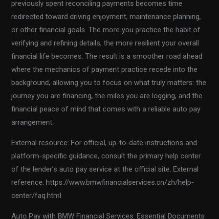
previously spent reconciling payments becomes time
redirected toward driving enjoyment, maintenance planning,
or other financial goals. The more you practice the habit of
verifying and refining details, the more resilient your overall
financial life becomes. The result is a smoother road ahead
where the mechanics of payment practice recede into the
background, allowing you to focus on what truly matters: the
journey you are financing, the miles you are logging, and the
financial peace of mind that comes with a reliable auto pay
arrangement.
External resource: For official, up-to-date instructions and
platform-specific guidance, consult the primary help center
of the lender’s auto pay service at the official site. External
reference: https://www.bmwfinancialservices.cn/zh/help-
center/faq.html
Auto Pay with BMW Financial Services: Essential Documents