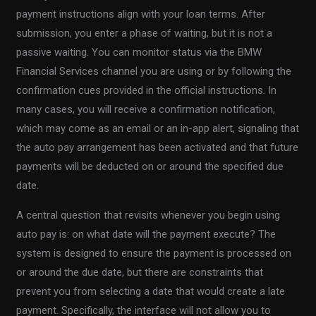
payment instructions align with your loan terms. After
submission, you enter a phase of waiting, but it is not a
passive waiting. You can monitor status via the BMW
Financial Services channel you are using or by following the
confirmation cues provided in the official instructions. In
many cases, you will receive a confirmation notification,
which may come as an email or an in-app alert, signaling that
the auto pay arrangement has been activated and that future
payments will be deducted on or around the specified due
date.
A central question that revisits whenever you begin using
auto pay is: on what date will the payment execute? The
system is designed to ensure the payment is processed on
or around the due date, but there are constraints that
prevent you from selecting a date that would create a late
payment. Specifically, the interface will not allow you to