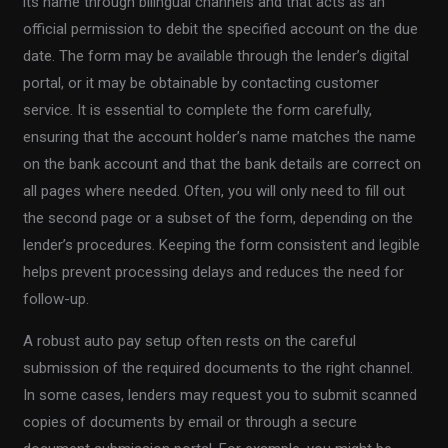
its name through bilingual channels and that acts as an
official permission to debit the specified account on the due
date. The form may be available through the lender’s digital
portal, or it may be obtainable by contacting customer
service. It is essential to complete the form carefully,
ensuring that the account holder’s name matches the name
on the bank account and that the bank details are correct on
all pages where needed. Often, you will only need to fill out
the second page or a subset of the form, depending on the
lender’s procedures. Keeping the form consistent and legible
helps prevent processing delays and reduces the need for
follow-up.
A robust auto pay setup often rests on the careful
submission of the required documents to the right channel.
In some cases, lenders may request you to submit scanned
copies of documents by email or through a secure