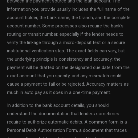
between the payment source and the loan account. The
information you provide usually includes the full name of the
account holder, the bank name, the branch, and the complete
account number. Some processes also require the bank’s
routing or transit number, especially if the lender needs to
verify the linkage through a micro-deposit test or a secure
institutional verification step. The exact fields can vary, but
the underlying principle is consistency and accuracy: the
payment will be drafted on the designated due date from the
exact account that you specify, and any mismatch could
cause a payment to fail or be rejected. Accuracy matters as
much in auto pay as it does in a one-time payment.
In addition to the bank account details, you should
understand the documentation that lenders sometimes
require to authorize automatic debits. A common form is a
Personal Debit Authorization Form, a document that traces