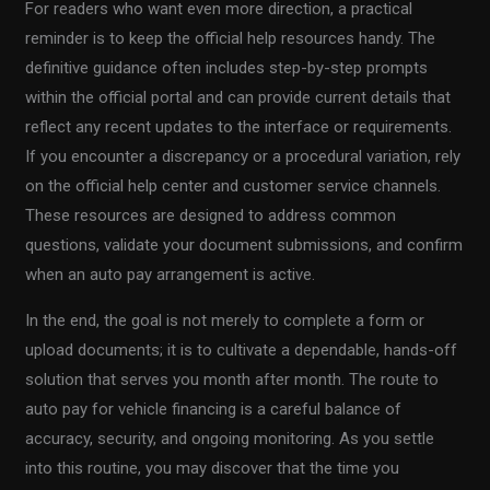
For readers who want even more direction, a practical
reminder is to keep the official help resources handy. The
definitive guidance often includes step-by-step prompts
within the official portal and can provide current details that
reflect any recent updates to the interface or requirements.
If you encounter a discrepancy or a procedural variation, rely
on the official help center and customer service channels.
These resources are designed to address common
questions, validate your document submissions, and confirm
when an auto pay arrangement is active.
In the end, the goal is not merely to complete a form or
upload documents; it is to cultivate a dependable, hands-off
solution that serves you month after month. The route to
auto pay for vehicle financing is a careful balance of
accuracy, security, and ongoing monitoring. As you settle
into this routine, you may discover that the time you