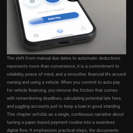
The shift from manual due dates to automatic deductions
represents more than convenience; it is a commitment to
reliability, peace of mind, and a smoother financial life around
owning and using a vehicle. When you commit to auto pay
for vehicle financing, you remove the friction that comes
with remembering deadlines, calculating potential late fees,
and juggling accounts just to keep a loan in good standing.
This chapter unfolds as a single, continuous narrative about
turning a paper-based payment routine into a seamless
digital flow. It emphasizes practical steps, the documents