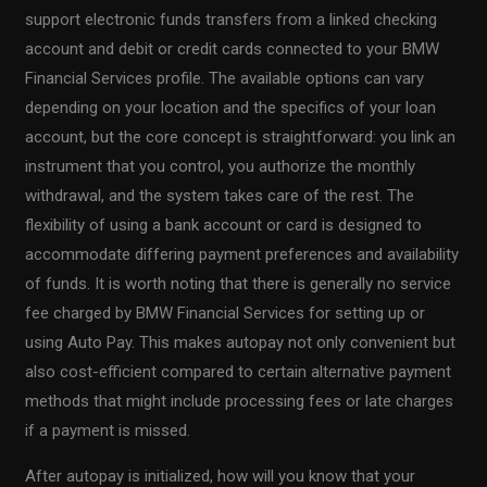
support electronic funds transfers from a linked checking
account and debit or credit cards connected to your BMW
Financial Services profile. The available options can vary
depending on your location and the specifics of your loan
account, but the core concept is straightforward: you link an
instrument that you control, you authorize the monthly
withdrawal, and the system takes care of the rest. The
flexibility of using a bank account or card is designed to
accommodate differing payment preferences and availability
of funds. It is worth noting that there is generally no service
fee charged by BMW Financial Services for setting up or
using Auto Pay. This makes autopay not only convenient but
also cost-efficient compared to certain alternative payment
methods that might include processing fees or late charges
if a payment is missed.
After autopay is initialized, how will you know that your