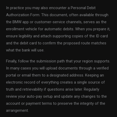
In practice you may also encounter a Personal Debit
Authorization Form. This document, often available through
the BMW app or customer-service channels, serves as the
enrollment vehicle for automatic debits. When you prepare it,
ensure legibility and attach supporting copies of the ID card
and the debit card to confirm the proposed route matches
what the bank will use.
Finally, follow the submission path that your region supports.
In many cases you will upload documents through a verified
portal or email them to a designated address. Keeping an
electronic record of everything creates a single source of
truth and retrievability if questions arise later. Regularly
review your auto-pay setup and update any changes to the
account or payment terms to preserve the integrity of the
arrangement.