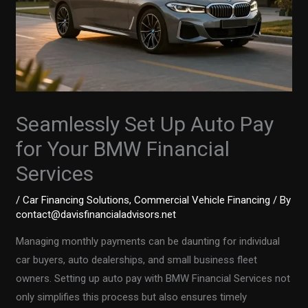
Seamlessly Set Up Auto Pay
for Your BMW Financial
Services
/
Car Financing Solutions
,
Commercial Vehicle Financing
/ By
contact@davisfinancialadvisors.net
Managing monthly payments can be daunting for individual
car buyers, auto dealerships, and small business fleet
owners. Setting up auto pay with BMW Financial Services not
only simplifies this process but also ensures timely