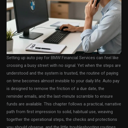
Setting up auto pay for BMW Financial Services can feel like
crossing a busy street with no signal. Yet when the steps are
understood and the system is trusted, the routine of paying
on time becomes almost invisible to your daily life. Auto pay
is designed to remove the friction of a due date, the
reminder emails, and the last-minute scramble to ensure
funds are available. This chapter follows a practical, narrative
path from first impression to solid, habitual use, weaving
together the operational steps, the checks and protections
you should observe, and the little troubleshooting routines