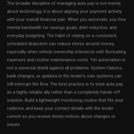
The broader discipline of managing auto pay is not merely
about technology; it is about aligning your payment activity
with your overall financial plan. When you automate, you free
mental bandwidth for savings goals, debt reduction, and
everyday budgeting. The habit of relying on a consistent,
scheduled deduction can reduce stress around money,
especially when vehicle ownership intersects with fluctuating
expenses and routine maintenance costs. Yet automation is
not a universal shield against all problems. System failures,
bank changes, or updates in the lender’s own systems can
still interrupt the flow. The best practice is to treat auto pay
as a highly reliable ally rather than a completely hands-off
solution. Build a lightweight monitoring routine that fits your
cadence, and keep your contact details with the lender
current so you receive timely notices about changes or
issues.