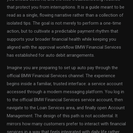
that protect you from interruptions. It is a guide meant to be
read as a single, flowing narrative rather than a collection of
isolated tips. The goal is not merely to perform a one-time
action, but to cultivate a predictable payment rhythm that
supports your broader financial health while keeping you
aligned with the approval workflow BMW Financial Services
has established for auto debit arrangements.
Imagine you are preparing to set up auto pay through the
official BMW Financial Services channel. The experience
begins inside a familiar, trusted interface: a service account
accessed through a modern messaging platform. You log in
to the official BMW Financial Services service account, then
navigate to the Loan Services area, and finally open Account
Management. The design of this path is not accidental. It
mirrors how many customers prefer to interact with financial
services in a way that feels integrated with daily life rather