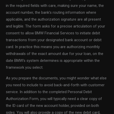
in the required fields with care, making sure your name, the
account number, the bank’s routing information where
applicable, and the authorization signature are all present
and legible. The form asks for a precise articulation of your
consent to allow BMW Financial Services to initiate debit
transactions from your designated bank account or debit
card. In practice this means you are authorizing monthly
withdrawals of the exact amount due for your loan, on the
date BMW’s system determines is appropriate within the
framework you select.
As you prepare the documents, you might wonder what else
you need to include to avoid back-and-forth with customer
service. In addition to the completed Personal Debit
Authorization Form, you will typically need a clear copy of
the ID card of the new account holder, provided on both
sides. You will also provide a copy of the new debit card,