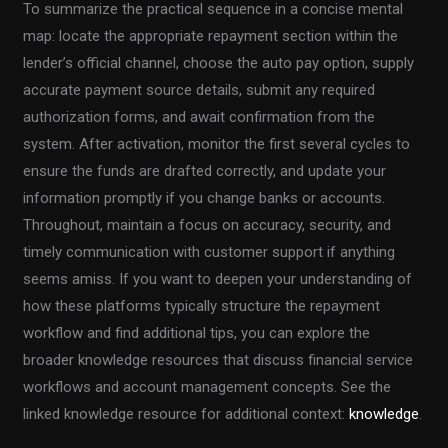
To summarize the practical sequence in a concise mental
map: locate the appropriate repayment section within the
lender’s official channel, choose the auto pay option, supply
accurate payment source details, submit any required
authorization forms, and await confirmation from the
system. After activation, monitor the first several cycles to
ensure the funds are drafted correctly, and update your
information promptly if you change banks or accounts.
Throughout, maintain a focus on accuracy, security, and
timely communication with customer support if anything
seems amiss. If you want to deepen your understanding of
how these platforms typically structure the repayment
workflow and find additional tips, you can explore the
broader knowledge resources that discuss financial service
workflows and account management concepts. See the
linked knowledge resource for additional context:
knowledge
.