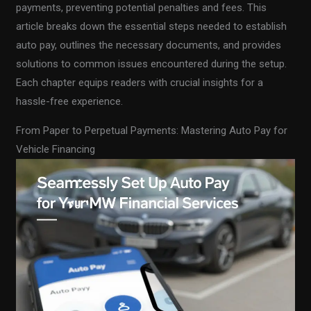
payments, preventing potential penalties and fees. This
article breaks down the essential steps needed to establish
auto pay, outlines the necessary documents, and provides
solutions to common issues encountered during the setup.
Each chapter equips readers with crucial insights for a
hassle-free experience.
From Paper to Perpetual Payments: Mastering Auto Pay for
Vehicle Financing