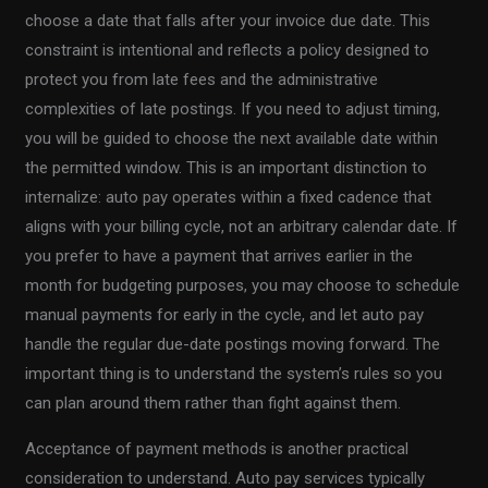
choose a date that falls after your invoice due date. This
constraint is intentional and reflects a policy designed to
protect you from late fees and the administrative
complexities of late postings. If you need to adjust timing,
you will be guided to choose the next available date within
the permitted window. This is an important distinction to
internalize: auto pay operates within a fixed cadence that
aligns with your billing cycle, not an arbitrary calendar date. If
you prefer to have a payment that arrives earlier in the
month for budgeting purposes, you may choose to schedule
manual payments for early in the cycle, and let auto pay
handle the regular due-date postings moving forward. The
important thing is to understand the system’s rules so you
can plan around them rather than fight against them.
Acceptance of payment methods is another practical
consideration to understand. Auto pay services typically