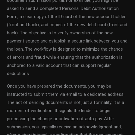
document submission portal. For example, you might be
asked to send a completed Personal Debit Authorization
Form, a clear copy of the ID card of the new account holder
(front and back), and copies of the new debit card (front and
back). The objective is to verify ownership of the new
payment source and establish a secure link between you and
the loan. The workflow is designed to minimize the chance
of errors and fraud while ensuring that the authorization is
anchored to a valid account that can support regular
deductions.
Once you have prepared the documents, you may be
instructed to submit them via email to a dedicated address.
The act of sending documents is not just a formality; it is a
moment of verification. It signals the lender to begin
processing the change or activation of auto pay. After
submission, you typically receive an acknowledgment and,