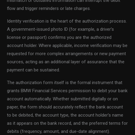
mismatch or outdated information can interrupt the debit
flow and trigger reminders or late charges.
Identity verification is the heart of the authorization process.
A government-issued photo ID (for example, a driver’s
license or passport) confirms you are the authorized
account holder. Where applicable, income verification may be
requested for more complex arrangements or new payment
sources, acting as an additional layer of assurance that the
payment can be sustained.
The authorization form itself is the formal instrument that
grants BMW Financial Services permission to debit your bank
account automatically. Whether submitted digitally or on
paper, the form should accurately reflect the bank account
to be debited, the account type, the account holder’s name
as it appears on the bank record, and the preferred terms for
debits (frequency, amount, and due-date alignment).