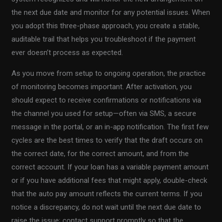
the next due date and monitor for any potential issues. When
you adopt this three-phase approach, you create a stable,
auditable trail that helps you troubleshoot if the payment
ever doesn’t process as expected.
As you move from setup to ongoing operation, the practice
of monitoring becomes important. After activation, you
should expect to receive confirmations or notifications via
the channel you used for setup—often via SMS, a secure
message in the portal, or an in-app notification. The first few
cycles are the best times to verify that the draft occurs on
the correct date, for the correct amount, and from the
correct account. If your loan has a variable payment amount
or if you have additional fees that might apply, double-check
that the auto pay amount reflects the current terms. If you
notice a discrepancy, do not wait until the next due date to
raise the issue; contact support promptly so that the