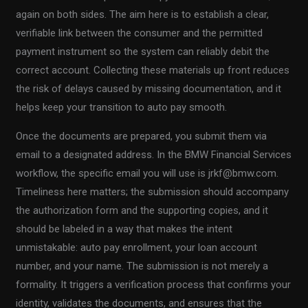
again on both sides. The aim here is to establish a clear,
verifiable link between the consumer and the permitted
payment instrument so the system can reliably debit the
correct account. Collecting these materials up front reduces
the risk of delays caused by missing documentation, and it
helps keep your transition to auto pay smooth.
Once the documents are prepared, you submit them via
email to a designated address. In the BMW Financial Services
workflow, the specific email you will use is
jrkf@bmw.com
.
Timeliness here matters; the submission should accompany
the authorization form and the supporting copies, and it
should be labeled in a way that makes the intent
unmistakable: auto pay enrollment, your loan account
number, and your name. The submission is not merely a
formality. It triggers a verification process that confirms your
identity, validates the documents, and ensures that the