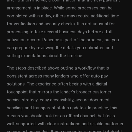
after a short interval, a confirmation that the new payment
arrangement is in place. While some processes can be
completed within a day, others may require additional time
for verification and security checks. It is not unusual for
processing to take several business days before a full
activation occurs. Patience is part of the process, but you
can prepare by reviewing the details you submitted and
setting expectations about the timeline.
The steps described above outline a workflow that is
consistent across many lenders who offer auto pay
solutions. The experience often begins with a digital
touchpoint that mirrors the lender’s broader customer
service strategy: easy accessibility, secure document
handling, and transparent status updates. In practice, this
means you should look for an official channel that feels
well-supported, with clear instructions and reliable customer
support when needed. If you encounter a moment of doubt