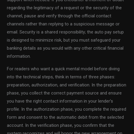
regarding the legitimacy of a request or the security of the
channel, pause and verify through the official contact
channels rather than replying to a suspicious message or
email. Security is a shared responsibility; the auto pay setup
is designed to minimize risk, but you must safeguard your
banking details as you would with any other critical financial
information.
For readers who want a quick mental model before diving
into the technical steps, think in terms of three phases:
preparation, authorization, and verification. In the preparation
phase, you collect the correct payment source and ensure
you have the right contact information in your lender’s
profile. In the authorization phase, you complete the required
form and consent to the automatic debit from the selected
account. In the verification phase, you confirm that the
system recognizes and will honor the new arrangement on