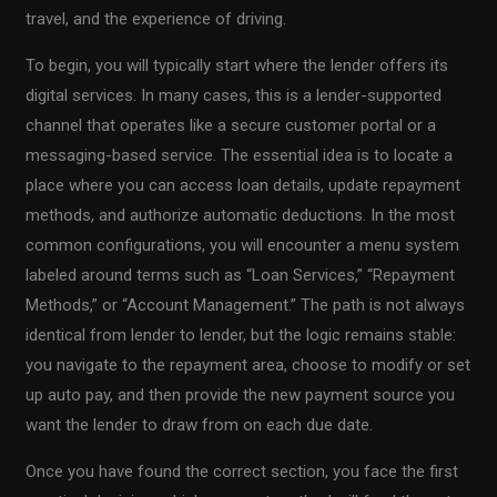
travel, and the experience of driving.
To begin, you will typically start where the lender offers its
digital services. In many cases, this is a lender-supported
channel that operates like a secure customer portal or a
messaging-based service. The essential idea is to locate a
place where you can access loan details, update repayment
methods, and authorize automatic deductions. In the most
common configurations, you will encounter a menu system
labeled around terms such as “Loan Services,” “Repayment
Methods,” or “Account Management.” The path is not always
identical from lender to lender, but the logic remains stable:
you navigate to the repayment area, choose to modify or set
up auto pay, and then provide the new payment source you
want the lender to draw from on each due date.
Once you have found the correct section, you face the first