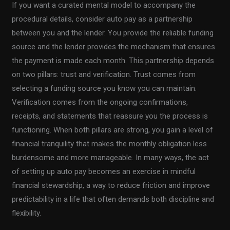
If you want a curated mental model to accompany the
procedural details, consider auto pay as a partnership
between you and the lender. You provide the reliable funding
source and the lender provides the mechanism that ensures
the payment is made each month. This partnership depends
on two pillars: trust and verification. Trust comes from
selecting a funding source you know you can maintain.
Verification comes from the ongoing confirmations,
receipts, and statements that reassure you the process is
functioning. When both pillars are strong, you gain a level of
financial tranquility that makes the monthly obligation less
burdensome and more manageable. In many ways, the act
of setting up auto pay becomes an exercise in mindful
financial stewardship, a way to reduce friction and improve
predictability in a life that often demands both discipline and
flexibility.