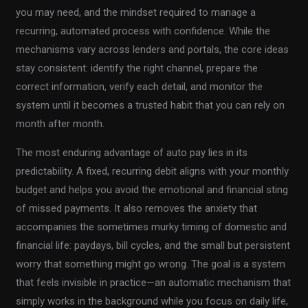
you may need, and the mindset required to manage a
recurring, automated process with confidence. While the
mechanisms vary across lenders and portals, the core ideas
stay consistent: identify the right channel, prepare the
correct information, verify each detail, and monitor the
system until it becomes a trusted habit that you can rely on
month after month.
The most enduring advantage of auto pay lies in its
predictability. A fixed, recurring debit aligns with your monthly
budget and helps you avoid the emotional and financial sting
of missed payments. It also removes the anxiety that
accompanies the sometimes murky timing of domestic and
financial life: paydays, bill cycles, and the small but persistent
worry that something might go wrong. The goal is a system
that feels invisible in practice—an automatic mechanism that
simply works in the background while you focus on daily life,