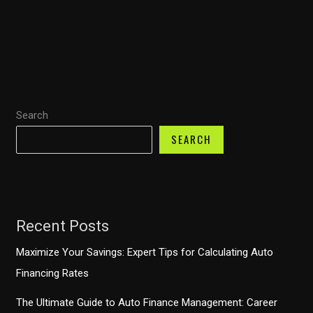
Trucks:
A
Lifespan
Journey
Through
Ownership
Search
and
Economic
SEARCH
Impact
Recent Posts
Maximize Your Savings: Expert Tips for Calculating Auto
Financing Rates
The Ultimate Guide to Auto Finance Management: Career