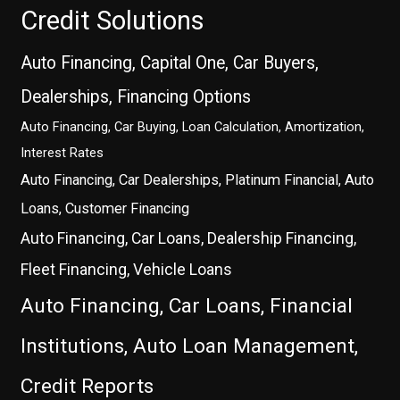
Credit Solutions
Auto Financing, Capital One, Car Buyers,
Dealerships, Financing Options
Auto Financing, Car Buying, Loan Calculation, Amortization,
Interest Rates
Auto Financing, Car Dealerships, Platinum Financial, Auto
Loans, Customer Financing
Auto Financing, Car Loans, Dealership Financing,
Fleet Financing, Vehicle Loans
Auto Financing, Car Loans, Financial
Institutions, Auto Loan Management,
Credit Reports