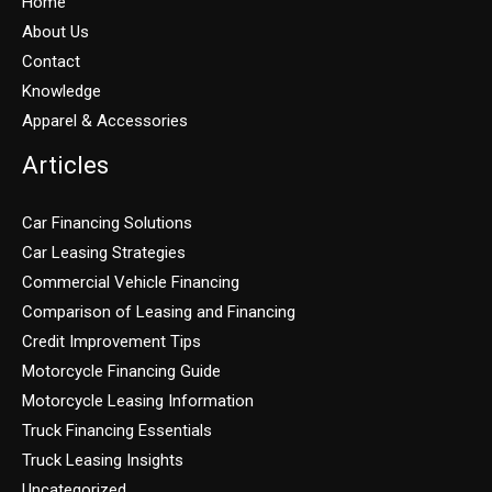
Home
About Us
Contact
Knowledge
Apparel & Accessories
Articles
Car Financing Solutions
Car Leasing Strategies
Commercial Vehicle Financing
Comparison of Leasing and Financing
Credit Improvement Tips
Motorcycle Financing Guide
Motorcycle Leasing Information
Truck Financing Essentials
Truck Leasing Insights
Uncategorized