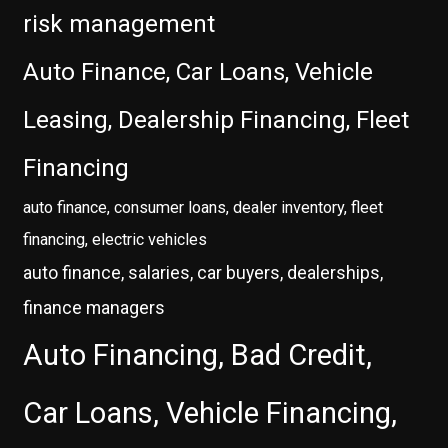
risk management
Auto Finance, Car Loans, Vehicle
Leasing, Dealership Financing, Fleet
Financing
auto finance, consumer loans, dealer inventory, fleet
financing, electric vehicles
auto finance, salaries, car buyers, dealerships,
finance managers
Auto Financing, Bad Credit,
Car Loans, Vehicle Financing,