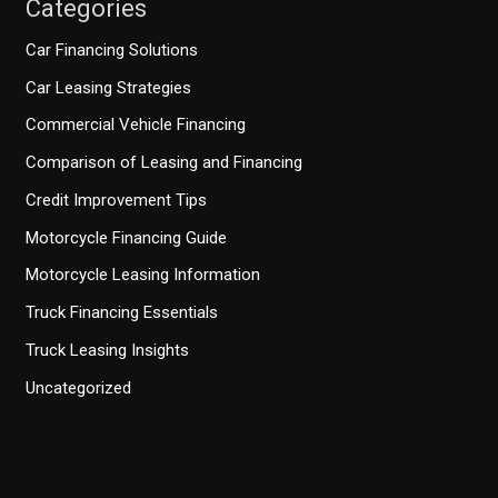
Categories
Car Financing Solutions
Car Leasing Strategies
Commercial Vehicle Financing
Comparison of Leasing and Financing
Credit Improvement Tips
Motorcycle Financing Guide
Motorcycle Leasing Information
Truck Financing Essentials
Truck Leasing Insights
Uncategorized