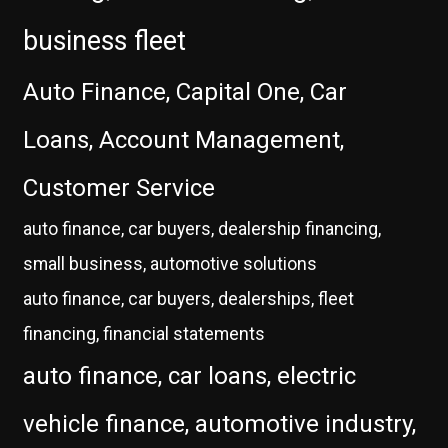
business fleet
Auto Finance, Capital One, Car
Loans, Account Management,
Customer Service
auto finance, car buyers, dealership financing,
small business, automotive solutions
auto finance, car buyers, dealerships, fleet
financing, financial statements
auto finance, car loans, electric
vehicle finance, automotive industry,