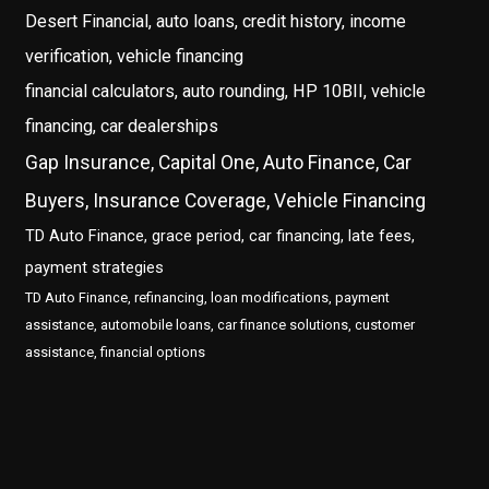
Desert Financial, auto loans, credit history, income
verification, vehicle financing
financial calculators, auto rounding, HP 10BII, vehicle
financing, car dealerships
Gap Insurance, Capital One, Auto Finance, Car
Buyers, Insurance Coverage, Vehicle Financing
TD Auto Finance, grace period, car financing, late fees,
payment strategies
TD Auto Finance, refinancing, loan modifications, payment
assistance, automobile loans, car finance solutions, customer
assistance, financial options