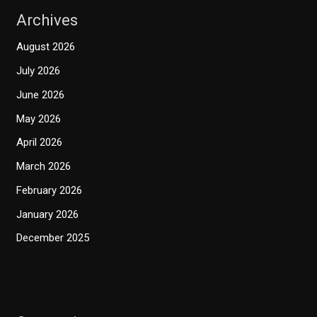
Archives
August 2026
July 2026
June 2026
May 2026
April 2026
March 2026
February 2026
January 2026
December 2025