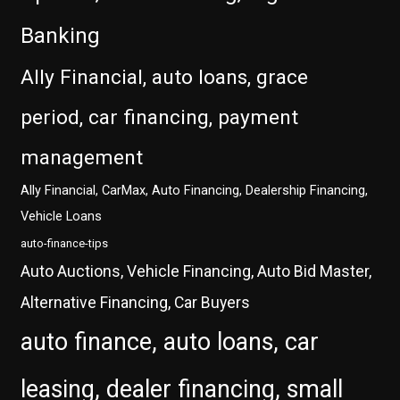
Banking
Ally Financial, auto loans, grace
period, car financing, payment
management
Ally Financial, CarMax, Auto Financing, Dealership Financing,
Vehicle Loans
auto-finance-tips
Auto Auctions, Vehicle Financing, Auto Bid Master,
Alternative Financing, Car Buyers
auto finance, auto loans, car
leasing, dealer financing, small