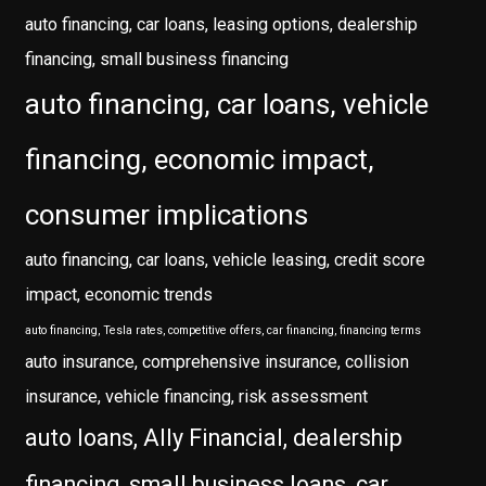
auto financing, car loans, leasing options, dealership
financing, small business financing
auto financing, car loans, vehicle
financing, economic impact,
consumer implications
auto financing, car loans, vehicle leasing, credit score
impact, economic trends
auto financing, Tesla rates, competitive offers, car financing, financing terms
auto insurance, comprehensive insurance, collision
insurance, vehicle financing, risk assessment
auto loans, Ally Financial, dealership
financing, small business loans, car