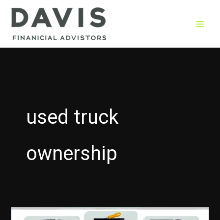
Skip
to
content
used truck
ownership