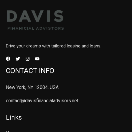
Drive your dreams with tailored leasing and loans.
CONTACT INFO
New York, NY 12004, USA.
contact@davisfinancialadvisors.net
Links