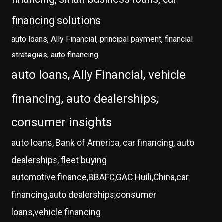
financing solutions
auto loans, Ally Financial, principal payment, financial
strategies, auto financing
auto loans, Ally Financial, vehicle
financing, auto dealerships,
consumer insights
auto loans, Bank of America, car financing, auto
dealerships, fleet buying
automotive finance,BBAFC,GAC Huili,China,car
financing,auto dealerships,consumer
loans,vehicle financing