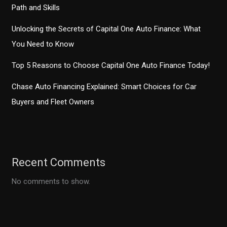
Path and Skills
Unlocking the Secrets of Capital One Auto Finance: What
You Need to Know
Top 5 Reasons to Choose Capital One Auto Finance Today!
Chase Auto Financing Explained: Smart Choices for Car
Buyers and Fleet Owners
Recent Comments
No comments to show.