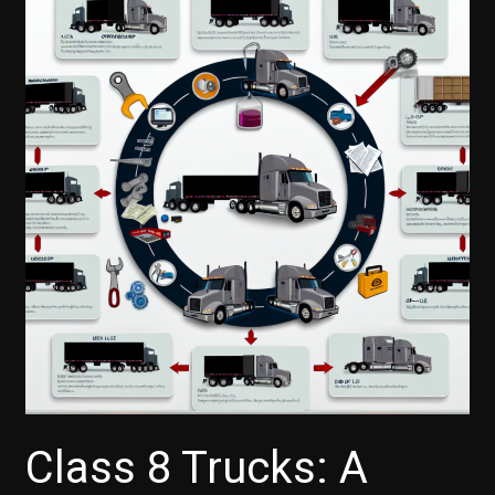
Class 8 Trucks: A