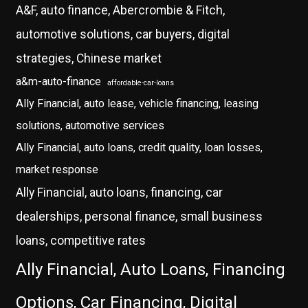
A&F, auto finance, Abercrombie & Fitch,
automotive solutions, car buyers, digital
strategies, Chinese market
a&m-auto-finance
affordable-car-loans
Ally Financial, auto lease, vehicle financing, leasing
solutions, automotive services
Ally Financial, auto loans, credit quality, loan losses,
market response
Ally Financial, auto loans, financing, car
dealerships, personal finance, small business
loans, competitive rates
Ally Financial, Auto Loans, Financing
Options, Car Financing, Digital