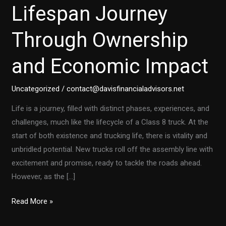
Lifespan Journey
Through Ownership
and Economic Impact
Uncategorized
/
contact@davisfinancialadvisors.net
Life is a journey, filled with distinct phases, experiences, and
challenges, much like the lifecycle of a Class 8 truck. At the
start of both existence and trucking life, there is vitality and
unbridled potential. New trucks roll off the assembly line with
excitement and promise, ready to tackle the roads ahead.
However, as the […]
Class
Read More »
8