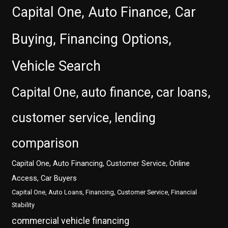
Capital One, Auto Finance, Car
Buying, Financing Options,
Vehicle Search
Capital One, auto finance, car loans,
customer service, lending
comparison
Capital One, Auto Financing, Customer Service, Online
Access, Car Buyers
Capital One, Auto Loans, Financing, Customer Service, Financial
Stability
commercial vehicle financing