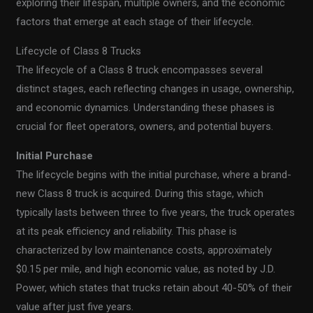
exploring their lifespan, multiple owners, and the economic
factors that emerge at each stage of their lifecycle.
Lifecycle of Class 8 Trucks
The lifecycle of a Class 8 truck encompasses several
distinct stages, each reflecting changes in usage, ownership,
and economic dynamics. Understanding these phases is
crucial for fleet operators, owners, and potential buyers.
Initial Purchase
The lifecycle begins with the initial purchase, where a brand-
new Class 8 truck is acquired. During this stage, which
typically lasts between three to five years, the truck operates
at its peak efficiency and reliability. This phase is
characterized by low maintenance costs, approximately
$0.15 per mile, and high economic value, as noted by J.D.
Power, which states that trucks retain about 40-50% of their
value after just five years.