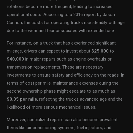
rotations become more frequent, leading to increased
operational costs. According to a 2016 report by Jason
Cannon, the costs for operating trucks rise steadily with age
due to the wear and tear associated with extended use.
For instance, on a truck that has experienced significant
mileage, drivers can expect to invest about
$25,000
to
$40,000
in major repairs such as engine overhauls or
transmission replacements. These are necessary
investments to ensure safety and efficiency on the roads. In
terms of cost per mile, maintenance expenses during the
second ownership phase might escalate to as much as
$0.35 per mile
, reflecting the truck’s advanced age and the
likelihood of more serious mechanical issues.
Moreover, specialized repairs can also become prevalent.
Items like air conditioning systems, fuel injectors, and