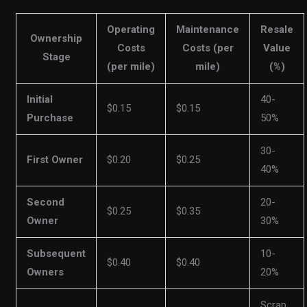
Operating
Maintenance
Resale
Ownership
Costs
Costs (per
Value
Stage
(per mile)
mile)
(%)
Initial
40-
$0.15
$0.15
Purchase
50%
30-
First Owner
$0.20
$0.25
40%
Second
20-
$0.25
$0.35
Owner
30%
Subsequent
10-
$0.40
$0.40
Owners
20%
Scrap