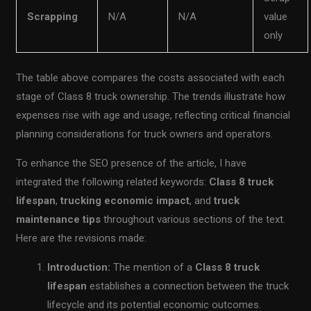
Scrapping
N/A
N/A
value
only
The table above compares the costs associated with each
stage of Class 8 truck ownership. The trends illustrate how
expenses rise with age and usage, reflecting critical financial
planning considerations for truck owners and operators.
To enhance the SEO presence of the article, I have
integrated the following related keywords:
Class 8 truck
lifespan
,
trucking economic impact
, and
truck
maintenance tips
throughout various sections of the text.
Here are the revisions made:
Introduction:
The mention of a
Class 8 truck
lifespan
establishes a connection between the truck
lifecycle and its potential economic outcomes.