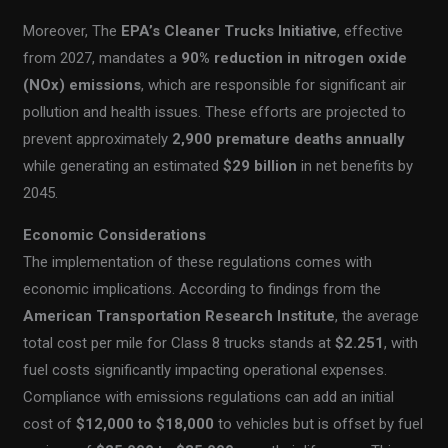
Moreover, The
EPA’s Cleaner Trucks Initiative
, effective
from 2027, mandates a
90% reduction in nitrogen oxide
(NOx) emissions
, which are responsible for significant air
pollution and health issues. These efforts are projected to
prevent approximately
2,900 premature deaths annually
while generating an estimated
$29 billion
in net benefits by
2045.
Economic Considerations
The implementation of these regulations comes with
economic implications. According to findings from the
American Transportation Research Institute
, the average
total cost per mile for Class 8 trucks stands at
$2.251
, with
fuel costs significantly impacting operational expenses.
Compliance with emissions regulations can add an initial
cost of
$12,000 to $18,000
to vehicles but is offset by fuel