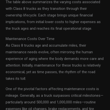
The table above summarizes the varying costs associated
with Class 8 trucks as they transition through their
ownership lifecycle. Each stage brings unique financial
implications, from initial lower costs to higher expenses as
the truck ages and reaches its final operational stage.
Maintenance Costs Over Time
As Class 8 trucks age and accumulate miles, their
maintenance needs evolve, often mirroring the human
experience of aging where the body demands more care and
attention. Initially, maintenance for these trucks is relatively
economical, yet as time passes, the rhythm of the road
takes its toll.
One of the pivotal factors affecting maintenance costs is
mileage. Generally, as a truck surpasses critical milestones—
particularly around 500,000 and 1,000,000 miles—routine
expenses like oil changes, brake replacements, and tire