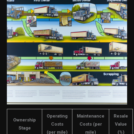
Operating
Maintenance
Resale
Ownership
Costs
Costs (per
Value
Stage
(per mile)
mile)
(%)