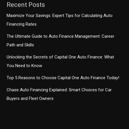
Recent Posts
Maximize Your Savings: Expert Tips for Calculating Auto
Financing Rates
The Ultimate Guide to Auto Finance Management: Career
Path and Skills
Unlocking the Secrets of Capital One Auto Finance: What
You Need to Know
Top 5 Reasons to Choose Capital One Auto Finance Today!
Chase Auto Financing Explained: Smart Choices for Car
Buyers and Fleet Owners