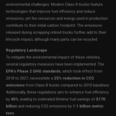
environmental challenges. Modern Class 8 trucks feature
technologies that improve fuel efficiency and reduce
emissions, yet the resources and energy used in production
contribute to their initial carbon footprint. The emissions
released during scrapping retired trucks further add to their
lifecycle impact, although many parts can be recycled.
Regulatory Landscape
To mitigate the environmental impact of these vehicles,
several regulatory measures have been implemented. The
EPA’s Phase 2 GHG standards
, which took effect from
2018 to 2027, necessitate a
25% reduction in CO2
emissions
from Class 8 trucks compared to 2010 baselines.
Additionally, these regulations aim to enhance fuel efficiency
by
40%
, leading to estimated lifetime fuel savings of
$170
billion
and reducing CO2 emissions by
1.1 billion metric
tons
.