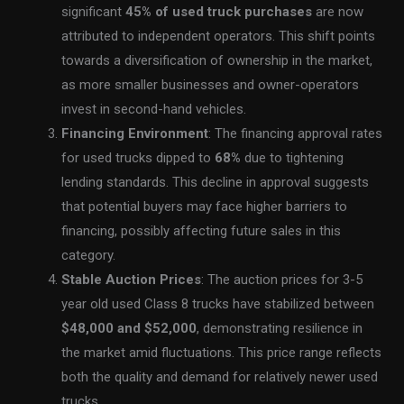
significant
45% of used truck purchases
are now
attributed to independent operators. This shift points
towards a diversification of ownership in the market,
as more smaller businesses and owner-operators
invest in second-hand vehicles.
Financing Environment
: The financing approval rates
for used trucks dipped to
68%
due to tightening
lending standards. This decline in approval suggests
that potential buyers may face higher barriers to
financing, possibly affecting future sales in this
category.
Stable Auction Prices
: The auction prices for 3-5
year old used Class 8 trucks have stabilized between
$48,000 and $52,000
, demonstrating resilience in
the market amid fluctuations. This price range reflects
both the quality and demand for relatively newer used
trucks.