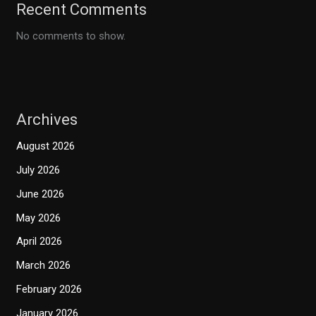
Recent Comments
No comments to show.
Archives
August 2026
July 2026
June 2026
May 2026
April 2026
March 2026
February 2026
January 2026