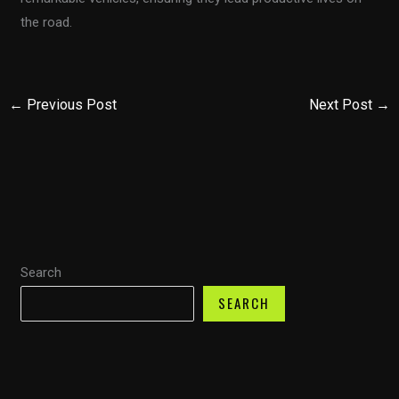
the road.
←
Previous Post
Next Post
→
Search
SEARCH