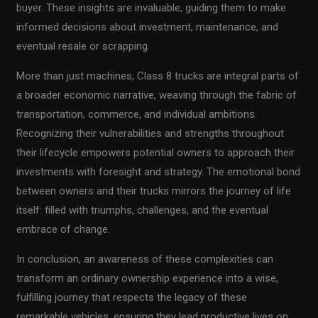
buyer. These insights are invaluable, guiding them to make
informed decisions about investment, maintenance, and
eventual resale or scrapping.
More than just machines, Class 8 trucks are integral parts of
a broader economic narrative, weaving through the fabric of
transportation, commerce, and individual ambitions.
Recognizing their vulnerabilities and strengths throughout
their lifecycle empowers potential owners to approach their
investments with foresight and strategy. The emotional bond
between owners and their trucks mirrors the journey of life
itself: filled with triumphs, challenges, and the eventual
embrace of change.
In conclusion, an awareness of these complexities can
transform an ordinary ownership experience into a wise,
fulfilling journey that respects the legacy of these
remarkable vehicles, ensuring they lead productive lives on