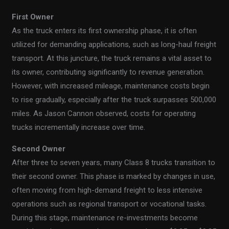
First Owner
As the truck enters its first ownership phase, it is often
utilized for demanding applications, such as long-haul freight
transport. At this juncture, the truck remains a vital asset to
its owner, contributing significantly to revenue generation.
However, with increased mileage, maintenance costs begin
to rise gradually, especially after the truck surpasses 500,000
miles. As Jason Cannon observed, costs for operating
trucks incrementally increase over time.
Second Owner
After three to seven years, many Class 8 trucks transition to
their second owner. This phase is marked by changes in use,
often moving from high-demand freight to less intensive
operations such as regional transport or vocational tasks.
During this stage, maintenance re-investments become