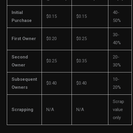
Initial
40-
$0.15
$0.15
Purchase
50%
30-
First Owner
$0.20
$0.25
40%
Second
20-
$0.25
$0.35
Owner
30%
Subsequent
10-
$0.40
$0.40
Owners
20%
Scrap
Scrapping
N/A
N/A
value
only