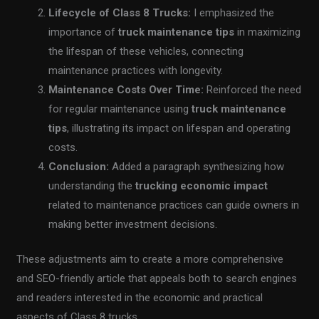
Lifecycle of Class 8 Trucks:
I emphasized the
importance of
truck maintenance tips
in maximizing
the lifespan of these vehicles, connecting
maintenance practices with longevity.
Maintenance Costs Over Time:
Reinforced the need
for regular maintenance using
truck maintenance
tips
, illustrating its impact on lifespan and operating
costs.
Conclusion:
Added a paragraph synthesizing how
understanding the
trucking economic impact
related to maintenance practices can guide owners in
making better investment decisions.
These adjustments aim to create a more comprehensive
and SEO-friendly article that appeals both to search engines
and readers interested in the economic and practical
aspects of Class 8 trucks.