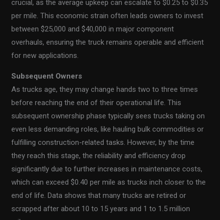
crucial, as the average upkeep can escalate to $0.25 to $0.35
per mile. This economic strain often leads owners to invest
between $25,000 and $40,000 in major component
overhauls, ensuring the truck remains operable and efficient
for new applications.
Subsequent Owners
As trucks age, they may change hands two to three times
before reaching the end of their operational life. This
subsequent ownership phase typically sees trucks taking on
even less demanding roles, like hauling bulk commodities or
fulfilling construction-related tasks. However, by the time
they reach this stage, the reliability and efficiency drop
significantly due to further increases in maintenance costs,
which can exceed $0.40 per mile as trucks inch closer to the
end of life. Data shows that many trucks are retired or
scrapped after about 10 to 15 years and 1 to 1.5 million