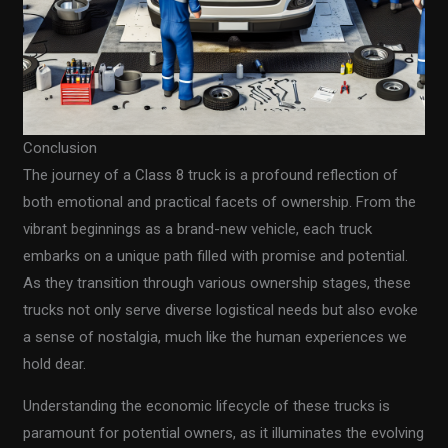
Conclusion
The journey of a Class 8 truck is a profound reflection of
both emotional and practical facets of ownership. From the
vibrant beginnings as a brand-new vehicle, each truck
embarks on a unique path filled with promise and potential.
As they transition through various ownership stages, these
trucks not only serve diverse logistical needs but also evoke
a sense of nostalgia, much like the human experiences we
hold dear.
Understanding the economic lifecycle of these trucks is
paramount for potential owners, as it illuminates the evolving