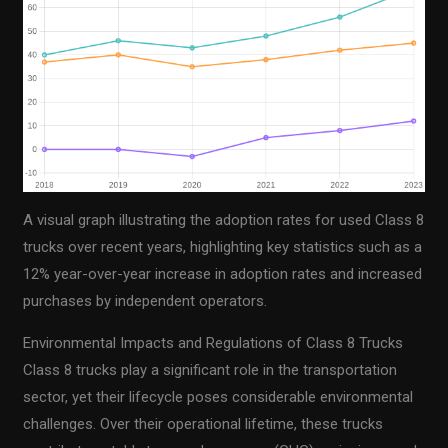
A visual graph illustrating the adoption rates for used Class 8
trucks over recent years, highlighting key statistics such as a
12% year-over-year increase in adoption rates and increased
purchases by independent operators.
Environmental Impacts and Regulations of Class 8 Trucks
Class 8 trucks play a significant role in the transportation
sector, yet their lifecycle poses considerable environmental
challenges. Over their operational lifetime, these trucks