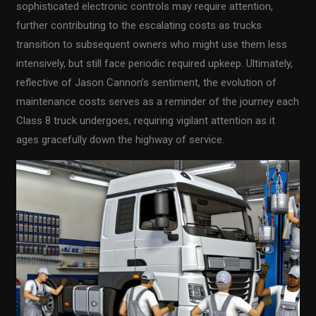
sophisticated electronic controls may require attention,
further contributing to the escalating costs as trucks
transition to subsequent owners who might use them less
intensively, but still face periodic required upkeep. Ultimately,
reflective of Jason Cannon’s sentiment, the evolution of
maintenance costs serves as a reminder of the journey each
Class 8 truck undergoes, requiring vigilant attention as it
ages gracefully down the highway of service.