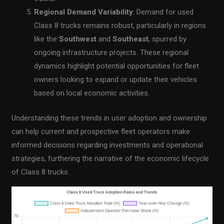
Regional Demand Variability
: Demand for used
Class 8 trucks remains robust, particularly in regions
like the
Southwest
and
Southeast
, spurred by
ongoing infrastructure projects. These regional
dynamics highlight potential opportunities for fleet
owners looking to expand or update their vehicles
based on local economic activities.
Understanding these trends in user adoption and ownership
can help current and prospective fleet operators make
informed decisions regarding investments and operational
strategies, furthering the narrative of the economic lifecycle
of Class 8 trucks.