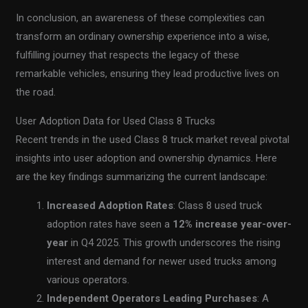
In conclusion, an awareness of these complexities can
transform an ordinary ownership experience into a wise,
fulfilling journey that respects the legacy of these
remarkable vehicles, ensuring they lead productive lives on
the road.
User Adoption Data for Used Class 8 Trucks
Recent trends in the used Class 8 truck market reveal pivotal
insights into user adoption and ownership dynamics. Here
are the key findings summarizing the current landscape:
Increased Adoption Rates
: Class 8 used truck
adoption rates have seen a
12% increase year-over-
year
in Q4 2025. This growth underscores the rising
interest and demand for newer used trucks among
various operators.
Independent Operators Leading Purchases
: A