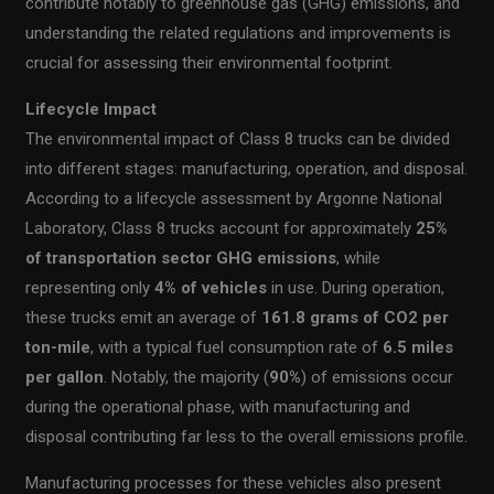
contribute notably to greenhouse gas (GHG) emissions, and
understanding the related regulations and improvements is
crucial for assessing their environmental footprint.
Lifecycle Impact
The environmental impact of Class 8 trucks can be divided
into different stages: manufacturing, operation, and disposal.
According to a lifecycle assessment by Argonne National
Laboratory, Class 8 trucks account for approximately
25%
of transportation sector GHG emissions
, while
representing only
4% of vehicles
in use. During operation,
these trucks emit an average of
161.8 grams of CO2 per
ton-mile
, with a typical fuel consumption rate of
6.5 miles
per gallon
. Notably, the majority (
90%
) of emissions occur
during the operational phase, with manufacturing and
disposal contributing far less to the overall emissions profile.
Manufacturing processes for these vehicles also present