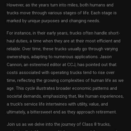
However, as the years turn into miles, both humans and
trucks move through various stages of life. Each stage is
marked by unique purposes and changing needs.
For instance, in their early years, trucks often handle short-
haul duties, a time when they are at their most efficient and
reliable. Over time, these trucks usually go through varying
ownerships, adapting to numerous applications. Jason
Cannon, an esteemed editor at CCJ, has pointed out that
costs associated with operating trucks tend to rise over
time, reflecting the growing complexities of human life as we
age. This cycle illustrates broader economic patterns and
societal demands, emphasizing that, like human experiences,
a truck’s service life intertwines with utility, value, and
ultimately, a bittersweet end as they approach retirement.
Join us as we delve into the journey of Class 8 trucks,