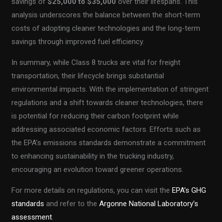
savings of
$25,000 to $35,000
over their lifespans. This
analysis underscores the balance between the short-term
costs of adopting cleaner technologies and the long-term
savings through improved fuel efficiency.
In summary, while Class 8 trucks are vital for freight
transportation, their lifecycle brings substantial
environmental impacts. With the implementation of stringent
regulations and a shift towards cleaner technologies, there
is potential for reducing their carbon footprint while
addressing associated economic factors. Efforts such as
the EPA’s emissions standards demonstrate a commitment
to enhancing sustainability in the trucking industry,
encouraging an evolution toward greener operations.
For more details on regulations, you can visit the
EPA’s GHG
standards
and refer to the
Argonne National Laboratory’s
assessment
.