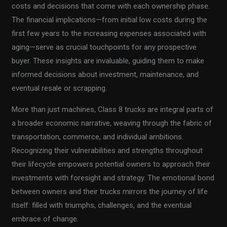
costs and decisions that come with each ownership phase.
The financial implications—from initial low costs during the
first few years to the increasing expenses associated with
aging—serve as crucial touchpoints for any prospective
buyer. These insights are invaluable, guiding them to make
informed decisions about investment, maintenance, and
eventual resale or scrapping.
More than just machines, Class 8 trucks are integral parts of
a broader economic narrative, weaving through the fabric of
transportation, commerce, and individual ambitions.
Recognizing their vulnerabilities and strengths throughout
their lifecycle empowers potential owners to approach their
investments with foresight and strategy. The emotional bond
between owners and their trucks mirrors the journey of life
itself: filled with triumphs, challenges, and the eventual
embrace of change.