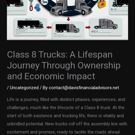
Class 8 Trucks: A Lifespan
Journey Through Ownership
and Economic Impact
/
Uncategorized
/ By
contact@davisfinancialadvisors.net
Life is a journey, filled with distinct phases, experiences, and
challenges, much like the lifecycle of a Class 8 truck. At the
start of both existence and trucking life, there is vitality and
unbridled potential. New trucks roll off the assembly line with
excitement and promise, ready to tackle the roads ahead.