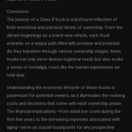
Conclusion
The journey of a Class 8 truck is a profound reflection of
both emotional and practical facets of ownership. From the
vibrant beginnings as a brand-new vehicle, each truck
embarks on a unique path filled with promise and potential.
As they transition through various ownership stages, these
trucks not only serve diverse logistical needs but also evoke
a sense of nostalgia, much like the human experiences we
hold dear.
Understanding the economic lifecycle of these trucks is
paramount for potential owners, as it illuminates the evolving
costs and decisions that come with each ownership phase.
The financial implications—from initial low costs during the
first few years to the increasing expenses associated with
aging—serve as crucial touchpoints for any prospective