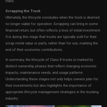
miles.
Scrapping the Truck
Ultimately, the lifecycle concludes when the truck is deemed
no longer viable for operation. Scrapping can bring in some
financial return, but often reflects a loss of initial investment.
It is during this stage that trucks are typically sold for their
scrap metal value or parts, rather than for use, marking the
end of their economic contributions.
In summary, the lifecycle of Class 8 trucks is marked by
distinct ownership phases that reflect changing economic
impacts, maintenance needs, and usage patterns.
Understanding these stages not only helps owners plan for
their investments but also highlights the importance of
appropriate lifecycle management strategies in the trucking
industry.