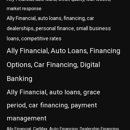
market response
Ally Financial, auto loans, financing, car
dealerships, personal finance, small business
loans, competitive rates
Ally Financial, Auto Loans, Financing
Options, Car Financing, Digital
Banking
Ally Financial, auto loans, grace
period, car financing, payment
management
Ally Financial, CarMax, Auto Financing, Dealership Financing,