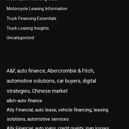
Motorcycle Leasing Information
Truck Financing Essentials
Truck Leasing Insights
Uncategorized
A&F, auto finance, Abercrombie & Fitch,
automotive solutions, car buyers, digital
strategies, Chinese market
a&m-auto-finance
Ally Financial, auto lease, vehicle financing, leasing
solutions, automotive services
Ally Financial, auto loans, credit quality, loan losses,