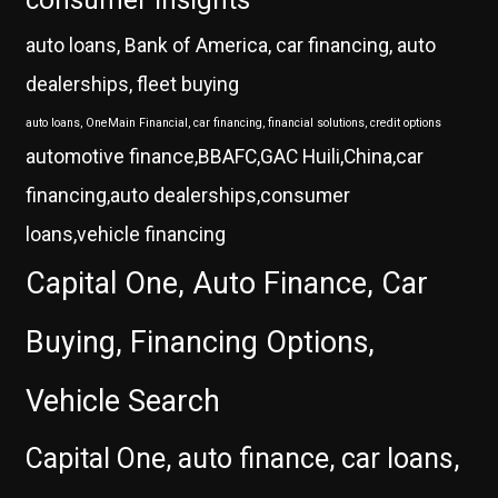
auto loans, Bank of America, car financing, auto
dealerships, fleet buying
auto loans, OneMain Financial, car financing, financial solutions, credit options
automotive finance,BBAFC,GAC Huili,China,car
financing,auto dealerships,consumer
loans,vehicle financing
Capital One, Auto Finance, Car
Buying, Financing Options,
Vehicle Search
Capital One, auto finance, car loans,