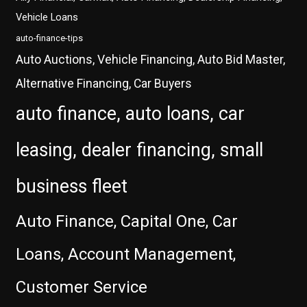
Vehicle Loans
auto-finance-tips
Auto Auctions, Vehicle Financing, Auto Bid Master,
Alternative Financing, Car Buyers
auto finance, auto loans, car
leasing, dealer financing, small
business fleet
Auto Finance, Capital One, Car
Loans, Account Management,
Customer Service