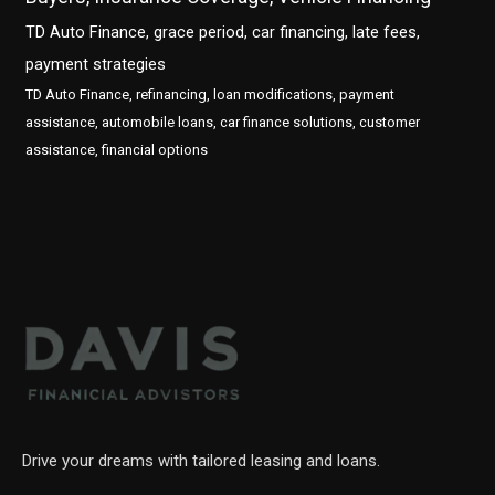
TD Auto Finance, grace period, car financing, late fees,
payment strategies
TD Auto Finance, refinancing, loan modifications, payment
assistance, automobile loans, car finance solutions, customer
assistance, financial options
Drive your dreams with tailored leasing and loans.