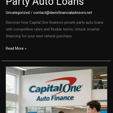
Party Auto Loans
Uncategorized
/
contact@davisfinancialadvisors.net
Discover how Capital One finances private party auto loans
with competitive rates and flexible terms. Unlock smarter
financing for your next vehicle purchase.
Unlock
Read More »
the
Secrets
to
Capital
One
Private
Party
Auto
Loans