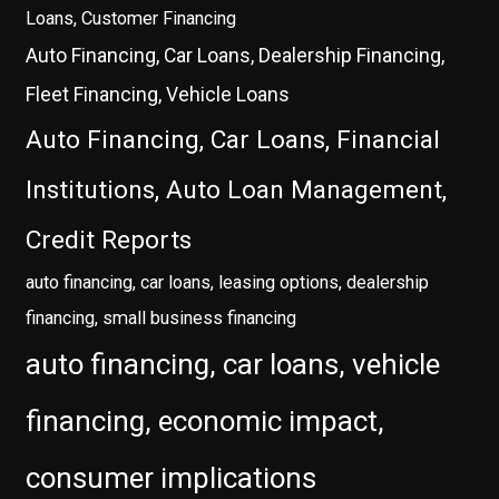
Loans, Customer Financing
Auto Financing, Car Loans, Dealership Financing,
Fleet Financing, Vehicle Loans
Auto Financing, Car Loans, Financial
Institutions, Auto Loan Management,
Credit Reports
auto financing, car loans, leasing options, dealership
financing, small business financing
auto financing, car loans, vehicle
financing, economic impact,
consumer implications