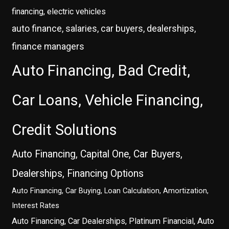
financing, electric vehicles
auto finance, salaries, car buyers, dealerships,
finance managers
Auto Financing, Bad Credit,
Car Loans, Vehicle Financing,
Credit Solutions
Auto Financing, Capital One, Car Buyers,
Dealerships, Financing Options
Auto Financing, Car Buying, Loan Calculation, Amortization,
Interest Rates
Auto Financing, Car Dealerships, Platinum Financial, Auto