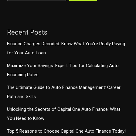
Anywhere?
Recent Posts
Finance Charges Decoded: Know What You’re Really Paying
for Your Auto Loan
Maximize Your Savings: Expert Tips for Calculating Auto
Financing Rates
The Ultimate Guide to Auto Finance Management: Career
Path and Skills
Unlocking the Secrets of Capital One Auto Finance: What
You Need to Know
Top 5 Reasons to Choose Capital One Auto Finance Today!