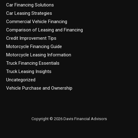
Car Financing Solutions
Car Leasing Strategies
Commercial Vehicle Financing
Comparison of Leasing and Financing
Credit Improvement Tips
Motorcycle Financing Guide
Motorcycle Leasing Information
Truck Financing Essentials
Truck Leasing Insights
Uncategorized
Vehicle Purchase and Ownership
Copyright © 2026 Davis Financial Advisors