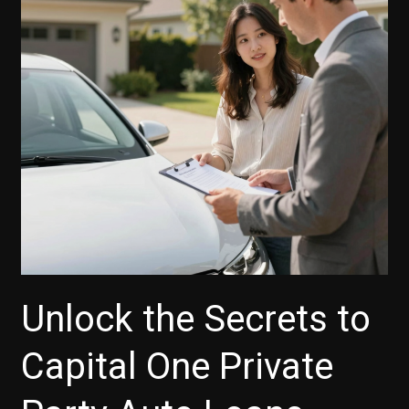
Unlock the Secrets to
Capital One Private