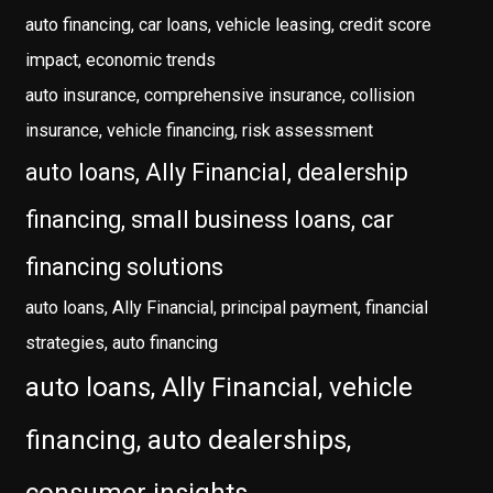
auto financing, car loans, vehicle leasing, credit score
impact, economic trends
auto insurance, comprehensive insurance, collision
insurance, vehicle financing, risk assessment
auto loans, Ally Financial, dealership
financing, small business loans, car
financing solutions
auto loans, Ally Financial, principal payment, financial
strategies, auto financing
auto loans, Ally Financial, vehicle
financing, auto dealerships,
consumer insights