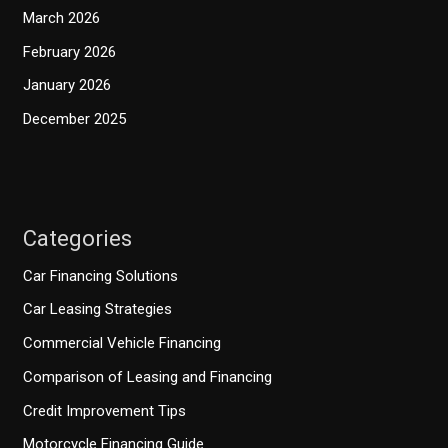
March 2026
February 2026
January 2026
December 2025
Categories
Car Financing Solutions
Car Leasing Strategies
Commercial Vehicle Financing
Comparison of Leasing and Financing
Credit Improvement Tips
Motorcycle Financing Guide