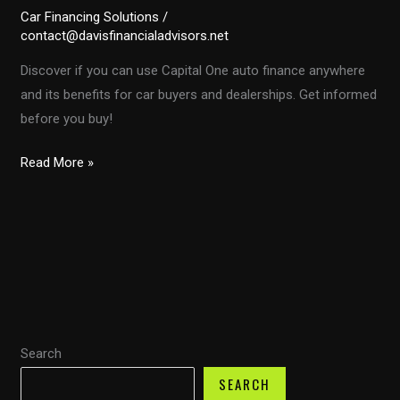
Car Financing Solutions
/
contact@davisfinancialadvisors.net
Discover if you can use Capital One auto finance anywhere
and its benefits for car buyers and dealerships. Get informed
before you buy!
Unlocking
Read More »
Car
Deals:
Can
You
Use
Capital
One
Search
Auto
Finance
SEARCH