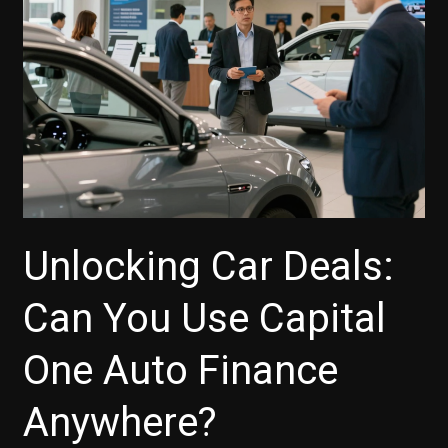
Unlocking Car Deals:
Can You Use Capital
One Auto Finance
Anywhere?