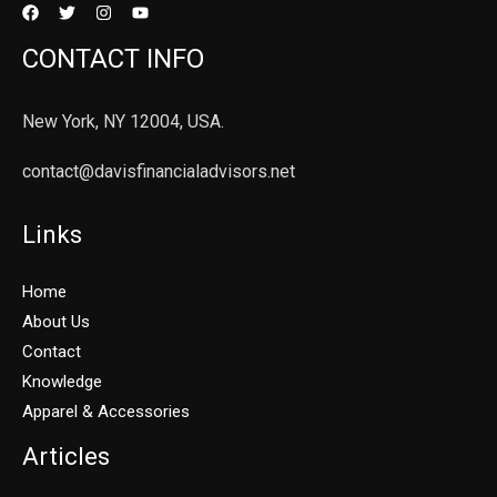
CONTACT INFO
New York, NY 12004, USA.
contact@davisfinancialadvisors.net
Links
Home
About Us
Contact
Knowledge
Apparel & Accessories
Articles