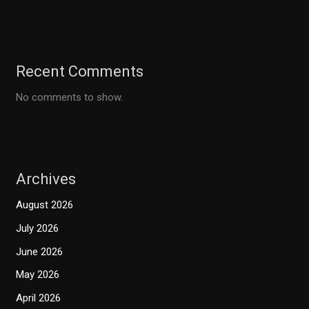
Recent Comments
No comments to show.
Archives
August 2026
July 2026
June 2026
May 2026
April 2026