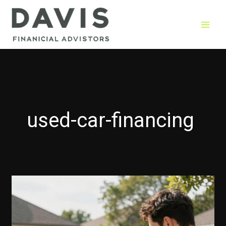
Skip
to
content
used-car-financing