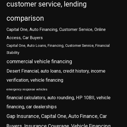
customer service, lending
comparison
Capital One, Auto Financing, Customer Service, Online
Access, Car Buyers
Capital One, Auto Loans, Financing, Customer Service, Financial
Stability
commercial vehicle financing
Desert Financial, auto loans, credit history, income
verification, vehicle financing
emergency response vehicles
financial calculators, auto rounding, HP 10BII, vehicle
financing, car dealerships
Gap Insurance, Capital One, Auto Finance, Car
Buyers, Insurance Coverage, Vehicle Financing