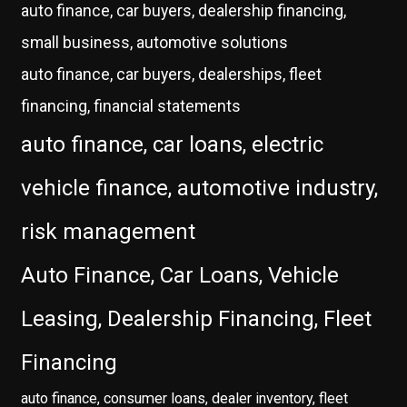
auto finance, car buyers, dealership financing,
small business, automotive solutions
auto finance, car buyers, dealerships, fleet
financing, financial statements
auto finance, car loans, electric
vehicle finance, automotive industry,
risk management
Auto Finance, Car Loans, Vehicle
Leasing, Dealership Financing, Fleet
Financing
auto finance, consumer loans, dealer inventory, fleet