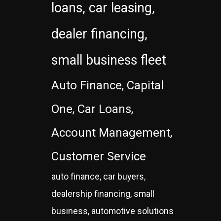
loans, car leasing,
dealer financing,
small business fleet
Auto Finance, Capital
One, Car Loans,
Account Management,
Customer Service
auto finance, car buyers,
dealership financing, small
business, automotive solutions