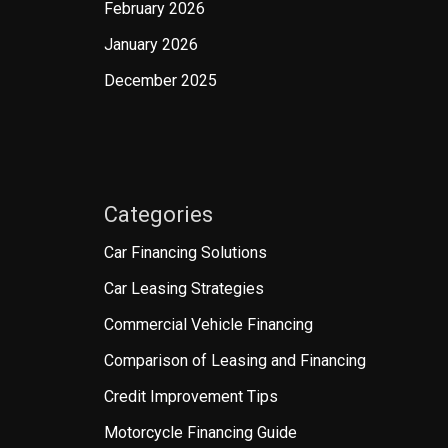
February 2026
January 2026
December 2025
Categories
Car Financing Solutions
Car Leasing Strategies
Commercial Vehicle Financing
Comparison of Leasing and Financing
Credit Improvement Tips
Motorcycle Financing Guide