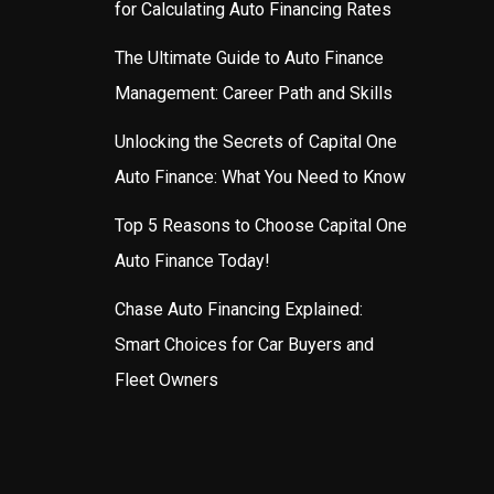
for Calculating Auto Financing Rates
The Ultimate Guide to Auto Finance
Management: Career Path and Skills
Unlocking the Secrets of Capital One
Auto Finance: What You Need to Know
Top 5 Reasons to Choose Capital One
Auto Finance Today!
Chase Auto Financing Explained:
Smart Choices for Car Buyers and
Fleet Owners