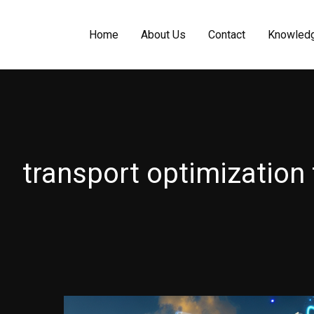
Home
About Us
Contact
Knowled
transport optimization