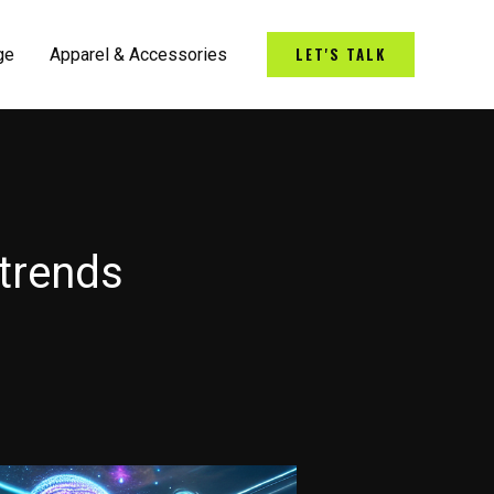
LET'S TALK
ge
Apparel & Accessories
 trends