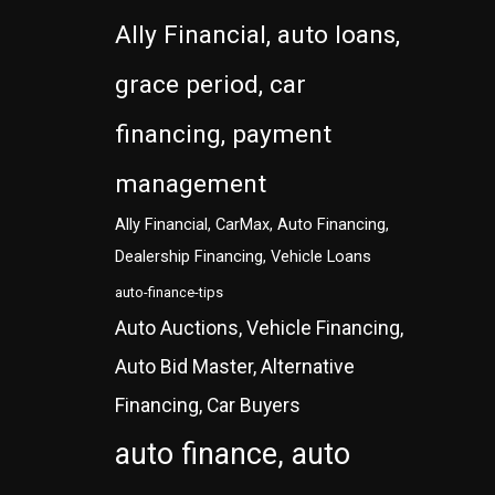
Ally Financial, auto loans,
grace period, car
financing, payment
management
Ally Financial, CarMax, Auto Financing,
Dealership Financing, Vehicle Loans
auto-finance-tips
Auto Auctions, Vehicle Financing,
Auto Bid Master, Alternative
Financing, Car Buyers
auto finance, auto