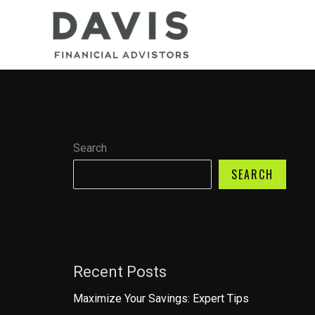
Skip
to
content
Search
SEARCH
Recent Posts
Maximize Your Savings: Expert Tips