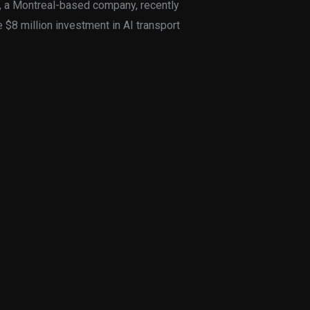
t, a Montreal-based company, recently
 $8 million investment in AI transport