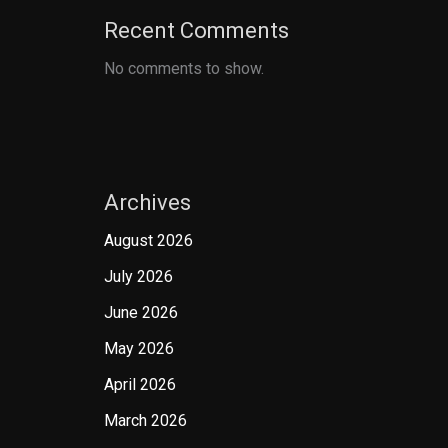
Recent Comments
No comments to show.
Archives
August 2026
July 2026
June 2026
May 2026
April 2026
March 2026