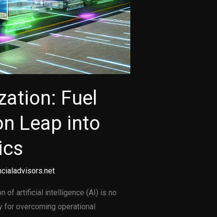
zation: Fuel
on Leap into
ics
cialadvisors.net
 of artificial intelligence (AI) is no
ty for overcoming operational