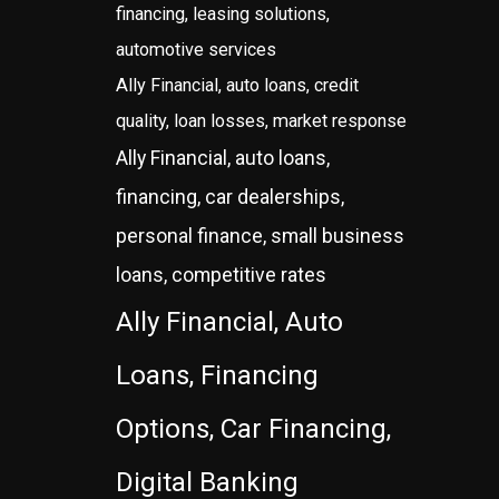
financing, leasing solutions,
automotive services
Ally Financial, auto loans, credit
quality, loan losses, market response
Ally Financial, auto loans,
financing, car dealerships,
personal finance, small business
loans, competitive rates
Ally Financial, Auto
Loans, Financing
Options, Car Financing,
Digital Banking