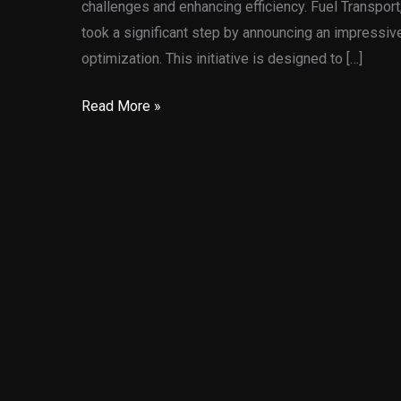
challenges and enhancing efficiency. Fuel Transpor
took a significant step by announcing an impressive
optimization. This initiative is designed to […]
AI
Read More »
Transport
Optimization:
Fuel
Transport’s
$8
Million
Leap
into
the
Future
of