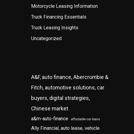
Motorcycle Leasing Information
Truck Financing Essentials
Truck Leasing Insights
Uncategorized
A&F, auto finance, Abercrombie &
Fitch, automotive solutions, car
buyers, digital strategies,
Chinese market
a&m-auto-finance
affordable-car-loans
Ally Financial, auto lease, vehicle