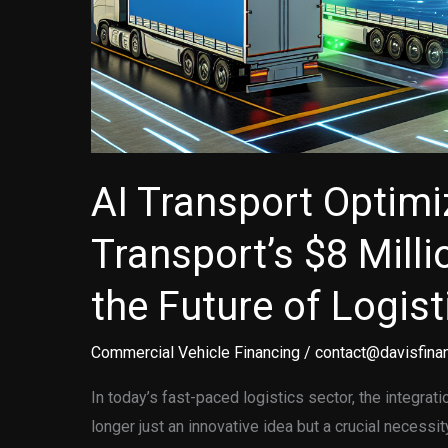
AI Transport Optimi
Transport’s $8 Milli
the Future of Logist
Commercial Vehicle Financing
/
contact@davisfinan
In today’s fast-paced logistics sector, the integration
longer just an innovative idea but a crucial necessi