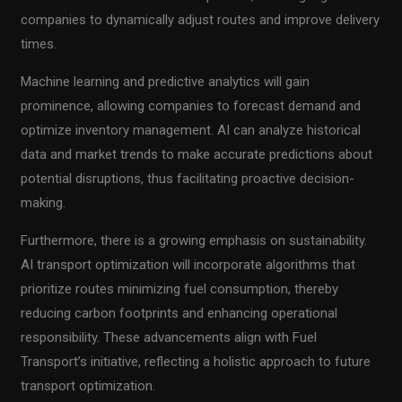
companies to dynamically adjust routes and improve delivery
times.
Machine learning and predictive analytics will gain
prominence, allowing companies to forecast demand and
optimize inventory management. AI can analyze historical
data and market trends to make accurate predictions about
potential disruptions, thus facilitating proactive decision-
making.
Furthermore, there is a growing emphasis on sustainability.
AI transport optimization will incorporate algorithms that
prioritize routes minimizing fuel consumption, thereby
reducing carbon footprints and enhancing operational
responsibility. These advancements align with Fuel
Transport’s initiative, reflecting a holistic approach to future
transport optimization.