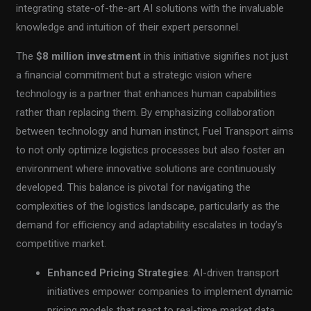
integrating state-of-the-art AI solutions with the invaluable
knowledge and intuition of their expert personnel.
The
$8 million investment
in this initiative signifies not just
a financial commitment but a strategic vision where
technology is a partner that enhances human capabilities
rather than replacing them. By emphasizing collaboration
between technology and human instinct, Fuel Transport aims
to not only optimize logistics processes but also foster an
environment where innovative solutions are continuously
developed. This balance is pivotal for navigating the
complexities of the logistics landscape, particularly as the
demand for efficiency and adaptability escalates in today’s
competitive market.
Enhanced Pricing Strategies
: AI-driven transport
initiatives empower companies to implement dynamic
pricing models that react to real-time market data.