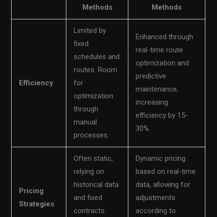
Methods
Methods
Limited by
Enhanced through
fixed
real-time route
schedules and
optimization and
routes. Room
predictive
Efficiency
for
maintenance,
optimization
increasing
through
efficiency by 15-
manual
30%.
processes.
Often static,
Dynamic pricing
relying on
based on real-time
historical data
data, allowing for
Pricing
and fixed
adjustments
Strategies
contracts.
according to