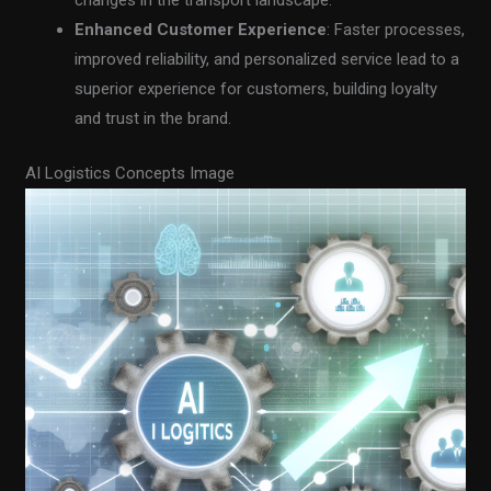
changes in the transport landscape.
Enhanced Customer Experience
: Faster processes,
improved reliability, and personalized service lead to a
superior experience for customers, building loyalty
and trust in the brand.
AI Logistics Concepts Image