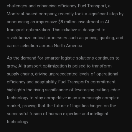
challenges and enhancing efficiency. Fuel Transport, a
Montreal-based company, recently took a significant step by
announcing an impressive $8 million investment in AI
transport optimization. This initiative is designed to
revolutionize critical processes such as pricing, quoting, and
carrier selection across North America.
As the demand for smarter logistic solutions continues to
grow, AI transport optimization is poised to transform
supply chains, driving unprecedented levels of operational
efficiency and adaptability. Fuel Transport’s commitment
highlights the rising significance of leveraging cutting-edge
technology to stay competitive in an increasingly complex
market, proving that the future of logistics hinges on the
successful fusion of human expertise and intelligent
technology.