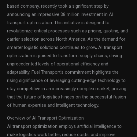
based company, recently took a significant step by
announcing an impressive $8 million investment in AI
transport optimization. This initiative is designed to
revolutionize critical processes such as pricing, quoting, and
carrier selection across North America. As the demand for
smarter logistic solutions continues to grow, AI transport
optimization is poised to transform supply chains, driving
unprecedented levels of operational efficiency and
adaptability. Fuel Transport’s commitment highlights the
rising significance of leveraging cutting-edge technology to
stay competitive in an increasingly complex market, proving
that the future of logistics hinges on the successful fusion
of human expertise and intelligent technology.
Overview of AI Transport Optimization
AI transport optimization employs artificial intelligence to
make logistics work better, reduce costs, and improve