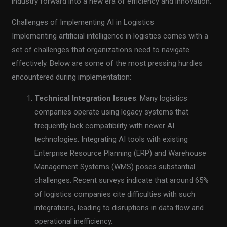
industry forward into a new era of efficiency and innovation.
Challenges of Implementing AI in Logistics
Implementing artificial intelligence in logistics comes with a
set of challenges that organizations need to navigate
effectively. Below are some of the most pressing hurdles
encountered during implementation:
Technical Integration Issues
: Many logistics
companies operate using legacy systems that
frequently lack compatibility with newer AI
technologies. Integrating AI tools with existing
Enterprise Resource Planning (ERP) and Warehouse
Management Systems (WMS) poses substantial
challenges. Recent surveys indicate that around 65%
of logistics companies cite difficulties with such
integrations, leading to disruptions in data flow and
operational inefficiency.