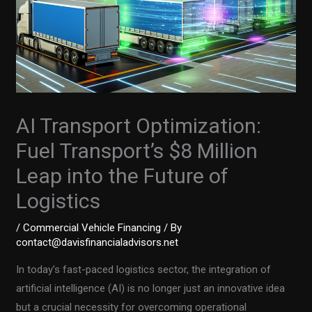
AI Transport Optimization:
Fuel Transport’s $8 Million
Leap into the Future of
Logistics
/
Commercial Vehicle Financing
/ By
contact@davisfinancialadvisors.net
In today’s fast-paced logistics sector, the integration of
artificial intelligence (AI) is no longer just an innovative idea
but a crucial necessity for overcoming operational