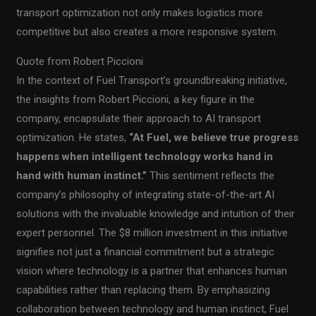
transport optimization not only makes logistics more
competitive but also creates a more responsive system.
Quote from Robert Piccioni
In the context of Fuel Transport’s groundbreaking initiative,
the insights from Robert Piccioni, a key figure in the
company, encapsulate their approach to AI transport
optimization. He states,
“At Fuel, we believe true progress
happens when intelligent technology works hand in
hand with human instinct.”
This sentiment reflects the
company’s philosophy of integrating state-of-the-art AI
solutions with the invaluable knowledge and intuition of their
expert personnel. The $8 million investment in this initiative
signifies not just a financial commitment but a strategic
vision where technology is a partner that enhances human
capabilities rather than replacing them. By emphasizing
collaboration between technology and human instinct, Fuel