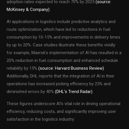
adoption rates expected to reach 70% by 2025
(source:
McKinsey & Company)
.
AI applications in logistics include predictive analytics and
route optimization, which have led to reductions in fuel
consumption by 10-15% and improvements in delivery times
by up to 20%. Case studies illustrate these benefits vividly:
for example, Maersk’s implementation of AI has resulted in a
20% reduction in fuel consumption and enhanced schedule
reliability by 15%
(source: Harvard Business Review)
.
Additionally, DHL reports that the integration of AI in their
operations has increased picking efficiency by 25% and
diminished errors by 40%
(DHL’s Trend Radar)
.
These figures underscore AI’s vital role in driving operational
efficiency, reducing costs, and significantly improving user
satisfaction in the logistics industry.