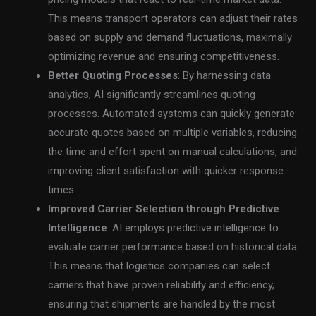
This means transport operators can adjust their rates
based on supply and demand fluctuations, maximally
optimizing revenue and ensuring competitiveness.
Better Quoting Processes
: By harnessing data
analytics, AI significantly streamlines quoting
processes. Automated systems can quickly generate
accurate quotes based on multiple variables, reducing
the time and effort spent on manual calculations, and
improving client satisfaction with quicker response
times.
Improved Carrier Selection through Predictive
Intelligence
: AI employs predictive intelligence to
evaluate carrier performance based on historical data.
This means that logistics companies can select
carriers that have proven reliability and efficiency,
ensuring that shipments are handled by the most