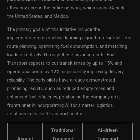
efficiency across the entire network, which spans Canada,
the United States, and Mexico.
The primary goals of this initiative include the
implementation of machine learning algorithms for real-time
route planning, optimizing fuel consumption, and matching
loads effectively. Through these advancements, Fuel
Transport expects to cut transit times by up to
15%
and
operational costs by
12%
, significantly improving delivery
reliability. The early pilots have already demonstrated
promising results, such as reduced empty miles and
enhanced fuel efficiency, positioning the company as a
frontrunner in incorporating AI for smarter logistics
solutions in the fuel transport sector.
Traditional
AI-driven
Aspect
Transport
Transport