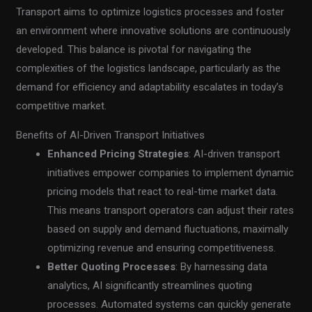
Transport aims to optimize logistics processes and foster
an environment where innovative solutions are continuously
developed. This balance is pivotal for navigating the
complexities of the logistics landscape, particularly as the
demand for efficiency and adaptability escalates in today’s
competitive market.
Benefits of AI-Driven Transport Initiatives
Enhanced Pricing Strategies
: AI-driven transport
initiatives empower companies to implement dynamic
pricing models that react to real-time market data.
This means transport operators can adjust their rates
based on supply and demand fluctuations, maximally
optimizing revenue and ensuring competitiveness.
Better Quoting Processes
: By harnessing data
analytics, AI significantly streamlines quoting
processes. Automated systems can quickly generate