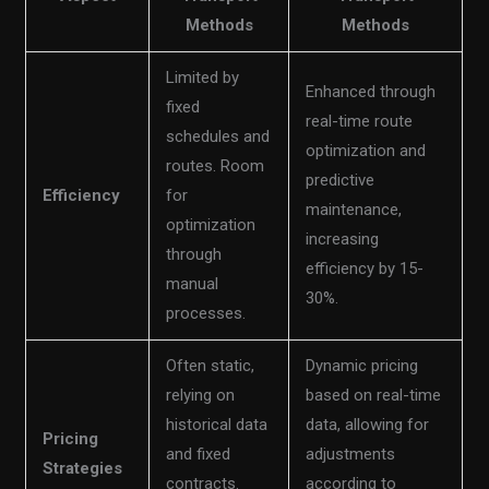
Methods
Methods
Limited by
Enhanced through
fixed
real-time route
schedules and
optimization and
routes. Room
predictive
Efficiency
for
maintenance,
optimization
increasing
through
efficiency by 15-
manual
30%.
processes.
Often static,
Dynamic pricing
relying on
based on real-time
historical data
data, allowing for
Pricing
and fixed
adjustments
Strategies
contracts.
according to