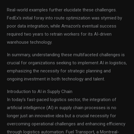
Real-world examples further elucidate these challenges.
FedEx’s initial foray into route optimization was stymied by
poor data integration, while Amazon’s eventual success
required two years to retrain workers for its AI-driven
warehouse technology.
In summary, understanding these multifaceted challenges is
crucial for organizations seeking to implement AI in logistics,
emphasizing the necessity for strategic planning and
ongoing investment in both technology and talent.
Introduction to AI in Supply Chain
In today’s fast-paced logistics sector, the integration of
artificial intelligence (AI) in supply chain processes is no
longer just an innovative idea but a crucial necessity for
overcoming operational challenges and enhancing efficiency
through logistics automation. Fuel Transport, a Montreal-