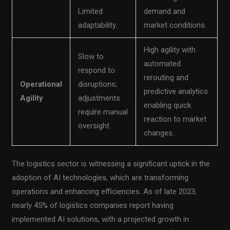
Limited
demand and
adaptability.
market conditions.
High agility with
Slow to
automated
respond to
rerouting and
Operational
disruptions;
predictive analytics
Agility
adjustments
enabling quick
require manual
reaction to market
oversight.
changes.
The logistics sector is witnessing a significant uptick in the
adoption of AI technologies, which are transforming
operations and enhancing efficiencies. As of late 2023,
nearly 45% of logistics companies report having
implemented AI solutions, with a projected growth in