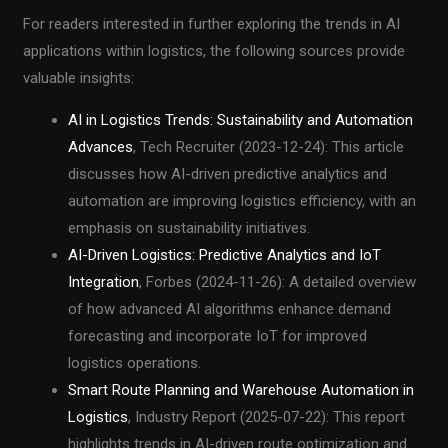
For readers interested in further exploring the trends in AI
applications within logistics, the following sources provide
valuable insights:
AI in Logistics Trends: Sustainability and Automation
Advances
, Tech Recruiter (2023-12-24): This article
discusses how AI-driven predictive analytics and
automation are improving logistics efficiency, with an
emphasis on sustainability initiatives.
AI-Driven Logistics: Predictive Analytics and IoT
Integration
, Forbes (2024-11-26): A detailed overview
of how advanced AI algorithms enhance demand
forecasting and incorporate IoT for improved
logistics operations.
Smart Route Planning and Warehouse Automation in
Logistics
, Industry Report (2025-07-22): This report
highlights trends in AI-driven route optimization and