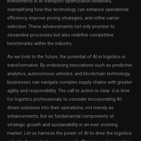
investments in AI transport optimization initiatives,
exemplifying how this technology can enhance operational
efficiency, improve pricing strategies, and refine carrier
selection. These advancements not only promise to
streamline processes but also redefine competitive
benchmarks within the industry.
As we look to the future, the potential of AI in logistics is
transformative. By embracing innovations such as predictive
analytics, autonomous vehicles, and blockchain technology,
businesses can navigate complex supply chains with greater
agility and responsibility. The call to action is clear: it is time
for logistics professionals to consider incorporating AI-
driven solutions into their operations, not merely as
enhancements, but as fundamental components of
strategic growth and sustainability in an ever-evolving
market. Let us harness the power of AI to drive the logistics