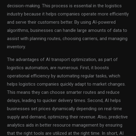
decision-making. This process is essential in the logistics
industry because it helps companies operate more efficiently
and serve their customers better. By using AI-powered
algorithms, businesses can handle large amounts of data to
assist with planning routes, choosing carriers, and managing
inventory.
The advantages of AI transport optimization, as part of
logistics automation, are numerous. First, it boosts
operational efficiency by automating regular tasks, which
helps logistics companies quickly adapt to market changes.
This means they can choose smarter routes and reduce
delays, leading to quicker delivery times. Second, AI helps
businesses set prices dynamically depending on real-time
supply and demand, optimizing their revenue. Also, predictive
analytics aids in better resource management by ensuring
that the right tools are utilized at the right time. In short, AI