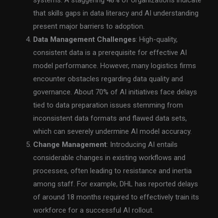
that skills gaps in data literacy and AI understanding
present major barriers to adoption.
Data Management Challenges
: High-quality,
consistent data is a prerequisite for effective AI
model performance. However, many logistics firms
encounter obstacles regarding data quality and
governance. About 70% of AI initiatives face delays
tied to data preparation issues stemming from
inconsistent data formats and flawed data sets,
which can severely undermine AI model accuracy.
Change Management
: Introducing AI entails
considerable changes in existing workflows and
processes, often leading to resistance and inertia
among staff. For example, DHL has reported delays
of around 18 months required to effectively train its
workforce for a successful AI rollout.