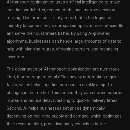
AI transport optimization uses artificial intelligence to make
logistics work better, reduce costs, and improve decision-
making. This process is really important in the logistics
industry because it helps companies operate more efficiently
and serve their customers better. By using AI-powered
algorithms, businesses can handle large amounts of data to
help with planning routes, choosing carriers, and managing
inventory.
The advantages of AI transport optimization are numerous.
First, it boosts operational efficiency by automating regular
tasks, which helps logistics companies quickly adapt to
changes in the market. This means they can choose smarter
routes and reduce delays, leading to quicker delivery times.
Second, AI helps businesses set prices dynamically
depending on real-time supply and demand, which optimizes
their revenue. Also, predictive analytics aids in better