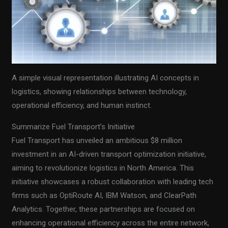
A simple visual representation illustrating AI concepts in
logistics, showing relationships between technology,
operational efficiency, and human instinct.
Summarize Fuel Transport’s Initiative
Fuel Transport has unveiled an ambitious $8 million
investment in an AI-driven transport optimization initiative,
aiming to revolutionize logistics in North America. This
initiative showcases a robust collaboration with leading tech
firms such as OptiRoute AI, IBM Watson, and ClearPath
Analytics. Together, these partnerships are focused on
enhancing operational efficiency across the entire network,