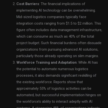
Cost Barriers
: The financial implications of
implementing AI technology can be overwhelming.
Mid-sized logistics companies typically face
integration costs ranging from $1.5 to $2 million. This
figure often includes data management infrastructure,
which can consume as much as 40% of the total
project budget. Such financial burdens often dissuade
organizations from pursuing advanced AI solutions,
particularly those already operating on slim margins.
Workforce Training and Adaptation
: While AI has
the potential to automate numerous logistics
processes, it also demands significant reskilling of
the existing workforce. Reports show that
approximately 55% of logistics activities can be
automated, but successful implementation hinges on
the workforce’s ability to interact adeptly with AI
systems. A staggering 48% of organizations indicate