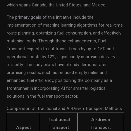
which spans Canada, the United States, and Mexico.
The primary goals of this initiative include the
implementation of machine learning algorithms for real-time
route planning, optimizing fuel consumption, and effectively
matching loads. Through these enhancements, Fuel
Transport expects to cut transit times by up to 15% and
operational costs by 12%, significantly improving delivery
reliability. The early pilots have already demonstrated
promising results, such as reduced empty miles and
enhanced fuel efficiency, positioning the company as a
frontrunner in incorporating AI for smarter logistics
solutions in the fuel transport sector.
Comparison of Traditional and AI-Driven Transport Methods
Traditional
AI-driven
Aspect
Transport
Transport