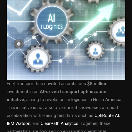
Fuel Transport has unveiled an ambitious
$8 million
investment in an
AI-driven transport optimization
initiative
, aiming to revolutionize logistics in North America.
This initiative is not a solo venture; it showcases a robust
collaboration with leading tech firms such as
OptiRoute AI
,
IBM Watson
, and
ClearPath Analytics
. Together, these
partnerships are focused on enhancing operational