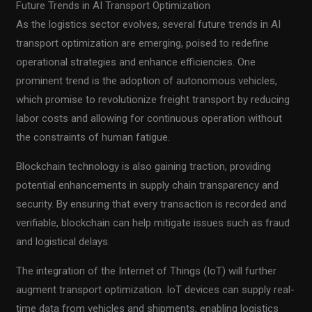
Future Trends in AI Transport Optimization
As the logistics sector evolves, several future trends in AI
transport optimization are emerging, poised to redefine
operational strategies and enhance efficiencies. One
prominent trend is the adoption of autonomous vehicles,
which promise to revolutionize freight transport by reducing
labor costs and allowing for continuous operation without
the constraints of human fatigue.
Blockchain technology is also gaining traction, providing
potential enhancements in supply chain transparency and
security. By ensuring that every transaction is recorded and
verifiable, blockchain can help mitigate issues such as fraud
and logistical delays.
The integration of the Internet of Things (IoT) will further
augment transport optimization. IoT devices can supply real-
time data from vehicles and shipments, enabling logistics