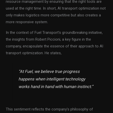
resource management by ensuring that the right tools are
used at the right time. In short, AI transport optimization not
only makes logistics more competitive but also creates a
more responsive system.
In the context of Fuel Transport’s groundbreaking initiative,
the insights from Robert Piccioni, a key figure in the
company, encapsulate the essence of their approach to AI
transport optimization. He states,
“At Fuel, we believe true progress
happens when intelligent technology
works hand in hand with human instinct.”
This sentiment reflects the company’s philosophy of