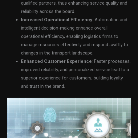
qualified partners, thus enhancing service quality and
reliability across the board.
Increased Operational Efficiency
: Automation and
intelligent decision-making enhance overall
operational efficiency, enabling logistics firms to
manage resources effectively and respond swiftly to
changes in the transport landscape.
Enhanced Customer Experience
: Faster processes,
improved reliability, and personalized service lead to a
superior experience for customers, building loyalty
and trust in the brand.