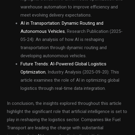
warehouse automation to improve efficiency and
meet evolving delivery expectations.
AI in Transportation: Dynamic Routing and
Autonomous Vehicles
, Research Publication (2025-
05-24): An analysis of how AI is reshaping
transportation through dynamic routing and
developing autonomous vehicles.
Future Trends: AI-Powered Global Logistics
Optimization
, Industry Analysis (2025-09-20): This
article examines the role of AI in optimizing global
logistics through real-time data integration.
In conclusion, the insights explored throughout this article
highlight the significant role that artificial intelligence is set to
play in reshaping the logistics sector. Companies like Fuel
Transport are leading the charge with substantial