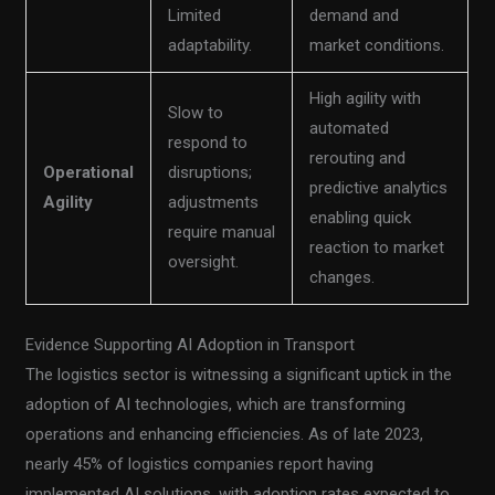
Limited
demand and
adaptability.
market conditions.
High agility with
Slow to
automated
respond to
rerouting and
Operational
disruptions;
predictive analytics
Agility
adjustments
enabling quick
require manual
reaction to market
oversight.
changes.
Evidence Supporting AI Adoption in Transport
The logistics sector is witnessing a significant uptick in the
adoption of AI technologies, which are transforming
operations and enhancing efficiencies. As of late 2023,
nearly 45% of logistics companies report having
implemented AI solutions, with adoption rates expected to