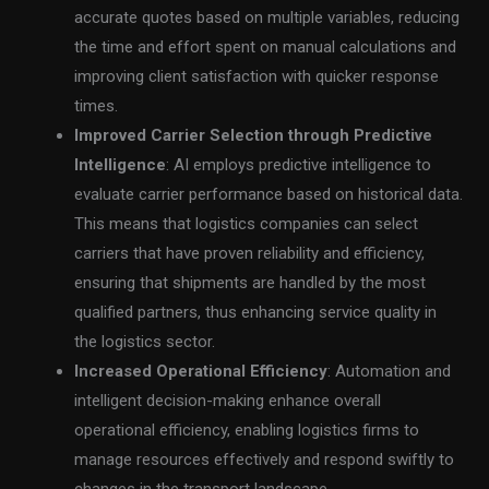
accurate quotes based on multiple variables, reducing
the time and effort spent on manual calculations and
improving client satisfaction with quicker response
times.
Improved Carrier Selection through Predictive
Intelligence
: AI employs predictive intelligence to
evaluate carrier performance based on historical data.
This means that logistics companies can select
carriers that have proven reliability and efficiency,
ensuring that shipments are handled by the most
qualified partners, thus enhancing service quality in
the logistics sector.
Increased Operational Efficiency
: Automation and
intelligent decision-making enhance overall
operational efficiency, enabling logistics firms to
manage resources effectively and respond swiftly to