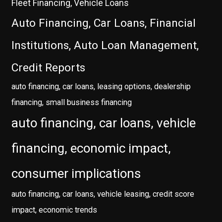
Fleet Financing, Vehicle Loans
Auto Financing, Car Loans, Financial
Institutions, Auto Loan Management,
Credit Reports
auto financing, car loans, leasing options, dealership
financing, small business financing
auto financing, car loans, vehicle
financing, economic impact,
consumer implications
auto financing, car loans, vehicle leasing, credit score
impact, economic trends