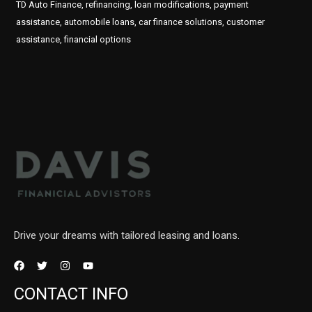
TD Auto Finance, refinancing, loan modifications, payment
assistance, automobile loans, car finance solutions, customer
assistance, financial options
Drive your dreams with tailored leasing and loans.
CONTACT INFO