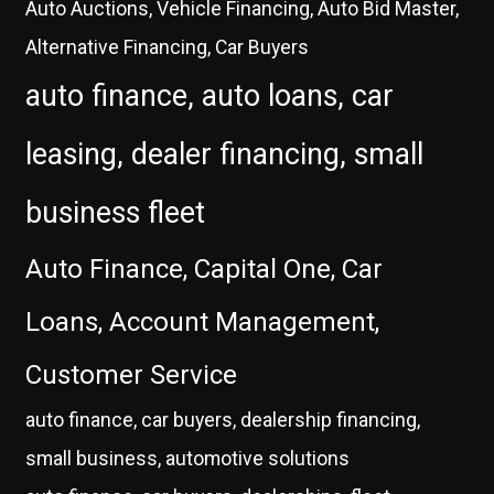
Auto Auctions, Vehicle Financing, Auto Bid Master,
Alternative Financing, Car Buyers
auto finance, auto loans, car
leasing, dealer financing, small
business fleet
Auto Finance, Capital One, Car
Loans, Account Management,
Customer Service
auto finance, car buyers, dealership financing,
small business, automotive solutions