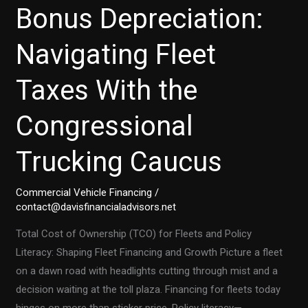
Bonus Depreciation:
Navigating Fleet
Taxes With the
Congressional
Trucking Caucus
Commercial Vehicle Financing
/
contact@davisfinancialadvisors.net
Total Cost of Ownership (TCO) for Fleets and Policy
Literacy: Shaping Fleet Financing and Growth Picture a fleet
on a dawn road with headlights cutting through mist and a
decision waiting at the toll plaza. Financing for fleets today
hinges on more than sticker price. Policy literacy—