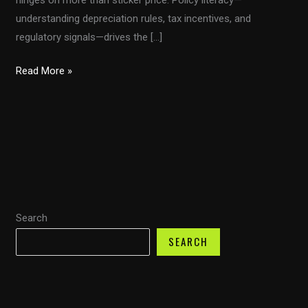
understanding depreciation rules, tax incentives, and
regulatory signals—drives the […]
From
Read More »
Section
179
to
Bonus
Depreciation:
Navigating
Fleet
Search
Taxes
With
SEARCH
the
Congressional
Trucking