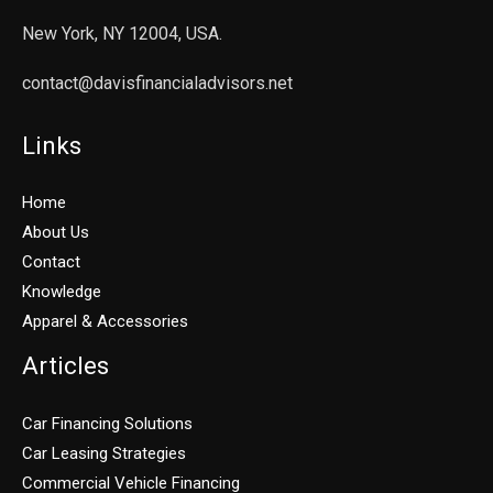
New York, NY 12004, USA.
contact@davisfinancialadvisors.net
Links
Home
About Us
Contact
Knowledge
Apparel & Accessories
Articles
Car Financing Solutions
Car Leasing Strategies
Commercial Vehicle Financing