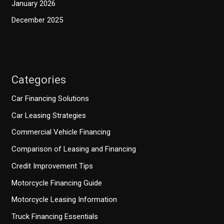
January 2026
December 2025
Categories
Car Financing Solutions
Car Leasing Strategies
Commercial Vehicle Financing
Comparison of Leasing and Financing
Credit Improvement Tips
Motorcycle Financing Guide
Motorcycle Leasing Information
Truck Financing Essentials