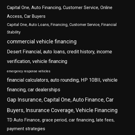
Capital One, Auto Financing, Customer Service, Online
Access, Car Buyers
Capital One, Auto Loans, Financing, Customer Service, Financial
Stability
commercial vehicle financing
Desert Financial, auto loans, credit history, income
verification, vehicle financing
emergency response vehicles
financial calculators, auto rounding, HP 10BII, vehicle
financing, car dealerships
Gap Insurance, Capital One, Auto Finance, Car
Buyers, Insurance Coverage, Vehicle Financing
TD Auto Finance, grace period, car financing, late fees,
payment strategies