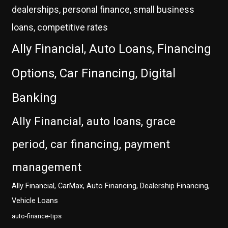
dealerships, personal finance, small business
loans, competitive rates
Ally Financial, Auto Loans, Financing
Options, Car Financing, Digital
Banking
Ally Financial, auto loans, grace
period, car financing, payment
management
Ally Financial, CarMax, Auto Financing, Dealership Financing,
Vehicle Loans
auto-finance-tips