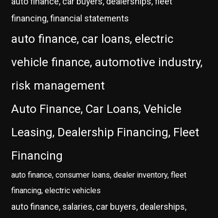
auto finance, car buyers, dealerships, fleet
financing, financial statements
auto finance, car loans, electric
vehicle finance, automotive industry,
risk management
Auto Finance, Car Loans, Vehicle
Leasing, Dealership Financing, Fleet
Financing
auto finance, consumer loans, dealer inventory, fleet
financing, electric vehicles
auto finance, salaries, car buyers, dealerships,