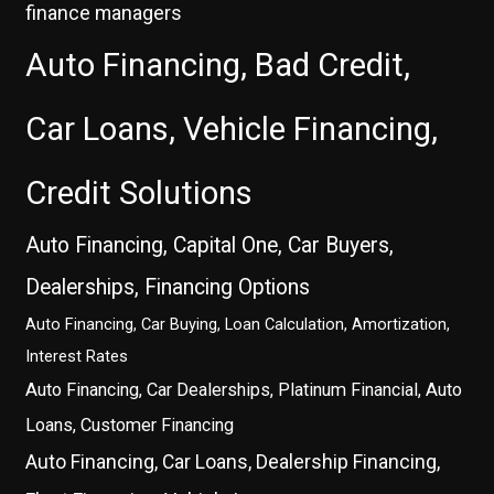
finance managers
Auto Financing, Bad Credit,
Car Loans, Vehicle Financing,
Credit Solutions
Auto Financing, Capital One, Car Buyers,
Dealerships, Financing Options
Auto Financing, Car Buying, Loan Calculation, Amortization,
Interest Rates
Auto Financing, Car Dealerships, Platinum Financial, Auto
Loans, Customer Financing
Auto Financing, Car Loans, Dealership Financing,