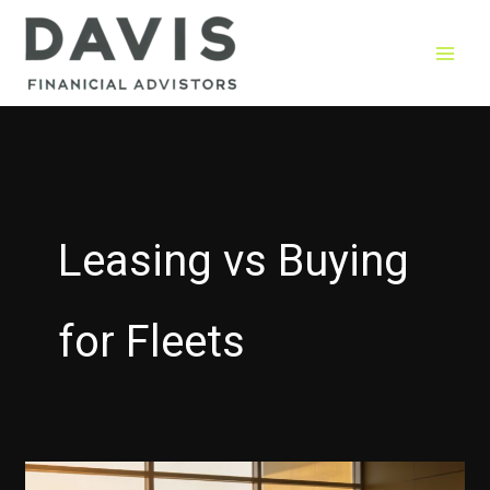
Skip
to
content
Leasing vs Buying
for Fleets