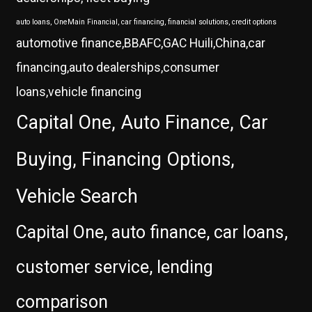
auto loans, OneMain Financial, car financing, financial solutions, credit options
automotive finance,BBAFC,GAC Huili,China,car
financing,auto dealerships,consumer
loans,vehicle financing
Capital One, Auto Finance, Car
Buying, Financing Options,
Vehicle Search
Capital One, auto finance, car loans,
customer service, lending
comparison