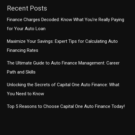
Caucus
Recent Posts
Finance Charges Decoded: Know What You’re Really Paying
for Your Auto Loan
Maximize Your Savings: Expert Tips for Calculating Auto
Financing Rates
The Ultimate Guide to Auto Finance Management: Career
Path and Skills
Unlocking the Secrets of Capital One Auto Finance: What
You Need to Know
Top 5 Reasons to Choose Capital One Auto Finance Today!