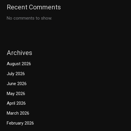
Recent Comments
No comments to show.
Archives
August 2026
July 2026
June 2026
May 2026
April 2026
March 2026
February 2026