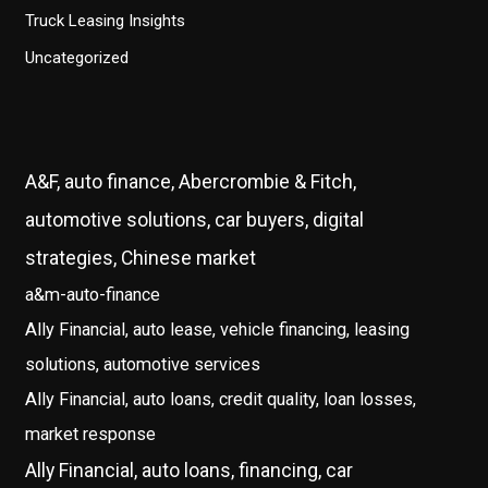
Truck Leasing Insights
Uncategorized
A&F, auto finance, Abercrombie & Fitch,
automotive solutions, car buyers, digital
strategies, Chinese market
a&m-auto-finance
Ally Financial, auto lease, vehicle financing, leasing
solutions, automotive services
Ally Financial, auto loans, credit quality, loan losses,
market response
Ally Financial, auto loans, financing, car