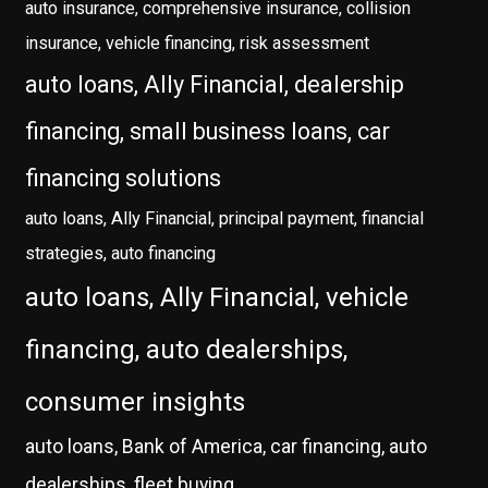
auto insurance, comprehensive insurance, collision
insurance, vehicle financing, risk assessment
auto loans, Ally Financial, dealership
financing, small business loans, car
financing solutions
auto loans, Ally Financial, principal payment, financial
strategies, auto financing
auto loans, Ally Financial, vehicle
financing, auto dealerships,
consumer insights
auto loans, Bank of America, car financing, auto
dealerships, fleet buying