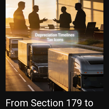
From Section 179 to