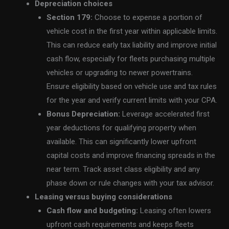
Depreciation choices
Section 179:
Choose to expense a portion of
vehicle cost in the first year within applicable limits.
This can reduce early tax liability and improve initial
cash flow, especially for fleets purchasing multiple
vehicles or upgrading to newer powertrains.
Ensure eligibility based on vehicle use and tax rules
for the year and verify current limits with your CPA.
Bonus Depreciation:
Leverage accelerated first
year deductions for qualifying property when
available. This can significantly lower upfront
capital costs and improve financing spreads in the
near term. Track asset class eligibility and any
phase down or rule changes with your tax advisor.
Leasing versus buying considerations
Cash flow and budgeting:
Leasing often lowers
upfront cash requirements and keeps fleets