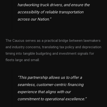
hardworking truck drivers, and ensure the
accessibility of reliable transportation
across our Nation.”
The Caucus serves as a practical bridge between lawmakers
and industry concerns, translating tax policy and depreciation
timing into tangible budgeting and investment signals for
fleets large and small.
“This partnership allows us to offer a
seamless, customer-centric financing
experience that aligns with our
commitment to operational excellence.”