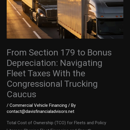
From Section 179 to Bonus
Depreciation: Navigating
Fleet Taxes With the
Congressional Trucking
Caucus
/
Commercial Vehicle Financing
/ By
contact@davisfinancialadvisors.net
Total Cost of Ownership (TCO) for Fleets and Policy