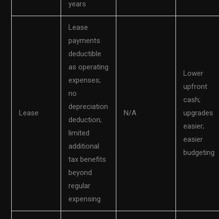
years
Lease
payments
deductible
as operating
Lower
expenses;
upfront
no
cash;
depreciation
Lease
N/A
upgrades
deduction;
easier;
limited
easier
additional
budgeting
tax benefits
beyond
regular
expensing