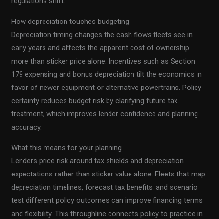
regulations shift.
How depreciation touches budgeting
Depreciation timing changes the cash flows fleets see in
early years and affects the apparent cost of ownership
more than sticker price alone. Incentives such as Section
179 expensing and bonus depreciation tilt the economics in
favor of newer equipment or alternative powertrains. Policy
certainty reduces budget risk by clarifying future tax
treatment, which improves lender confidence and planning
accuracy.
What this means for your planning
Lenders price risk around tax shields and depreciation
expectations rather than sticker value alone. Fleets that map
depreciation timelines, forecast tax benefits, and scenario
test different policy outcomes can improve financing terms
and flexibility. This throughline connects policy to practice in