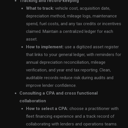
Tracking and record-keeping
What to track:
vehicle cost, acquisition date,
depreciation method, mileage logs, maintenance
spend, fuel costs, and any tax credits or incentives
claimed. Maintain a centralized ledger for each
asset.
How to implement:
use a digitized asset register
that links to your general ledger, with reminders for
annual depreciation reconciliation, mileage
verification, and year end tax reporting. Clean,
auditable records reduce risk during audits and
improve lender confidence.
Consulting a CPA and cross functional
collaboration
How to select a CPA:
choose a practitioner with
fleet financing experience and a track record of
collaborating with lenders and operations teams.