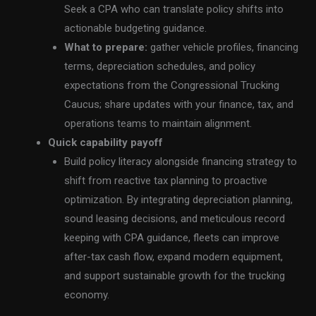
Seek a CPA who can translate policy shifts into
actionable budgeting guidance.
What to prepare:
gather vehicle profiles, financing
terms, depreciation schedules, and policy
expectations from the Congressional Trucking
Caucus; share updates with your finance, tax, and
operations teams to maintain alignment.
Quick capability payoff
Build policy literacy alongside financing strategy to
shift from reactive tax planning to proactive
optimization. By integrating depreciation planning,
sound leasing decisions, and meticulous record
keeping with CPA guidance, fleets can improve
after-tax cash flow, expand modern equipment,
and support sustainable growth for the trucking
economy.