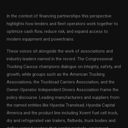
In the context of financing partnerships this perspective
highlights how lenders and fleet operators work together to
optimize cash flow, reduce risk, and expand access to
modern equipment and powertrains.
These voices sit alongside the work of associations and
industry leaders named in the record. The Congressional
Trucking Caucus champions dialogue on integrity, safety, and
growth, while groups such as the American Trucking
Associations, the Truckload Carriers Association, and the
Owner-Operator Independent Drivers Association frame the
policy discourse. Leading manufacturers and suppliers from
the named entities like Hyundai Translead, Hyundai Capital
America and the product line including Xcient fuel cell truck,
dry and refrigerated van trailers, flatbeds, truck bodies and