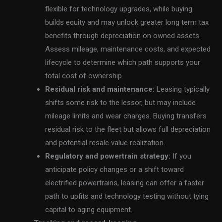
flexible for technology upgrades, while buying
builds equity and may unlock greater long term tax
benefits through depreciation on owned assets.
Assess mileage, maintenance costs, and expected
lifecycle to determine which path supports your
total cost of ownership.
Residual risk and maintenance:
Leasing typically
shifts some risk to the lessor, but may include
mileage limits and wear charges. Buying transfers
residual risk to the fleet but allows full depreciation
and potential resale value realization.
Regulatory and powertrain strategy:
If you
anticipate policy changes or a shift toward
electrified powertrains, leasing can offer a faster
path to upfits and technology testing without tying
capital to aging equipment.