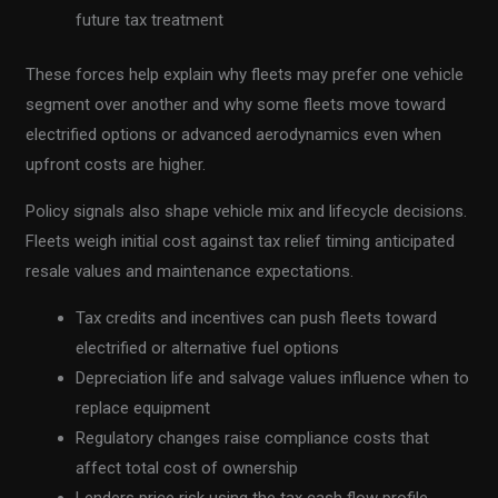
future tax treatment
These forces help explain why fleets may prefer one vehicle
segment over another and why some fleets move toward
electrified options or advanced aerodynamics even when
upfront costs are higher.
Policy signals also shape vehicle mix and lifecycle decisions.
Fleets weigh initial cost against tax relief timing anticipated
resale values and maintenance expectations.
Tax credits and incentives can push fleets toward
electrified or alternative fuel options
Depreciation life and salvage values influence when to
replace equipment
Regulatory changes raise compliance costs that
affect total cost of ownership