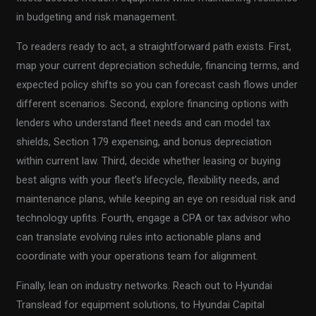
in budgeting and risk management.
To readers ready to act, a straightforward path exists. First,
map your current depreciation schedule, financing terms, and
expected policy shifts so you can forecast cash flows under
different scenarios. Second, explore financing options with
lenders who understand fleet needs and can model tax
shields, Section 179 expensing, and bonus depreciation
within current law. Third, decide whether leasing or buying
best aligns with your fleet’s lifecycle, flexibility needs, and
maintenance plans, while keeping an eye on residual risk and
technology upfits. Fourth, engage a CPA or tax advisor who
can translate evolving rules into actionable plans and
coordinate with your operations team for alignment.
Finally, lean on industry networks. Reach out to Hyundai
Translead for equipment solutions, to Hyundai Capital