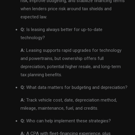
risk, improve budgeting, and stabilize financing terms
when lenders price risk around tax shields and
expected law.
Q:
Is leasing always better for up-to-date
technology?
A:
Leasing supports rapid upgrades for technology
and powertrains, but ownership offers full
depreciation, potential higher resale, and long-term
tax planning benefits.
Q:
What data matters for budgeting and depreciation?
A:
Track vehicle cost, date, depreciation method,
mileage, maintenance, fuel, and credits.
Q:
Who can help implement these strategies?
A:
A CPA with fleet-financing experience, plus