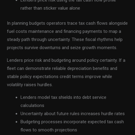
Lenders price risk using the tax cash flow profile
rather than sticker value alone
In planning budgets operators trace tax cash flows alongside
fuel costs maintenance and financing payments to map a
steady path through uncertainty. These fiscal rhythms help
projects survive downturns and seize growth moments.
Lenders price risk and budgeting around policy certainty. If a
fleet can demonstrate reliable depreciation benefits and
stable policy expectations credit terms improve while
volatility raises hurdles.
Lenders model tax shields into debt service
calculations
Uncertainty about future rules increases hurdle rates
Budgeting processes incorporate expected tax cash
flows to smooth projections