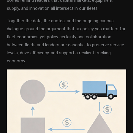
dollies remind readers that capital markets, equipment
supply, and innovation all intersect in our fleets.
Together the data, the quotes, and the ongoing caucus
dialogue ground the argument that tax policy yes matters for
fleet economics yet policy certainty and collaboration
between fleets and lenders are essential to preserve service
levels, drive efficiency, and support a resilient trucking
economy.