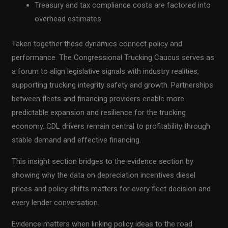
Treasury and tax compliance costs are factored into
overhead estimates
Taken together these dynamics connect policy and
performance. The Congressional Trucking Caucus serves as
a forum to align legislative signals with industry realities,
supporting trucking integrity safety and growth. Partnerships
between fleets and financing providers enable more
predictable expansion and resilience for the trucking
economy. CDL drivers remain central to profitability through
stable demand and effective financing.
This insight section bridges to the evidence section by
showing why the data on depreciation incentives diesel
prices and policy shifts matters for every fleet decision and
every lender conversation.
Evidence matters when linking policy ideas to the road