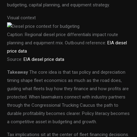
budgeting, capital planning, and equipment strategy.
Visual context
Caption: Regional diesel price differentials impact route
planning and equipment mix. Outbound reference:
EIA diesel
price data
Source:
EIA diesel price data
Takeaway
The core idea is that tax policy and depreciation
timing shape fleet economics as much as the road does,
guiding what fleets buy how they finance and how profits are
protected. When lawmakers connect with industry partners
through the Congressional Trucking Caucus the path to
durable profitability becomes clearer. Policy literacy becomes
a competitive asset in budgeting and growth.
Tax implications sit at the center of fleet financing decisions.