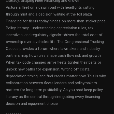
Literacy: Shaping Fleet Financing and Growth
Picture a fleet on a dawn road with headlights cutting
through mist and a decision waiting at the toll plaza.
Financing for fleets today hinges on more than sticker price.
Policy literacy—understanding depreciation rules, tax
incentives, and regulatory signals—drives the total cost of
ownership over a vehicle’s life. The Congressional Trucking
Caucus provides a forum where lawmakers and industry
partners map how rules shape cash flow risk and growth.
When tax code changes arrive fleets tighten their belts or
unlock new paths for expansion. Writing off costs,
depreciation timing, and fuel credits matter now. This is why
collaboration between fleets lenders and policymakers
matters for long term profitability. As you read keep policy
literacy as the central throughline guiding every financing
decision and equipment choice.