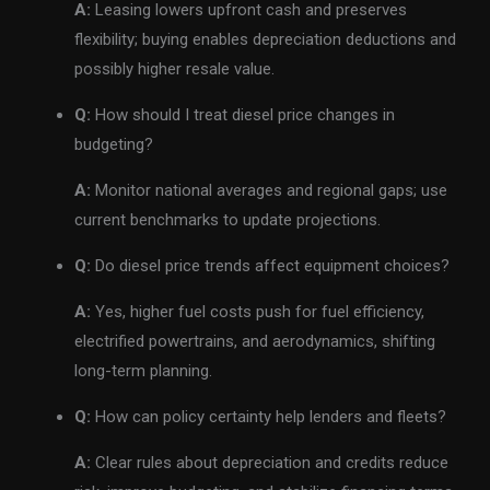
A:
Leasing lowers upfront cash and preserves
flexibility; buying enables depreciation deductions and
possibly higher resale value.
Q:
How should I treat diesel price changes in
budgeting?
A:
Monitor national averages and regional gaps; use
current benchmarks to update projections.
Q:
Do diesel price trends affect equipment choices?
A:
Yes, higher fuel costs push for fuel efficiency,
electrified powertrains, and aerodynamics, shifting
long-term planning.
Q:
How can policy certainty help lenders and fleets?
A:
Clear rules about depreciation and credits reduce