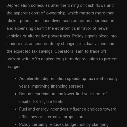
Depreciation schedules alter the timing of cash flows and
the apparent cost of ownership, which matters more than
sticker price alone. Incentives such as bonus depreciation
and expensing can tilt the economics in favor of newer
vehicles or alternative powertrains. Policy signals bleed into
lenders risk assessments by changing residual values and
the expected tax savings. Operators learn to trade off
upfront write offs against long term depreciation to protect
margins.
Accelerated depreciation speeds up tax relief in early
years, improving financing spreads
Bonus depreciation can lower first year cost of
capital for eligible fleets
Fuel and energy incentives influence choices toward
efficiency or alternative propulsion
Policy certainty reduces budget risk by clarifying