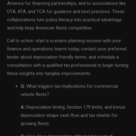
America for financing partnerships, and to associations like
OTA, ATA, and TCA for guidance and best practices. These
collaborations turn policy literacy into practical advantage
and help keep American fleets competitive.
Call to action: start a scenario planning session with your
finance and operations teams today, contact your preferred
lender about depreciation friendly terms, and schedule a
consultation with a qualified tax professional to begin turning
these insights into tangible improvements.
Q:
What triggers tax implications for commercial
vehicle fleets?
A:
Depreciation timing, Section 179 limits, and bonus
depreciation shape cash flow and tax shields for
growing fleets.