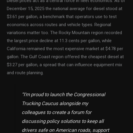
Diesel prices act as a central force in fleet economics. As of
December 15, 2025 the national average for diesel stood at
$3.61 per gallon, a benchmark that operators use to test
economics across routes and vehicle types. Regional
variations matter too. The Rocky Mountain region recorded
the largest price decline at 11.3 cents per gallon, while
California remained the most expensive market at $4.78 per
gallon. The Gulf Coast region offered the cheapest diesel at
$3.27 per gallon, a spread that can influence equipment mix
and route planning.
“I’m proud to launch the Congressional
Trucking Caucus alongside my
colleagues to create a forum for
discussing policy solutions to keep all
drivers safe on American roads, support