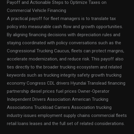
Payoff and Actionable Steps to Optimize Taxes on
Commercial Vehicle Financing
A practical payoff for fleet managers is to translate tax
policy into measurable cash flow and growth opportunities.
By aligning financing decisions with depreciation rules and
staying coordinated with policy conversations such as the
Congressional Trucking Caucus, fleets can protect margins,
accelerate modernization, and reduce risk. This payoff also
ties directly to the broader trucking ecosystem and related
keywords such as trucking integrity safety growth trucking
economy Congress CDL drivers Hyundai Translead financing
partnership diesel prices fuel prices Owner-Operator
Independent Drivers Association American Trucking
Associations Truckload Carriers Association trucking
industry issues employment supply chains commercial fleets
retail loans leases and the full set of related considerations.