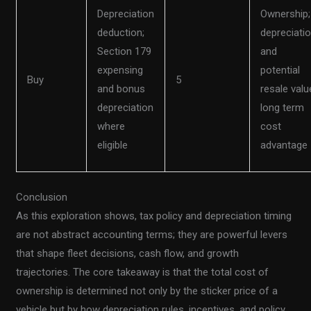
Depreciation
Ownership;
deduction;
depreciati
Section 179
and
expensing
potential
Buy
5
and bonus
resale valu
depreciation
long term
where
cost
eligible
advantage
Conclusion
As this exploration shows, tax policy and depreciation timing
are not abstract accounting terms; they are powerful levers
that shape fleet decisions, cash flow, and growth
trajectories. The core takeaway is that the total cost of
ownership is determined not only by the sticker price of a
vehicle but by how depreciation rules, incentives, and policy