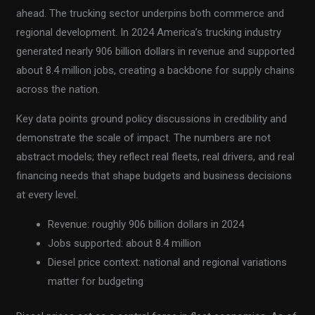
ahead. The trucking sector underpins both commerce and
regional development. In 2024 America’s trucking industry
generated nearly 906 billion dollars in revenue and supported
about 8.4 million jobs, creating a backbone for supply chains
across the nation.
Key data points ground policy discussions in credibility and
demonstrate the scale of impact. The numbers are not
abstract models; they reflect real fleets, real drivers, and real
financing needs that shape budgets and business decisions
at every level.
Revenue: roughly 906 billion dollars in 2024
Jobs supported: about 8.4 million
Diesel price context: national and regional variations
matter for budgeting