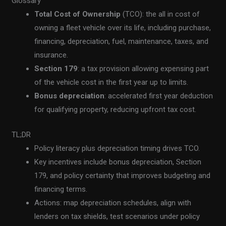
Glossary
Total Cost of Ownership
(TCO): the all in cost of
owning a fleet vehicle over its life, including purchase,
financing, depreciation, fuel, maintenance, taxes, and
insurance.
Section 179
: a tax provision allowing expensing part
of the vehicle cost in the first year up to limits.
Bonus depreciation
: accelerated first year deduction
for qualifying property, reducing upfront tax cost.
TL;DR
Policy literacy plus depreciation timing drives TCO.
Key incentives include bonus depreciation, Section
179, and policy certainty that improves budgeting and
financing terms.
Actions: map depreciation schedules, align with
lenders on tax shields, test scenarios under policy