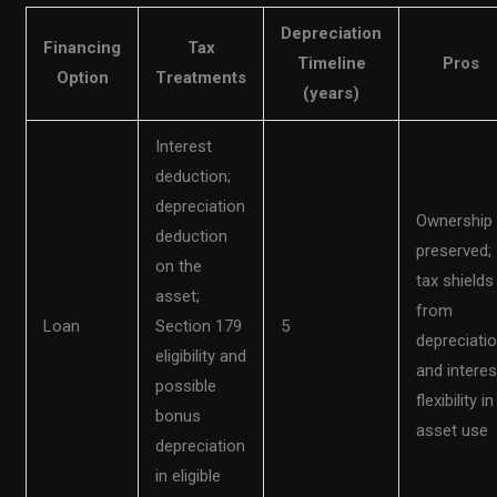
Depreciation
Financing
Tax
Timeline
Pros
Option
Treatments
(years)
Interest
deduction;
depreciation
Ownership
deduction
preserved;
on the
tax shields
asset;
from
Loan
Section 179
5
depreciati
eligibility and
and interes
possible
flexibility in
bonus
asset use
depreciation
in eligible