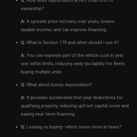
Q:
How does depreciation affect total cost of
ownership?
A:
It spreads price recovery over years, lowers
taxable income, and can improve financing.
Q:
What is Section 179 and when should I use it?
A:
You can expense part of the vehicle cost in year
one within limits, reducing early tax liability for fleets
buying multiple units.
Q:
What about bonus depreciation?
A:
It provides accelerated first-year deductions for
qualifying property, reducing upfront capital costs and
easing near-term financing.
Q:
Leasing vs buying—which saves more in taxes?