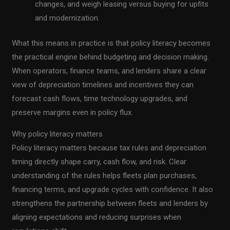
changes, and weigh leasing versus buying for upfits
and modernization.
What this means in practice is that policy literacy becomes
the practical engine behind budgeting and decision making.
When operators, finance teams, and lenders share a clear
view of depreciation timelines and incentives they can
forecast cash flows, time technology upgrades, and
preserve margins even in policy flux.
Why policy literacy matters
Policy literacy matters because tax rules and depreciation
timing directly shape carry, cash flow, and risk. Clear
understanding of the rules helps fleets plan purchases,
financing terms, and upgrade cycles with confidence. It also
strengthens the partnership between fleets and lenders by
aligning expectations and reducing surprises when