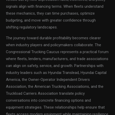
signals align with financing terms. When fleets understand
these mechanics, they can time purchases, optimize
budgeting, and move with greater confidence through
shifting regulatory landscapes.
The journey toward durable profitability becomes clearer
when industry players and policymakers collaborate. The
Congressional Trucking Caucus represents a practical forum
where fleets, lenders, manufacturers, and trade associations
can align on safety, service, and growth. Partnerships with
industry leaders such as Hyundai Translead, Hyundai Capital
America, the Owner-Operator Independent Drivers
Association, the American Trucking Associations, and the
Truckload Carriers Association translate policy
conversations into concrete financing options and
equipment strategies. These relationships help ensure that
fleets access modern equipment while maintaining resilience