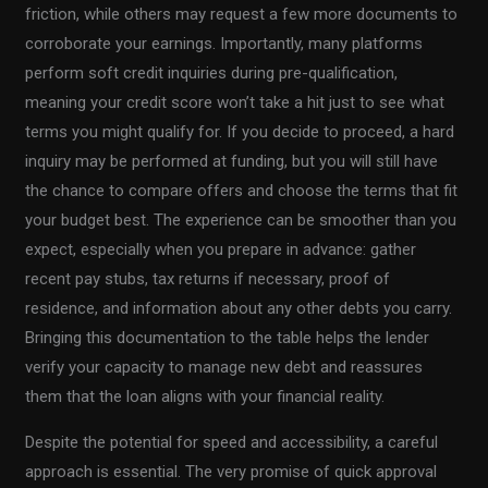
friction, while others may request a few more documents to
corroborate your earnings. Importantly, many platforms
perform soft credit inquiries during pre-qualification,
meaning your credit score won’t take a hit just to see what
terms you might qualify for. If you decide to proceed, a hard
inquiry may be performed at funding, but you will still have
the chance to compare offers and choose the terms that fit
your budget best. The experience can be smoother than you
expect, especially when you prepare in advance: gather
recent pay stubs, tax returns if necessary, proof of
residence, and information about any other debts you carry.
Bringing this documentation to the table helps the lender
verify your capacity to manage new debt and reassures
them that the loan aligns with your financial reality.
Despite the potential for speed and accessibility, a careful
approach is essential. The very promise of quick approval