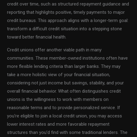
credit over time, such as structured repayment guidance and
reporting that highlights positive, timely payments to major
credit bureaus. This approach aligns with a longer-term goal:
transform a difficult credit situation into a stepping stone
toward better financial health.
Credit unions offer another viable path in many
communities. These member-owned institutions often have
more flexible lending criteria than larger banks. They may
take a more holistic view of your financial situation,
considering not just income but savings, stability, and your
overall financial behavior. What often distinguishes credit
unions is the willingness to work with members on
reasonable terms and to provide personalized service. If
you’re eligible to join a local credit union, you may access
lower interest rates and more favorable repayment
structures than you’d find with some traditional lenders. The