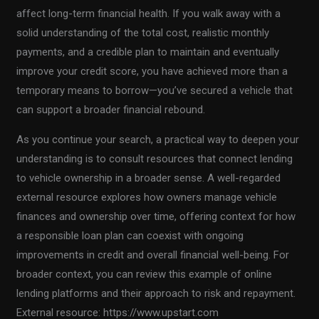
affect long-term financial health. If you walk away with a
solid understanding of the total cost, realistic monthly
payments, and a credible plan to maintain and eventually
improve your credit score, you have achieved more than a
temporary means to borrow—you’ve secured a vehicle that
can support a broader financial rebound.
As you continue your search, a practical way to deepen your
understanding is to consult resources that connect lending
to vehicle ownership in a broader sense. A well-regarded
external resource explores how owners manage vehicle
finances and ownership over time, offering context for how
a responsible loan plan can coexist with ongoing
improvements in credit and overall financial well-being. For
broader context, you can review this example of online
lending platforms and their approach to risk and repayment.
External resource: https://www.upstart.com