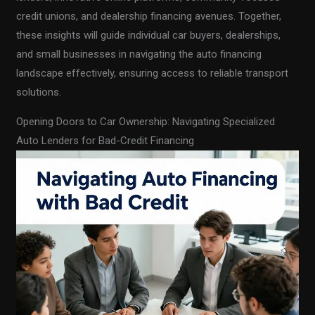
credit unions, and dealership financing avenues. Together,
these insights will guide individual car buyers, dealerships,
and small businesses in navigating the auto financing
landscape effectively, ensuring access to reliable transport
solutions.
Opening Doors to Car Ownership: Navigating Specialized
Auto Lenders for Bad-Credit Financing