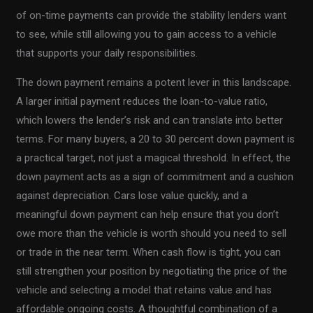
of on-time payments can provide the stability lenders want
to see, while still allowing you to gain access to a vehicle
that supports your daily responsibilities.
The down payment remains a potent lever in this landscape.
A larger initial payment reduces the loan-to-value ratio,
which lowers the lender’s risk and can translate into better
terms. For many buyers, a 20 to 30 percent down payment is
a practical target, not just a magical threshold. In effect, the
down payment acts as a sign of commitment and a cushion
against depreciation. Cars lose value quickly, and a
meaningful down payment can help ensure that you don’t
owe more than the vehicle is worth should you need to sell
or trade in the near term. When cash flow is tight, you can
still strengthen your position by negotiating the price of the
vehicle and selecting a model that retains value and has
affordable ongoing costs. A thoughtful combination of a