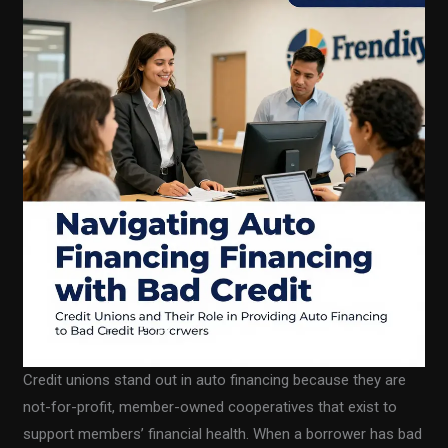
Credit unions stand out in auto financing because they are
not-for-profit, member-owned cooperatives that exist to
support members’ financial health. When a borrower has bad