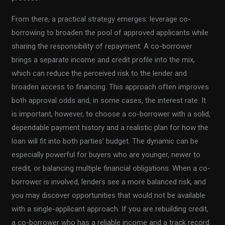
From there, a practical strategy emerges: leverage co-
borrowing to broaden the pool of approved applicants while
sharing the responsibility of repayment. A co-borrower
brings a separate income and credit profile into the mix,
which can reduce the perceived risk to the lender and
broaden access to financing. This approach often improves
both approval odds and, in some cases, the interest rate. It
is important, however, to choose a co-borrower with a solid,
dependable payment history and a realistic plan for how the
loan will fit into both parties’ budget. The dynamic can be
especially powerful for buyers who are younger, newer to
credit, or balancing multiple financial obligations. When a co-
borrower is involved, lenders see a more balanced risk, and
you may discover opportunities that would not be available
with a single-applicant approach. If you are rebuilding credit,
a co-borrower who has a reliable income and a track record