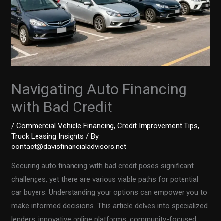
Navigating Auto Financing
with Bad Credit
/
Commercial Vehicle Financing
,
Credit Improvement Tips
,
Truck Leasing Insights
/ By
contact@davisfinancialadvisors.net
Securing auto financing with bad credit poses significant
challenges, yet there are various viable paths for potential
car buyers. Understanding your options can empower you to
make informed decisions. This article delves into specialized
lenders, innovative online platforms, community-focused