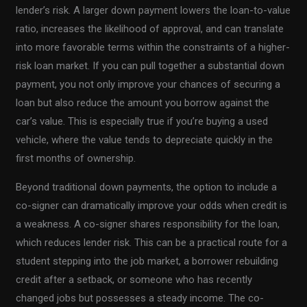
lender’s risk. A larger down payment lowers the loan-to-value
ratio, increases the likelihood of approval, and can translate
into more favorable terms within the constraints of a higher-
risk loan market. If you can pull together a substantial down
payment, you not only improve your chances of securing a
loan but also reduce the amount you borrow against the
car’s value. This is especially true if you’re buying a used
vehicle, where the value tends to depreciate quickly in the
first months of ownership.
Beyond traditional down payments, the option to include a
co-signer can dramatically improve your odds when credit is
a weakness. A co-signer shares responsibility for the loan,
which reduces lender risk. This can be a practical route for a
student stepping into the job market, a borrower rebuilding
credit after a setback, or someone who has recently
changed jobs but possesses a steady income. The co-