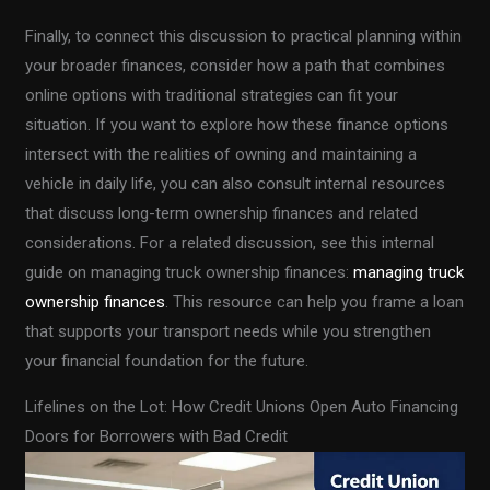
Finally, to connect this discussion to practical planning within
your broader finances, consider how a path that combines
online options with traditional strategies can fit your
situation. If you want to explore how these finance options
intersect with the realities of owning and maintaining a
vehicle in daily life, you can also consult internal resources
that discuss long-term ownership finances and related
considerations. For a related discussion, see this internal
guide on managing truck ownership finances:
managing truck
ownership finances
. This resource can help you frame a loan
that supports your transport needs while you strengthen
your financial foundation for the future.
Lifelines on the Lot: How Credit Unions Open Auto Financing
Doors for Borrowers with Bad Credit