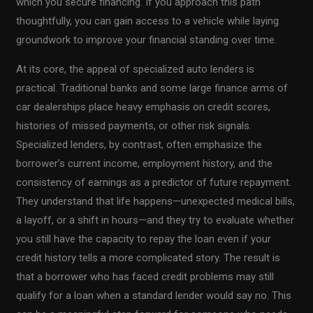
which you secure financing. If you approach this path
thoughtfully, you can gain access to a vehicle while laying
groundwork to improve your financial standing over time.
At its core, the appeal of specialized auto lenders is
practical. Traditional banks and some large finance arms of
car dealerships place heavy emphasis on credit scores,
histories of missed payments, or other risk signals.
Specialized lenders, by contrast, often emphasize the
borrower’s current income, employment history, and the
consistency of earnings as a predictor of future repayment.
They understand that life happens—unexpected medical bills,
a layoff, or a shift in hours—and they try to evaluate whether
you still have the capacity to repay the loan even if your
credit history tells a more complicated story. The result is
that a borrower who has faced credit problems may still
qualify for a loan when a standard lender would say no. This