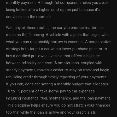
monthly payment. A thoughtful comparison helps you avoid
being locked into a higher-cost option just because it’s
convenient in the moment.
With any of these routes, the car you choose matters as
much as the financing. A vehicle with a price that aligns with
what you can responsibly borrow is essential. A conservative
strategy is to target a car with a lower purchase price or to
buy a certified pre-owned vehicle that offers a balance
between reliability and cost. A smaller loan, coupled with
steady payments, makes it easier to stay on track and begin
rebuilding credit through timely reporting of your payments.
If you can, consider setting a monthly budget that allocates
10 to 15 percent of take-home pay to car expenses,
including insurance, fuel, maintenance, and the loan payment.
This discipline helps ensure you do not stretch your finances
too thin while the loan is active and your credit is still