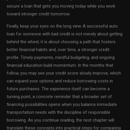
secure a loan that gets you moving today while you work
toward stronger credit tomorrow.
Finally, keep your eyes on the long view. A successful auto
loan for someone with bad credit is not merely about getting
behind the wheel; it is about choosing a path that fosters
better financial habits and, over time, a stronger credit
profile. Timely payments, mindful budgeting, and ongoing
financial education build momentum. In the months that
follow, you may see your credit score slowly improve, which
can expand your options and reduce borrowing costs in
future purchases. The experience itself can become a
turning point, a concrete reminder that a broader set of
financing possibilities opens when you balance immediate
transportation needs with the discipline of responsible
borrowing. As you continue reading, the next chapter will
translate these concepts into practical steps for comparing