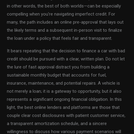
in other words, the best of both worlds—can be especially
compelling when you’re navigating imperfect credit. For
many, the path includes an online pre-approval that lays out
the likely terms and a subsequent in-person visit to finalize
the loan under a policy that feels fair and transparent.
It bears repeating that the decision to finance a car with bad
credit should be pursued with a clear, written plan. Do not let
the lure of fast approval distract you from building a
sustainable monthly budget that accounts for fuel,
insurance, maintenance, and potential repairs. A vehicle is
not merely a loan; it is a gateway to opportunity, but it also
represents a significant ongoing financial obligation. In this
light, the best online lenders and platforms are those that
couple clear cost disclosures with patient customer service,
a transparent amortization schedule, and a sincere
willingness to discuss how various payment scenarios will