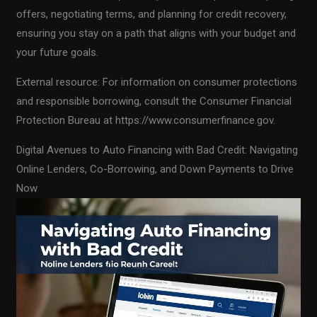
offers, negotiating terms, and planning for credit recovery,
ensuring you stay on a path that aligns with your budget and
your future goals.
External resource: For information on consumer protections
and responsible borrowing, consult the Consumer Financial
Protection Bureau at https://www.consumerfinance.gov.
Digital Avenues to Auto Financing with Bad Credit: Navigating
Online Lenders, Co-Borrowing, and Down Payments to Drive
Now