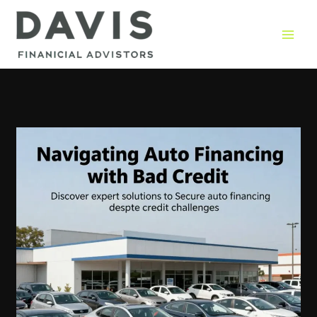
Skip
to
content