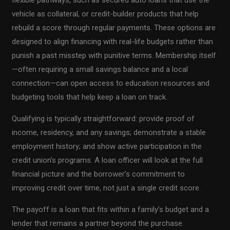
vehicle as collateral, or credit-builder products that help
rebuild a score through regular payments. These options are
designed to align financing with real-life budgets rather than
punish a past misstep with punitive terms. Membership itself
—often requiring a small savings balance and a local
connection—can open access to education resources and
budgeting tools that help keep a loan on track.
Qualifying is typically straightforward: provide proof of
income, residency, and any savings; demonstrate a stable
employment history; and show active participation in the
credit union’s programs. A loan officer will look at the full
financial picture and the borrower’s commitment to
improving credit over time, not just a single credit score.
The payoff is a loan that fits within a family’s budget and a
lender that remains a partner beyond the purchase.