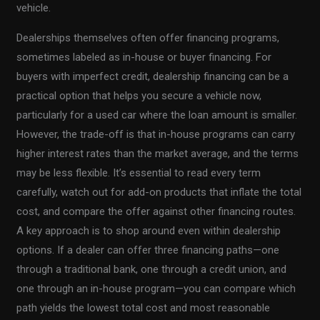
vehicle.
Dealerships themselves often offer financing programs,
sometimes labeled as in-house or buyer financing. For
buyers with imperfect credit, dealership financing can be a
practical option that helps you secure a vehicle now,
particularly for a used car where the loan amount is smaller.
However, the trade-off is that in-house programs can carry
higher interest rates than the market average, and the terms
may be less flexible. It’s essential to read every term
carefully, watch out for add-on products that inflate the total
cost, and compare the offer against other financing routes.
A key approach is to shop around even within dealership
options. If a dealer can offer three financing paths—one
through a traditional bank, one through a credit union, and
one through an in-house program—you can compare which
path yields the lowest total cost and most reasonable