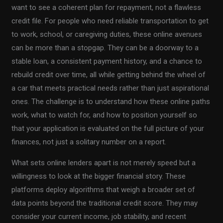
want to see a coherent plan for repayment, not a flawless
credit file. For people who need reliable transportation to get
to work, school, or caregiving duties, these online avenues
can be more than a stopgap. They can be a doorway to a
stable loan, a consistent payment history, and a chance to
rebuild credit over time, all while getting behind the wheel of
a car that meets practical needs rather than just aspirational
ones. The challenge is to understand how these online paths
work, what to watch for, and how to position yourself so
that your application is evaluated on the full picture of your
finances, not just a solitary number on a report.
What sets online lenders apart is not merely speed but a
willingness to look at the bigger financial story. These
platforms deploy algorithms that weigh a broader set of
data points beyond the traditional credit score. They may
consider your current income, job stability, and recent