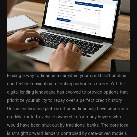
Finding a way to finance a car when your credit isn’t pristine
can feel like navigating a floating harbor in a storm. Yet the
digital lending landscape has evolved to provide options that
prioritize your ability to repay over a perfect credit history.
Online lenders and platform-based financing have become a
credible route to vehicle ownership for many buyers who
would have been shut out by traditional banks. The core idea
is straightforward: lenders controlled by data-driven models