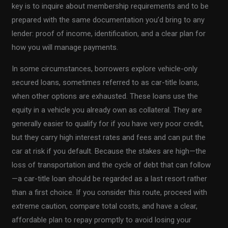
key is to inquire about membership requirements and to be
prepared with the same documentation you’d bring to any
lender: proof of income, identification, and a clear plan for
how you will manage payments.
In some circumstances, borrowers explore vehicle-only
secured loans, sometimes referred to as car-title loans,
when other options are exhausted. These loans use the
equity in a vehicle you already own as collateral. They are
generally easier to qualify for if you have very poor credit,
but they carry high interest rates and fees and can put the
car at risk if you default. Because the stakes are high—the
loss of transportation and the cycle of debt that can follow
—a car-title loan should be regarded as a last resort rather
than a first choice. If you consider this route, proceed with
extreme caution, compare total costs, and have a clear,
affordable plan to repay promptly to avoid losing your