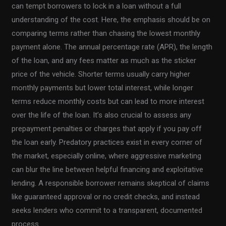
can tempt borrowers to lock in a loan without a full
understanding of the cost. Here, the emphasis should be on
comparing terms rather than chasing the lowest monthly
payment alone. The annual percentage rate (APR), the length
of the loan, and any fees matter as much as the sticker
price of the vehicle. Shorter terms usually carry higher
monthly payments but lower total interest, while longer
terms reduce monthly costs but can lead to more interest
over the life of the loan. It’s also crucial to assess any
prepayment penalties or charges that apply if you pay off
the loan early. Predatory practices exist in every corner of
the market, especially online, where aggressive marketing
can blur the line between helpful financing and exploitative
lending. A responsible borrower remains skeptical of claims
like guaranteed approval or no credit checks, and instead
seeks lenders who commit to a transparent, documented
process.