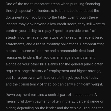
One of the most important steps when pursuing financing
through specialized lenders is to be meticulous about the
documentation you bring to the table. Even though these
lenders may look beyond a low credit score, they still want to
confirm your ability to repay. Expect to provide proof of
steady income, recent pay stubs or tax returns, recent bank
statements, and a list of monthly obligations. Demonstrating
a stable source of income and a reasonable debt load
reassures lenders that you can manage a car payment
alongside your other bills. Banks for the general public often
require a longer history of employment and higher savings,
but for a borrower with bad credit, the job you hold today
and the consistency of that job can carry significant weight.
Down payment remains a central part of the equation. A
meaningful down payment—often in the 20 percent range or
higher, depending on the lender and the vehicle—reduces the