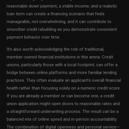
reasonable down payment, a stable income, and a realistic
loan term can create a financing scenario that feels
manageable, not overwhelming, and it can contribute to
smoother credit rebuilding as you demonstrate consistent
payment behavior over time.
It’s also worth acknowledging the role of traditional,
member-owned financial institutions in this arena. Credit
unions, particularly those with a local footprint, can offer a
bridge between online platforms and more familiar lending
practices. They often evaluate an applicant’s overall financial
health rather than focusing solely on a numeric credit score.
If you are already a member or can become one, a credit
union application might open doors to reasonable rates and
a straightforward underwriting process. The result can be a
balanced mix of online speed and in-person accountability.
The combination of digital openness and personal service—