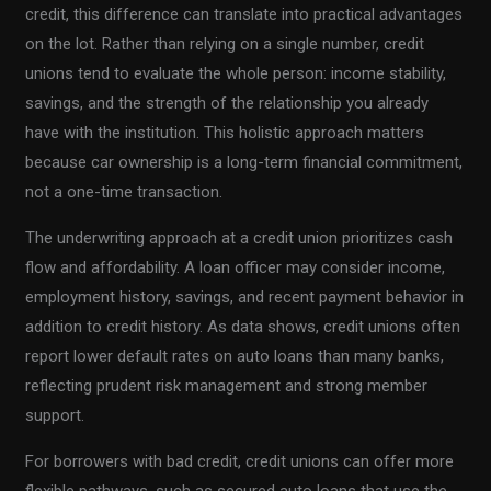
credit, this difference can translate into practical advantages
on the lot. Rather than relying on a single number, credit
unions tend to evaluate the whole person: income stability,
savings, and the strength of the relationship you already
have with the institution. This holistic approach matters
because car ownership is a long-term financial commitment,
not a one-time transaction.
The underwriting approach at a credit union prioritizes cash
flow and affordability. A loan officer may consider income,
employment history, savings, and recent payment behavior in
addition to credit history. As data shows, credit unions often
report lower default rates on auto loans than many banks,
reflecting prudent risk management and strong member
support.
For borrowers with bad credit, credit unions can offer more
flexible pathways, such as secured auto loans that use the