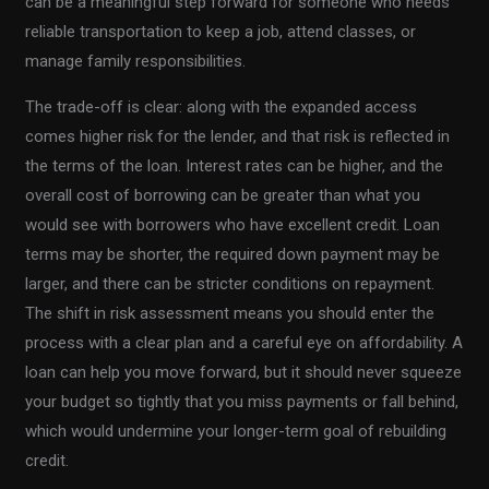
can be a meaningful step forward for someone who needs
reliable transportation to keep a job, attend classes, or
manage family responsibilities.
The trade-off is clear: along with the expanded access
comes higher risk for the lender, and that risk is reflected in
the terms of the loan. Interest rates can be higher, and the
overall cost of borrowing can be greater than what you
would see with borrowers who have excellent credit. Loan
terms may be shorter, the required down payment may be
larger, and there can be stricter conditions on repayment.
The shift in risk assessment means you should enter the
process with a clear plan and a careful eye on affordability. A
loan can help you move forward, but it should never squeeze
your budget so tightly that you miss payments or fall behind,
which would undermine your longer-term goal of rebuilding
credit.