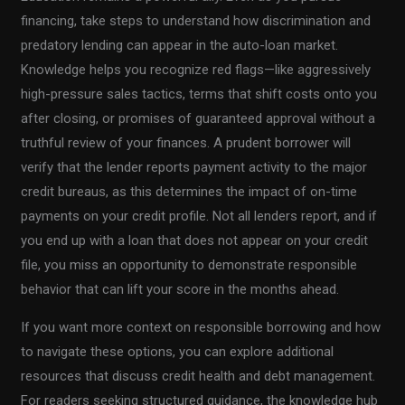
financing, take steps to understand how discrimination and
predatory lending can appear in the auto-loan market.
Knowledge helps you recognize red flags—like aggressively
high-pressure sales tactics, terms that shift costs onto you
after closing, or promises of guaranteed approval without a
truthful review of your finances. A prudent borrower will
verify that the lender reports payment activity to the major
credit bureaus, as this determines the impact of on-time
payments on your credit profile. Not all lenders report, and if
you end up with a loan that does not appear on your credit
file, you miss an opportunity to demonstrate responsible
behavior that can lift your score in the months ahead.
If you want more context on responsible borrowing and how
to navigate these options, you can explore additional
resources that discuss credit health and debt management.
For readers seeking structured guidance, the knowledge hub