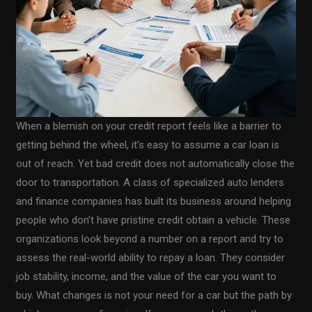
When a blemish on your credit report feels like a barrier to
getting behind the wheel, it’s easy to assume a car loan is
out of reach. Yet bad credit does not automatically close the
door to transportation. A class of specialized auto lenders
and finance companies has built its business around helping
people who don’t have pristine credit obtain a vehicle. These
organizations look beyond a number on a report and try to
assess the real-world ability to repay a loan. They consider
job stability, income, and the value of the car you want to
buy. What changes is not your need for a car but the path by