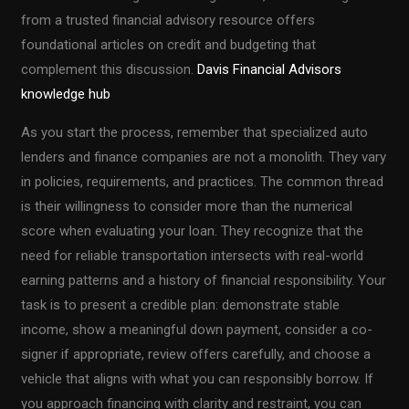
from a trusted financial advisory resource offers
foundational articles on credit and budgeting that
complement this discussion.
Davis Financial Advisors
knowledge hub
As you start the process, remember that specialized auto
lenders and finance companies are not a monolith. They vary
in policies, requirements, and practices. The common thread
is their willingness to consider more than the numerical
score when evaluating your loan. They recognize that the
need for reliable transportation intersects with real-world
earning patterns and a history of financial responsibility. Your
task is to present a credible plan: demonstrate stable
income, show a meaningful down payment, consider a co-
signer if appropriate, review offers carefully, and choose a
vehicle that aligns with what you can responsibly borrow. If
you approach financing with clarity and restraint, you can