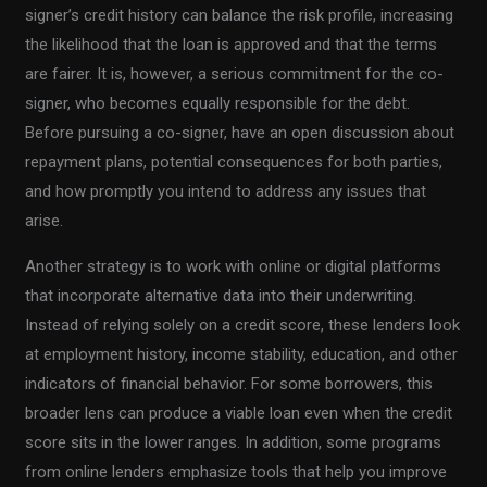
signer’s credit history can balance the risk profile, increasing
the likelihood that the loan is approved and that the terms
are fairer. It is, however, a serious commitment for the co-
signer, who becomes equally responsible for the debt.
Before pursuing a co-signer, have an open discussion about
repayment plans, potential consequences for both parties,
and how promptly you intend to address any issues that
arise.
Another strategy is to work with online or digital platforms
that incorporate alternative data into their underwriting.
Instead of relying solely on a credit score, these lenders look
at employment history, income stability, education, and other
indicators of financial behavior. For some borrowers, this
broader lens can produce a viable loan even when the credit
score sits in the lower ranges. In addition, some programs
from online lenders emphasize tools that help you improve