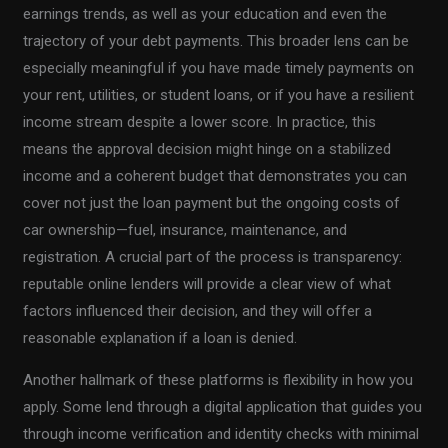
earnings trends, as well as your education and even the
trajectory of your debt payments. This broader lens can be
especially meaningful if you have made timely payments on
your rent, utilities, or student loans, or if you have a resilient
income stream despite a lower score. In practice, this
means the approval decision might hinge on a stabilized
income and a coherent budget that demonstrates you can
cover not just the loan payment but the ongoing costs of
car ownership—fuel, insurance, maintenance, and
registration. A crucial part of the process is transparency:
reputable online lenders will provide a clear view of what
factors influenced their decision, and they will offer a
reasonable explanation if a loan is denied.
Another hallmark of these platforms is flexibility in how you
apply. Some lend through a digital application that guides you
through income verification and identity checks with minimal