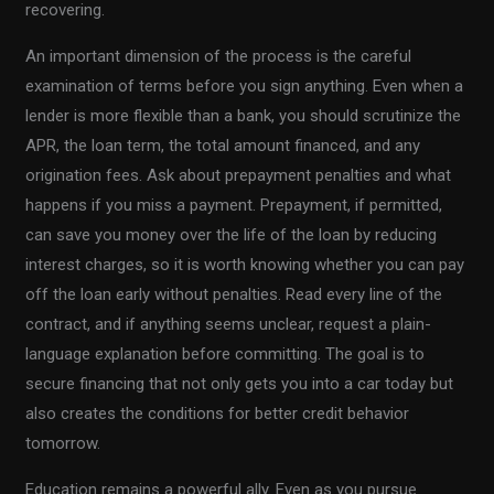
recovering.
An important dimension of the process is the careful
examination of terms before you sign anything. Even when a
lender is more flexible than a bank, you should scrutinize the
APR, the loan term, the total amount financed, and any
origination fees. Ask about prepayment penalties and what
happens if you miss a payment. Prepayment, if permitted,
can save you money over the life of the loan by reducing
interest charges, so it is worth knowing whether you can pay
off the loan early without penalties. Read every line of the
contract, and if anything seems unclear, request a plain-
language explanation before committing. The goal is to
secure financing that not only gets you into a car today but
also creates the conditions for better credit behavior
tomorrow.
Education remains a powerful ally. Even as you pursue