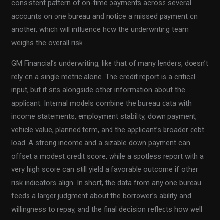
consistent pattern of on-time payments across several
accounts on one bureau and notice a missed payment on
another, which will influence how the underwriting team
weighs the overall risk.
GM Financial’s underwriting, like that of many lenders, doesn’t
rely on a single metric alone. The credit report is a critical
input, but it sits alongside other information about the
applicant. Internal models combine the bureau data with
income statements, employment stability, down payment,
vehicle value, planned term, and the applicant’s broader debt
load. A strong income and a sizable down payment can
offset a modest credit score, while a spotless report with a
very high score can still yield a favorable outcome if other
risk indicators align. In short, the data from any one bureau
feeds a larger judgment about the borrower’s ability and
willingness to repay, and the final decision reflects how well