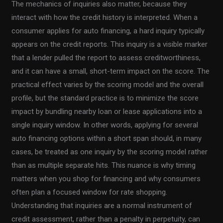
The mechanics of inquiries also matter, because they
interact with how the credit history is interpreted. When a
consumer applies for auto financing, a hard inquiry typically
appears on the credit reports. This inquiry is a visible marker
that a lender pulled the report to assess creditworthiness,
and it can have a small, short-term impact on the score. The
practical effect varies by the scoring model and the overall
profile, but the standard practice is to minimize the score
impact by bundling nearby loan or lease applications into a
single inquiry window. In other words, applying for several
auto financing options within a short span should, in many
cases, be treated as one inquiry by the scoring model rather
than as multiple separate hits. This nuance is why timing
matters when you shop for financing and why consumers
often plan a focused window for rate shopping.
Understanding that inquiries are a normal instrument of
credit assessment, rather than a penalty in perpetuity, can