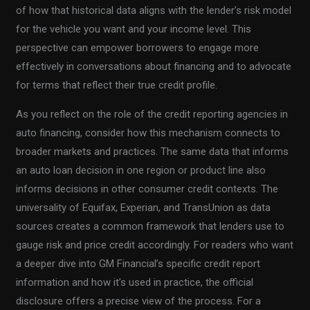
of how that historical data aligns with the lender’s risk model
for the vehicle you want and your income level. This
perspective can empower borrowers to engage more
effectively in conversations about financing and to advocate
for terms that reflect their true credit profile.
As you reflect on the role of the credit reporting agencies in
auto financing, consider how this mechanism connects to
broader markets and practices. The same data that informs
an auto loan decision in one region or product line also
informs decisions in other consumer credit contexts. The
universality of Equifax, Experian, and TransUnion as data
sources creates a common framework that lenders use to
gauge risk and price credit accordingly. For readers who want
a deeper dive into GM Financial’s specific credit report
information and how it’s used in practice, the official
disclosure offers a precise view of the process. For a