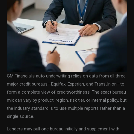
GM Financial’s auto underwriting relies on data from all three
major credit bureaus—Equifax, Experian, and TransUnion—to
form a complete view of creditworthiness. The exact bureau
mix can vary by product, region, risk tier, or internal policy, but
the industry standard is to use multiple reports rather than a
single source.
Lenders may pull one bureau initially and supplement with