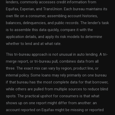
lenders, commonly accesses credit information from
Equifax, Experian, and TransUnion. Each bureau maintains its
own file on a consumer, assembling account histories,
balances, delinquencies, and public records. The lender’s task
is to assemble this data quickly, compare it with the
application details, and apply its risk models to determine
whether to lend and at what rate.
This tri-bureau approach is not unusual in auto lending. A tri-
merge report, or tri-bureau pull, combines data from all
three. The exact mix can vary by region, product line, or
internal policy. Some loans may rely primarily on one bureau
if that bureau has the most complete data for that borrower,
while others are pulled from multiple sources to reduce blind
spots. The practical upshot for consumers is that what
shows up on one report might differ from another: an
account reported on Equifax might be missing or reported