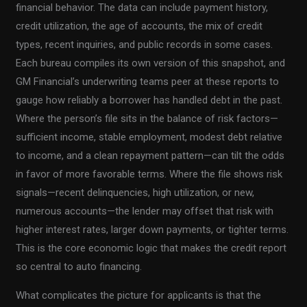
financial behavior. The data can include payment history,
credit utilization, the age of accounts, the mix of credit
types, recent inquiries, and public records in some cases.
Each bureau compiles its own version of this snapshot, and
GM Financial’s underwriting teams peer at these reports to
gauge how reliably a borrower has handled debt in the past.
Where the person’s file sits in the balance of risk factors—
sufficient income, stable employment, modest debt relative
to income, and a clean repayment pattern—can tilt the odds
in favor of more favorable terms. Where the file shows risk
signals—recent delinquencies, high utilization, or new,
numerous accounts—the lender may offset that risk with
higher interest rates, larger down payments, or tighter terms.
This is the core economic logic that makes the credit report
so central to auto financing.
What complicates the picture for applicants is that the