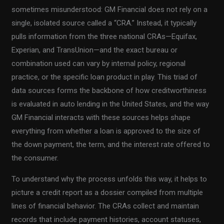
sometimes misunderstood: GM Financial does not rely on a
single, isolated source called a “CRA.” Instead, it typically
pulls information from the three national CRAs—Equifax,
Experian, and TransUnion—and the exact bureau or
combination used can vary by internal policy, regional
practice, or the specific loan product in play. This triad of
data sources forms the backbone of how creditworthiness
is evaluated in auto lending in the United States, and the way
GM Financial interacts with these sources helps shape
everything from whether a loan is approved to the size of
the down payment, the term, and the interest rate offered to
the consumer.
To understand why the process unfolds this way, it helps to
picture a credit report as a dossier compiled from multiple
lines of financial behavior. The CRAs collect and maintain
records that include payment histories, account statuses,