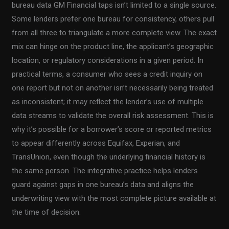
bureau data GM Financial taps isn’t limited to a single source.
Some lenders prefer one bureau for consistency, others pull
from all three to triangulate a more complete view. The exact
mix can hinge on the product line, the applicant’s geographic
location, or regulatory considerations in a given period. In
practical terms, a consumer who sees a credit inquiry on
one report but not on another isn’t necessarily being treated
as inconsistent; it may reflect the lender’s use of multiple
data streams to validate the overall risk assessment. This is
why it’s possible for a borrower’s score or reported metrics
to appear differently across Equifax, Experian, and
TransUnion, even though the underlying financial history is
the same person. The integrative practice helps lenders
guard against gaps in one bureau’s data and aligns the
underwriting view with the most complete picture available at
the time of decision.