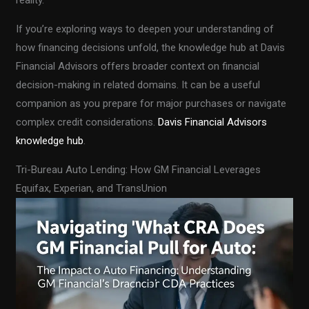
If you’re exploring ways to deepen your understanding of
how financing decisions unfold, the knowledge hub at Davis
Financial Advisors offers broader context on financial
decision-making in related domains. It can be a useful
companion as you prepare for major purchases or navigate
complex credit considerations.
Davis Financial Advisors
knowledge hub
.
Tri-Bureau Auto Lending: How GM Financial Leverages
Equifax, Experian, and TransUnion