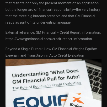
that reflects not only the present moment of an application
but the longer arc of financial responsibility—the very history
that the three big bureaus preserve and that GM Financial
reads as part of its underwriting language.
External reference: GM Financial – Credit Report Information:
https://www.gmfinancial.com/credit-report-information
Beyond a Single Bureau: How GM Financial Weighs Equifax,
Experian, and TransUnion in Auto Credit Evaluation