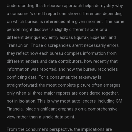
Understanding this tri-bureau approach helps demystify why
a consumer’s credit report can show differences depending
on which bureau is referenced at a given moment. The same
person might discover a slightly different score or a
different delinquency entry across Equifax, Experian, and
TransUnion. Those discrepancies aren’t necessarily errors;
they reflect how each bureau compiles information from
different lenders and data contributors, how recently that
information was reported, and how the bureau reconciles
conflicting data. For a consumer, the takeaway is
straightforward: the most complete picture often emerges
only when all three major reports are considered together,
not in isolation. This is why most auto lenders, including GM
Financial, place significant emphasis on a comprehensive
view rather than a single data point.
From the consumer’s perspective, the implications are