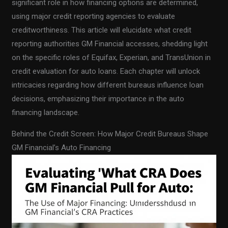
significant role in how financing options are determined,
using major credit reporting agencies to evaluate
creditworthiness. This article will elucidate what credit
reporting authorities GM Financial accesses, shedding light
on the specific roles of Equifax, Experian, and TransUnion in
credit evaluation for auto loans. Each chapter will unlock
intricacies regarding how different bureaus influence loan
decisions, emphasizing their importance in the auto
financing landscape.
Behind the Credit Screen: How Major Credit Bureaus Shape
GM Financial’s Auto Financing