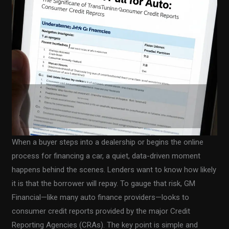
When a buyer steps into a dealership or begins the online
process for financing a car, a quiet, data-driven moment
happens behind the scenes. Lenders want to know how likely
it is that the borrower will repay. To gauge that risk, GM
Financial—like many auto finance providers—looks to
consumer credit reports provided by the major Credit
Reporting Agencies (CRAs). The key point is simple and