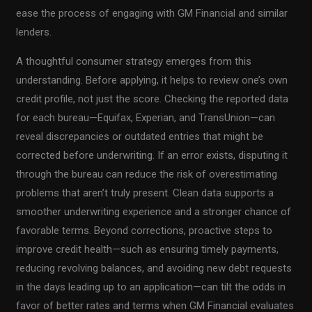
ease the process of engaging with GM Financial and similar
lenders.
A thoughtful consumer strategy emerges from this
understanding. Before applying, it helps to review one’s own
credit profile, not just the score. Checking the reported data
for each bureau—Equifax, Experian, and TransUnion—can
reveal discrepancies or outdated entries that might be
corrected before underwriting. If an error exists, disputing it
through the bureau can reduce the risk of overestimating
problems that aren’t truly present. Clean data supports a
smoother underwriting experience and a stronger chance of
favorable terms. Beyond corrections, proactive steps to
improve credit health—such as ensuring timely payments,
reducing revolving balances, and avoiding new debt requests
in the days leading up to an application—can tilt the odds in
favor of better rates and terms when GM Financial evaluates