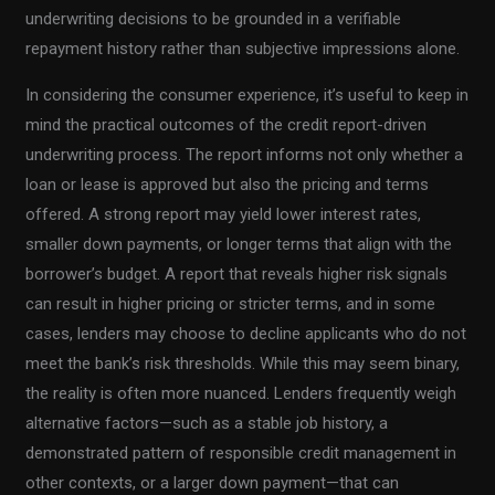
underwriting decisions to be grounded in a verifiable
repayment history rather than subjective impressions alone.
In considering the consumer experience, it’s useful to keep in
mind the practical outcomes of the credit report-driven
underwriting process. The report informs not only whether a
loan or lease is approved but also the pricing and terms
offered. A strong report may yield lower interest rates,
smaller down payments, or longer terms that align with the
borrower’s budget. A report that reveals higher risk signals
can result in higher pricing or stricter terms, and in some
cases, lenders may choose to decline applicants who do not
meet the bank’s risk thresholds. While this may seem binary,
the reality is often more nuanced. Lenders frequently weigh
alternative factors—such as a stable job history, a
demonstrated pattern of responsible credit management in
other contexts, or a larger down payment—that can