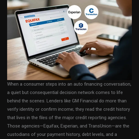
When a consumer steps into an auto financing conversation,
a quiet but consequential decision network comes to life
behind the scenes. Lenders like GM Financial do more than
verify identity or confirm income; they read the credit history
that lives in the files of the major credit reporting agencies.
Those agencies—Equifax, Experian, and TransUnion—are the
custodians of your payment history, debt levels, and a