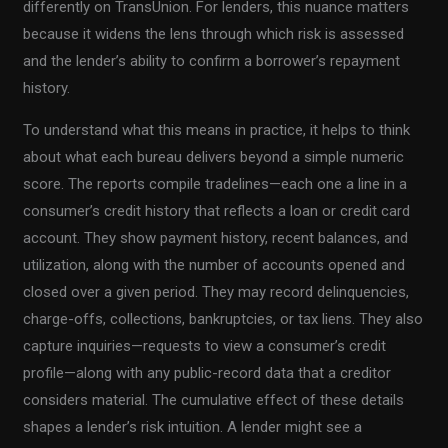
differently on TransUnion. For lenders, this nuance matters
because it widens the lens through which risk is assessed
and the lender’s ability to confirm a borrower’s repayment
history.
To understand what this means in practice, it helps to think
about what each bureau delivers beyond a simple numeric
score. The reports compile tradelines—each one a line in a
consumer’s credit history that reflects a loan or credit card
account. They show payment history, recent balances, and
utilization, along with the number of accounts opened and
closed over a given period. They may record delinquencies,
charge-offs, collections, bankruptcies, or tax liens. They also
capture inquiries—requests to view a consumer’s credit
profile—along with any public-record data that a creditor
considers material. The cumulative effect of these details
shapes a lender’s risk intuition. A lender might see a