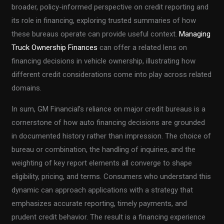
broader, policy-informed perspective on credit reporting and
its role in financing, exploring trusted summaries of how
these bureaus operate can provide useful context.
Managing
Truck Ownership Finances
can offer a related lens on
financing decisions in vehicle ownership, illustrating how
different credit considerations come into play across related
domains.
In sum, GM Financial’s reliance on major credit bureaus is a
cornerstone of how auto financing decisions are grounded
in documented history rather than impression. The choice of
bureau or combination, the handling of inquiries, and the
weighting of key report elements all converge to shape
eligibility, pricing, and terms. Consumers who understand this
dynamic can approach applications with a strategy that
emphasizes accurate reporting, timely payments, and
prudent credit behavior. The result is a financing experience