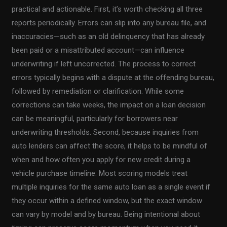
practical and actionable. First, it’s worth checking all three
reports periodically. Errors can slip into any bureau file, and
inaccuracies—such as an old delinquency that has already
been paid or a misattributed account—can influence
underwriting if left uncorrected. The process to correct
errors typically begins with a dispute at the offending bureau,
followed by remediation or clarification. While some
corrections can take weeks, the impact on a loan decision
can be meaningful, particularly for borrowers near
underwriting thresholds. Second, because inquiries from
auto lenders can affect the score, it helps to be mindful of
when and how often you apply for new credit during a
vehicle purchase timeline. Most scoring models treat
multiple inquiries for the same auto loan as a single event if
they occur within a defined window, but the exact window
can vary by model and by bureau. Being intentional about