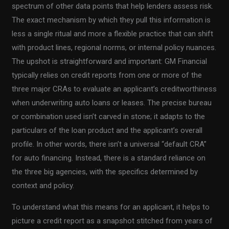
spectrum of other data points that help lenders assess risk.
The exact mechanism by which they pull this information is
less a single ritual and more a flexible practice that can shift
with product lines, regional norms, or internal policy nuances.
The upshot is straightforward and important: GM Financial
typically relies on credit reports from one or more of the
three major CRAs to evaluate an applicant’s creditworthiness
when underwriting auto loans or leases. The precise bureau
or combination used isn’t carved in stone; it adapts to the
particulars of the loan product and the applicant’s overall
profile. In other words, there isn’t a universal “default CRA”
for auto financing. Instead, there is a standard reliance on
the three big agencies, with the specifics determined by
context and policy.
To understand what this means for an applicant, it helps to
picture a credit report as a snapshot stitched from years of