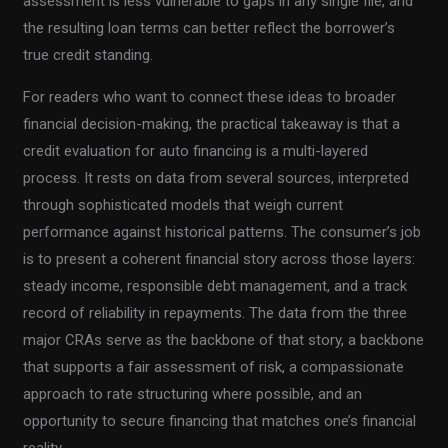
assessment is less vulnerable to gaps in any single file, and
the resulting loan terms can better reflect the borrower’s
true credit standing.
For readers who want to connect these ideas to broader
financial decision-making, the practical takeaway is that a
credit evaluation for auto financing is a multi-layered
process. It rests on data from several sources, interpreted
through sophisticated models that weigh current
performance against historical patterns. The consumer’s job
is to present a coherent financial story across those layers:
steady income, responsible debt management, and a track
record of reliability in repayments. The data from the three
major CRAs serve as the backbone of that story, a backbone
that supports a fair assessment of risk, a compassionate
approach to rate structuring where possible, and an
opportunity to secure financing that matches one’s financial
reality.