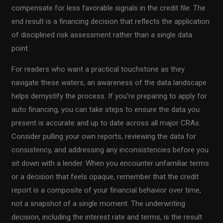
compensate for less favorable signals in the credit file. The
end result is a financing decision that reflects the application
of disciplined risk assessment rather than a single data
point.
For readers who want a practical touchstone as they
navigate these waters, an awareness of the data landscape
helps demystify the process. If you’re preparing to apply for
auto financing, you can take steps to ensure the data you
present is accurate and up to date across all major CRAs.
Consider pulling your own reports, reviewing the data for
consistency, and addressing any inconsistencies before you
sit down with a lender. When you encounter unfamiliar terms
or a decision that feels opaque, remember that the credit
report is a composite of your financial behavior over time,
not a snapshot of a single moment. The underwriting
decision, including the interest rate and terms, is the result