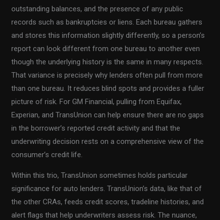
outstanding balances, and the presence of any public
records such as bankruptcies or liens. Each bureau gathers
and stores this information slightly differently, so a person’s
report can look different from one bureau to another even
though the underlying history is the same in many respects.
That variance is precisely why lenders often pull from more
than one bureau. It reduces blind spots and provides a fuller
picture of risk. For GM Financial, pulling from Equifax,
Experian, and TransUnion can help ensure there are no gaps
in the borrower’s reported credit activity and that the
underwriting decision rests on a comprehensive view of the
consumer’s credit life.
Within this trio, TransUnion sometimes holds particular
significance for auto lenders. TransUnion’s data, like that of
the other CRAs, feeds credit scores, tradeline histories, and
alert flags that help underwriters assess risk. The nuance,