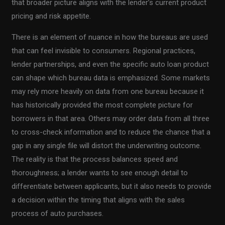
that broader picture aligns with the lender’s current product
pricing and risk appetite.
There is an element of nuance in how the bureaus are used
that can feel invisible to consumers. Regional practices,
lender partnerships, and even the specific auto loan product
can shape which bureau data is emphasized. Some markets
may rely more heavily on data from one bureau because it
has historically provided the most complete picture for
borrowers in that area. Others may order data from all three
to cross-check information and to reduce the chance that a
gap in any single file will distort the underwriting outcome.
The reality is that the process balances speed and
thoroughness; a lender wants to see enough detail to
differentiate between applicants, but it also needs to provide
a decision within the timing that aligns with the sales
process of auto purchases.