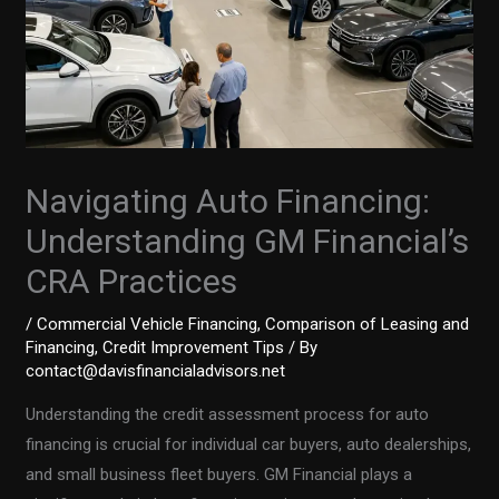
Navigating Auto Financing:
Understanding GM Financial’s
CRA Practices
/
Commercial Vehicle Financing
,
Comparison of Leasing and
Financing
,
Credit Improvement Tips
/ By
contact@davisfinancialadvisors.net
Understanding the credit assessment process for auto
financing is crucial for individual car buyers, auto dealerships,
and small business fleet buyers. GM Financial plays a