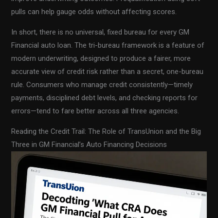
pulls can help gauge odds without affecting scores.
In short, there is no universal, fixed bureau for every GM
Financial auto loan. The tri-bureau framework is a feature of
modern underwriting, designed to produce a fairer, more
accurate view of credit risk rather than a secret, one-bureau
rule. Consumers who manage credit consistently—timely
payments, disciplined debt levels, and checking reports for
errors—tend to fare better across all three agencies.
Reading the Credit Trail: The Role of TransUnion and the Big
Three in GM Financial’s Auto Financing Decisions