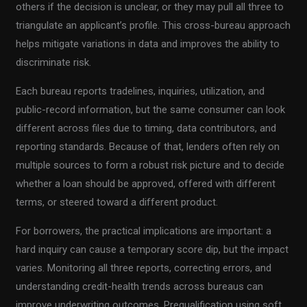
others if the decision is unclear, or they may pull all three to
triangulate an applicant’s profile. This cross-bureau approach
helps mitigate variations in data and improves the ability to
discriminate risk.
Each bureau reports tradelines, inquiries, utilization, and
public-record information, but the same consumer can look
different across files due to timing, data contributors, and
reporting standards. Because of that, lenders often rely on
multiple sources to form a robust risk picture and to decide
whether a loan should be approved, offered with different
terms, or steered toward a different product.
For borrowers, the practical implications are important: a
hard inquiry can cause a temporary score dip, but the impact
varies. Monitoring all three reports, correcting errors, and
understanding credit-health trends across bureaus can
improve underwriting outcomes. Prequalification using soft