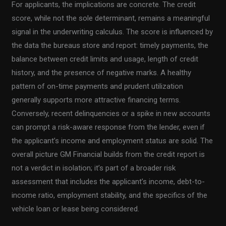
For applicants, the implications are concrete. The credit
score, while not the sole determinant, remains a meaningful
signal in the underwriting calculus. The score is influenced by
the data the bureaus store and report: timely payments, the
balance between credit limits and usage, length of credit
history, and the presence of negative marks. A healthy
pattern of on-time payments and prudent utilization
generally supports more attractive financing terms.
Conversely, recent delinquencies or a spike in new accounts
can prompt a risk-aware response from the lender, even if
the applicant’s income and employment status are solid. The
overall picture GM Financial builds from the credit report is
not a verdict in isolation; it’s part of a broader risk
assessment that includes the applicant’s income, debt-to-
income ratio, employment stability, and the specifics of the
vehicle loan or lease being considered.