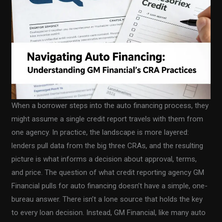
When a borrower steps into the auto financing process, they
might assume a single credit report travels with them from
one agency. In practice, the landscape is more layered:
lenders pull data from the big three CRAs, and the resulting
picture is what informs a decision about approval, terms,
and price. The question of what credit reporting agency GM
Financial pulls for auto financing doesn’t have a simple, one-
bureau answer. There isn’t a lone source that holds the key
to every loan decision. Instead, GM Financial, like many auto