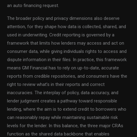
an auto financing request.
The broader policy and privacy dimensions also deserve
attention, for they shape how data is collected, shared, and
used in underwriting. Credit reporting is governed by a
framework that limits how lenders may access and act on
consumer data, while giving individuals rights to access and
dispute information in their files. In practice, this framework
means GM Financial has to rely on up-to-date, accurate
reports from credible repositories, and consumers have the
right to review what’s in their reports and correct
inaccuracies. The interplay of policy, data accuracy, and
lender judgment creates a pathway toward responsible
lending, where the aim is to extend credit to borrowers who
can reasonably repay while maintaining sustainable risk
levels for the lender. In this balance, the three major CRAs
function as the shared data backbone that enables