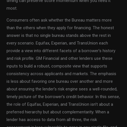
timing can preserve score momentum when you need it
most.
Consumers often ask whether the Bureau matters more
than the others when they apply for financing. The honest
answer is that no single bureau stands above the rest in
every scenario. Equifax, Experian, and TransUnion each
provide a view into different facets of a borrower’s history
and risk profile. GM Financial and other lenders use these
inputs to build a robust, composite view that supports
consistency across applicants and markets. The emphasis
is less about favoring one bureau over another and more
about ensuring the lender’s risk engine sees a well-rounded,
timely picture of the borrower’s credit behavior. In this sense,
the role of Equifax, Experian, and TransUnion isn’t about a
preferred hierarchy but about complementarity. When a
lender has access to data from all three, the risk