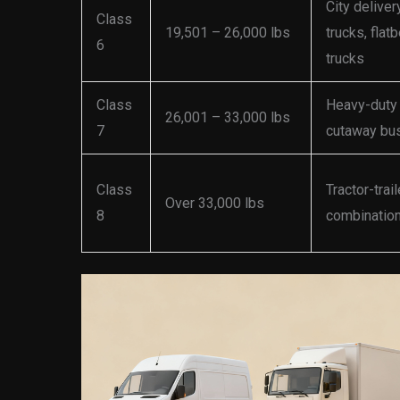
City deliver
Class
19,501 – 26,000 lbs
trucks, flat
6
trucks
Class
Heavy-duty 
26,001 – 33,000 lbs
7
cutaway bu
Class
Tractor-trail
Over 33,000 lbs
8
combinatio