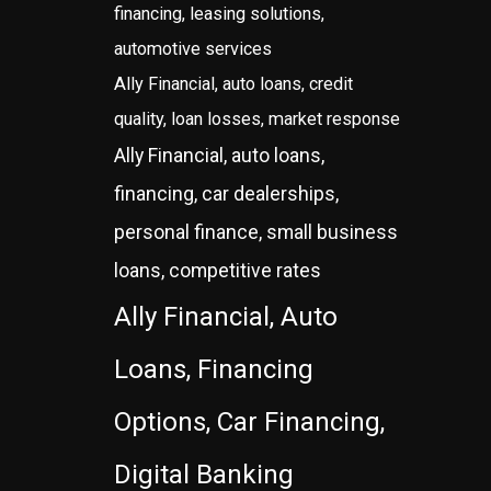
financing, leasing solutions,
automotive services
Ally Financial, auto loans, credit
quality, loan losses, market response
Ally Financial, auto loans,
financing, car dealerships,
personal finance, small business
loans, competitive rates
Ally Financial, Auto
Loans, Financing
Options, Car Financing,
Digital Banking