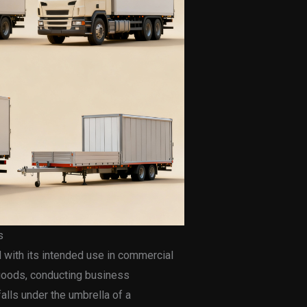
s
d with its intended use in commercial
g goods, conducting business
falls under the umbrella of a