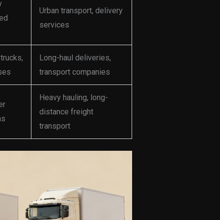
y
Urban transport, delivery
bed
services
trucks,
Long-haul deliveries,
ses
transport companies
Heavy hauling, long-
er
distance freight
ns
transport