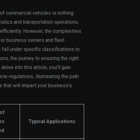
 of commercial vehicles is nothing
ogistics and transportation operations,
fficiently. However, the complexities
for business owners and fleet
all under specific classifications to
ons, the journey to ensuring the right
elve into this article, you’ll gain
cle regulations, illuminating the path
that will impact your business’s
of
es
Typical Applications
ed