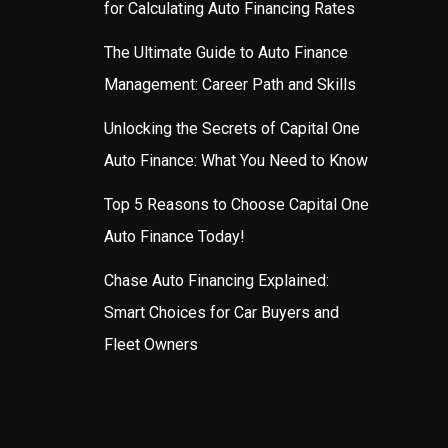
for Calculating Auto Financing Rates
The Ultimate Guide to Auto Finance
Management: Career Path and Skills
Unlocking the Secrets of Capital One
Auto Finance: What You Need to Know
Top 5 Reasons to Choose Capital One
Auto Finance Today!
Chase Auto Financing Explained:
Smart Choices for Car Buyers and
Fleet Owners