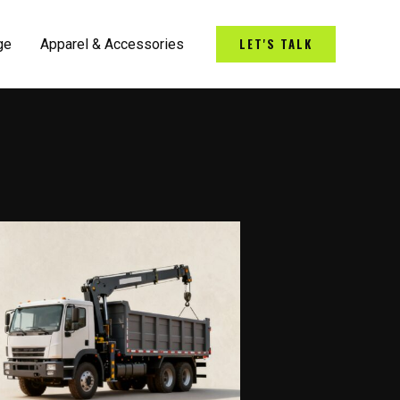
LET'S TALK
ge
Apparel & Accessories