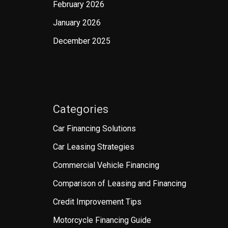
February 2026
January 2026
December 2025
Categories
Car Financing Solutions
Car Leasing Strategies
Commercial Vehicle Financing
Comparison of Leasing and Financing
Credit Improvement Tips
Motorcycle Financing Guide