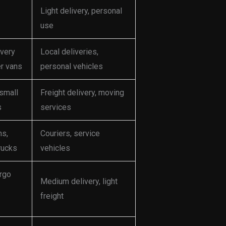
Light delivery, personal
use
ivery
Local deliveries,
er vans
personal vehicles
 small
Freight delivery, moving
s
services
ns,
Couriers, service
rucks
vehicles
rgo
Medium delivery, light
freight