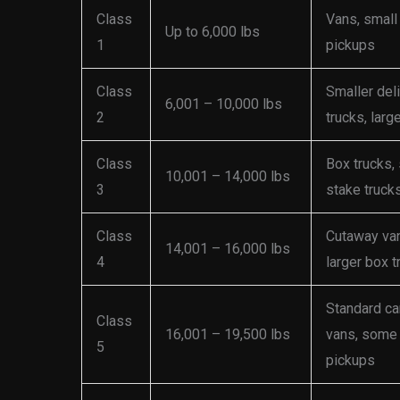
Class
Vans, small
Up to 6,000 lbs
1
pickups
Class
Smaller del
6,001 – 10,000 lbs
2
trucks, larg
Class
Box trucks,
10,001 – 14,000 lbs
3
stake truck
Class
Cutaway va
14,001 – 16,000 lbs
4
larger box t
Standard ca
Class
16,001 – 19,500 lbs
vans, some
5
pickups