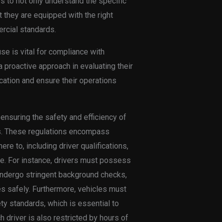
es to not only understand the specific
t they are equipped with the right
rcial standards.
use is vital for compliance with
proactive approach in evaluating their
ication and ensure their operations
 ensuring the safety and efficiency of
es. These regulations encompass
e to, including driver qualifications,
e. For instance, drivers must possess
ndergo stringent background checks,
es safely. Furthermore, vehicles must
ty standards, which is essential to
driver is also restricted by hours of