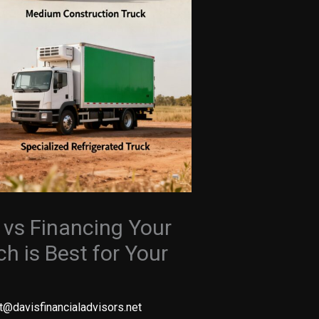
 vs Financing Your
h is Best for Your
t@davisfinancialadvisors.net