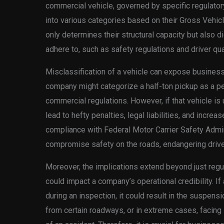
commercial vehicle, governed by specific regulator
into various categories based on their Gross Vehic
only determines their structural capacity but also d
adhere to, such as safety regulations and driver qual
Misclassification of a vehicle can expose businesses
company might categorize a half-ton pickup as a per
commercial regulations. However, if that vehicle is 
lead to hefty penalties, legal liabilities, and increa
compliance with Federal Motor Carrier Safety Admi
compromise safety on the roads, endangering driver
Moreover, the implications extend beyond just regul
could impact a company’s operational credibility. If
during an inspection, it could result in the suspen
from certain roadways, or in extreme cases, facing 