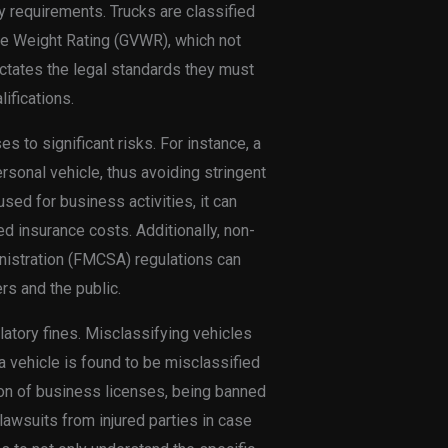
y requirements. Trucks are classified
le Weight Rating (GVWR), which not
ictates the legal standards they must
ifications.
 to significant risks. For instance, a
sonal vehicle, thus avoiding stringent
used for business activities, it can
sed insurance costs. Additionally, non-
nistration (FMCSA) regulations can
s and the public.
atory fines. Misclassifying vehicles
 a vehicle is found to be misclassified
sion of business licenses, being banned
lawsuits from injured parties in case