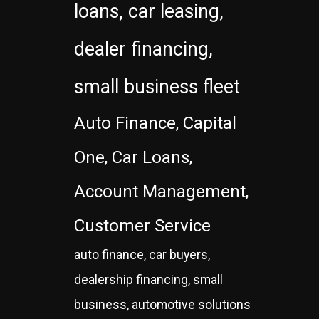
loans, car leasing,
dealer financing,
small business fleet
Auto Finance, Capital
One, Car Loans,
Account Management,
Customer Service
auto finance, car buyers,
dealership financing, small
business, automotive solutions