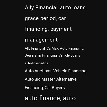
Ally Financial, auto loans,
grace period, car
financing, payment
management
Ally Financial, CarMax, Auto Financing,
Dealership Financing, Vehicle Loans
auto-finance-tips
Auto Auctions, Vehicle Financing,
Auto Bid Master, Alternative
Financing, Car Buyers
auto finance, auto