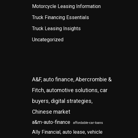
Motorcycle Leasing Information
Truck Financing Essentials
Truck Leasing Insights
Uncategorized
A&F, auto finance, Abercrombie &
Fitch, automotive solutions, car
buyers, digital strategies,
Chinese market
a&m-auto-finance
affordable-car-loans
Ally Financial, auto lease, vehicle