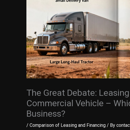
The Great Debate: Leasing
Commercial Vehicle – Whic
Business?
/
Comparison of Leasing and Financing
/ By
contac