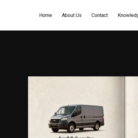
Home
About Us
Contact
Knowled