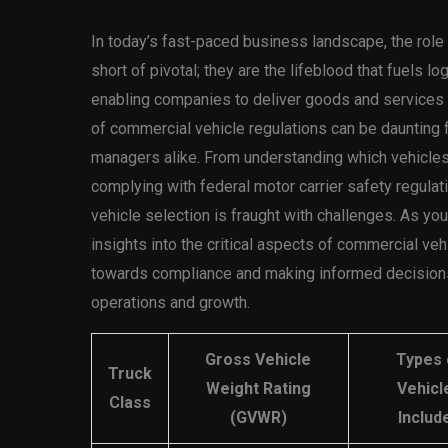
In today’s fast-paced business landscape, the role
short of pivotal; they are the lifeblood that fuels l
enabling companies to deliver goods and services e
of commercial vehicle regulations can be daunting 
managers alike. From understanding which vehicles f
complying with federal motor carrier safety regulati
vehicle selection is fraught with challenges. As you d
insights into the critical aspects of commercial vehi
towards compliance and making informed decisions 
operations and growth.
Gross Vehicle
Types 
Truck
Weight Rating
Vehicl
Class
(GVWR)
Includ