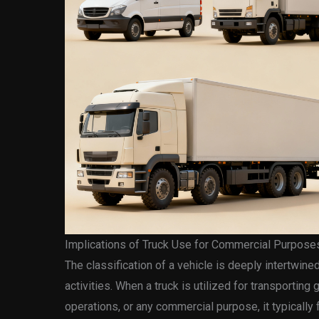
Implications of Truck Use for Commercial Purpose
The classification of a vehicle is deeply intertwine
activities. When a truck is utilized for transportin
operations, or any commercial purpose, it typically 