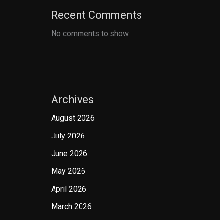
Recent Comments
No comments to show.
Archives
August 2026
July 2026
June 2026
May 2026
April 2026
March 2026