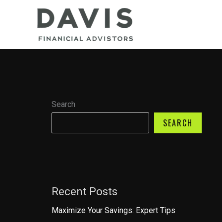
Skip
to
content
Search
SEARCH
Recent Posts
Maximize Your Savings: Expert Tips