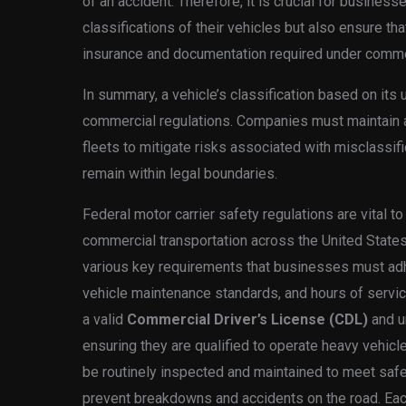
of an accident. Therefore, it is crucial for business
classifications of their vehicles but also ensure tha
insurance and documentation required under comme
In summary, a vehicle’s classification based on its 
commercial regulations. Companies must maintain a 
fleets to mitigate risks associated with misclassif
remain within legal boundaries.
Federal motor carrier safety regulations are vital to
commercial transportation across the United Stat
various key requirements that businesses must adher
vehicle maintenance standards, and hours of servic
a valid
Commercial Driver’s License (CDL)
and u
ensuring they are qualified to operate heavy vehicl
be routinely inspected and maintained to meet safe
prevent breakdowns and accidents on the road. Each 