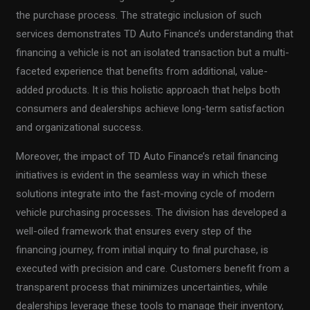
the purchase process. The strategic inclusion of such
services demonstrates TD Auto Finance’s understanding that
financing a vehicle is not an isolated transaction but a multi-
faceted experience that benefits from additional, value-
added products. It is this holistic approach that helps both
consumers and dealerships achieve long-term satisfaction
and organizational success.
Moreover, the impact of TD Auto Finance’s retail financing
initiatives is evident in the seamless way in which these
solutions integrate into the fast-moving cycle of modern
vehicle purchasing processes. The division has developed a
well-oiled framework that ensures every step of the
financing journey, from initial inquiry to final purchase, is
executed with precision and care. Customers benefit from a
transparent process that minimizes uncertainties, while
dealerships leverage these tools to manage their inventory,