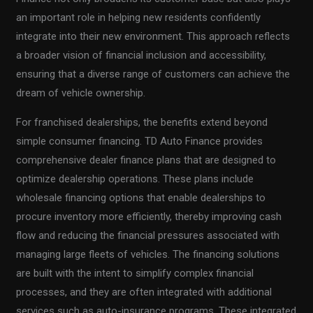
an important role in helping new residents confidently
integrate into their new environment. This approach reflects
a broader vision of financial inclusion and accessibility,
ensuring that a diverse range of customers can achieve the
dream of vehicle ownership.
For franchised dealerships, the benefits extend beyond
simple consumer financing. TD Auto Finance provides
comprehensive dealer finance plans that are designed to
optimize dealership operations. These plans include
wholesale financing options that enable dealerships to
procure inventory more efficiently, thereby improving cash
flow and reducing the financial pressures associated with
managing large fleets of vehicles. The financing solutions
are built with the intent to simplify complex financial
processes, and they are often integrated with additional
services such as auto-insurance programs. These integrated