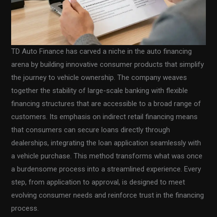
TD Auto Finance has carved a niche in the auto financing
arena by building innovative consumer products that simplify
the journey to vehicle ownership. The company weaves
together the stability of large-scale banking with flexible
financing structures that are accessible to a broad range of
customers. Its emphasis on indirect retail financing means
that consumers can secure loans directly through
dealerships, integrating the loan application seamlessly with
a vehicle purchase. This method transforms what was once
a burdensome process into a streamlined experience. Every
step, from application to approval, is designed to meet
evolving consumer needs and reinforce trust in the financing
process.