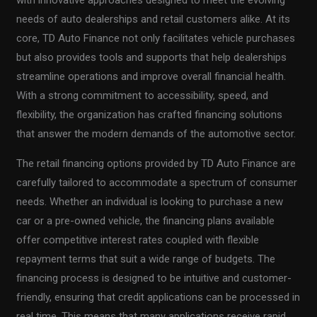
with innovative approaches designed to meet the evolving
needs of auto dealerships and retail customers alike. At its
core, TD Auto Finance not only facilitates vehicle purchases
but also provides tools and supports that help dealerships
streamline operations and improve overall financial health.
With a strong commitment to accessibility, speed, and
flexibility, the organization has crafted financing solutions
that answer the modern demands of the automotive sector.
The retail financing options provided by TD Auto Finance are
carefully tailored to accommodate a spectrum of consumer
needs. Whether an individual is looking to purchase a new
car or a pre-owned vehicle, the financing plans available
offer competitive interest rates coupled with flexible
repayment terms that suit a wide range of budgets. The
financing process is designed to be intuitive and customer-
friendly, ensuring that credit applications can be processed in
real time. This means that many applications receive rapid