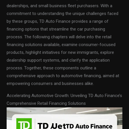
dealerships, and small business fleet purchasers. With a
commitment to understanding the unique challenges faced
by these groups, TD Auto Finance provides a range of
financing options that streamline the car purchasing
process. The following chapters will delve into the retail
financing solutions available, examine consumer-focused
products, highlight initiatives for new immigrants, explore
dealership support systems, and clarify the application
process. Together, these components outline a
comprehensive approach to automotive financing, aimed at
empowering consumers and businesses alike.
Accelerating Automotive Growth: Unveiling TD Auto Finance’s
Comprehensive Retail Financing Solutions