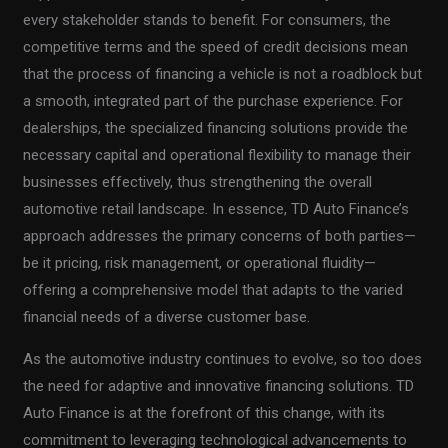
every stakeholder stands to benefit. For consumers, the
competitive terms and the speed of credit decisions mean
that the process of financing a vehicle is not a roadblock but
a smooth, integrated part of the purchase experience. For
dealerships, the specialized financing solutions provide the
necessary capital and operational flexibility to manage their
businesses effectively, thus strengthening the overall
automotive retail landscape. In essence, TD Auto Finance’s
approach addresses the primary concerns of both parties—
be it pricing, risk management, or operational fluidity—
offering a comprehensive model that adapts to the varied
financial needs of a diverse customer base.
As the automotive industry continues to evolve, so too does
the need for adaptive and innovative financing solutions. TD
Auto Finance is at the forefront of this change, with its
commitment to leveraging technological advancements to