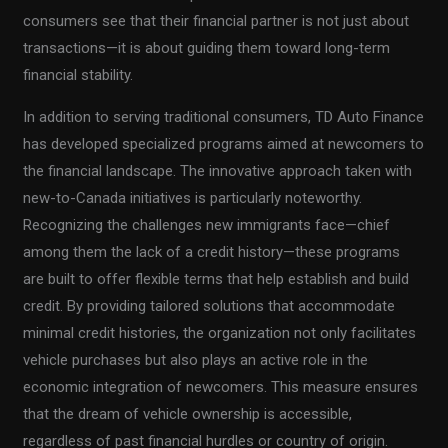
consumers see that their financial partner is not just about
transactions—it is about guiding them toward long-term
financial stability.
In addition to serving traditional consumers, TD Auto Finance
has developed specialized programs aimed at newcomers to
the financial landscape. The innovative approach taken with
new-to-Canada initiatives is particularly noteworthy.
Recognizing the challenges new immigrants face—chief
among them the lack of a credit history—these programs
are built to offer flexible terms that help establish and build
credit. By providing tailored solutions that accommodate
minimal credit histories, the organization not only facilitates
vehicle purchases but also plays an active role in the
economic integration of newcomers. This measure ensures
that the dream of vehicle ownership is accessible,
regardless of past financial hurdles or country of origin.