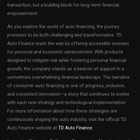
transaction, but a building block for long-term financial
empowerment.
As you explore the world of auto financing, the journey
promises to be both challenging and transformative. TD
Auto Finance leads the way by offering accessible avenues
for personal and economic advancement. With products
designed to mitigate risk while fostering personal financial
growth, the company stands as a beacon of support in a
sometimes overwhelming financial landscape. The narrative
of consumer auto financing is one of progress, inclusion,
and consistent innovation—a story that continues to evolve
with each new strategy and technological implementation.
For more information about how these strategies are
continuously shaping the auto industry, visit the official TD
Auto Finance website at
TD Auto Finance
.