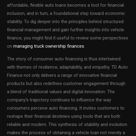
affordable, flexible auto loans becomes a tool for financial
inclusion, and in turn, a foundational step toward economic
stability. To dig deeper into the principles behind structured
financial management and gain further insights into vehicle
finance, you might find it useful to review some perspectives
on
managing truck ownership finances
.
The story of consumer auto financing is thus intertwined
with themes of resilience, adaptability, and empathy. TD Auto
Finance not only delivers a range of innovative financial
products but also redefines customer engagement through
a blend of traditional values and digital innovation. The
company’s trajectory continues to influence the way
consumers perceive auto financing. It invites customers to
reshape their financial destinies using tools that are both
reliable and modern. This synthesis of stability and evolution
makes the process of obtaining a vehicle loan not merely a