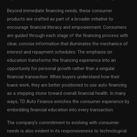
Beyond immediate financing needs, these consumer
products are crafted as part of a broader initiative to
encourage financial literacy and empowerment. Consumers
are guided through each stage of the financing process with
clear, concise information that illuminates the mechanics of
interest and repayment schedules. The emphasis on
education transforms the financing experience into an
opportunity for personal growth rather than a singular
financial transaction. When buyers understand how their
loans work, they are better positioned to use auto financing
as a stepping stone toward overall financial health. In many
ways, TD Auto Finance enriches the consumer experience by
embedding financial education into every transaction.
The company’s commitment to evolving with consumer
needs is also evident in its responsiveness to technological