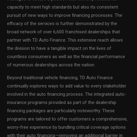
capacity to meet high standards but also its consistent
pursuit of new ways to improve financing processes. The
efficacy of the services is further demonstrated by the
broad network of over 6,600 franchised dealerships that
partner with TD Auto Finance. This extensive reach allows
the division to have a tangible impact on the lives of
countless consumers as well as the financial performance
of numerous dealerships across the nation.
Beyond traditional vehicle financing, TD Auto Finance
continually explores ways to add value to every stakeholder
involved in the auto financing process. The integrated auto-
insurance programs provided as part of the dealership
financing packages are particularly noteworthy. These
programs are tailored to offer customers a comprehensive,
worry-free experience by bundling critical coverage options
with their auto financing—removing an additional barrier in