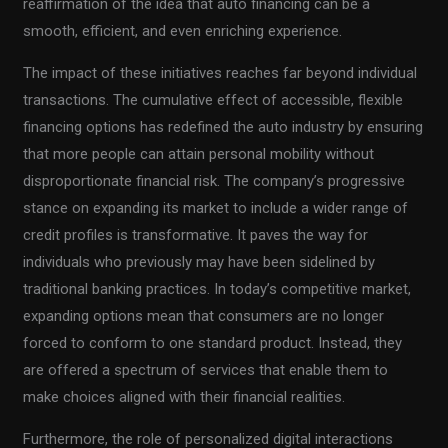
reaffirmation of the idea that auto financing can be a
smooth, efficient, and even enriching experience.
The impact of these initiatives reaches far beyond individual
transactions. The cumulative effect of accessible, flexible
financing options has redefined the auto industry by ensuring
that more people can attain personal mobility without
disproportionate financial risk. The company’s progressive
stance on expanding its market to include a wider range of
credit profiles is transformative. It paves the way for
individuals who previously may have been sidelined by
traditional banking practices. In today’s competitive market,
expanding options mean that consumers are no longer
forced to conform to one standard product. Instead, they
are offered a spectrum of services that enable them to
make choices aligned with their financial realities.
Furthermore, the role of personalized digital interactions