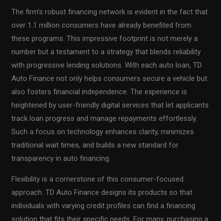
The firm’s robust financing network is evident in the fact that
over 1.1 million consumers have already benefited from
these programs. This impressive footprint is not merely a
number but a testament to a strategy that blends reliability
with progressive lending solutions. With each auto loan, TD
Auto Finance not only helps consumers secure a vehicle but
also fosters financial independence. The experience is
heightened by user-friendly digital services that let applicants
track loan progress and manage repayments effortlessly.
Such a focus on technology enhances clarity, minimizes
traditional wait times, and builds a new standard for
transparency in auto financing.
Flexibility is a cornerstone of this consumer-focused
approach. TD Auto Finance designs its products so that
individuals with varying credit profiles can find a financing
solution that fits their specific needs. For many, purchasing a