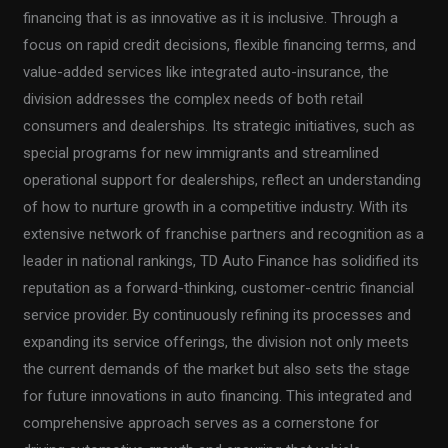
financing that is as innovative as it is inclusive. Through a
focus on rapid credit decisions, flexible financing terms, and
value-added services like integrated auto-insurance, the
division addresses the complex needs of both retail
consumers and dealerships. Its strategic initiatives, such as
special programs for new immigrants and streamlined
operational support for dealerships, reflect an understanding
of how to nurture growth in a competitive industry. With its
extensive network of franchise partners and recognition as a
leader in national rankings, TD Auto Finance has solidified its
reputation as a forward-thinking, customer-centric financial
service provider. By continuously refining its processes and
expanding its service offerings, the division not only meets
the current demands of the market but also sets the stage
for future innovations in auto financing. This integrated and
comprehensive approach serves as a cornerstone for