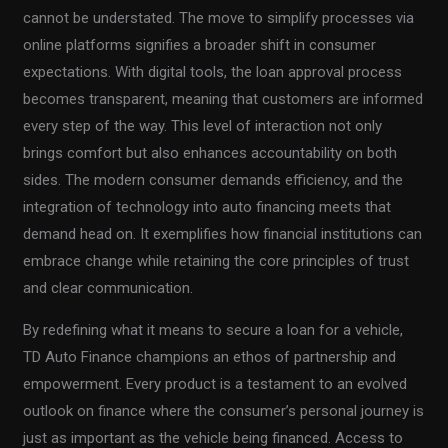
cannot be understated. The move to simplify processes via
online platforms signifies a broader shift in consumer
expectations. With digital tools, the loan approval process
becomes transparent, meaning that customers are informed
every step of the way. This level of interaction not only
brings comfort but also enhances accountability on both
sides. The modern consumer demands efficiency, and the
integration of technology into auto financing meets that
demand head on. It exemplifies how financial institutions can
embrace change while retaining the core principles of trust
and clear communication.
By redefining what it means to secure a loan for a vehicle,
TD Auto Finance champions an ethos of partnership and
empowerment. Every product is a testament to an evolved
outlook on finance where the consumer’s personal journey is
just as important as the vehicle being financed. Access to