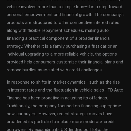
vehicle involves more than a simple loan—it is a step toward
personal empowerment and financial growth. The company’s
products are structured to offer competitive interest rates
along with flexible repayment schedules, making auto
financing a practical component of a broader financial
strategy. Whether it is a family purchasing a first car or an
individual upgrading to a more reliable vehicle, the options
provided help consumers customize their financial plans and
remove hurdles associated with credit challenges.
In response to shifts in market dynamics—such as the rise
in interest rates and the fluctuation in vehicle sales—TD Auto
Finance has been proactive in adjusting its offerings.
Traditionally, the company focused on financing superprime
new-car buyers. However, recent strategic moves have
broadened its portfolio to include more moderate-credit
borrowers. By expanding its U.S. lending portfolio, the