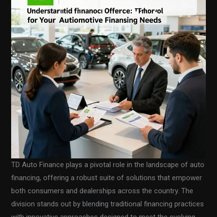
TD Auto Finance plays a pivotal role in the landscape of auto
financing, offering a robust suite of solutions that empower
both consumers and dealerships across the country. The
division stands out by blending traditional financing practices