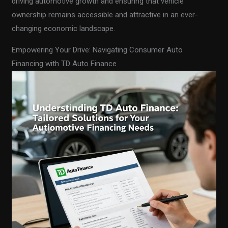
driving automotive growth and ensuring that vehicle
ownership remains accessible and attractive in an ever-
changing economic landscape.
Empowering Your Drive: Navigating Consumer Auto
Financing with TD Auto Finance