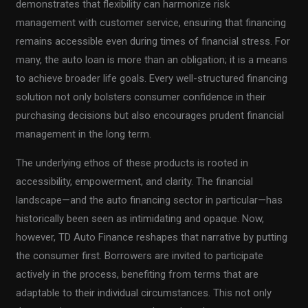
demonstrates that flexibility can harmonize risk
management with customer service, ensuring that financing
remains accessible even during times of financial stress. For
many, the auto loan is more than an obligation; it is a means
to achieve broader life goals. Every well-structured financing
solution not only bolsters consumer confidence in their
purchasing decisions but also encourages prudent financial
management in the long term.
The underlying ethos of these products is rooted in
accessibility, empowerment, and clarity. The financial
landscape—and the auto financing sector in particular—has
historically been seen as intimidating and opaque. Now,
however, TD Auto Finance reshapes that narrative by putting
the consumer first. Borrowers are invited to participate
actively in the process, benefiting from terms that are
adaptable to their individual circumstances. This not only