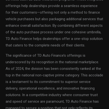
offerings help dealerships provide a seamless experience
for their customers—offering not only a method to finance
vehicle purchases but also packaging additional services that
enhance overall satisfaction. By combining different aspects
of the auto purchase process under one cohesive umbrella,
TD Auto Finance helps dealerships offer a one-stop solution
that caters to the complete needs of their clients.
The significance of TD Auto Finance’s offerings is
underscored by its recognition in the national marketplace.
As of 2024, the division has been consistently ranked at the
top in the national non-captive prime category. This accolade
is a testament to its commitment to superior service
delivery, operational excellence, and innovative financing
solutions. In a competitive industry where consumer trust
and speed of service are paramount, TD Auto Finance has
managed to secure a position that not only reflects its