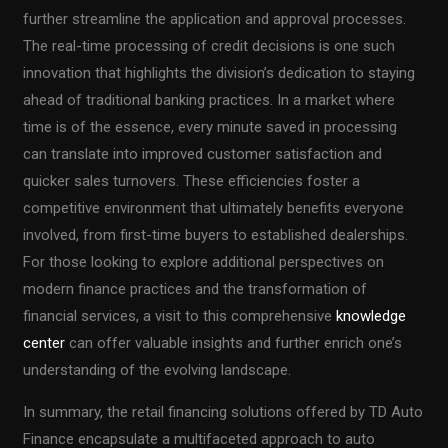
further streamline the application and approval processes.
The real-time processing of credit decisions is one such
innovation that highlights the division’s dedication to staying
ahead of traditional banking practices. In a market where
time is of the essence, every minute saved in processing
can translate into improved customer satisfaction and
quicker sales turnovers. These efficiencies foster a
competitive environment that ultimately benefits everyone
involved, from first-time buyers to established dealerships.
For those looking to explore additional perspectives on
modern finance practices and the transformation of
financial services, a visit to this comprehensive
knowledge
center
can offer valuable insights and further enrich one’s
understanding of the evolving landscape.
In summary, the retail financing solutions offered by TD Auto
Finance encapsulate a multifaceted approach to auto