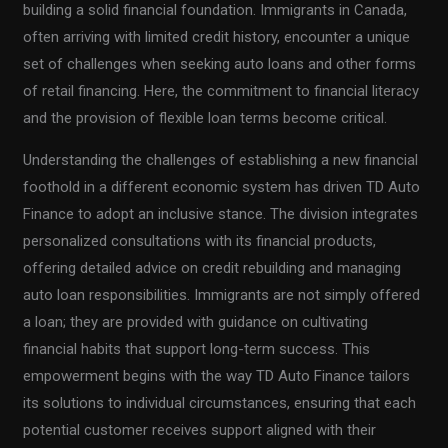
building a solid financial foundation. Immigrants in Canada,
often arriving with limited credit history, encounter a unique
set of challenges when seeking auto loans and other forms
of retail financing. Here, the commitment to financial literacy
and the provision of flexible loan terms become critical.
Understanding the challenges of establishing a new financial
foothold in a different economic system has driven TD Auto
Finance to adopt an inclusive stance. The division integrates
personalized consultations with its financial products,
offering detailed advice on credit rebuilding and managing
auto loan responsibilities. Immigrants are not simply offered
a loan; they are provided with guidance on cultivating
financial habits that support long-term success. This
empowerment begins with the way TD Auto Finance tailors
its solutions to individual circumstances, ensuring that each
potential customer receives support aligned with their