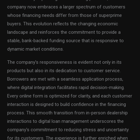
company now embraces a larger spectrum of customers
whose financing needs differ from those of superprime
buyers. This evolution reflects the changing economic
landscape and reinforces the commitment to provide a
stable, bank-backed funding source that is responsive to
dynamic market conditions.
The company’s responsiveness is evident not only in its
products but also in its dedication to customer service.
Borrowers are met with a seamless application process,
where digital integration facilitates rapid decision-making.
Every online form is optimized for clarity, and each customer
interaction is designed to build confidence in the financing
process. This smooth transition from in-person dealership
interactions to digital loan management underscores the
company’s commitment to reducing stress and uncertainty
for its customers. The experience is further enriched when