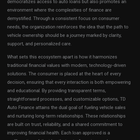
democratizes access to auto loans but also promotes an
environment where the complexities of finance are
demystified. Through a consistent focus on consumer
needs, the organization reinforces the idea that the path to
vehicle ownership should be a journey marked by clarity,
support, and personalized care.
What sets this ecosystem apart is how it harmonizes
traditional financial values with modern, technology-driven
solutions. The consumer is placed at the heart of every
decision, ensuring that every interaction is both empowering
and educational. By providing transparent terms,
straightforward processes, and customizable options, TD
Auto Finance attains the dual goal of fueling vehicle sales
and nurturing long-term relationships. These relationships
are built on trust, reliability, and a shared commitment to
improving financial health. Each loan approved is a