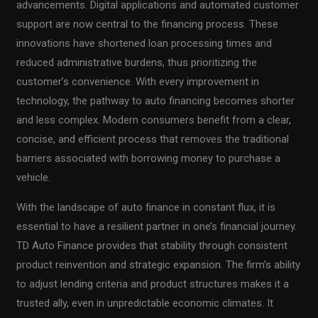
advancements. Digital applications and automated customer
support are now central to the financing process. These
innovations have shortened loan processing times and
reduced administrative burdens, thus prioritizing the
customer’s convenience. With every improvement in
technology, the pathway to auto financing becomes shorter
and less complex. Modern consumers benefit from a clear,
concise, and efficient process that removes the traditional
barriers associated with borrowing money to purchase a
vehicle.
With the landscape of auto finance in constant flux, it is
essential to have a resilient partner in one’s financial journey.
TD Auto Finance provides that stability through consistent
product reinvention and strategic expansion. The firm’s ability
to adjust lending criteria and product structures makes it a
trusted ally, even in unpredictable economic climates. It