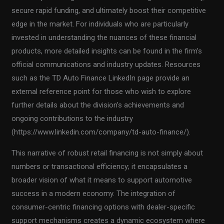
secure rapid funding, and ultimately boost their competitive
edge in the market. For individuals who are particularly
invested in understanding the nuances of these financial
products, more detailed insights can be found in the firm’s
official communications and industry updates. Resources
such as the TD Auto Finance LinkedIn page provide an
external reference point for those who wish to explore
further details about the division’s achievements and
ongoing contributions to the industry
(https://www.linkedin.com/company/td-auto-finance/).
This narrative of robust retail financing is not simply about
numbers or transactional efficiency; it encapsulates a
broader vision of what it means to support automotive
success in a modern economy. The integration of
consumer-centric financing options with dealer-specific
support mechanisms creates a dynamic ecosystem where