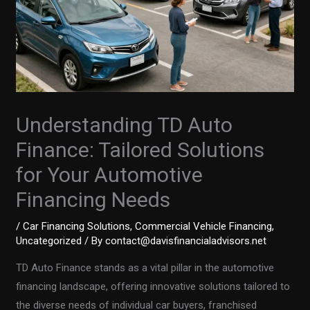
Understanding TD Auto
Finance: Tailored Solutions
for Your Automotive
Financing Needs
/
Car Financing Solutions
,
Commercial Vehicle Financing
,
Uncategorized
/ By
contact@davisfinancialadvisors.net
TD Auto Finance stands as a vital pillar in the automotive
financing landscape, offering innovative solutions tailored to
the diverse needs of individual car buyers, franchised