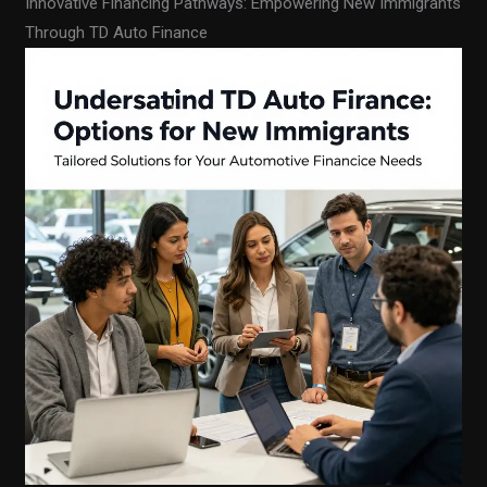
Innovative Financing Pathways: Empowering New Immigrants
Through TD Auto Finance