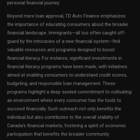
personal financial journey.
Beyond mere loan approval, TD Auto Finance emphasizes
the importance of educating consumers about the broader
financial landscape. Immigrants—all too often caught off-
guard by the intricacies of a new financial system—find
valuable resources and programs designed to boost
financial literacy. For instance, significant investments in
financial literacy programs have been made, with initiatives
aimed at enabling consumers to understand credit scores,
budgeting, and responsible loan management. These
programs highlight a deep-seated commitment to cultivating
an environment where every consumer has the tools to
succeed financially. Such outreach not only benefits the
individual but also contributes to the overall stability of
Canada’s financial markets, fostering a spirit of economic
participation that benefits the broader community.