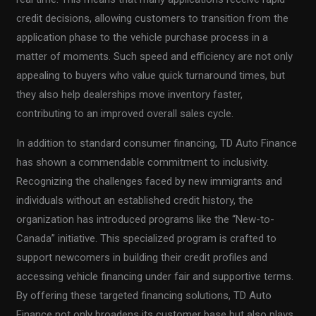
credit decisions, allowing customers to transition from the
application phase to the vehicle purchase process in a
matter of moments. Such speed and efficiency are not only
appealing to buyers who value quick turnaround times, but
they also help dealerships move inventory faster,
contributing to an improved overall sales cycle.
In addition to standard consumer financing, TD Auto Finance
has shown a commendable commitment to inclusivity.
Recognizing the challenges faced by new immigrants and
individuals without an established credit history, the
organization has introduced programs like the “New-to-
Canada” initiative. This specialized program is crafted to
support newcomers in building their credit profiles and
accessing vehicle financing under fair and supportive terms.
By offering these targeted financing solutions, TD Auto
Finance not only broadens its customer base but also plays