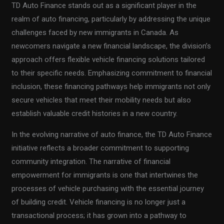
TD Auto Finance stands out as a significant player in the
realm of auto financing, particularly by addressing the unique
challenges faced by new immigrants in Canada. As
newcomers navigate a new financial landscape, the division’s
approach offers flexible vehicle financing solutions tailored
to their specific needs. Emphasizing commitment to financial
inclusion, these financing pathways help immigrants not only
secure vehicles that meet their mobility needs but also
establish valuable credit histories in a new country.
In the evolving narrative of auto finance, the TD Auto Finance
initiative reflects a broader commitment to supporting
community integration. The narrative of financial
empowerment for immigrants is one that intertwines the
processes of vehicle purchasing with the essential journey
of building credit. Vehicle financing is no longer just a
transactional process; it has grown into a pathway to