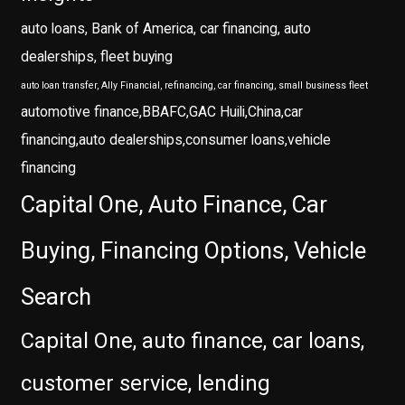
auto loans, Bank of America, car financing, auto
dealerships, fleet buying
auto loan transfer, Ally Financial, refinancing, car financing, small business fleet
automotive finance,BBAFC,GAC Huili,China,car
financing,auto dealerships,consumer loans,vehicle
financing
Capital One, Auto Finance, Car
Buying, Financing Options, Vehicle
Search
Capital One, auto finance, car loans,
customer service, lending