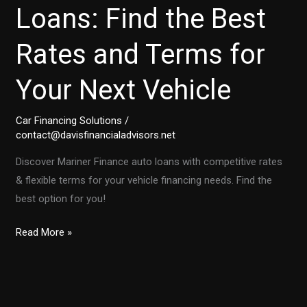
Loans: Find the Best
Rates and Terms for
Your Next Vehicle
Car Financing Solutions
/
contact@davisfinancialadvisors.net
Discover Mariner Finance auto loans with competitive rates
& flexible terms for your vehicle financing needs. Find the
best option for you!
Mariner
Read More »
Finance
Auto
Loans:
Find