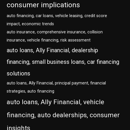
consumer implications
auto financing, car loans, vehicle leasing, credit score
impact, economic trends
auto insurance, comprehensive insurance, collision
insurance, vehicle financing, risk assessment
auto loans, Ally Financial, dealership
financing, small business loans, car financing
solutions
auto loans, Ally Financial, principal payment, financial
strategies, auto financing
auto loans, Ally Financial, vehicle
financing, auto dealerships, consumer
insights