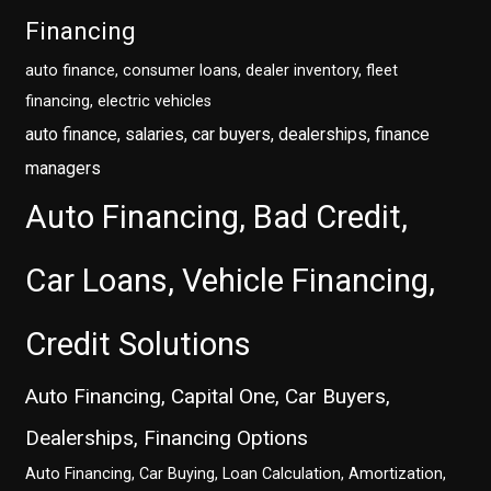
Financing
auto finance, consumer loans, dealer inventory, fleet
financing, electric vehicles
auto finance, salaries, car buyers, dealerships, finance
managers
Auto Financing, Bad Credit,
Car Loans, Vehicle Financing,
Credit Solutions
Auto Financing, Capital One, Car Buyers,
Dealerships, Financing Options
Auto Financing, Car Buying, Loan Calculation, Amortization,