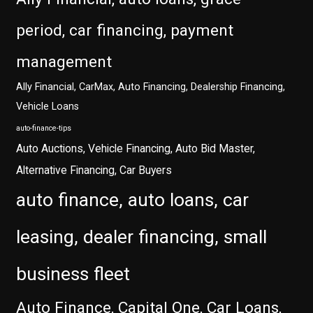
period, car financing, payment
management
Ally Financial, CarMax, Auto Financing, Dealership Financing,
Vehicle Loans
auto-finance-tips
Auto Auctions, Vehicle Financing, Auto Bid Master,
Alternative Financing, Car Buyers
auto finance, auto loans, car
leasing, dealer financing, small
business fleet
Auto Finance, Capital One, Car Loans,