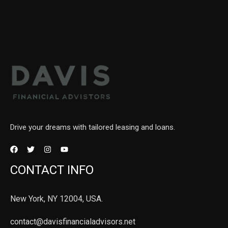
Drive your dreams with tailored leasing and loans.
CONTACT INFO
New York, NY 12004, USA.
contact@davisfinancialadvisors.net