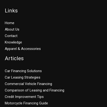
Links
Home
About Us
Contact
Knowledge
Apparel & Accessories
Articles
Car Financing Solutions
Car Leasing Strategies
Commercial Vehicle Financing
Comparison of Leasing and Financing
Credit Improvement Tips
Motorcycle Financing Guide