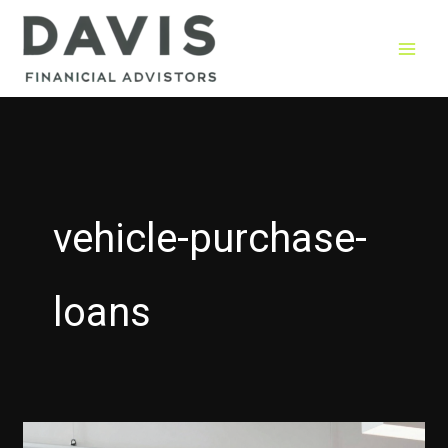
Skip
to
content
vehicle-purchase-
loans