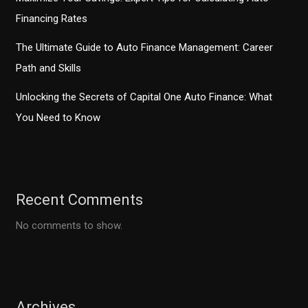
Financing Rates
The Ultimate Guide to Auto Finance Management: Career
Path and Skills
Unlocking the Secrets of Capital One Auto Finance: What
You Need to Know
Recent Comments
No comments to show.
Archives