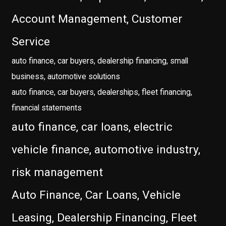
Account Management, Customer
Service
auto finance, car buyers, dealership financing, small
business, automotive solutions
auto finance, car buyers, dealerships, fleet financing,
financial statements
auto finance, car loans, electric
vehicle finance, automotive industry,
risk management
Auto Finance, Car Loans, Vehicle
Leasing, Dealership Financing, Fleet