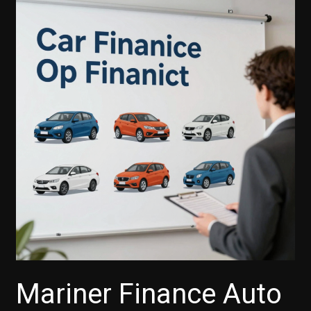
Mariner Finance Auto