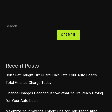
the
Best
Rates
Search
and
Terms
SEARCH
for
Your
Next
Vehicle
Recent Posts
Don’t Get Caught Off Guard: Calculate Your Auto Loan’s
Total Finance Charge Today!
Finance Charges Decoded: Know What You’re Really Paying
for Your Auto Loan
Maximize Your Savings: Expert Tips for Calculating Auto