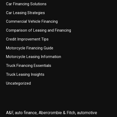
Car Financing Solutions
Car Leasing Strategies
Commercial Vehicle Financing
Comparison of Leasing and Financing
Credit Improvement Tips
Motorcycle Financing Guide
Motorcycle Leasing Information
Truck Financing Essentials
Truck Leasing Insights
Uncategorized
A&F, auto finance, Abercrombie & Fitch, automotive