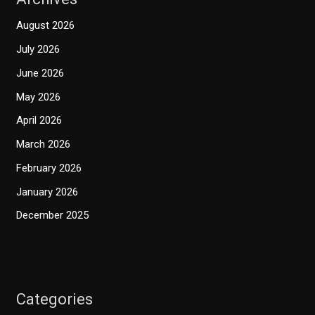
August 2026
July 2026
June 2026
May 2026
April 2026
March 2026
February 2026
January 2026
December 2025
Categories