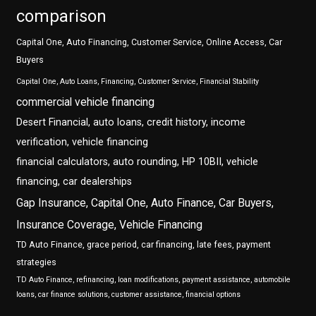
comparison
Capital One, Auto Financing, Customer Service, Online Access, Car
Buyers
Capital One, Auto Loans, Financing, Customer Service, Financial Stability
commercial vehicle financing
Desert Financial, auto loans, credit history, income
verification, vehicle financing
financial calculators, auto rounding, HP 10BII, vehicle
financing, car dealerships
Gap Insurance, Capital One, Auto Finance, Car Buyers,
Insurance Coverage, Vehicle Financing
TD Auto Finance, grace period, car financing, late fees, payment
strategies
TD Auto Finance, refinancing, loan modifications, payment assistance, automobile
loans, car finance solutions, customer assistance, financial options