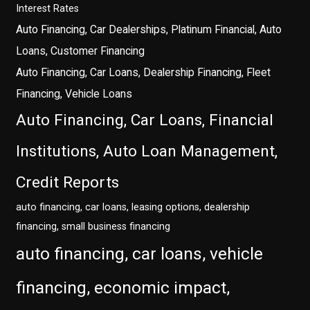
Interest Rates
Auto Financing, Car Dealerships, Platinum Financial, Auto
Loans, Customer Financing
Auto Financing, Car Loans, Dealership Financing, Fleet
Financing, Vehicle Loans
Auto Financing, Car Loans, Financial
Institutions, Auto Loan Management,
Credit Reports
auto financing, car loans, leasing options, dealership
financing, small business financing
auto financing, car loans, vehicle
financing, economic impact,