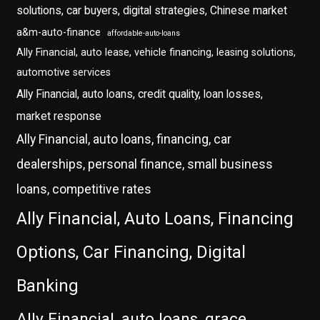
solutions, car buyers, digital strategies, Chinese market
a&m-auto-finance
affordable-auto-loans
Ally Financial, auto lease, vehicle financing, leasing solutions,
automotive services
Ally Financial, auto loans, credit quality, loan losses,
market response
Ally Financial, auto loans, financing, car
dealerships, personal finance, small business
loans, competitive rates
Ally Financial, Auto Loans, Financing
Options, Car Financing, Digital
Banking
Ally Financial, auto loans, grace