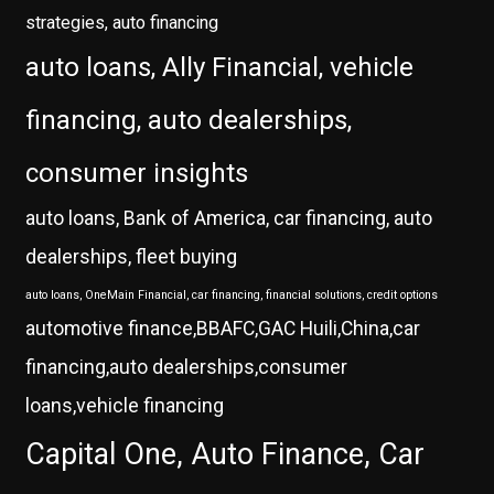
strategies, auto financing
auto loans, Ally Financial, vehicle
financing, auto dealerships,
consumer insights
auto loans, Bank of America, car financing, auto
dealerships, fleet buying
auto loans, OneMain Financial, car financing, financial solutions, credit options
automotive finance,BBAFC,GAC Huili,China,car
financing,auto dealerships,consumer
loans,vehicle financing
Capital One, Auto Finance, Car