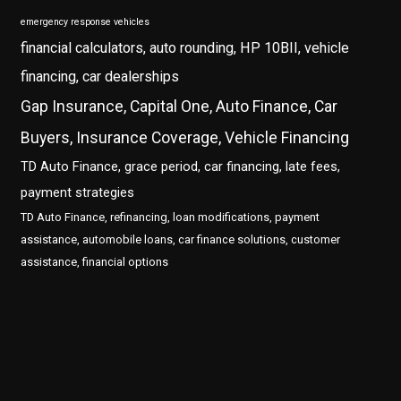
emergency response vehicles
financial calculators, auto rounding, HP 10BII, vehicle
financing, car dealerships
Gap Insurance, Capital One, Auto Finance, Car
Buyers, Insurance Coverage, Vehicle Financing
TD Auto Finance, grace period, car financing, late fees,
payment strategies
TD Auto Finance, refinancing, loan modifications, payment
assistance, automobile loans, car finance solutions, customer
assistance, financial options