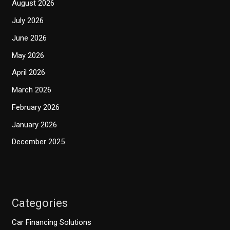
August 2026
July 2026
June 2026
May 2026
April 2026
March 2026
February 2026
January 2026
December 2025
Categories
Car Financing Solutions