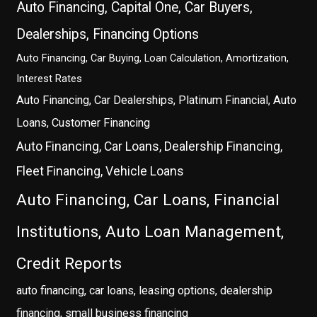
Auto Financing, Capital One, Car Buyers,
Dealerships, Financing Options
Auto Financing, Car Buying, Loan Calculation, Amortization,
Interest Rates
Auto Financing, Car Dealerships, Platinum Financial, Auto
Loans, Customer Financing
Auto Financing, Car Loans, Dealership Financing,
Fleet Financing, Vehicle Loans
Auto Financing, Car Loans, Financial
Institutions, Auto Loan Management,
Credit Reports
auto financing, car loans, leasing options, dealership
financing, small business financing