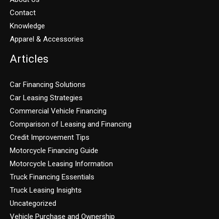
Contact
Knowledge
Apparel & Accessories
Articles
Car Financing Solutions
Car Leasing Strategies
Commercial Vehicle Financing
Comparison of Leasing and Financing
Credit Improvement Tips
Motorcycle Financing Guide
Motorcycle Leasing Information
Truck Financing Essentials
Truck Leasing Insights
Uncategorized
Vehicle Purchase and Ownership