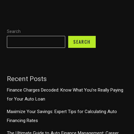
Guide
to
Savvy
Search
Vehicle
Purchases
SEARCH
Recent Posts
Finance Charges Decoded: Know What You’re Really Paying
for Your Auto Loan
Maximize Your Savings: Expert Tips for Calculating Auto
Financing Rates
The Ultimate Guide to Auto Finance Management: Career