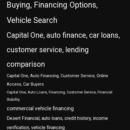
Buying, Financing Options,
Vehicle Search
Capital One, auto finance, car loans,
customer service, lending
comparison
Capital One, Auto Financing, Customer Service, Online
Access, Car Buyers
Capital One, Auto Loans, Financing, Customer Service, Financial
Stability
commercial vehicle financing
Desert Financial, auto loans, credit history, income
verification, vehicle financing