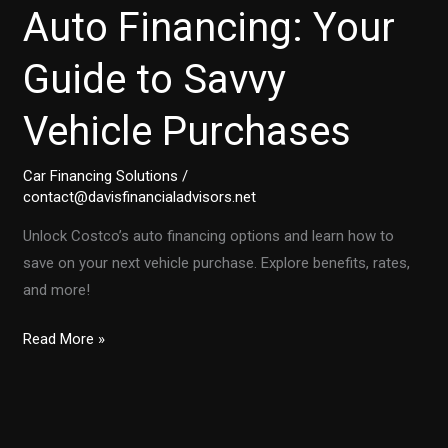
Auto Financing: Your
Guide to Savvy
Vehicle Purchases
Car Financing Solutions
/
contact@davisfinancialadvisors.net
Unlock Costco’s auto financing options and learn how to
save on your next vehicle purchase. Explore benefits, rates,
and more!
Unlocking
Read More »
Costco’s
Auto
Financing:
Your