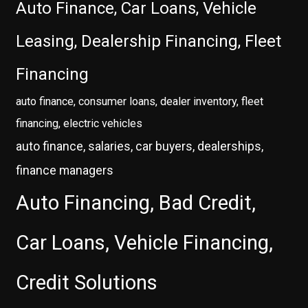
Auto Finance, Car Loans, Vehicle
Leasing, Dealership Financing, Fleet
Financing
auto finance, consumer loans, dealer inventory, fleet
financing, electric vehicles
auto finance, salaries, car buyers, dealerships,
finance managers
Auto Financing, Bad Credit,
Car Loans, Vehicle Financing,
Credit Solutions