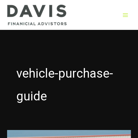
Skip
to
content
vehicle-purchase-
guide