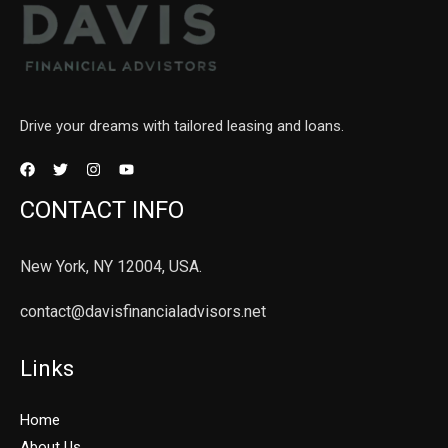
Drive your dreams with tailored leasing and loans.
CONTACT INFO
New York, NY 12004, USA.
contact@davisfinancialadvisors.net
Links
Home
About Us