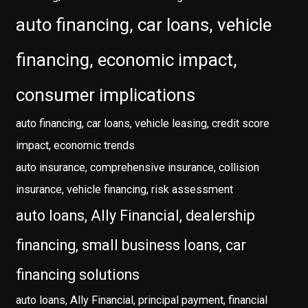
auto financing, car loans, vehicle
financing, economic impact,
consumer implications
auto financing, car loans, vehicle leasing, credit score
impact, economic trends
auto insurance, comprehensive insurance, collision
insurance, vehicle financing, risk assessment
auto loans, Ally Financial, dealership
financing, small business loans, car
financing solutions
auto loans, Ally Financial, principal payment, financial