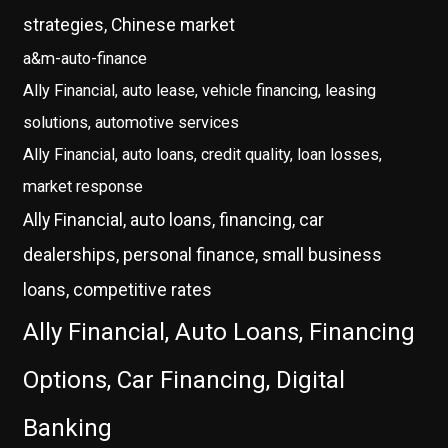
strategies, Chinese market
a&m-auto-finance
Ally Financial, auto lease, vehicle financing, leasing
solutions, automotive services
Ally Financial, auto loans, credit quality, loan losses,
market response
Ally Financial, auto loans, financing, car
dealerships, personal finance, small business
loans, competitive rates
Ally Financial, Auto Loans, Financing
Options, Car Financing, Digital
Banking