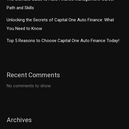
Path and Skills
Unlocking the Secrets of Capital One Auto Finance: What
You Need to Know
Top 5 Reasons to Choose Capital One Auto Finance Today!
Recent Comments
No comments to show.
Archives