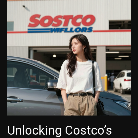
Unlocking Costco’s