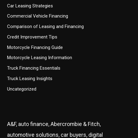
Car Leasing Strategies
Commercial Vehicle Financing
Comparison of Leasing and Financing
Credit Improvement Tips
Motorcycle Financing Guide
Motorcycle Leasing Information
Truck Financing Essentials
Truck Leasing Insights
Uncategorized
A&F, auto finance, Abercrombie & Fitch,
automotive solutions, car buyers, digital