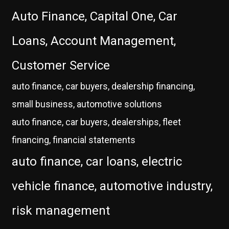
Auto Finance, Capital One, Car
Loans, Account Management,
Customer Service
auto finance, car buyers, dealership financing,
small business, automotive solutions
auto finance, car buyers, dealerships, fleet
financing, financial statements
auto finance, car loans, electric
vehicle finance, automotive industry,
risk management