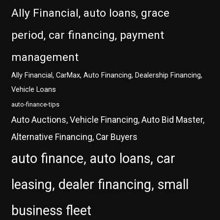
Ally Financial, auto loans, grace
period, car financing, payment
management
Ally Financial, CarMax, Auto Financing, Dealership Financing,
Vehicle Loans
auto-finance-tips
Auto Auctions, Vehicle Financing, Auto Bid Master,
Alternative Financing, Car Buyers
auto finance, auto loans, car
leasing, dealer financing, small
business fleet