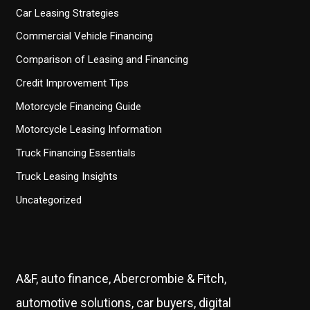
Car Leasing Strategies
Commercial Vehicle Financing
Comparison of Leasing and Financing
Credit Improvement Tips
Motorcycle Financing Guide
Motorcycle Leasing Information
Truck Financing Essentials
Truck Leasing Insights
Uncategorized
A&F, auto finance, Abercrombie & Fitch,
automotive solutions, car buyers, digital