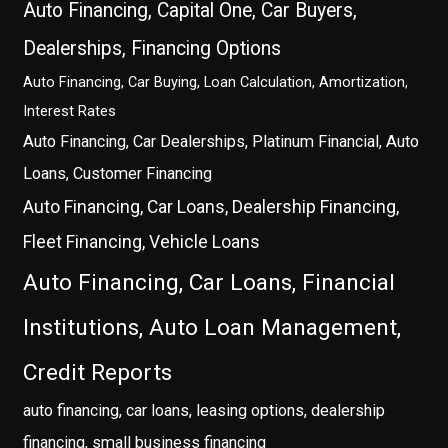
Auto Financing, Capital One, Car Buyers,
Dealerships, Financing Options
Auto Financing, Car Buying, Loan Calculation, Amortization,
Interest Rates
Auto Financing, Car Dealerships, Platinum Financial, Auto
Loans, Customer Financing
Auto Financing, Car Loans, Dealership Financing,
Fleet Financing, Vehicle Loans
Auto Financing, Car Loans, Financial
Institutions, Auto Loan Management,
Credit Reports
auto financing, car loans, leasing options, dealership
financing, small business financing