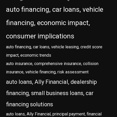
auto financing, car loans, vehicle
financing, economic impact,
consumer implications
auto financing, car loans, vehicle leasing, credit score
impact, economic trends
auto insurance, comprehensive insurance, collision
insurance, vehicle financing, risk assessment
auto loans, Ally Financial, dealership
financing, small business loans, car
financing solutions
auto loans, Ally Financial, principal payment, financial