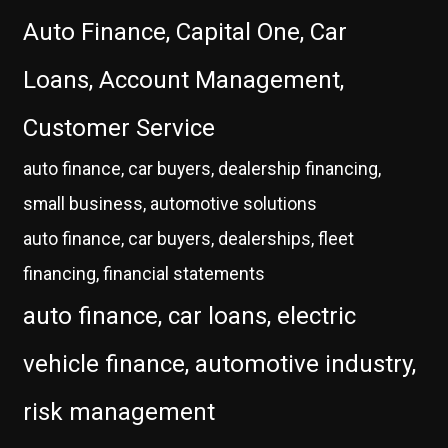
Auto Finance, Capital One, Car
Loans, Account Management,
Customer Service
auto finance, car buyers, dealership financing,
small business, automotive solutions
auto finance, car buyers, dealerships, fleet
financing, financial statements
auto finance, car loans, electric
vehicle finance, automotive industry,
risk management