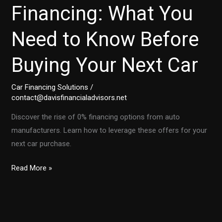
Financing: What You
Need to Know Before
Buying Your Next Car
Car Financing Solutions
/
contact@davisfinancialadvisors.net
Discover the rise of 0% financing options from auto
manufacturers. Learn how to leverage these offers for your
next car purchase.
The
Read More »
Rise
of
0%
Financing: