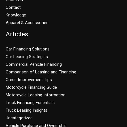
Contact
Knowledge
Apparel & Accessories
Articles
Car Financing Solutions
Car Leasing Strategies
Commercial Vehicle Financing
Comparison of Leasing and Financing
Credit Improvement Tips
Motorcycle Financing Guide
Motorcycle Leasing Information
Truck Financing Essentials
Truck Leasing Insights
Uncategorized
Vehicle Purchase and Ownership