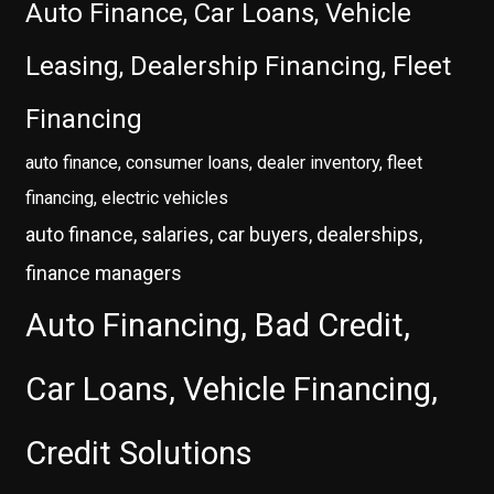
Auto Finance, Car Loans, Vehicle
Leasing, Dealership Financing, Fleet
Financing
auto finance, consumer loans, dealer inventory, fleet
financing, electric vehicles
auto finance, salaries, car buyers, dealerships,
finance managers
Auto Financing, Bad Credit,
Car Loans, Vehicle Financing,
Credit Solutions