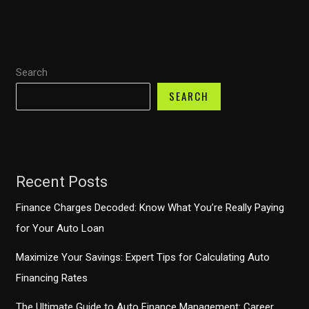
What
You
Need
Search
to
Know
SEARCH
Before
Buying
Your
Next
Recent Posts
Car
Finance Charges Decoded: Know What You’re Really Paying
for Your Auto Loan
Maximize Your Savings: Expert Tips for Calculating Auto
Financing Rates
The Ultimate Guide to Auto Finance Management: Career