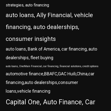
strategies, auto financing
auto loans, Ally Financial, vehicle
financing, auto dealerships,
consumer insights
auto loans, Bank of America, car financing, auto
dealerships, fleet buying
auto loans, OneMain Financial, car financing, financial solutions, credit options
automotive finance,BBAFC,GAC Huili,China,car
financing,auto dealerships,consumer
loans,vehicle financing
Capital One, Auto Finance, Car