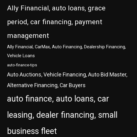
Ally Financial, auto loans, grace
period, car financing, payment
management
Ally Financial, CarMax, Auto Financing, Dealership Financing,
Vehicle Loans
auto-finance-tips
Auto Auctions, Vehicle Financing, Auto Bid Master,
Alternative Financing, Car Buyers
auto finance, auto loans, car
leasing, dealer financing, small
business fleet