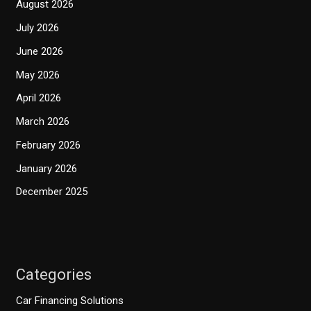
August 2026
July 2026
June 2026
May 2026
April 2026
March 2026
February 2026
January 2026
December 2025
Categories
Car Financing Solutions