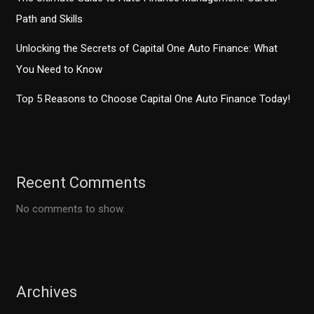
Path and Skills
Unlocking the Secrets of Capital One Auto Finance: What
You Need to Know
Top 5 Reasons to Choose Capital One Auto Finance Today!
Recent Comments
No comments to show.
Archives