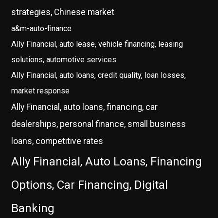
strategies, Chinese market
a&m-auto-finance
Ally Financial, auto lease, vehicle financing, leasing
solutions, automotive services
Ally Financial, auto loans, credit quality, loan losses,
market response
Ally Financial, auto loans, financing, car
dealerships, personal finance, small business
loans, competitive rates
Ally Financial, Auto Loans, Financing
Options, Car Financing, Digital
Banking