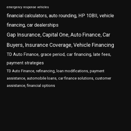
emergency response vehicles
financial calculators, auto rounding, HP 10BII, vehicle
financing, car dealerships
Gap Insurance, Capital One, Auto Finance, Car
Buyers, Insurance Coverage, Vehicle Financing
TD Auto Finance, grace period, car financing, late fees,
payment strategies
TD Auto Finance, refinancing, loan modifications, payment
assistance, automobile loans, car finance solutions, customer
assistance, financial options