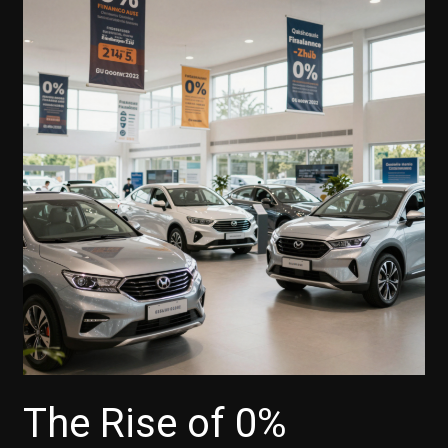
The Rise of 0%