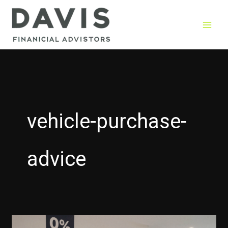
Skip
to
content
vehicle-purchase-
advice