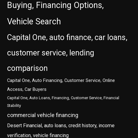
Buying, Financing Options,
Vehicle Search
Capital One, auto finance, car loans,
customer service, lending
comparison
Capital One, Auto Financing, Customer Service, Online
Access, Car Buyers
Capital One, Auto Loans, Financing, Customer Service, Financial
Stability
commercial vehicle financing
Desert Financial, auto loans, credit history, income
verification, vehicle financing