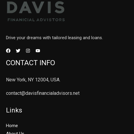
Drive your dreams with tailored leasing and loans.
CONTACT INFO
New York, NY 12004, USA.
contact@davisfinancialadvisors.net
Links
Home
About Us