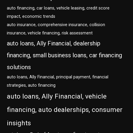
auto financing, car loans, vehicle leasing, credit score
impact, economic trends
auto insurance, comprehensive insurance, collision
insurance, vehicle financing, risk assessment
auto loans, Ally Financial, dealership
financing, small business loans, car financing
solutions
auto loans, Ally Financial, principal payment, financial
strategies, auto financing
auto loans, Ally Financial, vehicle
financing, auto dealerships, consumer
insights