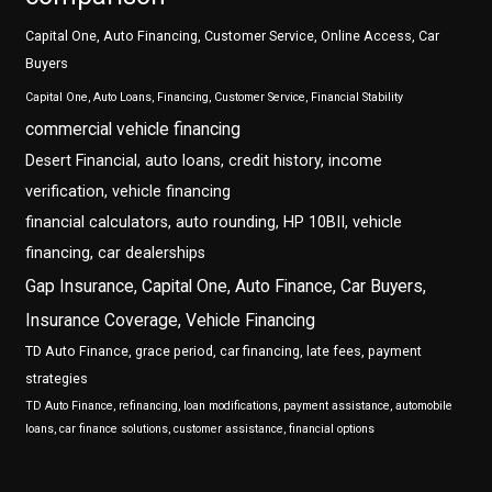
Capital One, Auto Financing, Customer Service, Online Access, Car
Buyers
Capital One, Auto Loans, Financing, Customer Service, Financial Stability
commercial vehicle financing
Desert Financial, auto loans, credit history, income
verification, vehicle financing
financial calculators, auto rounding, HP 10BII, vehicle
financing, car dealerships
Gap Insurance, Capital One, Auto Finance, Car Buyers,
Insurance Coverage, Vehicle Financing
TD Auto Finance, grace period, car financing, late fees, payment
strategies
TD Auto Finance, refinancing, loan modifications, payment assistance, automobile
loans, car finance solutions, customer assistance, financial options