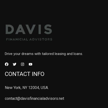
Drive your dreams with tailored leasing and loans.
CONTACT INFO
New York, NY 12004, USA.
contact@davisfinancialadvisors.net