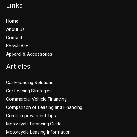
Links
Home
About Us
Contact
Knowledge
Apparel & Accessories
Articles
Car Financing Solutions
Car Leasing Strategies
Commercial Vehicle Financing
Comparison of Leasing and Financing
Credit Improvement Tips
Motorcycle Financing Guide
Motorcycle Leasing Information