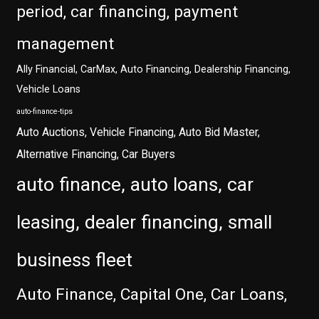
period, car financing, payment
management
Ally Financial, CarMax, Auto Financing, Dealership Financing,
Vehicle Loans
auto-finance-tips
Auto Auctions, Vehicle Financing, Auto Bid Master,
Alternative Financing, Car Buyers
auto finance, auto loans, car
leasing, dealer financing, small
business fleet
Auto Finance, Capital One, Car Loans,