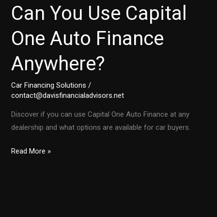
Can You Use Capital
One Auto Finance
Anywhere?
Car Financing Solutions
/
contact@davisfinancialadvisors.net
Discover if you can use Capital One Auto Finance at any
dealership and what options are available for car buyers.
Unlocking
Read More »
the
Truth:
Can
You
Use