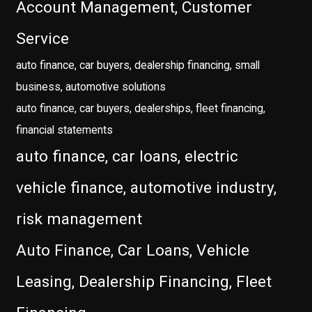
Account Management, Customer
Service
auto finance, car buyers, dealership financing, small
business, automotive solutions
auto finance, car buyers, dealerships, fleet financing,
financial statements
auto finance, car loans, electric
vehicle finance, automotive industry,
risk management
Auto Finance, Car Loans, Vehicle
Leasing, Dealership Financing, Fleet