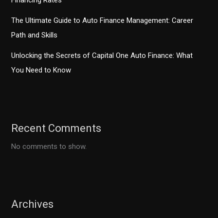
Financing Rates
The Ultimate Guide to Auto Finance Management: Career
Path and Skills
Unlocking the Secrets of Capital One Auto Finance: What
You Need to Know
Recent Comments
No comments to show.
Archives