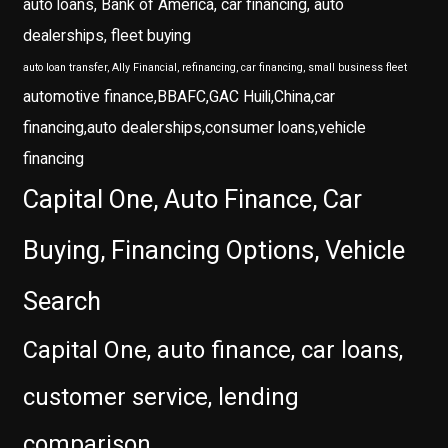
auto loans, Bank of America, car financing, auto
dealerships, fleet buying
auto loan transfer, Ally Financial, refinancing, car financing, small business fleet
automotive finance,BBAFC,GAC Huili,China,car
financing,auto dealerships,consumer loans,vehicle
financing
Capital One, Auto Finance, Car
Buying, Financing Options, Vehicle
Search
Capital One, auto finance, car loans,
customer service, lending
comparison