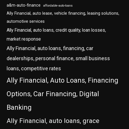
a&m-auto-finance
affordable-auto-loans
Ally Financial, auto lease, vehicle financing, leasing solutions,
automotive services
Ally Financial, auto loans, credit quality, loan losses,
market response
Ally Financial, auto loans, financing, car
dealerships, personal finance, small business
loans, competitive rates
Ally Financial, Auto Loans, Financing
Options, Car Financing, Digital
Banking
Ally Financial, auto loans, grace