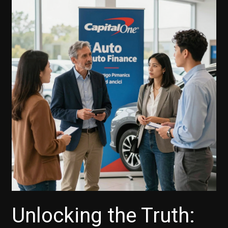
Unlocking the Truth: