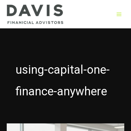
Skip
to
content
using-capital-one-
finance-anywhere