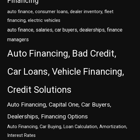
Financing
auto finance, consumer loans, dealer inventory, fleet
financing, electric vehicles
auto finance, salaries, car buyers, dealerships, finance
managers
Auto Financing, Bad Credit,
Car Loans, Vehicle Financing,
Credit Solutions
Auto Financing, Capital One, Car Buyers,
Dealerships, Financing Options
Auto Financing, Car Buying, Loan Calculation, Amortization,
Interest Rates