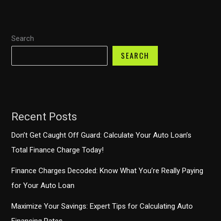
Capital
One
Search
Auto
Finance
SEARCH
Anywhere?
Recent Posts
Don’t Get Caught Off Guard: Calculate Your Auto Loan’s
Total Finance Charge Today!
Finance Charges Decoded: Know What You’re Really Paying
for Your Auto Loan
Maximize Your Savings: Expert Tips for Calculating Auto