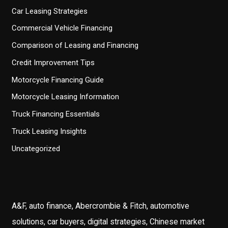
Car Leasing Strategies
Commercial Vehicle Financing
Comparison of Leasing and Financing
Credit Improvement Tips
Motorcycle Financing Guide
Motorcycle Leasing Information
Truck Financing Essentials
Truck Leasing Insights
Uncategorized
A&F, auto finance, Abercrombie & Fitch, automotive
solutions, car buyers, digital strategies, Chinese market