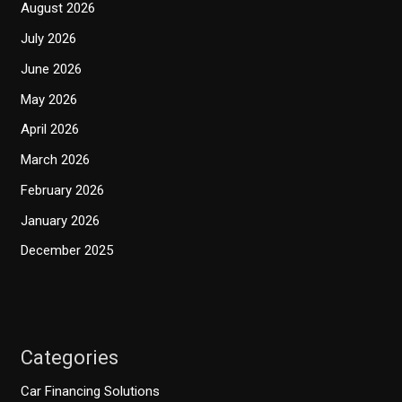
August 2026
July 2026
June 2026
May 2026
April 2026
March 2026
February 2026
January 2026
December 2025
Categories
Car Financing Solutions