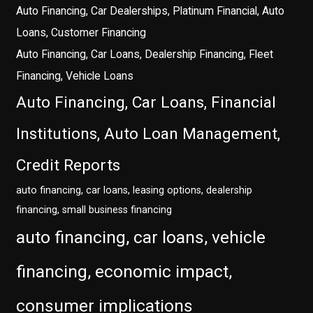
Auto Financing, Car Dealerships, Platinum Financial, Auto
Loans, Customer Financing
Auto Financing, Car Loans, Dealership Financing, Fleet
Financing, Vehicle Loans
Auto Financing, Car Loans, Financial
Institutions, Auto Loan Management,
Credit Reports
auto financing, car loans, leasing options, dealership
financing, small business financing
auto financing, car loans, vehicle
financing, economic impact,
consumer implications