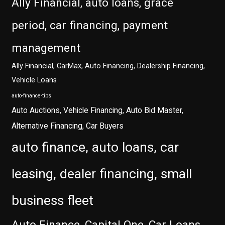
Ally Financial, auto loans, grace
period, car financing, payment
management
Ally Financial, CarMax, Auto Financing, Dealership Financing,
Vehicle Loans
auto-finance-tips
Auto Auctions, Vehicle Financing, Auto Bid Master,
Alternative Financing, Car Buyers
auto finance, auto loans, car
leasing, dealer financing, small
business fleet
Auto Finance, Capital One, Car Loans,