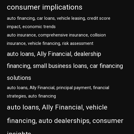
consumer implications
auto financing, car loans, vehicle leasing, credit score
impact, economic trends
auto insurance, comprehensive insurance, collision
insurance, vehicle financing, risk assessment
auto loans, Ally Financial, dealership
financing, small business loans, car financing
solutions
auto loans, Ally Financial, principal payment, financial
strategies, auto financing
auto loans, Ally Financial, vehicle
financing, auto dealerships, consumer