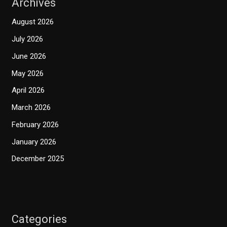
Archives
August 2026
July 2026
June 2026
May 2026
April 2026
March 2026
February 2026
January 2026
December 2025
Categories