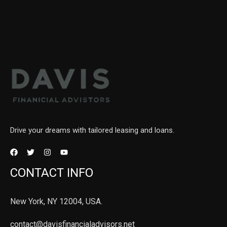
Drive your dreams with tailored leasing and loans.
CONTACT INFO
New York, NY 12004, USA.
contact@davisfinancialadvisors.net