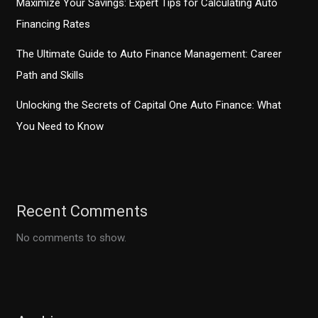
Maximize Your Savings: Expert Tips for Calculating Auto
Financing Rates
The Ultimate Guide to Auto Finance Management: Career
Path and Skills
Unlocking the Secrets of Capital One Auto Finance: What
You Need to Know
Recent Comments
No comments to show.