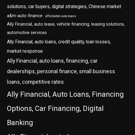
solutions, car buyers, digital strategies, Chinese market
a&m-auto-finance
affordable-auto-loans
Ally Financial, auto lease, vehicle financing, leasing solutions,
automotive services
Ally Financial, auto loans, credit quality, loan losses,
market response
Ally Financial, auto loans, financing, car
dealerships, personal finance, small business
loans, competitive rates
Ally Financial, Auto Loans, Financing
Options, Car Financing, Digital
Banking