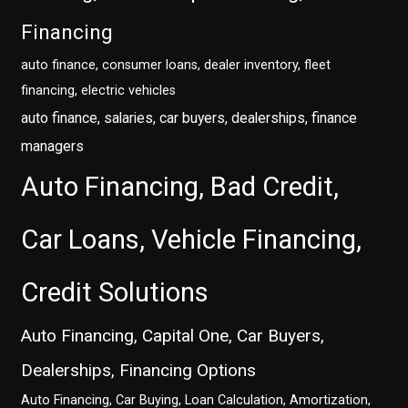
Financing
auto finance, consumer loans, dealer inventory, fleet
financing, electric vehicles
auto finance, salaries, car buyers, dealerships, finance
managers
Auto Financing, Bad Credit,
Car Loans, Vehicle Financing,
Credit Solutions
Auto Financing, Capital One, Car Buyers,
Dealerships, Financing Options
Auto Financing, Car Buying, Loan Calculation, Amortization,