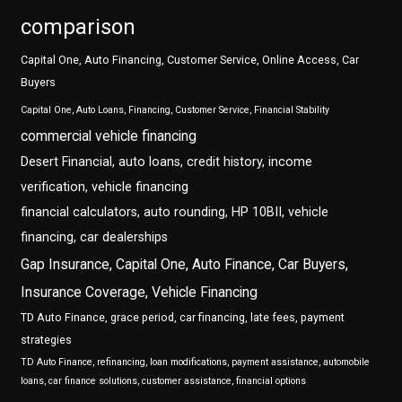
comparison
Capital One, Auto Financing, Customer Service, Online Access, Car
Buyers
Capital One, Auto Loans, Financing, Customer Service, Financial Stability
commercial vehicle financing
Desert Financial, auto loans, credit history, income
verification, vehicle financing
financial calculators, auto rounding, HP 10BII, vehicle
financing, car dealerships
Gap Insurance, Capital One, Auto Finance, Car Buyers,
Insurance Coverage, Vehicle Financing
TD Auto Finance, grace period, car financing, late fees, payment
strategies
TD Auto Finance, refinancing, loan modifications, payment assistance, automobile
loans, car finance solutions, customer assistance, financial options