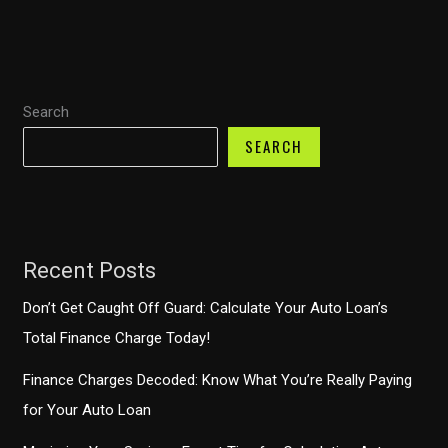
Financial
Strategies
to
Prevent
Search
Costly
Mistakes
SEARCH
Recent Posts
Don’t Get Caught Off Guard: Calculate Your Auto Loan’s
Total Finance Charge Today!
Finance Charges Decoded: Know What You’re Really Paying
for Your Auto Loan