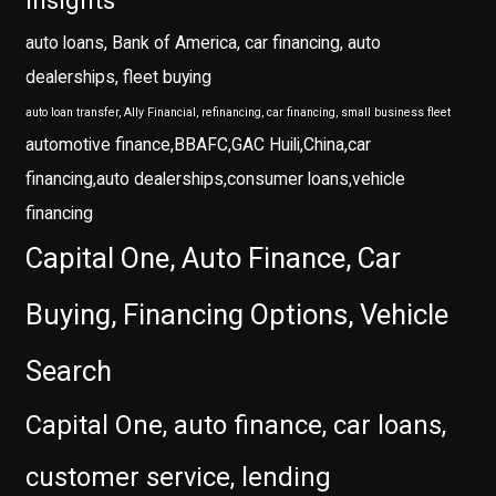
insights
auto loans, Bank of America, car financing, auto
dealerships, fleet buying
auto loan transfer, Ally Financial, refinancing, car financing, small business fleet
automotive finance,BBAFC,GAC Huili,China,car
financing,auto dealerships,consumer loans,vehicle
financing
Capital One, Auto Finance, Car
Buying, Financing Options, Vehicle
Search
Capital One, auto finance, car loans,
customer service, lending