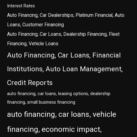
Interest Rates
Auto Financing, Car Dealerships, Platinum Financial, Auto
Loans, Customer Financing
Auto Financing, Car Loans, Dealership Financing, Fleet
Financing, Vehicle Loans
Auto Financing, Car Loans, Financial
Institutions, Auto Loan Management,
Credit Reports
auto financing, car loans, leasing options, dealership
financing, small business financing
auto financing, car loans, vehicle
financing, economic impact,