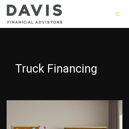
Skip
to
content
Truck Financing