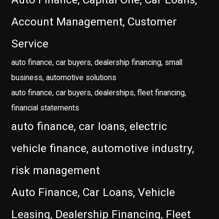
Account Management, Customer
Service
auto finance, car buyers, dealership financing, small
business, automotive solutions
auto finance, car buyers, dealerships, fleet financing,
financial statements
auto finance, car loans, electric
vehicle finance, automotive industry,
risk management
Auto Finance, Car Loans, Vehicle
Leasing, Dealership Financing, Fleet