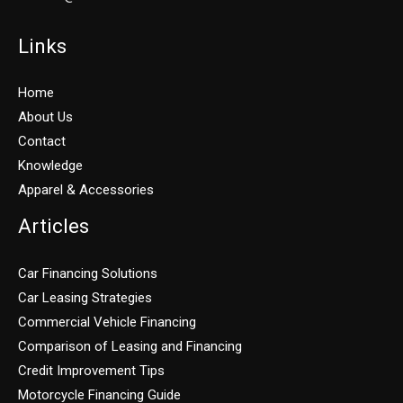
Links
Home
About Us
Contact
Knowledge
Apparel & Accessories
Articles
Car Financing Solutions
Car Leasing Strategies
Commercial Vehicle Financing
Comparison of Leasing and Financing
Credit Improvement Tips
Motorcycle Financing Guide