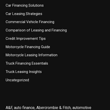
Car Financing Solutions
Car Leasing Strategies
Commercial Vehicle Financing
Comparison of Leasing and Financing
Credit Improvement Tips
Motorcycle Financing Guide
Motorcycle Leasing Information
Truck Financing Essentials
Truck Leasing Insights
Uncategorized
A&F, auto finance, Abercrombie & Fitch, automotive