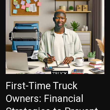
First-Time Truck
Owners: Financial