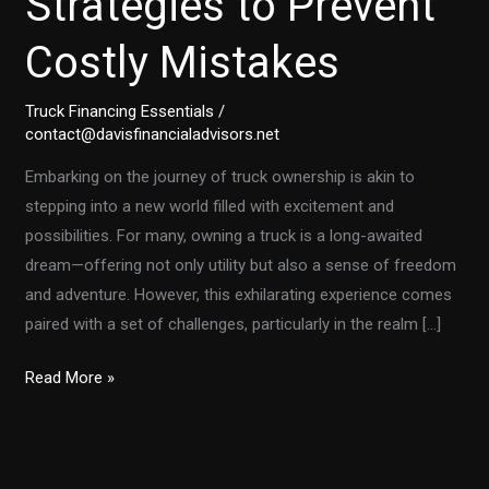
Strategies to Prevent
Costly Mistakes
Truck Financing Essentials
/
contact@davisfinancialadvisors.net
Embarking on the journey of truck ownership is akin to
stepping into a new world filled with excitement and
possibilities. For many, owning a truck is a long-awaited
dream—offering not only utility but also a sense of freedom
and adventure. However, this exhilarating experience comes
paired with a set of challenges, particularly in the realm […]
First-
Read More »
Time
Truck
Owners: