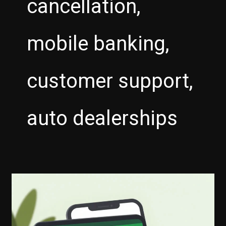
cancellation,
mobile banking,
customer support,
auto dealerships