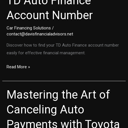
TD Auto Finance
Account Number
Car Financing Solutions
/
contact@davisfinancialadvisors.net
Discover how to find your TD Auto Finance account number
easily for effective financial management.
Step-
Read More »
by-
Step:
How
Mastering the Art of
to
Quickly
Canceling Auto
Locate
Payments with Toyota
Your