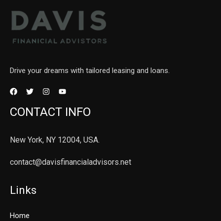
Drive your dreams with tailored leasing and loans.
CONTACT INFO
New York, NY 12004, USA.
contact@davisfinancialadvisors.net
Links
Home