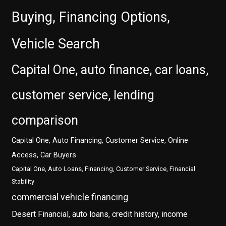
Buying, Financing Options,
Vehicle Search
Capital One, auto finance, car loans,
customer service, lending
comparison
Capital One, Auto Financing, Customer Service, Online
Access, Car Buyers
Capital One, Auto Loans, Financing, Customer Service, Financial
Stability
commercial vehicle financing
Desert Financial, auto loans, credit history, income