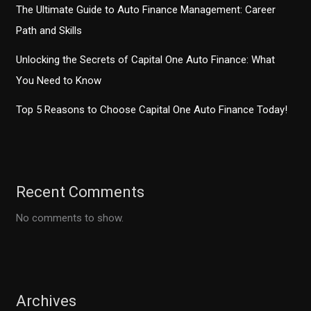
The Ultimate Guide to Auto Finance Management: Career
Path and Skills
Unlocking the Secrets of Capital One Auto Finance: What
You Need to Know
Top 5 Reasons to Choose Capital One Auto Finance Today!
Recent Comments
No comments to show.
Archives