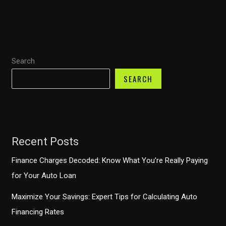
Canceling
Auto
Payments
with
Search
Toyota
Financial
SEARCH
Services
Recent Posts
Finance Charges Decoded: Know What You’re Really Paying
for Your Auto Loan
Maximize Your Savings: Expert Tips for Calculating Auto
Financing Rates