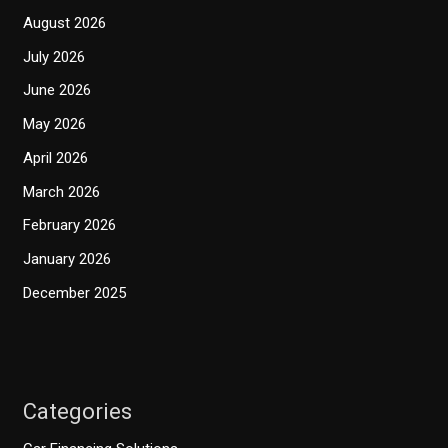
August 2026
July 2026
June 2026
May 2026
April 2026
March 2026
February 2026
January 2026
December 2025
Categories