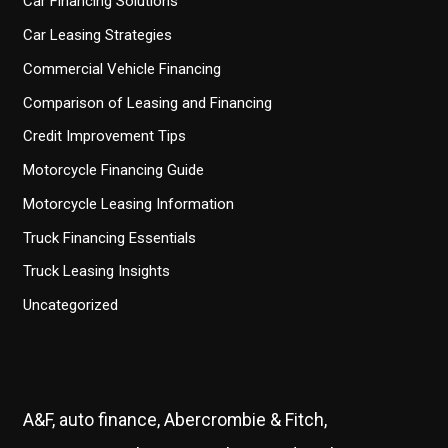
Car Financing Solutions
Car Leasing Strategies
Commercial Vehicle Financing
Comparison of Leasing and Financing
Credit Improvement Tips
Motorcycle Financing Guide
Motorcycle Leasing Information
Truck Financing Essentials
Truck Leasing Insights
Uncategorized
A&F, auto finance, Abercrombie & Fitch,