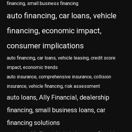
financing, small business financing
auto financing, car loans, vehicle
financing, economic impact,
consumer implications
auto financing, car loans, vehicle leasing, credit score
impact, economic trends
auto insurance, comprehensive insurance, collision
insurance, vehicle financing, risk assessment
auto loans, Ally Financial, dealership
financing, small business loans, car
financing solutions