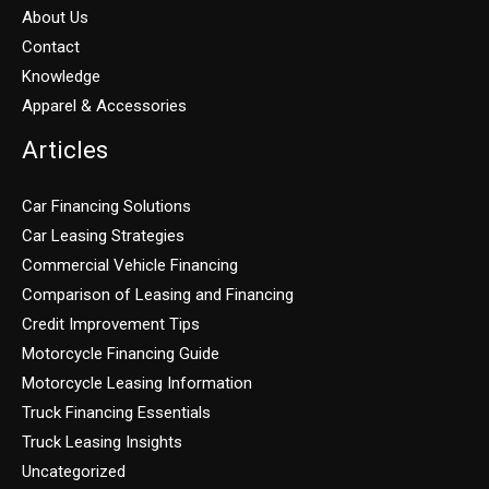
About Us
Contact
Knowledge
Apparel & Accessories
Articles
Car Financing Solutions
Car Leasing Strategies
Commercial Vehicle Financing
Comparison of Leasing and Financing
Credit Improvement Tips
Motorcycle Financing Guide
Motorcycle Leasing Information
Truck Financing Essentials
Truck Leasing Insights
Uncategorized