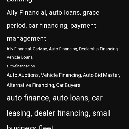
Ally Financial, auto loans, grace
period, car financing, payment
management
Ally Financial, CarMax, Auto Financing, Dealership Financing,
Vehicle Loans
auto-finance-tips
Auto Auctions, Vehicle Financing, Auto Bid Master,
Alternative Financing, Car Buyers
auto finance, auto loans, car
leasing, dealer financing, small
business fleet