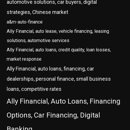
automotive solutions, car buyers, digital
strategies, Chinese market
a&m-auto-finance
Ally Financial, auto lease, vehicle financing, leasing
solutions, automotive services
Ally Financial, auto loans, credit quality, loan losses,
market response
Ally Financial, auto loans, financing, car
dealerships, personal finance, small business
loans, competitive rates
Ally Financial, Auto Loans, Financing
Options, Car Financing, Digital
Banking