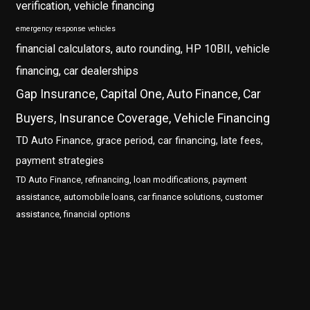
verification, vehicle financing
emergency response vehicles
financial calculators, auto rounding, HP 10BII, vehicle
financing, car dealerships
Gap Insurance, Capital One, Auto Finance, Car
Buyers, Insurance Coverage, Vehicle Financing
TD Auto Finance, grace period, car financing, late fees,
payment strategies
TD Auto Finance, refinancing, loan modifications, payment
assistance, automobile loans, car finance solutions, customer
assistance, financial options