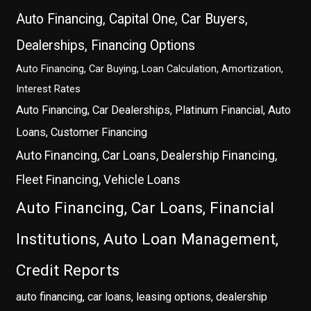
Auto Financing, Capital One, Car Buyers,
Dealerships, Financing Options
Auto Financing, Car Buying, Loan Calculation, Amortization,
Interest Rates
Auto Financing, Car Dealerships, Platinum Financial, Auto
Loans, Customer Financing
Auto Financing, Car Loans, Dealership Financing,
Fleet Financing, Vehicle Loans
Auto Financing, Car Loans, Financial
Institutions, Auto Loan Management,
Credit Reports
auto financing, car loans, leasing options, dealership