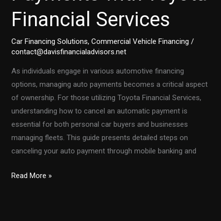
TD
Financial Services
Auto
Finance
Account
Car Financing Solutions
,
Commercial Vehicle Financing
/
contact@davisfinancialadvisors.net
Number
As individuals engage in various automotive financing
options, managing auto payments becomes a critical aspect
of ownership. For those utilizing Toyota Financial Services,
understanding how to cancel an automatic payment is
essential for both personal car buyers and businesses
managing fleets. This guide presents detailed steps on
canceling your auto payment through mobile banking and
Mastering
Read More »
the
Art
of