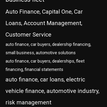
Auto Finance, Capital One, Car
Loans, Account Management,
Customer Service
auto finance, car buyers, dealership financing,
small business, automotive solutions
auto finance, car buyers, dealerships, fleet
financing, financial statements
auto finance, car loans, electric
vehicle finance, automotive industry,
risk management