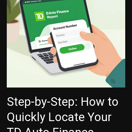
Step-by-Step: How to
Quickly Locate Your