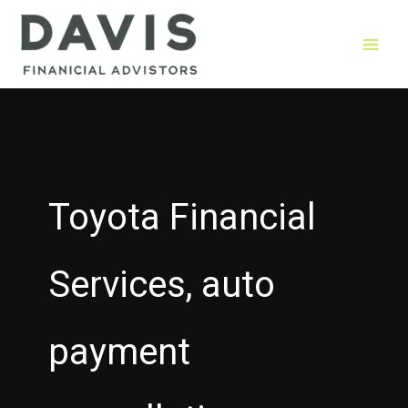
Skip
to
content
Toyota Financial
Services, auto
payment