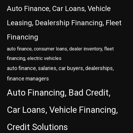
Auto Finance, Car Loans, Vehicle
Leasing, Dealership Financing, Fleet
Financing
auto finance, consumer loans, dealer inventory, fleet
financing, electric vehicles
auto finance, salaries, car buyers, dealerships,
finance managers
Auto Financing, Bad Credit,
Car Loans, Vehicle Financing,
Credit Solutions