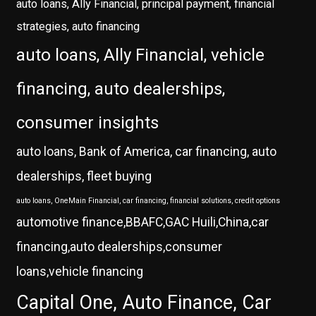
auto loans, Ally Financial, principal payment, financial
strategies, auto financing
auto loans, Ally Financial, vehicle
financing, auto dealerships,
consumer insights
auto loans, Bank of America, car financing, auto
dealerships, fleet buying
auto loans, OneMain Financial, car financing, financial solutions, credit options
automotive finance,BBAFC,GAC Huili,China,car
financing,auto dealerships,consumer
loans,vehicle financing
Capital One, Auto Finance, Car