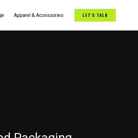
LET'S TALK
ge
Apparel & Accessories
od Packaging