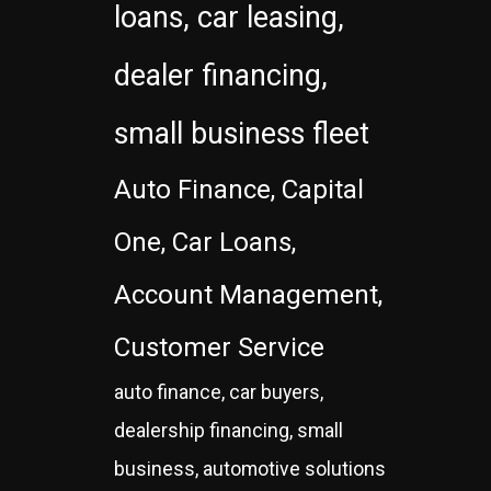
loans, car leasing,
dealer financing,
small business fleet
Auto Finance, Capital
One, Car Loans,
Account Management,
Customer Service
auto finance, car buyers,
dealership financing, small
business, automotive solutions