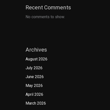
Recent Comments
No comments to show.
Archives
August 2026
July 2026
June 2026
May 2026
April 2026
March 2026