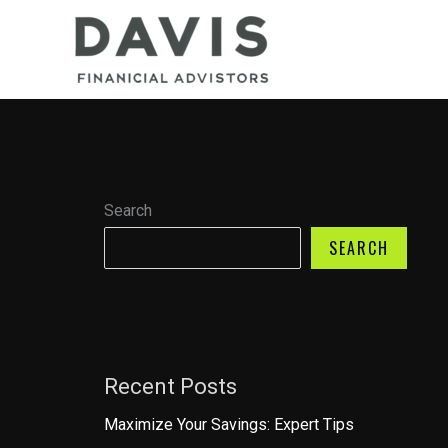
Skip
to
content
Search
SEARCH
Recent Posts
Maximize Your Savings: Expert Tips