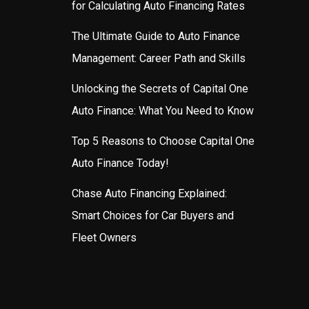
for Calculating Auto Financing Rates
The Ultimate Guide to Auto Finance
Management: Career Path and Skills
Unlocking the Secrets of Capital One
Auto Finance: What You Need to Know
Top 5 Reasons to Choose Capital One
Auto Finance Today!
Chase Auto Financing Explained:
Smart Choices for Car Buyers and
Fleet Owners