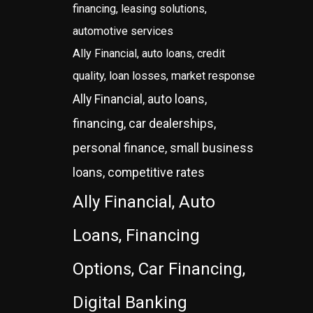
financing, leasing solutions,
automotive services
Ally Financial, auto loans, credit
quality, loan losses, market response
Ally Financial, auto loans,
financing, car dealerships,
personal finance, small business
loans, competitive rates
Ally Financial, Auto
Loans, Financing
Options, Car Financing,
Digital Banking