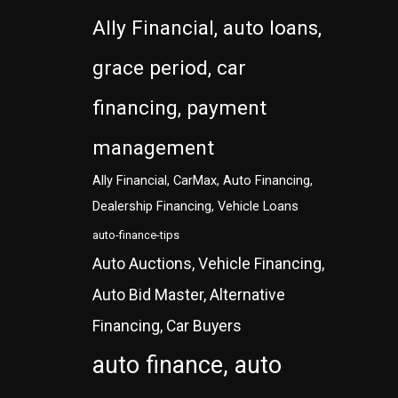
Ally Financial, auto loans,
grace period, car
financing, payment
management
Ally Financial, CarMax, Auto Financing,
Dealership Financing, Vehicle Loans
auto-finance-tips
Auto Auctions, Vehicle Financing,
Auto Bid Master, Alternative
Financing, Car Buyers
auto finance, auto