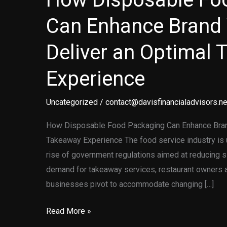
Can Enhance Brand 
Deliver an Optimal
Experience
Uncategorized
/
contact@davisfinancialadvisors.ne
How Disposable Food Packaging Can Enhance Brand
Takeaway Experience The food service industry is u
rise of government regulations aimed at reducing s
demand for takeaway services, restaurant owners a
businesses pivot to accommodate changing […]
How
Read More »
Disposable