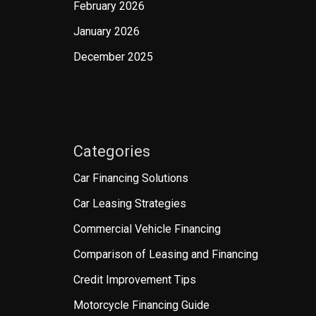
February 2026
January 2026
December 2025
Categories
Car Financing Solutions
Car Leasing Strategies
Commercial Vehicle Financing
Comparison of Leasing and Financing
Credit Improvement Tips
Motorcycle Financing Guide