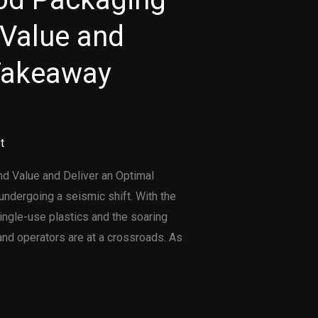
Value and
 Takeaway
t
 Value and Deliver an Optimal
ndergoing a seismic shift. With the
ingle-use plastics and the soaring
nd operators are at a crossroads. As