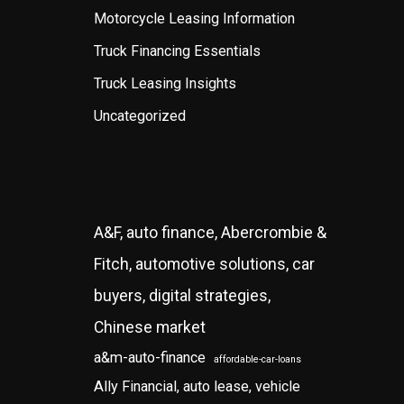
Motorcycle Leasing Information
Truck Financing Essentials
Truck Leasing Insights
Uncategorized
A&F, auto finance, Abercrombie &
Fitch, automotive solutions, car
buyers, digital strategies,
Chinese market
a&m-auto-finance
affordable-car-loans
Ally Financial, auto lease, vehicle