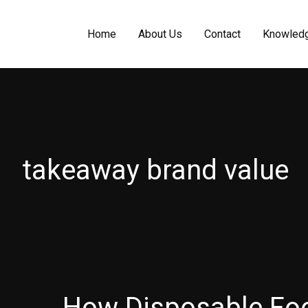
Home
About Us
Contact
Knowled
takeaway brand value
How Disposable Fo