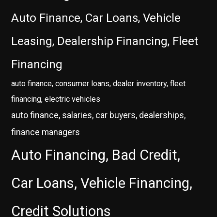
Auto Finance, Car Loans, Vehicle
Leasing, Dealership Financing, Fleet
Financing
auto finance, consumer loans, dealer inventory, fleet
financing, electric vehicles
auto finance, salaries, car buyers, dealerships,
finance managers
Auto Financing, Bad Credit,
Car Loans, Vehicle Financing,
Credit Solutions