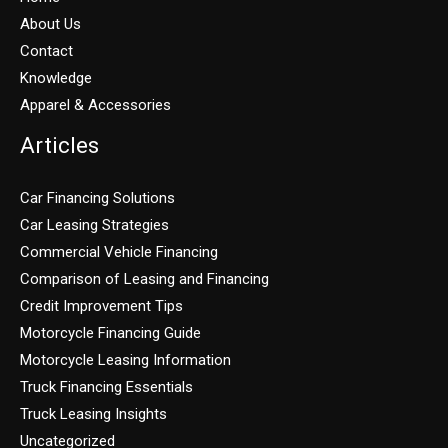
About Us
Contact
Knowledge
Apparel & Accessories
Articles
Car Financing Solutions
Car Leasing Strategies
Commercial Vehicle Financing
Comparison of Leasing and Financing
Credit Improvement Tips
Motorcycle Financing Guide
Motorcycle Leasing Information
Truck Financing Essentials
Truck Leasing Insights
Uncategorized