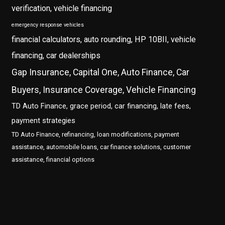
verification, vehicle financing
emergency response vehicles
financial calculators, auto rounding, HP 10BII, vehicle
financing, car dealerships
Gap Insurance, Capital One, Auto Finance, Car
Buyers, Insurance Coverage, Vehicle Financing
TD Auto Finance, grace period, car financing, late fees,
payment strategies
TD Auto Finance, refinancing, loan modifications, payment
assistance, automobile loans, car finance solutions, customer
assistance, financial options