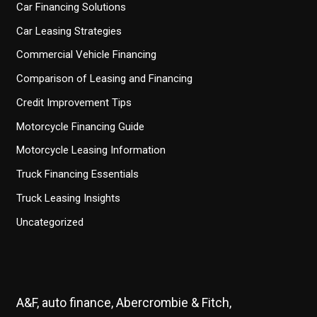
Car Financing Solutions
Car Leasing Strategies
Commercial Vehicle Financing
Comparison of Leasing and Financing
Credit Improvement Tips
Motorcycle Financing Guide
Motorcycle Leasing Information
Truck Financing Essentials
Truck Leasing Insights
Uncategorized
A&F, auto finance, Abercrombie & Fitch,