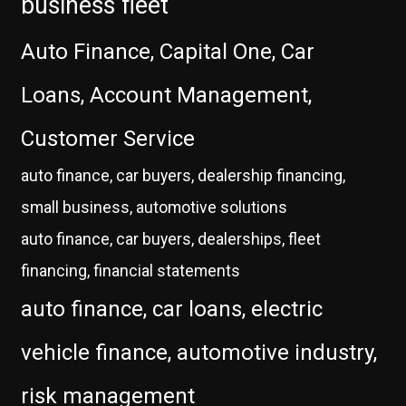
business fleet
Auto Finance, Capital One, Car
Loans, Account Management,
Customer Service
auto finance, car buyers, dealership financing,
small business, automotive solutions
auto finance, car buyers, dealerships, fleet
financing, financial statements
auto finance, car loans, electric
vehicle finance, automotive industry,
risk management