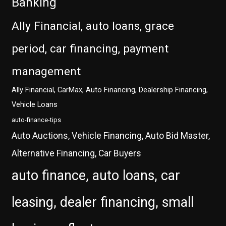
Banking
Ally Financial, auto loans, grace
period, car financing, payment
management
Ally Financial, CarMax, Auto Financing, Dealership Financing,
Vehicle Loans
auto-finance-tips
Auto Auctions, Vehicle Financing, Auto Bid Master,
Alternative Financing, Car Buyers
auto finance, auto loans, car
leasing, dealer financing, small