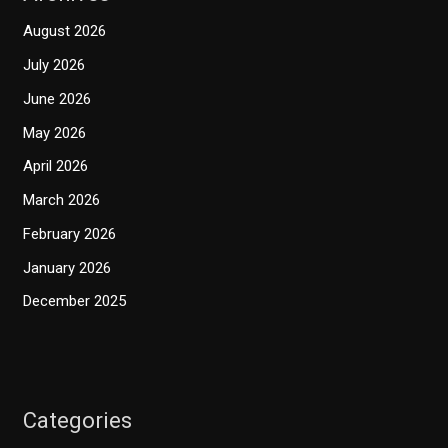
August 2026
July 2026
June 2026
May 2026
April 2026
March 2026
February 2026
January 2026
December 2025
Categories