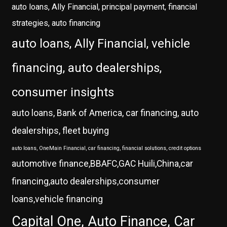
auto loans, Ally Financial, principal payment, financial
strategies, auto financing
auto loans, Ally Financial, vehicle
financing, auto dealerships,
consumer insights
auto loans, Bank of America, car financing, auto
dealerships, fleet buying
auto loans, OneMain Financial, car financing, financial solutions, credit options
automotive finance,BBAFC,GAC Huili,China,car
financing,auto dealerships,consumer
loans,vehicle financing
Capital One, Auto Finance, Car