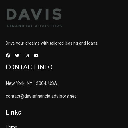
Drive your dreams with tailored leasing and loans.
CONTACT INFO
New York, NY 12004, USA.
contact@davisfinancialadvisors.net
Links
Home