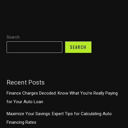
Sue
Your
Auto
Finance
Search
Company?
Understanding
SEARCH
Your
Rights
Recent Posts
Finance Charges Decoded: Know What You’re Really Paying
for Your Auto Loan
Maximize Your Savings: Expert Tips for Calculating Auto
Financing Rates