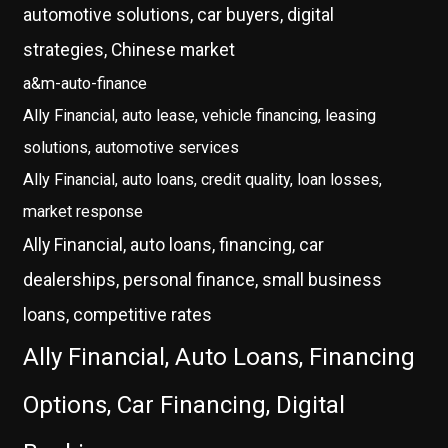
automotive solutions, car buyers, digital
strategies, Chinese market
a&m-auto-finance
Ally Financial, auto lease, vehicle financing, leasing
solutions, automotive services
Ally Financial, auto loans, credit quality, loan losses,
market response
Ally Financial, auto loans, financing, car
dealerships, personal finance, small business
loans, competitive rates
Ally Financial, Auto Loans, Financing
Options, Car Financing, Digital