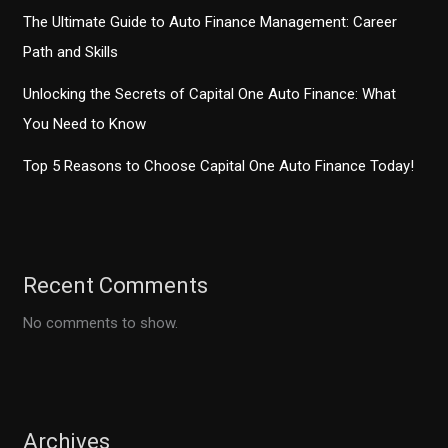
The Ultimate Guide to Auto Finance Management: Career
Path and Skills
Unlocking the Secrets of Capital One Auto Finance: What
You Need to Know
Top 5 Reasons to Choose Capital One Auto Finance Today!
Recent Comments
No comments to show.
Archives