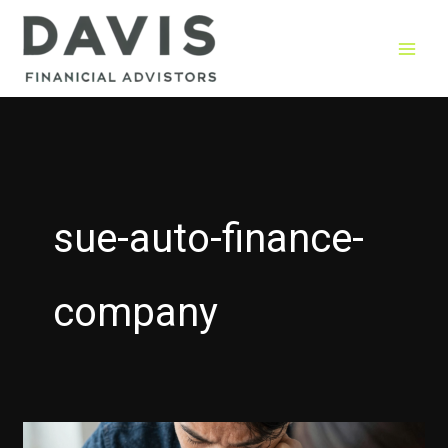
Skip
to
content
sue-auto-finance-
company