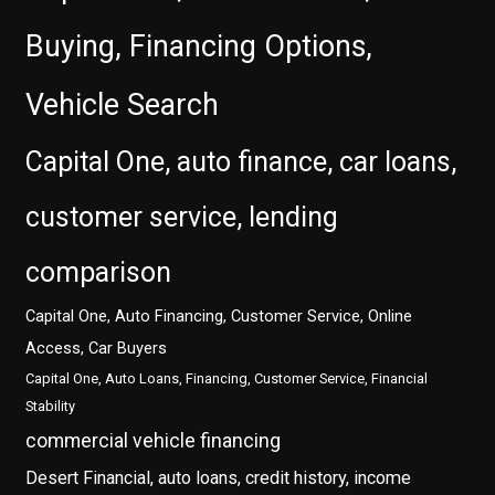
Buying, Financing Options,
Vehicle Search
Capital One, auto finance, car loans,
customer service, lending
comparison
Capital One, Auto Financing, Customer Service, Online
Access, Car Buyers
Capital One, Auto Loans, Financing, Customer Service, Financial
Stability
commercial vehicle financing
Desert Financial, auto loans, credit history, income