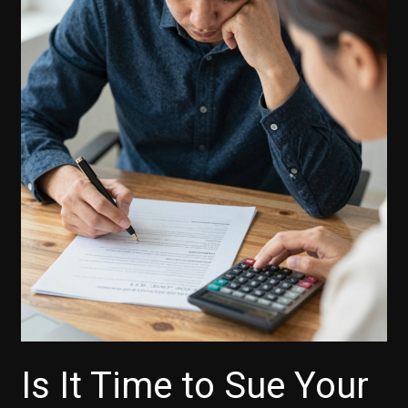
Is It Time to Sue Your