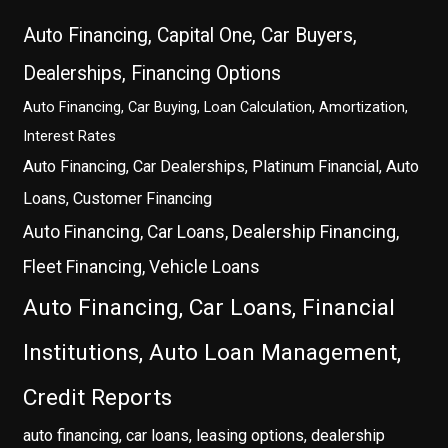
Auto Financing, Capital One, Car Buyers,
Dealerships, Financing Options
Auto Financing, Car Buying, Loan Calculation, Amortization,
Interest Rates
Auto Financing, Car Dealerships, Platinum Financial, Auto
Loans, Customer Financing
Auto Financing, Car Loans, Dealership Financing,
Fleet Financing, Vehicle Loans
Auto Financing, Car Loans, Financial
Institutions, Auto Loan Management,
Credit Reports
auto financing, car loans, leasing options, dealership