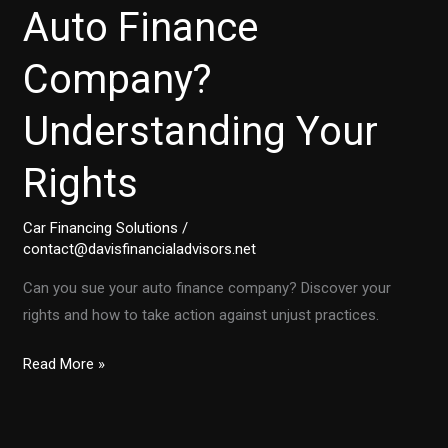
Auto Finance
Company?
Understanding Your
Rights
Car Financing Solutions
/
contact@davisfinancialadvisors.net
Can you sue your auto finance company? Discover your
rights and how to take action against unjust practices.
Is
Read More »
It
Time
to