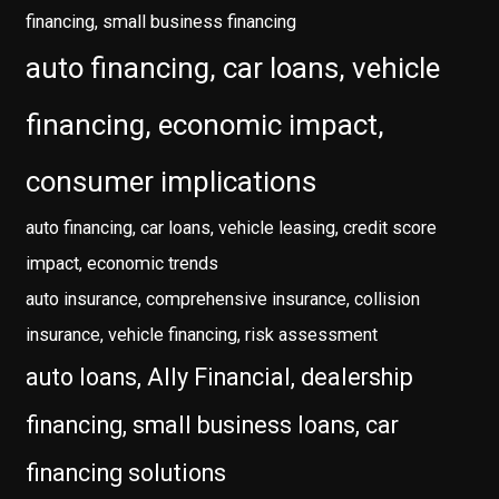
financing, small business financing
auto financing, car loans, vehicle
financing, economic impact,
consumer implications
auto financing, car loans, vehicle leasing, credit score
impact, economic trends
auto insurance, comprehensive insurance, collision
insurance, vehicle financing, risk assessment
auto loans, Ally Financial, dealership
financing, small business loans, car
financing solutions