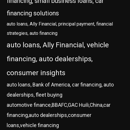
financing, small business loans, car
financing solutions
auto loans, Ally Financial, principal payment, financial
strategies, auto financing
auto loans, Ally Financial, vehicle
financing, auto dealerships,
consumer insights
auto loans, Bank of America, car financing, auto
dealerships, fleet buying
automotive finance,BBAFC,GAC Huili,China,car
financing,auto dealerships,consumer
loans,vehicle financing