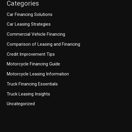
Categories
Car Financing Solutions
Car Leasing Strategies
Commercial Vehicle Financing
Comparison of Leasing and Financing
Credit Improvement Tips
Motorcycle Financing Guide
Motorcycle Leasing Information
Truck Financing Essentials
Truck Leasing Insights
Uncategorized