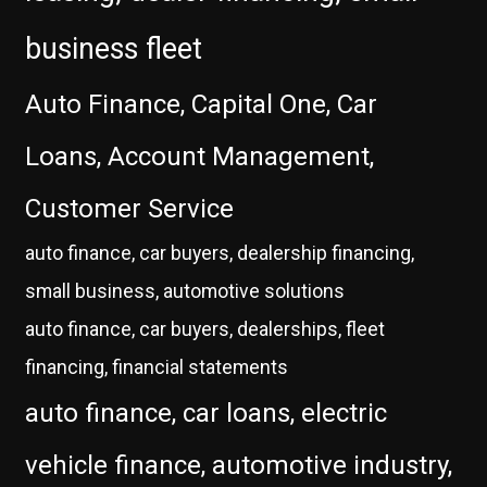
business fleet
Auto Finance, Capital One, Car
Loans, Account Management,
Customer Service
auto finance, car buyers, dealership financing,
small business, automotive solutions
auto finance, car buyers, dealerships, fleet
financing, financial statements
auto finance, car loans, electric
vehicle finance, automotive industry,