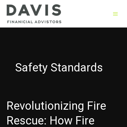
Skip
to
content
Safety Standards
Revolutionizing Fire
Rescue: How Fire