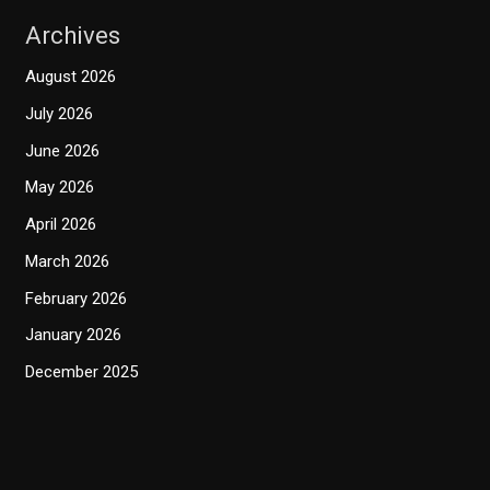
Archives
August 2026
July 2026
June 2026
May 2026
April 2026
March 2026
February 2026
January 2026
December 2025