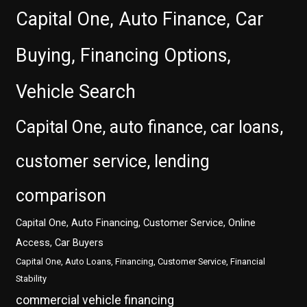
Capital One, Auto Finance, Car
Buying, Financing Options,
Vehicle Search
Capital One, auto finance, car loans,
customer service, lending
comparison
Capital One, Auto Financing, Customer Service, Online
Access, Car Buyers
Capital One, Auto Loans, Financing, Customer Service, Financial
Stability
commercial vehicle financing