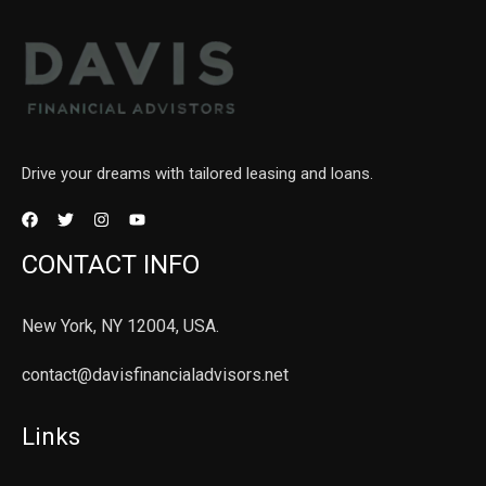
Drive your dreams with tailored leasing and loans.
CONTACT INFO
New York, NY 12004, USA.
contact@davisfinancialadvisors.net
Links