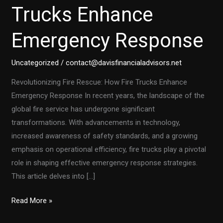
Trucks Enhance
Emergency Response
Uncategorized
/
contact@davisfinancialadvisors.net
Revolutionizing Fire Rescue: How Fire Trucks Enhance
Emergency Response In recent years, the landscape of the
global fire service has undergone significant
transformations. With advancements in technology,
increased awareness of safety standards, and a growing
emphasis on operational efficiency, fire trucks play a pivotal
role in shaping effective emergency response strategies.
This article delves into […]
Revolutionizing
Read More »
Fire