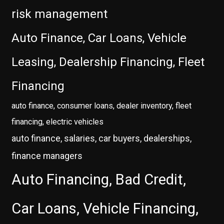
risk management
Auto Finance, Car Loans, Vehicle
Leasing, Dealership Financing, Fleet
Financing
auto finance, consumer loans, dealer inventory, fleet
financing, electric vehicles
auto finance, salaries, car buyers, dealerships,
finance managers
Auto Financing, Bad Credit,
Car Loans, Vehicle Financing,