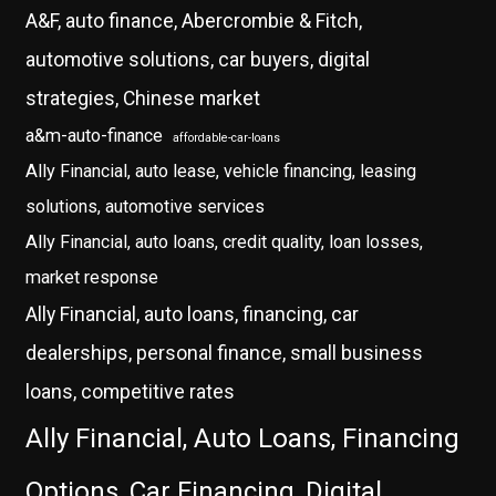
A&F, auto finance, Abercrombie & Fitch,
automotive solutions, car buyers, digital
strategies, Chinese market
a&m-auto-finance
affordable-car-loans
Ally Financial, auto lease, vehicle financing, leasing
solutions, automotive services
Ally Financial, auto loans, credit quality, loan losses,
market response
Ally Financial, auto loans, financing, car
dealerships, personal finance, small business
loans, competitive rates
Ally Financial, Auto Loans, Financing
Options, Car Financing, Digital