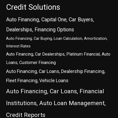
Credit Solutions
Auto Financing, Capital One, Car Buyers,
Dealerships, Financing Options
Auto Financing, Car Buying, Loan Calculation, Amortization,
Interest Rates
Auto Financing, Car Dealerships, Platinum Financial, Auto
Loans, Customer Financing
Auto Financing, Car Loans, Dealership Financing,
Fleet Financing, Vehicle Loans
Auto Financing, Car Loans, Financial
Institutions, Auto Loan Management,
Credit Reports