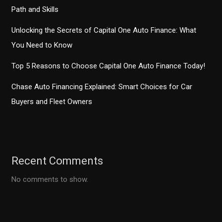
Path and Skills
Unlocking the Secrets of Capital One Auto Finance: What
You Need to Know
Top 5 Reasons to Choose Capital One Auto Finance Today!
Chase Auto Financing Explained: Smart Choices for Car
Buyers and Fleet Owners
Recent Comments
No comments to show.