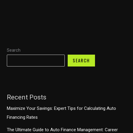
Rescue:
How
Fire
Trucks
Enhance
Emergency
Search
Response
SEARCH
Recent Posts
Maximize Your Savings: Expert Tips for Calculating Auto
Financing Rates
The Ultimate Guide to Auto Finance Management: Career