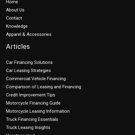
Home
About Us
Contact
Knowledge
Apparel & Accessories
Articles
Car Financing Solutions
Car Leasing Strategies
Commercial Vehicle Financing
Comparison of Leasing and Financing
Credit Improvement Tips
Motorcycle Financing Guide
Motorcycle Leasing Information
Truck Financing Essentials
Truck Leasing Insights