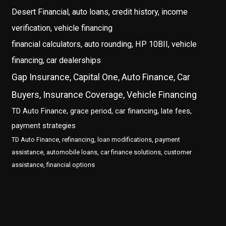
Desert Financial, auto loans, credit history, income
verification, vehicle financing
financial calculators, auto rounding, HP 10BII, vehicle
financing, car dealerships
Gap Insurance, Capital One, Auto Finance, Car
Buyers, Insurance Coverage, Vehicle Financing
TD Auto Finance, grace period, car financing, late fees,
payment strategies
TD Auto Finance, refinancing, loan modifications, payment
assistance, automobile loans, car finance solutions, customer
assistance, financial options