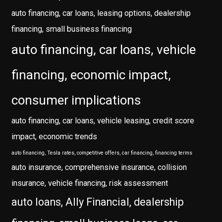
auto financing, car loans, leasing options, dealership
financing, small business financing
auto financing, car loans, vehicle
financing, economic impact,
consumer implications
auto financing, car loans, vehicle leasing, credit score
impact, economic trends
auto financing, Tesla rates, competitive offers, car financing, financing terms
auto insurance, comprehensive insurance, collision
insurance, vehicle financing, risk assessment
auto loans, Ally Financial, dealership