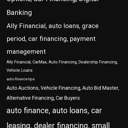
Banking
Ally Financial, auto loans, grace
period, car financing, payment
management
Ally Financial, CarMax, Auto Financing, Dealership Financing,
Vehicle Loans
auto-finance-tips
Auto Auctions, Vehicle Financing, Auto Bid Master,
Alternative Financing, Car Buyers
auto finance, auto loans, car
leasing, dealer financing, small